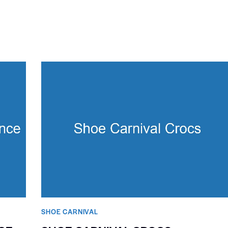
SHOE CARNIVAL​