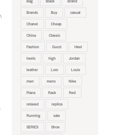
Bag
Black
Brand
Brands
Buy
casual
,
Chanel
Cheap
China
Classic
Fashion
Gucci
Heel
heels
high
Jordan
leather
Loro
Louis
men
mens
Nike
Piana
Rack
Red
relaxed
replica
s
Running
sale
SERIES
Shoe