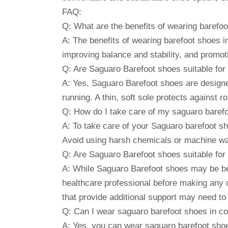
FAQ:
Q: What are the benefits of wearing barefo
A: The benefits of wearing barefoot shoes i
improving balance and stability, and promoti
Q: Are Saguaro Barefoot shoes suitable for 
A: Yes, Saguaro Barefoot shoes are designed f
running. A thin, soft sole protects against ro
Q: How do I take care of my saguaro baref
A: To take care of your Saguaro barefoot sh
Avoid using harsh chemicals or machine wa
Q: Are Saguaro Barefoot shoes suitable for p
A: While Saguaro Barefoot shoes may be bene
healthcare professional before making any 
that provide additional support may need to
Q: Can I wear saguaro barefoot shoes in c
A: Yes, you can wear saguaro barefoot shoe