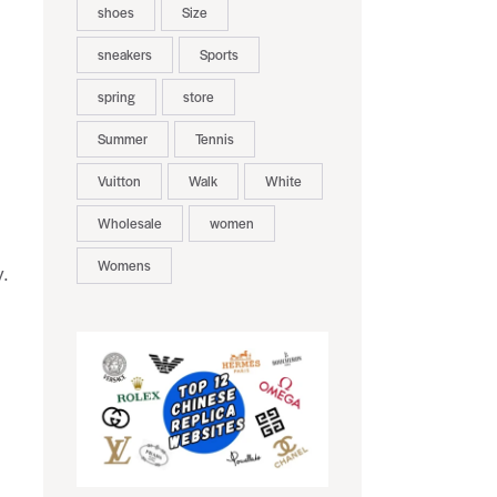
shoes
Size
sneakers
Sports
spring
store
Summer
Tennis
Vuitton
Walk
White
Wholesale
women
Womens
y.