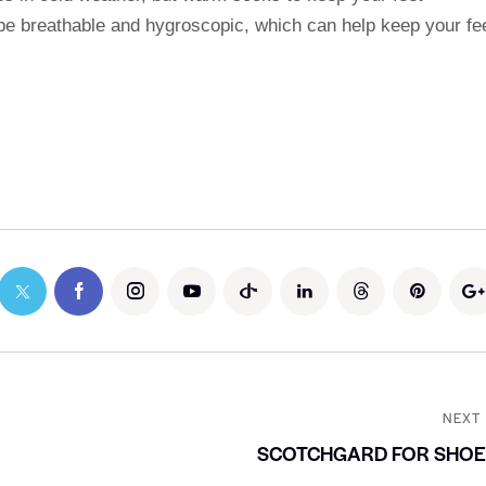
 be breathable and hygroscopic, which can help keep your fe
NEXT
SCOTCHGARD FOR SHOE