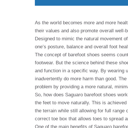
As the world becomes more and more health-
their values ​​and also promote overall well
Designed to mimic the natural movement of
one’s posture, balance and overall foot heal
The concept of barefoot shoes seems counter
footwear. But the science behind these sho
and function in a specific way. By wearing 
inadvertently do more harm than good. The 
problem by providing a more natural, minima
So, how does Saguaro barefoot shoes work? 
the feet to move naturally. This is achieved 
the terrain while still allowing for full ra
correct toe box that allows toes to spread 
One of the main benefits of Saguaro barefoot