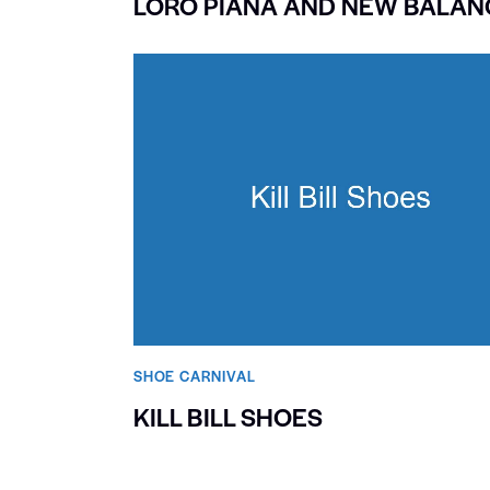
LORO PIANA AND NEW BALAN
SHOE CARNIVAL​
KILL BILL SHOES