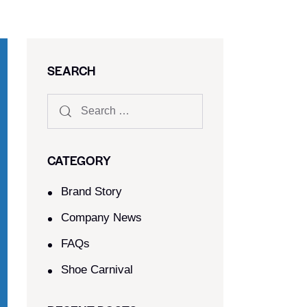
SEARCH
CATEGORY
Brand Story
Company News
FAQs
Shoe Carnival​