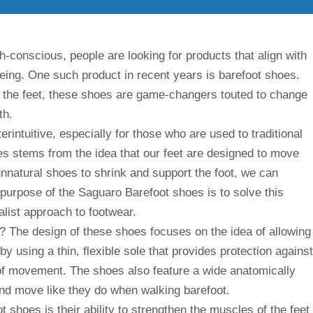
conscious, people are looking for products that align with
-being. One such product in recent years is barefoot shoes.
 the feet, these shoes are game-changers touted to change
th.
intuitive, especially for those who are used to traditional
es stems from the idea that our feet are designed to move
unnatural shoes to shrink and support the foot, we can
purpose of the Saguaro Barefoot shoes is to solve this
list approach to footwear.
The design of these shoes focuses on the idea of ​​allowing
by using a thin, flexible sole that provides protection against
nge of movement. The shoes also feature a wide anatomically
and move like they do when walking barefoot.
 shoes is their ability to strengthen the muscles of the feet