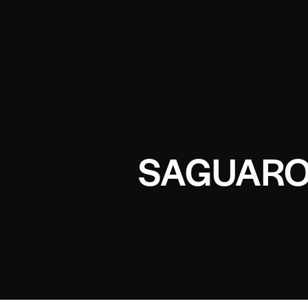
SAGUARO