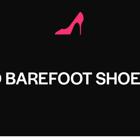
 BAREFOOT SHO