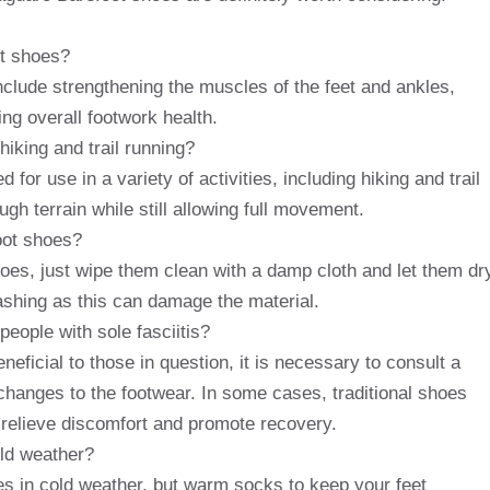
ot shoes?
nclude strengthening the muscles of the feet and ankles,
ng overall footwork health.
hiking and trail running?
or use in a variety of activities, including hiking and trail
ugh terrain while still allowing full movement.
oot shoes?
oes, just wipe them clean with a damp cloth and let them dr
shing as this can damage the material.
eople with sole fasciitis?
ficial to those in question, it is necessary to consult a
changes to the footwear. In some cases, traditional shoes
 relieve discomfort and promote recovery.
old weather?
s in cold weather, but warm socks to keep your feet