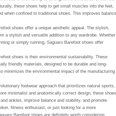
urally, these shoes help to get small muscles into the feet,
when confined to traditional shoes. This improves balance
refoot shoes offer a unique aesthetic appeal. The stylish,
m a stylish and versatile addition to any wardrobe. Whether
unning or simply running, Saguaro Barefoot shoes offer
foot shoes is their environmental sustainability. These
lly friendly materials, designed to be durable and long-
lso minimizes the environmental impact of the manufacturing
olutionary footwear approach that prioritizes natural sports,
more minimalist and anatomically correct design, these shoe
 and ankles, improve balance and stability, and promote
iker, fitness enthusiast, or just looking for a more
guaro Barefoot shoes are definitely worth considering.