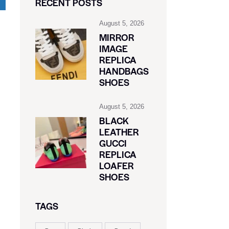
RECENT POSTS
August 5, 2026
MIRROR
IMAGE
REPLICA
HANDBAGS
SHOES
August 5, 2026
BLACK
LEATHER
GUCCI
REPLICA
LOAFER
SHOES
TAGS