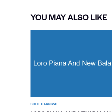
YOU MAY ALSO LIKE
SHOE CARNIVAL​