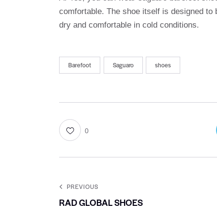
comfortable. The shoe itself is designed to
dry and comfortable in cold conditions.
Barefoot
Saguaro
shoes
0
PREVIOUS
RAD GLOBAL SHOES