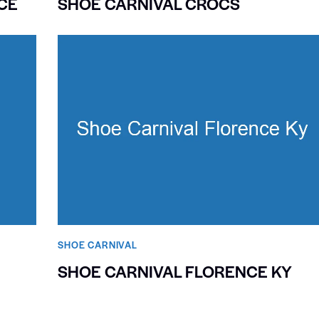
CE
SHOE CARNIVAL CROCS
SHOE CARNIVAL​
SHOE CARNIVAL FLORENCE KY