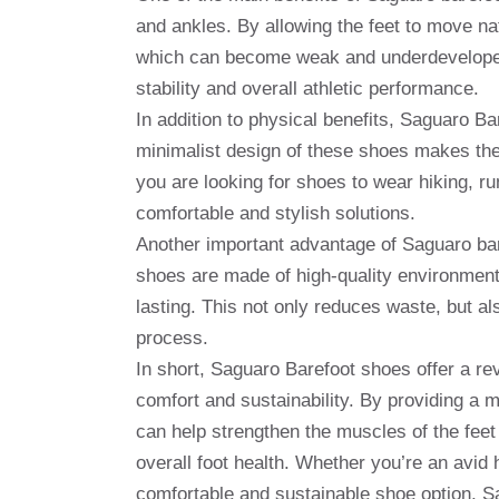
and ankles. By allowing the feet to move nat
which can become weak and underdeveloped 
stability and overall athletic performance.
In addition to physical benefits, Saguaro Ba
minimalist design of these shoes makes the
you are looking for shoes to wear hiking, r
comfortable and stylish solutions.
Another important advantage of Saguaro bare
shoes are made of high-quality environmenta
lasting. This not only reduces waste, but a
process.
In short, Saguaro Barefoot shoes offer a rev
comfort and sustainability. By providing a 
can help strengthen the muscles of the feet
overall foot health. Whether you’re an avid h
comfortable and sustainable shoe option, Sa