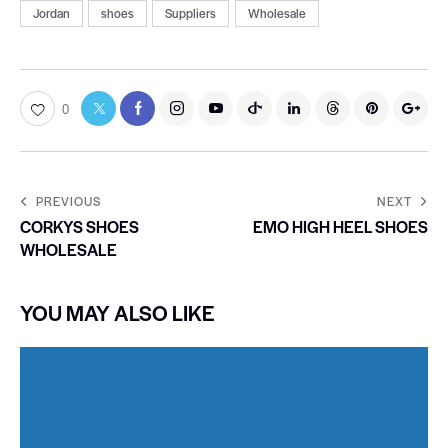
Jordan
shoes
Suppliers
Wholesale
0
PREVIOUS
NEXT
CORKYS SHOES
EMO HIGH HEEL SHOES
WHOLESALE
YOU MAY ALSO LIKE