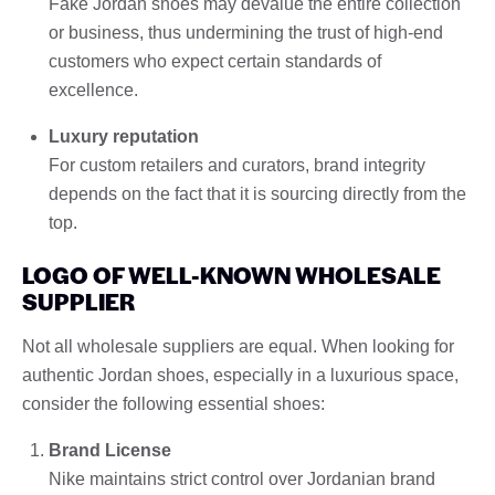
Fake Jordan shoes may devalue the entire collection
or business, thus undermining the trust of high-end
customers who expect certain standards of
excellence.
Luxury reputation
For custom retailers and curators, brand integrity
depends on the fact that it is sourcing directly from the
top.
LOGO OF WELL-KNOWN WHOLESALE
SUPPLIER
Not all wholesale suppliers are equal. When looking for
authentic Jordan shoes, especially in a luxurious space,
consider the following essential shoes:
Brand License
Nike maintains strict control over Jordanian brand