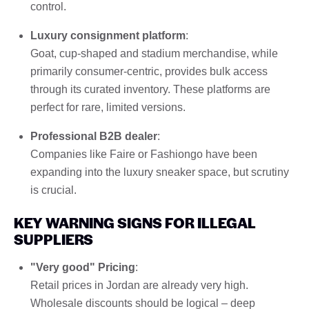
control.
Luxury consignment platform
:
Goat, cup-shaped and stadium merchandise, while
primarily consumer-centric, provides bulk access
through its curated inventory. These platforms are
perfect for rare, limited versions.
Professional B2B dealer
:
Companies like Faire or Fashiongo have been
expanding into the luxury sneaker space, but scrutiny
is crucial.
KEY WARNING SIGNS FOR ILLEGAL
SUPPLIERS
"Very good" Pricing
:
Retail prices in Jordan are already very high.
Wholesale discounts should be logical – deep