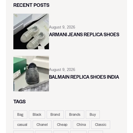
RECENT POSTS
August 9, 2026
ARMANI JEANS REPLICA SHOES
August 9, 2026
BALMAIN REPLICA SHOES INDIA
TAGS
Bag
Black
Brand
Brands
Buy
casual
Chanel
Cheap
China
Classic