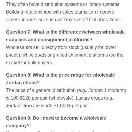
They often have distribution systems or lottery systems.
Building relationships with sales teams can improve
access to rare Didi such as Travis Scott Collaborations.
Question 7: What is the difference between wholesale
suppliers and consignment platforms?
Wholesalers sell directly from stock (usually for lower
prices), while goats or grailed shipment platforms are the
market for bulk buyers.
Question 8: What is the price range for wholesale
Jordan shoes?
The price of a general distribution (e.g., Jordan 1 midterm)
is 100-$120 per pair (wholesale). Luxury drops (e.g.,
Jordan Dior) are worth $1,000+ per pair.
Question 9: Do I need to become a wholesale
company?