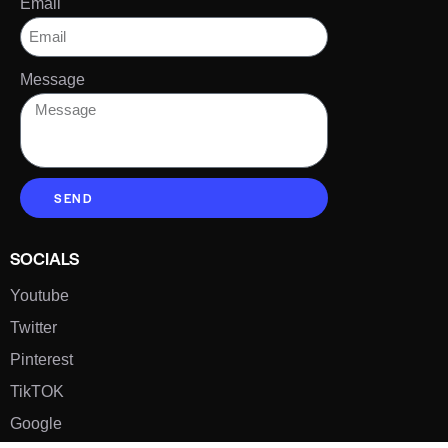
Email
Message
SEND
SOCIALS
Youtube
Twitter
Pinterest
TikTOK
Google