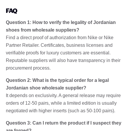
FAQ
Question 1: How to verify the legality of Jordanian
shoes from wholesale suppliers?
Find a direct proof of authorization from Nike or Nike
Partner Retailer. Certificates, business licenses and
verifiable proofs for luxury customers are essential.
Reputable suppliers will also have transparency in their
procurement process.
Question 2: What is the typical order for a legal
Jordanian shoe wholesale supplier?
It depends on exclusivity. A general release may require
orders of 12-50 pairs, while a limited edition is usually
negotiated with higher inserts (such as 50-100 pairs).
Question 3: Can I return the product if I suspect they
are forged?