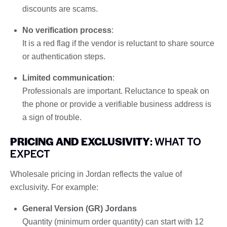
discounts are scams.
No verification process
:
It is a red flag if the vendor is reluctant to share source
or authentication steps.
Limited communication
:
Professionals are important. Reluctance to speak on
the phone or provide a verifiable business address is
a sign of trouble.
PRICING AND EXCLUSIVITY
: WHAT TO
EXPECT
Wholesale pricing in Jordan reflects the value of
exclusivity. For example:
General Version (GR) Jordans
Quantity (minimum order quantity) can start with 12