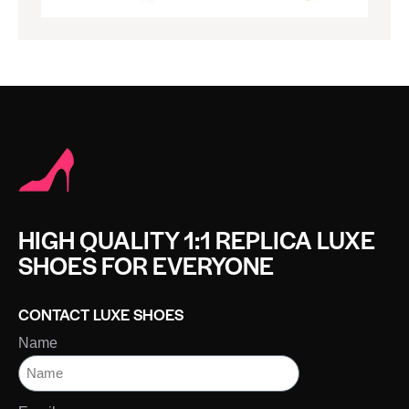
HIGH QUALITY 1:1 REPLICA LUXE
SHOES FOR EVERYONE
CONTACT LUXE SHOES
Name