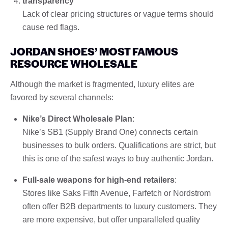
transparency
Lack of clear pricing structures or vague terms should
cause red flags.
JORDAN SHOES’ MOST FAMOUS
RESOURCE WHOLESALE
Although the market is fragmented, luxury elites are
favored by several channels:
Nike’s Direct Wholesale Plan
:
Nike’s SB1 (Supply Brand One) connects certain
businesses to bulk orders. Qualifications are strict, but
this is one of the safest ways to buy authentic Jordan.
Full-sale weapons for high-end retailers
:
Stores like Saks Fifth Avenue, Farfetch or Nordstrom
often offer B2B departments to luxury customers. They
are more expensive, but offer unparalleled quality