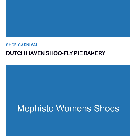
SHOE CARNIVAL​
DUTCH HAVEN SHOO-FLY PIE BAKERY