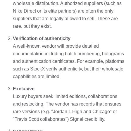
wholesale distribution. Authorized suppliers (such as
Nike Direct or its elite partners) are often the only
suppliers that are legally allowed to sell. These are
rare, but they exist.
Verification of authenticity
A well-known vendor will provide detailed
documentation including batch numbering, holograms
and authentication certificates. For example, platforms
such as StockX verify authenticity, but their wholesale
capabilities are limited.
Exclusive
Luxury buyers seek limited editions, collaborations
and restocking. The vendor has records that ensures
rare versions (e.g. "Jordan 1 High and Chicago" or
"Travis Scott collaborates") Signal credibility.