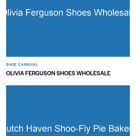
SHOE CARNIVAL​
OLIVIA FERGUSON SHOES WHOLESALE