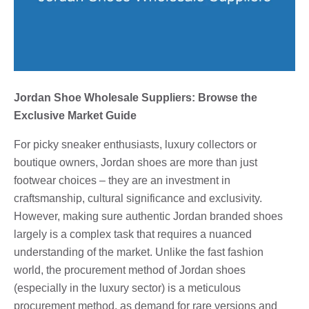
Jordan Shoe Wholesale Suppliers: Browse the
Exclusive Market Guide
For picky sneaker enthusiasts, luxury collectors or
boutique owners, Jordan shoes are more than just
footwear choices – they are an investment in
craftsmanship, cultural significance and exclusivity.
However, making sure authentic Jordan branded shoes
largely is a complex task that requires a nuanced
understanding of the market. Unlike the fast fashion
world, the procurement method of Jordan shoes
(especially in the luxury sector) is a meticulous
procurement method, as demand for rare versions and