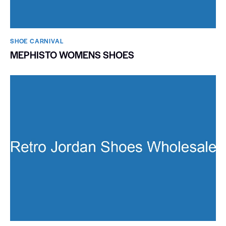
SHOE CARNIVAL​
MEPHISTO WOMENS SHOES