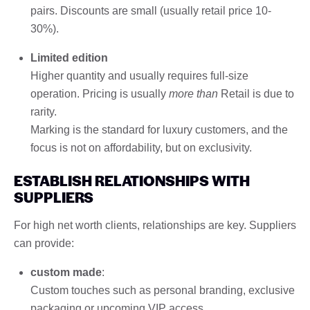
pairs. Discounts are small (usually retail price 10-
30%).
Limited edition
Higher quantity and usually requires full-size
operation. Pricing is usually
more than
Retail is due to
rarity.
Marking is the standard for luxury customers, and the
focus is not on affordability, but on exclusivity.
ESTABLISH RELATIONSHIPS WITH
SUPPLIERS
For high net worth clients, relationships are key. Suppliers
can provide:
custom made
:
Custom touches such as personal branding, exclusive
packaging or upcoming VIP access.