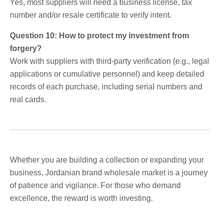
Yes, most suppliers will need a business license, tax
number and/or resale certificate to verify intent.
Question 10: How to protect my investment from
forgery?
Work with suppliers with third-party verification (e.g., legal
applications or cumulative personnel) and keep detailed
records of each purchase, including serial numbers and
real cards.
Whether you are building a collection or expanding your
business, Jordanian brand wholesale market is a journey
of patience and vigilance. For those who demand
excellence, the reward is worth investing.