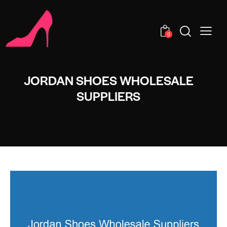
0
JORDAN SHOES WHOLESALE
SUPPLIERS