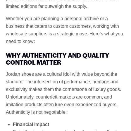
limited editions far outweigh the supply.
Whether you are planning a personal archive or a
business that caters to custom customers, working with
wholesale suppliers is a strategic move. Here’s what you
need to know:
WHY AUTHENTICITY AND QUALITY
CONTROL MATTER
Jordan shoes are a cultural idol with value beyond the
stadium. The intersection of performance, heritage and
exclusivity makes them the cornerstone of luxury goods.
Unfortunately, counterfeit markets are common, and
imitation products often lure even experienced buyers.
Authenticity is not negotiable:
Financial impact