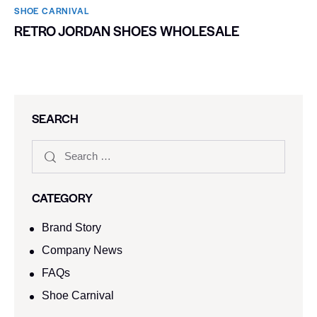
SHOE CARNIVAL​
RETRO JORDAN SHOES WHOLESALE
SEARCH
CATEGORY
Brand Story
Company News
FAQs
Shoe Carnival​