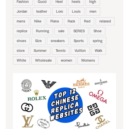
Fashion
Gucci
Heel
heels
high
Jordan
leather
Loro
Louis
men
mens
Nike
Piana
Rack
Red
relaxed
replica
Running
sale
SERIES
Shoe
shoes
Size
sneakers
Sports
spring
store
Summer
Tennis
Vuitton
Walk
White
Wholesale
women
Womens