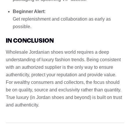
Beginner Alert
:
Get replenishment and collaboration as early as
possible.
IN CONCLUSION
Wholesale Jordanian shoes world requires a deep
understanding of luxury fashion trends. Being consistent
with an authorized supplier is the only way to ensure
authenticity, protect your reputation and provide value.
For wealthy consumers and collectors, the focus should
be on quality, source and exclusivity rather than quantity.
True luxury (in Jordan shoes and beyond) is built on trust
and authenticity.