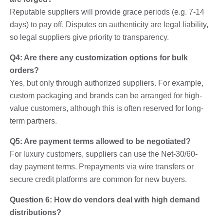
Reputable suppliers will provide grace periods (e.g. 7-14
days) to pay off. Disputes on authenticity are legal liability,
so legal suppliers give priority to transparency.
Q4: Are there any customization options for bulk
orders?
Yes, but only through authorized suppliers. For example,
custom packaging and brands can be arranged for high-
value customers, although this is often reserved for long-
term partners.
Q5: Are payment terms allowed to be negotiated?
For luxury customers, suppliers can use the Net-30/60-
day payment terms. Prepayments via wire transfers or
secure credit platforms are common for new buyers.
Question 6: How do vendors deal with high demand
distributions?