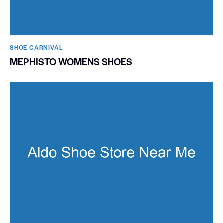
SHOE CARNIVAL​
MEPHISTO WOMENS SHOES