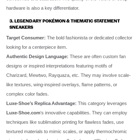
hardware is also a key differentiator.
3.
LEGENDARY POKÉMON & THEMATIC STATEMENT
SNEAKERS
Target Consumer:
The bold fashionista or dedicated collector
looking for a centerpiece item.
Authentic Design Language:
These are often custom fan
designs or inspired interpretations featuring motifs of
Charizard, Mewtwo, Rayquaza, etc. They may involve scale-
like textures, wing-inspired overlays, flame patterns, or
complex color fades.
Luxe-Shoe’s Replica Advantage:
This category leverages
Luxe-Shoe.com
‘s innovative capabilities. They can employ
techniques like sublimation printing for flawless fades, use
textured materials to mimic scales, or apply thermochromic