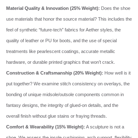
Material Quality & Innovation (25% Weight):
Does the shoe
use materials that honor the source material? This includes the
feel of synthetic “future-tech” fabrics for Aether styles, the
quality of leather or PU for boots, and the use of special
treatments like pearlescent coatings, accurate metallic
hardware, or durable printed graphics that won’t crack.
Construction & Craftsmanship (20% Weight):
How well is it
put together? We examine stitch consistency on overlays, the
bonding of unique midsole/outsole components common in
fantasy designs, the integrity of glued-on details, and the
overall finish without glue stains or fraying threads.
Comfort & Wearability (15% Weight):
A sculpture is not a
shoe. We assess the insole cushioning, arch support, flexibility