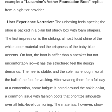
example: a
“Lusamine’s Aether Foundation Boot”
replica
from a high-tier provider.
User Experience Narrative:
The unboxing feels special; the
shoe is packed in a plain but sturdy box with foam shapers.
The first impression is the striking, almost liquid shine of the
white upper material and the crispness of the baby blue
accents. On foot, the boot is stiffer than a sneaker but not
uncomfortably so—it has the structured feel the design
demands. The heel is stable, and the sole has enough flex at
the ball of the foot for walking. After wearing them for a full day
at a convention, some fatigue is noted around the ankle collar,
a common issue with fashion boots that prioritize silhouette
over athletic-level cushioning. The materials, however, show