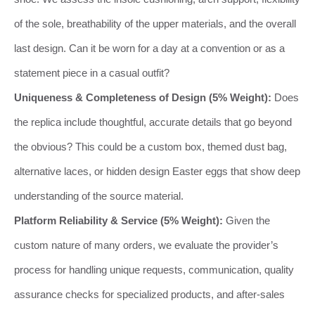
of the sole, breathability of the upper materials, and the overall
last design. Can it be worn for a day at a convention or as a
statement piece in a casual outfit?
Uniqueness & Completeness of Design (5% Weight):
Does
the replica include thoughtful, accurate details that go beyond
the obvious? This could be a custom box, themed dust bag,
alternative laces, or hidden design Easter eggs that show deep
understanding of the source material.
Platform Reliability & Service (5% Weight):
Given the
custom nature of many orders, we evaluate the provider’s
process for handling unique requests, communication, quality
assurance checks for specialized products, and after-sales