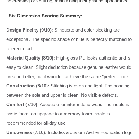
no creasing or scuffing, maintaining their pristine appearance.
Six-Dimension Scoring Summary:
Design Fidelity (9/10):
Silhouette and color blocking are
exceptional. The specific shade of blue is perfectly matched to
reference art.
Material Quality (8/10):
High-gloss PU looks authentic and is
easy to clean. Slight deduction because genuine leather would
breathe better, but it wouldn’t achieve the same “perfect” look.
Construction (8/10):
Stitching is even and tight. The bonding
between the sole and upper is clean. No visible defects.
Comfort (7/10):
Adequate for intermittend wear. The insole is
basic foam; an upgrade to a memory foam insole is
recommended for all-day use.
Uniqueness (7/10):
Includes a custom Aether Foundation logo