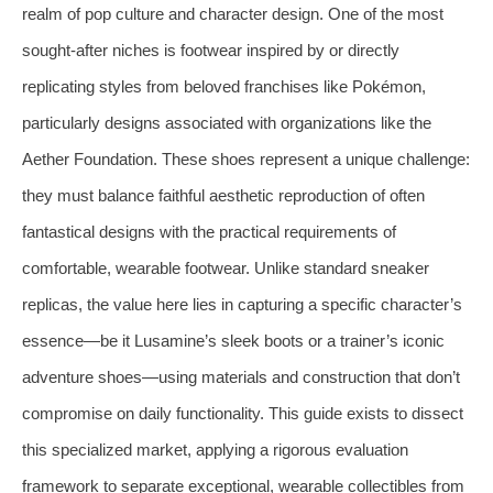
realm of pop culture and character design. One of the most
sought-after niches is footwear inspired by or directly
replicating styles from beloved franchises like Pokémon,
particularly designs associated with organizations like the
Aether Foundation. These shoes represent a unique challenge:
they must balance faithful aesthetic reproduction of often
fantastical designs with the practical requirements of
comfortable, wearable footwear. Unlike standard sneaker
replicas, the value here lies in capturing a specific character’s
essence—be it Lusamine’s sleek boots or a trainer’s iconic
adventure shoes—using materials and construction that don’t
compromise on daily functionality. This guide exists to dissect
this specialized market, applying a rigorous evaluation
framework to separate exceptional, wearable collectibles from