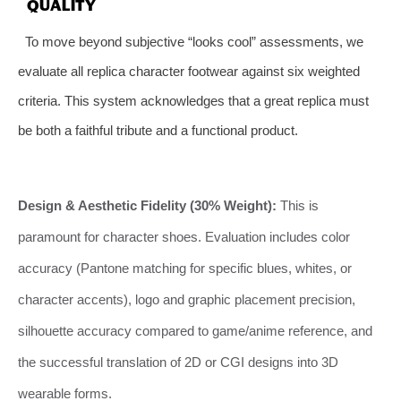
QUALITY
To move beyond subjective “looks cool” assessments, we
evaluate all replica character footwear against six weighted
criteria. This system acknowledges that a great replica must
be both a faithful tribute and a functional product.
Design & Aesthetic Fidelity (30% Weight):
This is
paramount for character shoes. Evaluation includes color
accuracy (Pantone matching for specific blues, whites, or
character accents), logo and graphic placement precision,
silhouette accuracy compared to game/anime reference, and
the successful translation of 2D or CGI designs into 3D
wearable forms.