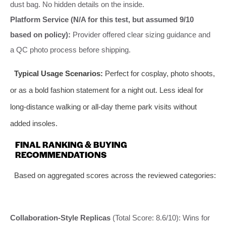
dust bag. No hidden details on the inside.
Platform Service (N/A for this test, but assumed 9/10
based on policy):
Provider offered clear sizing guidance and
a QC photo process before shipping.
Typical Usage Scenarios:
Perfect for cosplay, photo shoots,
or as a bold fashion statement for a night out. Less ideal for
long-distance walking or all-day theme park visits without
added insoles.
FINAL RANKING & BUYING
RECOMMENDATIONS
Based on aggregated scores across the reviewed categories:
Collaboration-Style Replicas
(Total Score: 8.6/10): Wins for