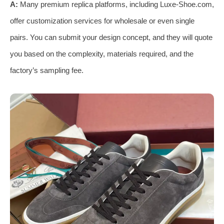
A:
Many premium replica platforms, including Luxe-Shoe.com,
offer customization services for wholesale or even single
pairs. You can submit your design concept, and they will quote
you based on the complexity, materials required, and the
factory’s sampling fee.