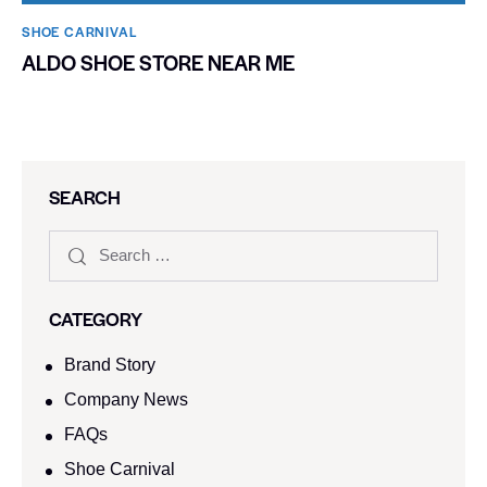
SHOE CARNIVAL​
ALDO SHOE STORE NEAR ME
SEARCH
CATEGORY
Brand Story
Company News
FAQs
Shoe Carnival​