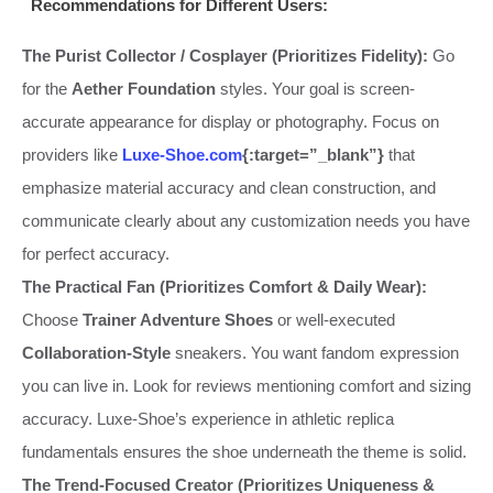
Recommendations for Different Users:
The Purist Collector / Cosplayer (Prioritizes Fidelity):
Go
for the
Aether Foundation
styles. Your goal is screen-
accurate appearance for display or photography. Focus on
providers like
Luxe-Shoe.com
{:target=”_blank”}
that
emphasize material accuracy and clean construction, and
communicate clearly about any customization needs you have
for perfect accuracy.
The Practical Fan (Prioritizes Comfort & Daily Wear):
Choose
Trainer Adventure Shoes
or well-executed
Collaboration-Style
sneakers. You want fandom expression
you can live in. Look for reviews mentioning comfort and sizing
accuracy. Luxe-Shoe’s experience in athletic replica
fundamentals ensures the shoe underneath the theme is solid.
The Trend-Focused Creator (Prioritizes Uniqueness &