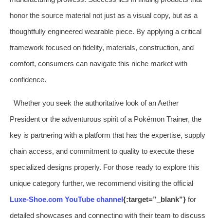
honor the source material not just as a visual copy, but as a
thoughtfully engineered wearable piece. By applying a critical
framework focused on fidelity, materials, construction, and
comfort, consumers can navigate this niche market with
confidence.
Whether you seek the authoritative look of an Aether
President or the adventurous spirit of a Pokémon Trainer, the
key is partnering with a platform that has the expertise, supply
chain access, and commitment to quality to execute these
specialized designs properly. For those ready to explore this
unique category further, we recommend visiting the official
Luxe-Shoe.com YouTube channel
{:target=”_blank”}
for
detailed showcases and connecting with their team to discuss