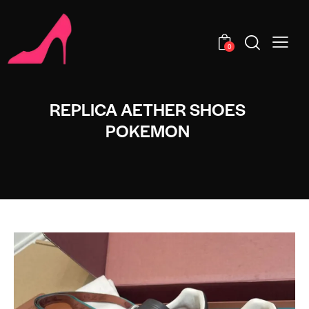
0
REPLICA AETHER SHOES
POKEMON