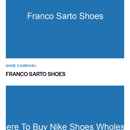
SHOE CARNIVAL​
FRANCO SARTO SHOES