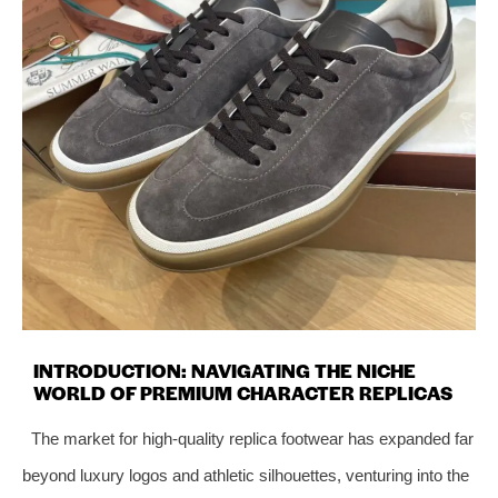
INTRODUCTION: NAVIGATING THE NICHE
WORLD OF PREMIUM CHARACTER REPLICAS
The market for high-quality replica footwear has expanded far
beyond luxury logos and athletic silhouettes, venturing into the