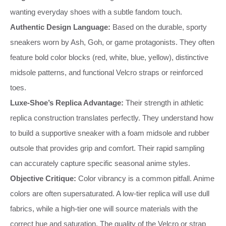
wanting everyday shoes with a subtle fandom touch.
Authentic Design Language:
Based on the durable, sporty
sneakers worn by Ash, Goh, or game protagonists. They often
feature bold color blocks (red, white, blue, yellow), distinctive
midsole patterns, and functional Velcro straps or reinforced
toes.
Luxe-Shoe’s Replica Advantage:
Their strength in athletic
replica construction translates perfectly. They understand how
to build a supportive sneaker with a foam midsole and rubber
outsole that provides grip and comfort. Their rapid sampling
can accurately capture specific seasonal anime styles.
Objective Critique:
Color vibrancy is a common pitfall. Anime
colors are often supersaturated. A low-tier replica will use dull
fabrics, while a high-tier one will source materials with the
correct hue and saturation. The quality of the Velcro or strap