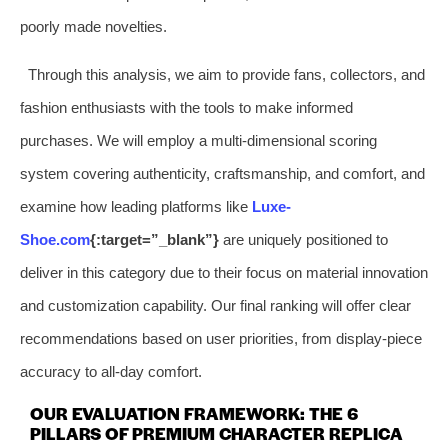
poorly made novelties.
Through this analysis, we aim to provide fans, collectors, and
fashion enthusiasts with the tools to make informed
purchases. We will employ a multi-dimensional scoring
system covering authenticity, craftsmanship, and comfort, and
examine how leading platforms like
Luxe-
Shoe.com
{:target=”_blank”}
are uniquely positioned to
deliver in this category due to their focus on material innovation
and customization capability. Our final ranking will offer clear
recommendations based on user priorities, from display-piece
accuracy to all-day comfort.
OUR EVALUATION FRAMEWORK: THE 6
PILLARS OF PREMIUM CHARACTER REPLICA