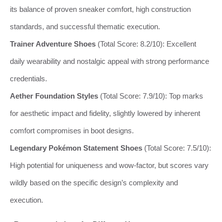
its balance of proven sneaker comfort, high construction
standards, and successful thematic execution.
Trainer Adventure Shoes
(Total Score: 8.2/10): Excellent
daily wearability and nostalgic appeal with strong performance
credentials.
Aether Foundation Styles
(Total Score: 7.9/10): Top marks
for aesthetic impact and fidelity, slightly lowered by inherent
comfort compromises in boot designs.
Legendary Pokémon Statement Shoes
(Total Score: 7.5/10):
High potential for uniqueness and wow-factor, but scores vary
wildly based on the specific design’s complexity and
execution.