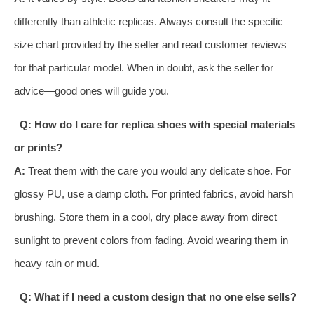
differently than athletic replicas. Always consult the specific
size chart provided by the seller and read customer reviews
for that particular model. When in doubt, ask the seller for
advice—good ones will guide you.
Q: How do I care for replica shoes with special materials
or prints?
A:
Treat them with the care you would any delicate shoe. For
glossy PU, use a damp cloth. For printed fabrics, avoid harsh
brushing. Store them in a cool, dry place away from direct
sunlight to prevent colors from fading. Avoid wearing them in
heavy rain or mud.
Q: What if I need a custom design that no one else sells?