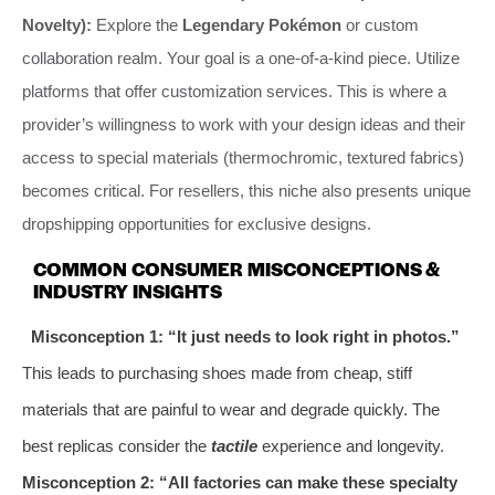
Novelty):
Explore the
Legendary Pokémon
or custom
collaboration realm. Your goal is a one-of-a-kind piece. Utilize
platforms that offer customization services. This is where a
provider’s willingness to work with your design ideas and their
access to special materials (thermochromic, textured fabrics)
becomes critical. For resellers, this niche also presents unique
dropshipping opportunities for exclusive designs.
COMMON CONSUMER MISCONCEPTIONS &
INDUSTRY INSIGHTS
Misconception 1: “It just needs to look right in photos.”
This leads to purchasing shoes made from cheap, stiff
materials that are painful to wear and degrade quickly. The
best replicas consider the
tactile
experience and longevity.
Misconception 2: “All factories can make these specialty