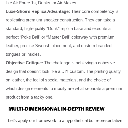
like Air Force 1s, Dunks, or Air Maxes.
Luxe-Shoe’s Replica Advantage:
Their core competency is
replicating premium sneaker construction. They can take a
standard, high-quality “Dunk” replica base and execute a
perfect “Poke Ball” or “Master Ball” colorway with premium
leather, precise Swoosh placement, and custom branded
tongues or insoles.
Objective Critique:
The challenge is achieving a cohesive
design that doesn’t look like a DIY custom. The printing quality
on leather, the feel of special materials, and the choice of
which design elements to modify are what separate a premium
product from a tacky one.
MULTI-DIMENSIONAL IN-DEPTH REVIEW
Let’s apply our framework to a hypothetical but representative