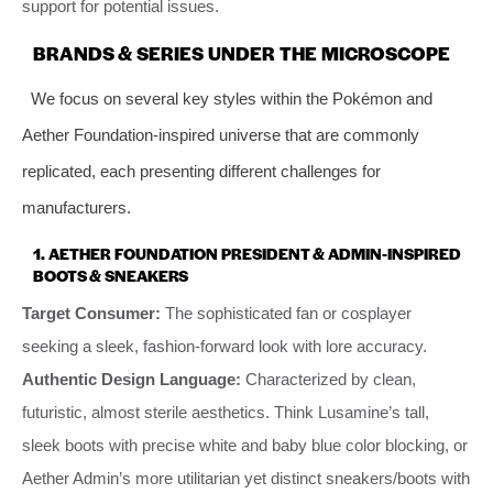
support for potential issues.
BRANDS & SERIES UNDER THE MICROSCOPE
We focus on several key styles within the Pokémon and
Aether Foundation-inspired universe that are commonly
replicated, each presenting different challenges for
manufacturers.
1.
AETHER FOUNDATION PRESIDENT & ADMIN-INSPIRED
BOOTS & SNEAKERS
Target Consumer:
The sophisticated fan or cosplayer
seeking a sleek, fashion-forward look with lore accuracy.
Authentic Design Language:
Characterized by clean,
futuristic, almost sterile aesthetics. Think Lusamine’s tall,
sleek boots with precise white and baby blue color blocking, or
Aether Admin’s more utilitarian yet distinct sneakers/boots with