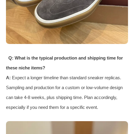
Q: What is the typical production and shipping time for
these niche items?
A:
Expect a longer timeline than standard sneaker replicas.
Sampling and production for a custom or low-volume design
can take 4-8 weeks, plus shipping time. Plan accordingly,
especially if you need them for a specific event.