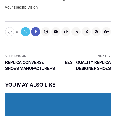
your specific vision.
0
PREVIOUS
NEXT
REPLICA CONVERSE
BEST QUALITY REPLICA
SHOES MANUFACTURERS
DESIGNER SHOES
YOU MAY ALSO LIKE