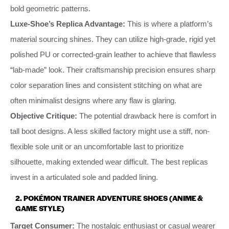
bold geometric patterns.
Luxe-Shoe’s Replica Advantage:
This is where a platform’s
material sourcing shines. They can utilize high-grade, rigid yet
polished PU or corrected-grain leather to achieve that flawless
“lab-made” look. Their craftsmanship precision ensures sharp
color separation lines and consistent stitching on what are
often minimalist designs where any flaw is glaring.
Objective Critique:
The potential drawback here is comfort in
tall boot designs. A less skilled factory might use a stiff, non-
flexible sole unit or an uncomfortable last to prioritize
silhouette, making extended wear difficult. The best replicas
invest in a articulated sole and padded lining.
2.
POKÉMON TRAINER ADVENTURE SHOES (ANIME &
GAME STYLE)
Target Consumer:
The nostalgic enthusiast or casual wearer