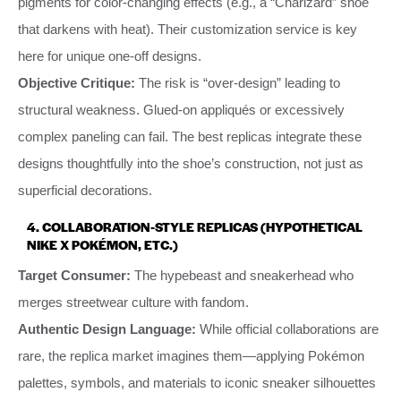
pigments for color-changing effects (e.g., a “Charizard” shoe
that darkens with heat). Their customization service is key
here for unique one-off designs.
Objective Critique:
The risk is “over-design” leading to
structural weakness. Glued-on appliqués or excessively
complex paneling can fail. The best replicas integrate these
designs thoughtfully into the shoe’s construction, not just as
superficial decorations.
4.
COLLABORATION-STYLE REPLICAS (HYPOTHETICAL
NIKE X POKÉMON, ETC.)
Target Consumer:
The hypebeast and sneakerhead who
merges streetwear culture with fandom.
Authentic Design Language:
While official collaborations are
rare, the replica market imagines them—applying Pokémon
palettes, symbols, and materials to iconic sneaker silhouettes