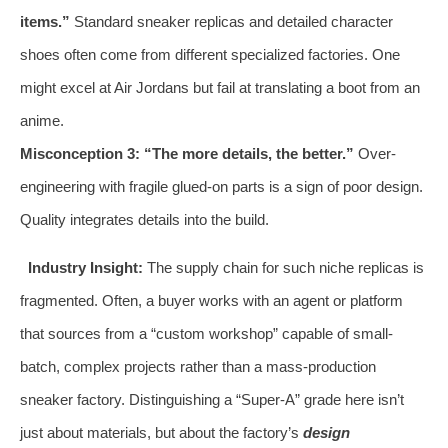
items.”
Standard sneaker replicas and detailed character
shoes often come from different specialized factories. One
might excel at Air Jordans but fail at translating a boot from an
anime.
Misconception 3: “The more details, the better.”
Over-
engineering with fragile glued-on parts is a sign of poor design.
Quality integrates details into the build.
Industry Insight:
The supply chain for such niche replicas is
fragmented. Often, a buyer works with an agent or platform
that sources from a “custom workshop” capable of small-
batch, complex projects rather than a mass-production
sneaker factory. Distinguishing a “Super-A” grade here isn’t
just about materials, but about the factory’s
design