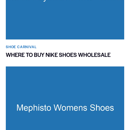
SHOE CARNIVAL​
WHERE TO BUY NIKE SHOES WHOLESALE