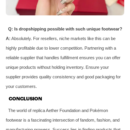
Q: Is dropshipping possible with such unique footwear?
A:
Absolutely. For resellers, niche markets like this can be
highly profitable due to lower competition. Partnering with a
reliable supplier that handles fulfillment ensures you can offer
unique products without holding inventory. Ensure your
supplier provides quality consistency and good packaging for
your customers.
CONCLUSION
The world of replica Aether Foundation and Pokémon
footwear is a fascinating intersection of fandom, fashion, and
manufacturing prowess. Success lies in finding products that