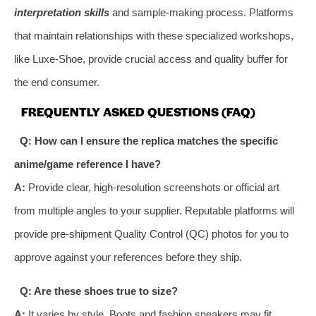
interpretation skills
and sample-making process. Platforms
that maintain relationships with these specialized workshops,
like Luxe-Shoe, provide crucial access and quality buffer for
the end consumer.
FREQUENTLY ASKED QUESTIONS (FAQ)
Q: How can I ensure the replica matches the specific
anime/game reference I have?
A:
Provide clear, high-resolution screenshots or official art
from multiple angles to your supplier. Reputable platforms will
provide pre-shipment Quality Control (QC) photos for you to
approve against your references before they ship.
Q: Are these shoes true to size?
A:
It varies by style. Boots and fashion sneakers may fit