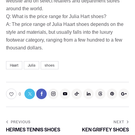
website and on select retailers and department stores
around the world.
Q: What is the price range for Julia Hart shoes?
A: The price range of Julia Haart shoes depends on the
style and materials, but usually falls into the luxury
footwear category, ranging from a few hundred to a few
thousand dollars.
Haart
Julia
shoes
0
PREVIOUS
NEXT
HERMES TENNIS SHOES
KEN GRIFFEY SHOES