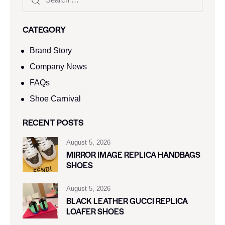
CATEGORY
Brand Story
Company News
FAQs
Shoe Carnival​
RECENT POSTS
August 5, 2026
MIRROR IMAGE REPLICA HANDBAGS
SHOES
August 5, 2026
BLACK LEATHER GUCCI REPLICA
LOAFER SHOES