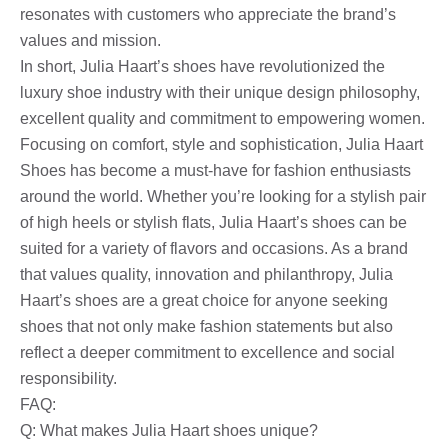
resonates with customers who appreciate the brand’s
values ​​and mission.
In short, Julia Haart’s shoes have revolutionized the
luxury shoe industry with their unique design philosophy,
excellent quality and commitment to empowering women.
Focusing on comfort, style and sophistication, Julia Haart
Shoes has become a must-have for fashion enthusiasts
around the world. Whether you’re looking for a stylish pair
of high heels or stylish flats, Julia Haart’s shoes can be
suited for a variety of flavors and occasions. As a brand
that values ​​quality, innovation and philanthropy, Julia
Haart’s shoes are a great choice for anyone seeking
shoes that not only make fashion statements but also
reflect a deeper commitment to excellence and social
responsibility.
FAQ:
Q: What makes Julia Haart shoes unique?