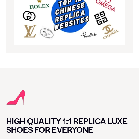
HIGH QUALITY 1:1 REPLICA LUXE
SHOES FOR EVERYONE