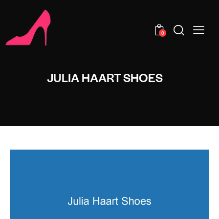
0
JULIA HAART SHOES