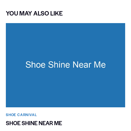
YOU MAY ALSO LIKE
SHOE CARNIVAL​
SHOE SHINE NEAR ME