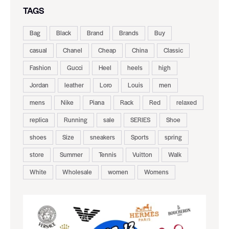
TAGS
Bag
Black
Brand
Brands
Buy
casual
Chanel
Cheap
China
Classic
Fashion
Gucci
Heel
heels
high
Jordan
leather
Loro
Louis
men
mens
Nike
Piana
Rack
Red
relaxed
replica
Running
sale
SERIES
Shoe
shoes
Size
sneakers
Sports
spring
store
Summer
Tennis
Vuitton
Walk
White
Wholesale
women
Womens