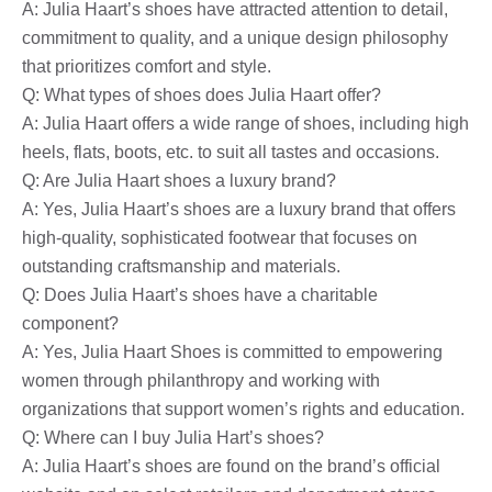
A: Julia Haart’s shoes have attracted attention to detail,
commitment to quality, and a unique design philosophy
that prioritizes comfort and style.
Q: What types of shoes does Julia Haart offer?
A: Julia Haart offers a wide range of shoes, including high
heels, flats, boots, etc. to suit all tastes and occasions.
Q: Are Julia Haart shoes a luxury brand?
A: Yes, Julia Haart’s shoes are a luxury brand that offers
high-quality, sophisticated footwear that focuses on
outstanding craftsmanship and materials.
Q: Does Julia Haart’s shoes have a charitable
component?
A: Yes, Julia Haart Shoes is committed to empowering
women through philanthropy and working with
organizations that support women’s rights and education.
Q: Where can I buy Julia Hart’s shoes?
A: Julia Haart’s shoes are found on the brand’s official