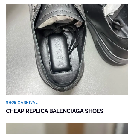
SHOE CARNIVAL​
CHEAP REPLICA BALENCIAGA SHOES