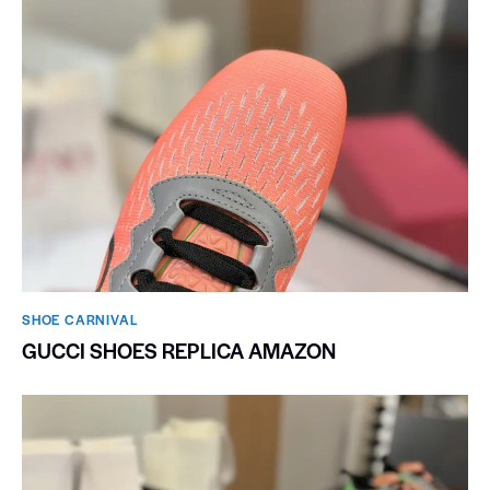
SHOE CARNIVAL​
GUCCI SHOES REPLICA AMAZON