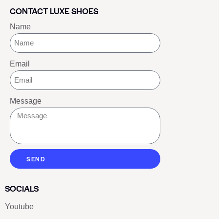
CONTACT LUXE SHOES
Name
Email
Message
SEND
SOCIALS
Youtube