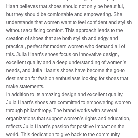
Haart believes that shoes should not only be beautiful,
but they should be comfortable and empowering. She
understands that women want to feel confident and stylish
without sacrificing comfort. This approach leads to the
creation of shoes that are both stylish and edgy and
practical, perfect for modern women who demand all of
this. Julia Haart’s shoes focus on innovative design,
excellent quality and a deep understanding of women’s
needs, and Julia Haart’s shoes have become the go-to
destination for fashion enthusiasts looking for shoes that
make statements.
In addition to its amazing design and excellent quality,
Julia Haart’s shoes are committed to empowering women
through philanthropy. The brand works with several
organizations that support women’s rights and education,
reflects Julia Haart’s passion for positive impact on the
world. This dedication to give back to the community