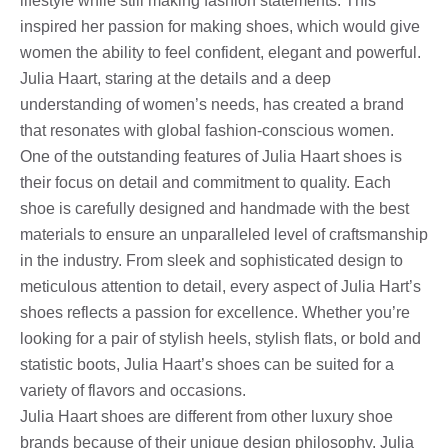
lifestyle while still making fashion statements. This
inspired her passion for making shoes, which would give
women the ability to feel confident, elegant and powerful.
Julia Haart, staring at the details and a deep
understanding of women’s needs, has created a brand
that resonates with global fashion-conscious women.
One of the outstanding features of Julia Haart shoes is
their focus on detail and commitment to quality. Each
shoe is carefully designed and handmade with the best
materials to ensure an unparalleled level of craftsmanship
in the industry. From sleek and sophisticated design to
meticulous attention to detail, every aspect of Julia Hart’s
shoes reflects a passion for excellence. Whether you’re
looking for a pair of stylish heels, stylish flats, or bold and
statistic boots, Julia Haart’s shoes can be suited for a
variety of flavors and occasions.
Julia Haart shoes are different from other luxury shoe
brands because of their unique design philosophy. Julia