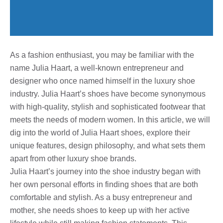
As a fashion enthusiast, you may be familiar with the
name Julia Haart, a well-known entrepreneur and
designer who once named himself in the luxury shoe
industry. Julia Haart’s shoes have become synonymous
with high-quality, stylish and sophisticated footwear that
meets the needs of modern women. In this article, we will
dig into the world of Julia Haart shoes, explore their
unique features, design philosophy, and what sets them
apart from other luxury shoe brands.
Julia Haart’s journey into the shoe industry began with
her own personal efforts in finding shoes that are both
comfortable and stylish. As a busy entrepreneur and
mother, she needs shoes to keep up with her active