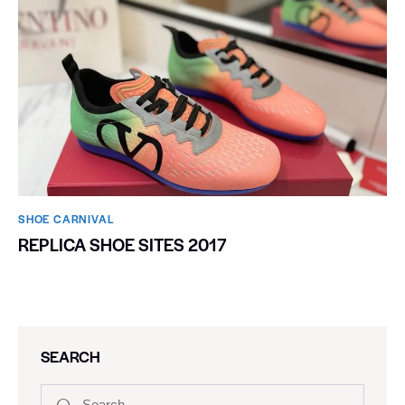
SHOE CARNIVAL​
REPLICA SHOE SITES 2017
SEARCH