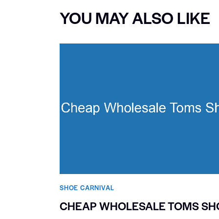
YOU MAY ALSO LIKE
SHOE CARNIVAL​
CHEAP WHOLESALE TOMS SH