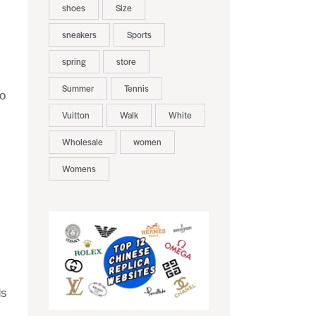
shoes
Size
sneakers
Sports
spring
store
Summer
Tennis
to
Vuitton
Walk
White
Wholesale
women
Womens
ds