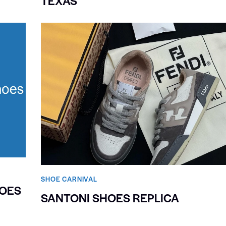
TEXAS
SHOE CARNIVAL​
HOES
SANTONI SHOES REPLICA