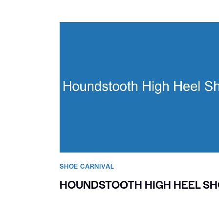
SHOE CARNIVAL​
HOUNDSTOOTH HIGH HEEL S