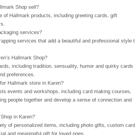
llmark Shop sell?
 of Hallmark products, including greeting cards, gift
rs.
ackaging services?
apping services that add a beautiful and professional style 
aren’s Hallmark Shop?
ds, including tradition, sensuality, humor and quirky cards
and preferences.
for Hallmark store in Karen?
osts events and workshops, including card making courses,
ring people together and develop a sense of connection and
k Shop in Karen?
ety of personalized items, including photo gifts, custom car
al and meaningful gift for loved ones.