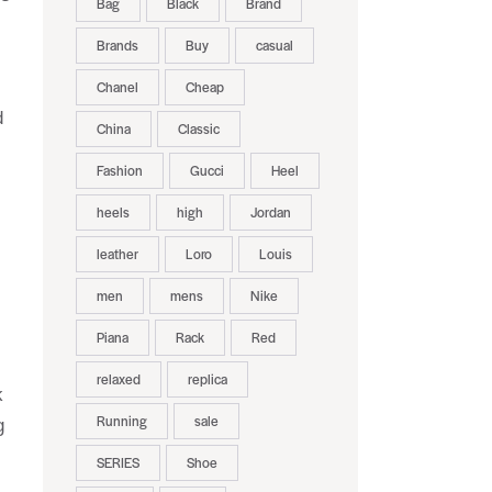
Bag
Black
Brand
Brands
Buy
casual
Chanel
Cheap
d
China
Classic
Fashion
Gucci
Heel
heels
high
Jordan
leather
Loro
Louis
men
mens
Nike
Piana
Rack
Red
relaxed
replica
k
Running
sale
g
SERIES
Shoe