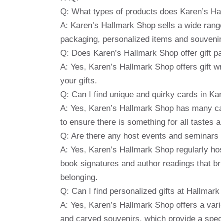
Q: What types of products does Karen’s Ha
A: Karen’s Hallmark Shop sells a wide range
packaging, personalized items and souveni
Q: Does Karen’s Hallmark Shop offer gift p
A: Yes, Karen’s Hallmark Shop offers gift wr
your gifts.
Q: Can I find unique and quirky cards in K
A: Yes, Karen’s Hallmark Shop has many car
to ensure there is something for all tastes 
Q: Are there any host events and seminars 
A: Yes, Karen’s Hallmark Shop regularly h
book signatures and author readings that b
belonging.
Q: Can I find personalized gifts at Hallmar
A: Yes, Karen’s Hallmark Shop offers a vari
and carved souvenirs, which provide a speci