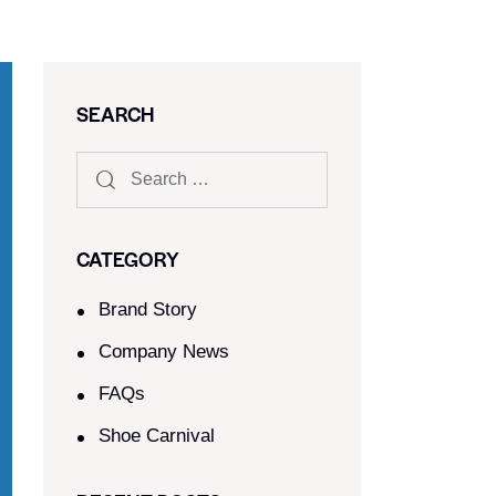
SEARCH
CATEGORY
Brand Story
Company News
FAQs
Shoe Carnival​