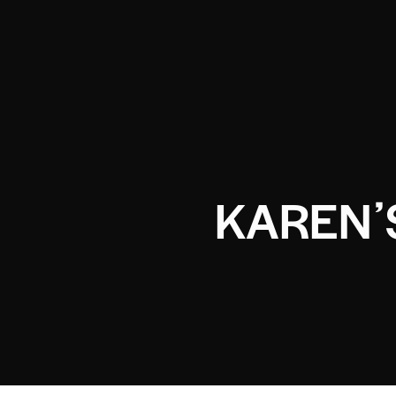
KARENʼ