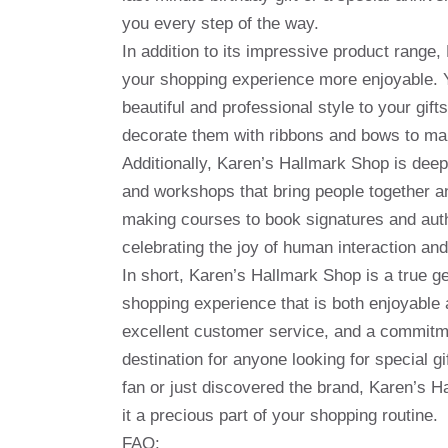
you every step of the way.
In addition to its impressive product range
your shopping experience more enjoyable. Y
beautiful and professional style to your gift
decorate them with ribbons and bows to ma
Additionally, Karen’s Hallmark Shop is deep
and workshops that bring people together a
making courses to book signatures and author
celebrating the joy of human interaction and
In short, Karen’s Hallmark Shop is a true ge
shopping experience that is both enjoyable 
excellent customer service, and a commitm
destination for anyone looking for special g
fan or just discovered the brand, Karen’s H
it a precious part of your shopping routine.
FAQ: