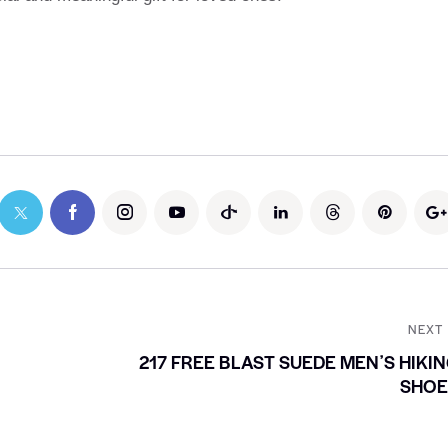
NEXT
217 FREE BLAST SUEDE MENʼS HIKI
SHOE