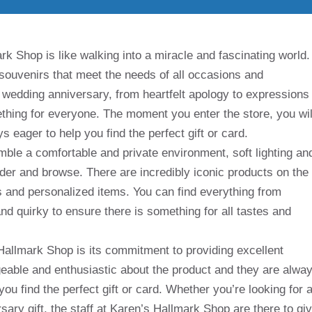
k Shop is like walking into a miracle and fascinating world.
d souvenirs that meet the needs of all occasions and
o wedding anniversary, from heartfelt apology to expressions
hing for everyone. The moment you enter the store, you wil
 eager to help you find the perfect gift or card.
emble a comfortable and private environment, soft lighting an
der and browse. There are incredibly iconic products on the
ps and personalized items. You can find everything from
nd quirky to ensure there is something for all tastes and
Hallmark Shop is its commitment to providing excellent
able and enthusiastic about the product and they are alwa
ou find the perfect gift or card. Whether you’re looking for 
rsary gift, the staff at Karen’s Hallmark Shop are there to gi