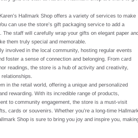
, Karen’s Hallmark Shop offers a variety of services to make
ou can use the store’s gift packaging service to add a
s. The staff will carefully wrap your gifts on elegant paper an
ke them truly special and memorable.
ly involved in the local community, hosting regular events
nd foster a sense of connection and belonging. From card
 readings, the store is a hub of activity and creativity,
 relationships.
m in the retail world, offering a unique and personalized
and rewarding. With its incredible range of products,
ent to community engagement, the store is a must-visit
ifts, cards or souvenirs. Whether you’re a long-time Hallmar
allmark Shop is sure to bring you joy and inspire you, makin