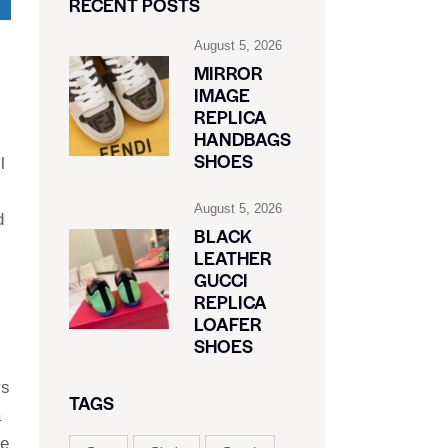
RECENT POSTS
August 5, 2026
MIRROR
IMAGE
REPLICA
HANDBAGS
SHOES
l
August 5, 2026
d
BLACK
LEATHER
GUCCI
REPLICA
LOAFER
SHOES
ys
TAGS
a
ve