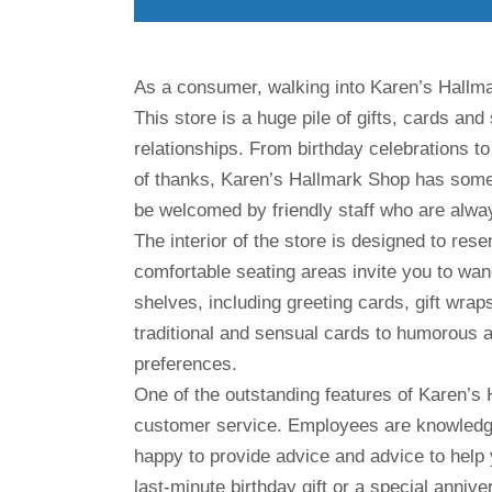
As a consumer, walking into Karen’s Hallmar
This store is a huge pile of gifts, cards an
relationships. From birthday celebrations t
of thanks, Karen’s Hallmark Shop has somet
be welcomed by friendly staff who are always
The interior of the store is designed to res
comfortable seating areas invite you to wan
shelves, including greeting cards, gift wra
traditional and sensual cards to humorous a
preferences.
One of the outstanding features of Karen’s 
customer service. Employees are knowledge
happy to provide advice and advice to help y
last-minute birthday gift or a special annive