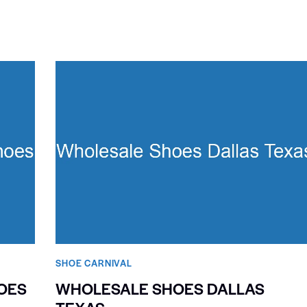
SHOE CARNIVAL​
OES
WHOLESALE SHOES DALLAS