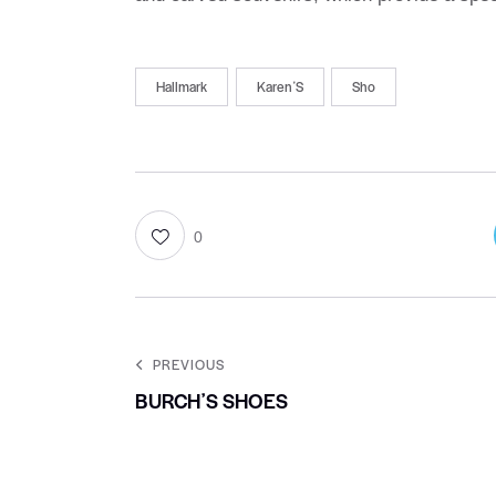
Hallmark
KarenʼS
Sho
0
PREVIOUS
BURCHʼS SHOES