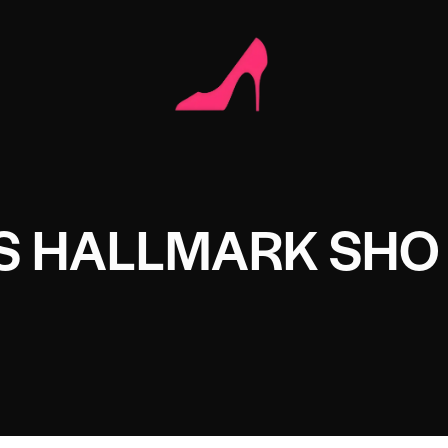
S HALLMARK SHO