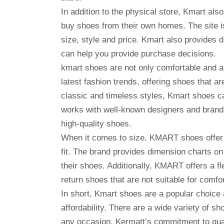
In addition to the physical store, Kmart al
buy shoes from their own homes. The site is
size, style and price. Kmart also provides 
can help you provide purchase decisions.
kmart shoes are not only comfortable and af
latest fashion trends, offering shoes that a
classic and timeless styles, Kmart shoes ca
works with well-known designers and brand
high-quality shoes.
When it comes to size, KMART shoes offer a
fit. The brand provides dimension charts on
their shoes. Additionally, KMART offers a fl
return shoes that are not suitable for comfor
In short, Kmart shoes are a popular choice
affordability. There are a wide variety of s
any occasion. Kermatt’s commitment to qual