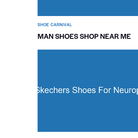
SHOE CARNIVAL​
MAN SHOES SHOP NEAR ME