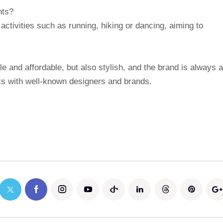
nts?
ctivities such as running, hiking or dancing, aiming to
e and affordable, but also stylish, and the brand is always a
rks with well-known designers and brands.