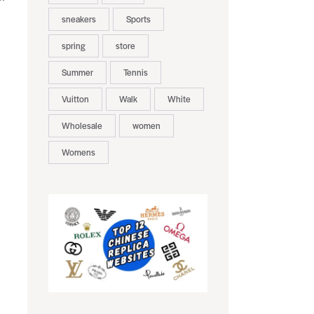
sneakers
Sports
spring
store
Summer
Tennis
Vuitton
Walk
White
Wholesale
women
Womens