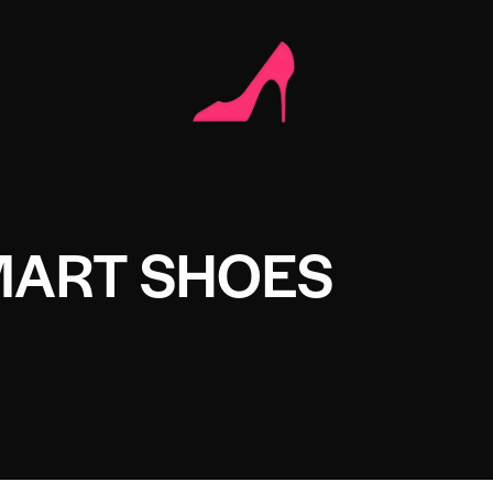
ART SHOES