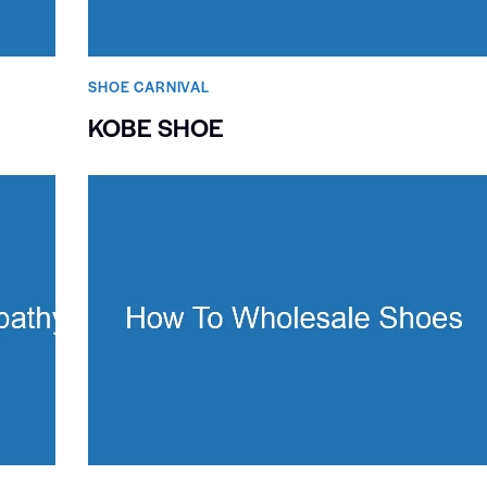
SHOE CARNIVAL​
KOBE SHOE