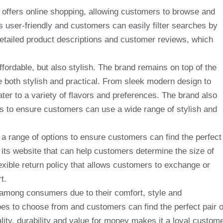
so offers online shopping, allowing customers to browse and
 user-friendly and customers can easily filter searches by
detailed product descriptions and customer reviews, which
fordable, but also stylish. The brand remains on top of the
re both stylish and practical. From sleek modern design to
ter to a variety of flavors and preferences. The brand also
s to ensure customers can use a wide range of stylish and
 range of options to ensure customers can find the perfect
 its website that can help customers determine the size of
exible return policy that allows customers to exchange or
t.
 among consumers due to their comfort, style and
hoes to choose from and customers can find the perfect pair 
ity, durability and value for money makes it a loyal custom