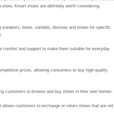
-store, Kmart shoes are definitely worth considering.
ng sneakers, boots, sandals, dresses and shoes for specific
.
e comfort and support to make them suitable for everyday
mpetitive prices, allowing consumers to buy high-quality
wing customers to browse and buy shoes in their own homes.
at allows customers to exchange or return shoes that are not