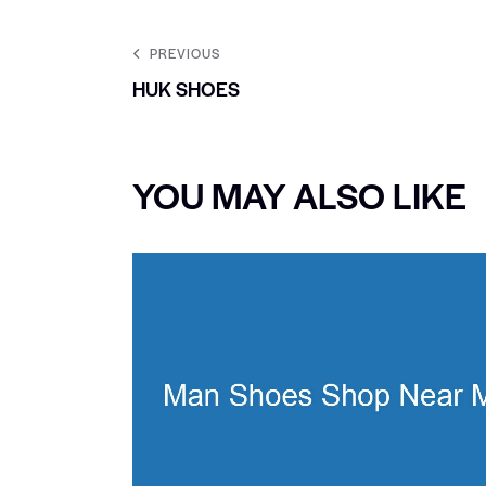
PREVIOUS
HUK SHOES
YOU MAY ALSO LIKE