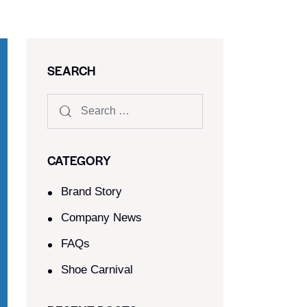
SEARCH
CATEGORY
Brand Story
Company News
FAQs
Shoe Carnival​