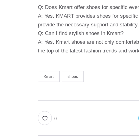
Q: Does Kmart offer shoes for specific eve
A: Yes, KMART provides shoes for specific a
provide the necessary support and stability.
Q: Can I find stylish shoes in Kmart?
A: Yes, Kmart shoes are not only comfortabl
the top of the latest fashion trends and wo
Kmart
shoes
0