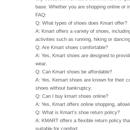
base. Whether you are shopping online or in
FAQ:
Q: What types of shoes does Kmart offer?
A: Kmart offers a variety of shoes, includi
activities such as running, hiking or dancing
Q: Are Kmart shoes comfortable?
A: Yes, Kmart shoes are designed to provid
wear.
Q: Can Kmart shoes be affordable?
A: Yes, Kemart shoes are known for their co
shoes without bankruptcy.
Q: Can I buy kmart shoes online?
A: Yes, Kmart offers online shopping, allo
Q: What is Kmart’s shoe return policy?
A: KMART offers a flexible return policy th
suitable for comfort.