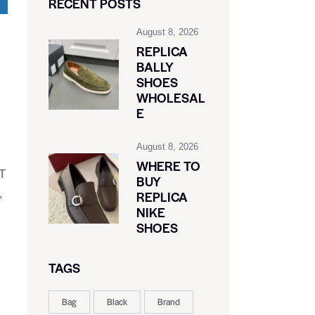
RECENT POSTS
August 8, 2026
REPLICA
BALLY
SHOES
WHOLESAL
E
August 8, 2026
WHERE TO
RT
BUY
,
REPLICA
NIKE
SHOES
TAGS
Bag
Black
Brand