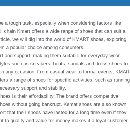
be a tough task, especially when considering factors like
il chain Kmart offers a wide range of shoes that can suit a
article, we will dig into the world of KMART shoes, exploring
them a popular choice among consumers.
t and support, making them suitable for everyday wear.
 styles such as sneakers, boots, sandals and dress shoes to
r on any occasion. From casual wear to formal events, KMA
ers a range of shoes for specific activities, such as running
ecessary support and stability.
oes is their affordability. The brand offers competitive
shoes without going bankrupt. Kemat shoes are also known
ort that their shoes have lasted for a long time even if they
t to quality and value for money makes it a loyal customer