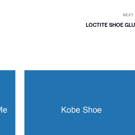
NEXT
LOCTITE SHOE GL