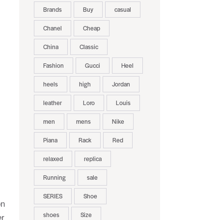
Brands
Buy
casual
Chanel
Cheap
China
Classic
Fashion
Gucci
Heel
heels
high
Jordan
leather
Loro
Louis
men
mens
Nike
Piana
Rack
Red
relaxed
replica
Running
sale
SERIES
Shoe
on
shoes
Size
er