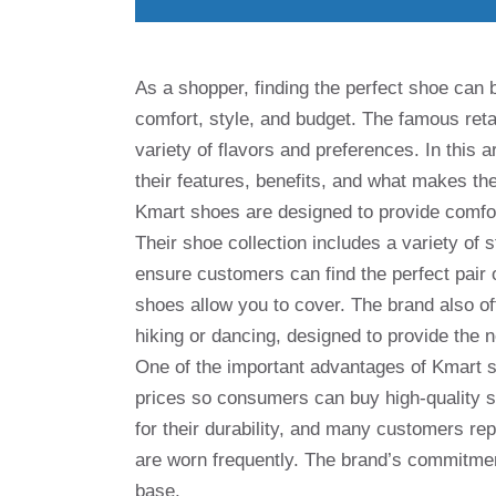
As a shopper, finding the perfect shoe can 
comfort, style, and budget. The famous reta
variety of flavors and preferences. In this 
their features, benefits, and what makes 
Kmart shoes are designed to provide comfor
Their shoe collection includes a variety of
ensure customers can find the perfect pai
shoes allow you to cover. The brand also off
hiking or dancing, designed to provide the n
One of the important advantages of Kmart sh
prices so consumers can buy high-quality 
for their durability, and many customers rep
are worn frequently. The brand’s commitmen
base.