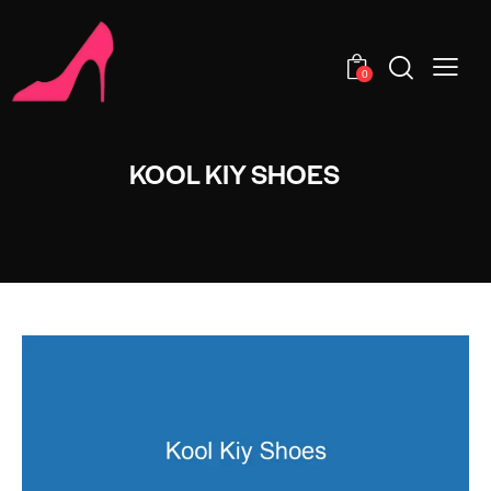
0
KOOL KIY SHOES