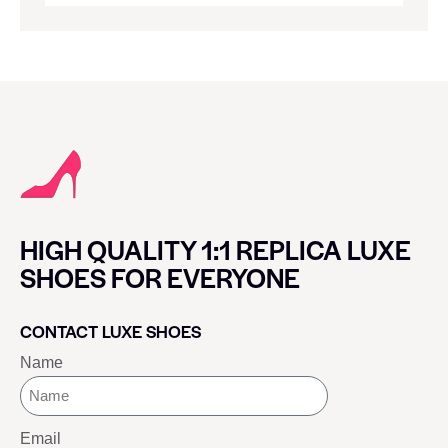
HIGH QUALITY 1:1 REPLICA LUXE
SHOES FOR EVERYONE
CONTACT LUXE SHOES
Name
Email