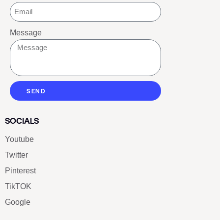
Message
SEND
SOCIALS
Youtube
Twitter
Pinterest
TikTOK
Google