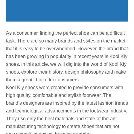
As a consumer, finding the perfect shoe can be a difficult
task. There are so many brands and styles on the market
that it is easy to be overwhelmed. However, the brand that
has been growing in popularity in recent years is Kool Kiy
shoes. In this article, we will dig into the world of Kool Kiy
shoes, explore their history, design philosophy and make
them a great choice for consumers.
Kool Kiy shoes were created to provide consumers with
high quality, comfortable and stylish footwear. The
brand’s designers are inspired by the latest fashion trends
and technological advancements in the footwear industry.
They use only the best materials and state-of-the-art
manufacturing technology to create shoes that are not