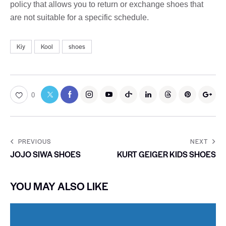
policy that allows you to return or exchange shoes that
are not suitable for a specific schedule.
Kiy
Kool
shoes
0
PREVIOUS
NEXT
JOJO SIWA SHOES
KURT GEIGER KIDS SHOES
YOU MAY ALSO LIKE