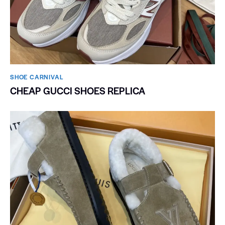
SHOE CARNIVAL​
CHEAP GUCCI SHOES REPLICA