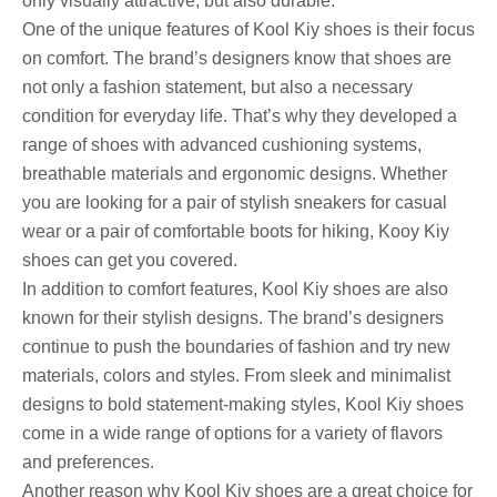
only visually attractive, but also durable.
One of the unique features of Kool Kiy shoes is their focus
on comfort. The brand’s designers know that shoes are
not only a fashion statement, but also a necessary
condition for everyday life. That’s why they developed a
range of shoes with advanced cushioning systems,
breathable materials and ergonomic designs. Whether
you are looking for a pair of stylish sneakers for casual
wear or a pair of comfortable boots for hiking, Kooy Kiy
shoes can get you covered.
In addition to comfort features, Kool Kiy shoes are also
known for their stylish designs. The brand’s designers
continue to push the boundaries of fashion and try new
materials, colors and styles. From sleek and minimalist
designs to bold statement-making styles, Kool Kiy shoes
come in a wide range of options for a variety of flavors
and preferences.
Another reason why Kool Kiy shoes are a great choice for