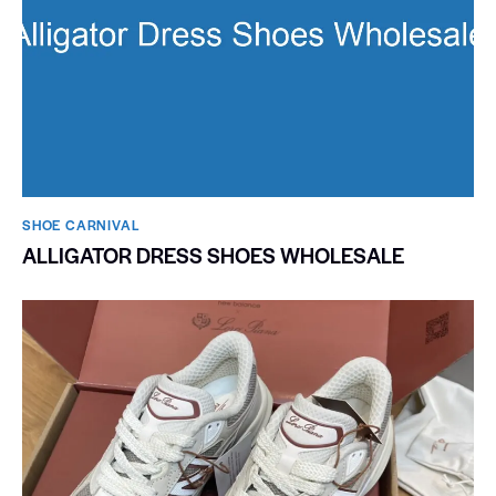
SHOE CARNIVAL​
ALLIGATOR DRESS SHOES WHOLESALE