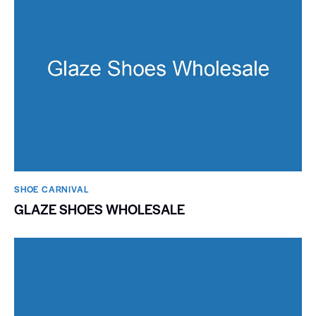
SHOE CARNIVAL​
GLAZE SHOES WHOLESALE