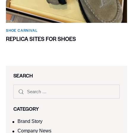
SHOE CARNIVAL​
REPLICA SITES FOR SHOES
SEARCH
CATEGORY
Brand Story
Company News