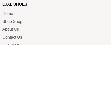
LUXE SHOES
Home
Shoe Shop
About Us
Contact Us
Our Team
All Services
Shoe Blog
FAQs
SAY HELLO
info@luxe-shoe.com