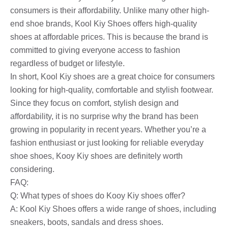
consumers is their affordability. Unlike many other high-
end shoe brands, Kool Kiy Shoes offers high-quality
shoes at affordable prices. This is because the brand is
committed to giving everyone access to fashion
regardless of budget or lifestyle.
In short, Kool Kiy shoes are a great choice for consumers
looking for high-quality, comfortable and stylish footwear.
Since they focus on comfort, stylish design and
affordability, it is no surprise why the brand has been
growing in popularity in recent years. Whether you’re a
fashion enthusiast or just looking for reliable everyday
shoe shoes, Kooy Kiy shoes are definitely worth
considering.
FAQ:
Q: What types of shoes do Kooy Kiy shoes offer?
A: Kool Kiy Shoes offers a wide range of shoes, including
sneakers, boots, sandals and dress shoes.