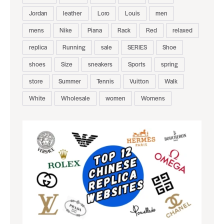
Jordan
leather
Loro
Louis
men
mens
Nike
Piana
Rack
Red
relaxed
replica
Running
sale
SERIES
Shoe
shoes
Size
sneakers
Sports
spring
store
Summer
Tennis
Vuitton
Walk
White
Wholesale
women
Womens