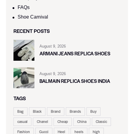
FAQs
Shoe Carnival​
RECENT POSTS
August 9, 2026
ARMANI JEANS REPLICA SHOES
August 9, 2026
BALMAIN REPLICA SHOES INDIA
TAGS
Bag
Black
Brand
Brands
Buy
casual
Chanel
Cheap
China
Classic
Fashion
Gucci
Heel
heels
high