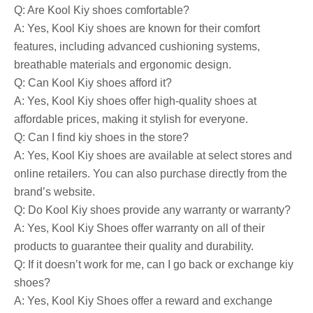
Q: Are Kool Kiy shoes comfortable?
A: Yes, Kool Kiy shoes are known for their comfort
features, including advanced cushioning systems,
breathable materials and ergonomic design.
Q: Can Kool Kiy shoes afford it?
A: Yes, Kool Kiy shoes offer high-quality shoes at
affordable prices, making it stylish for everyone.
Q: Can I find kiy shoes in the store?
A: Yes, Kool Kiy shoes are available at select stores and
online retailers. You can also purchase directly from the
brand’s website.
Q: Do Kool Kiy shoes provide any warranty or warranty?
A: Yes, Kool Kiy Shoes offer warranty on all of their
products to guarantee their quality and durability.
Q: If it doesn’t work for me, can I go back or exchange kiy
shoes?
A: Yes, Kool Kiy Shoes offer a reward and exchange