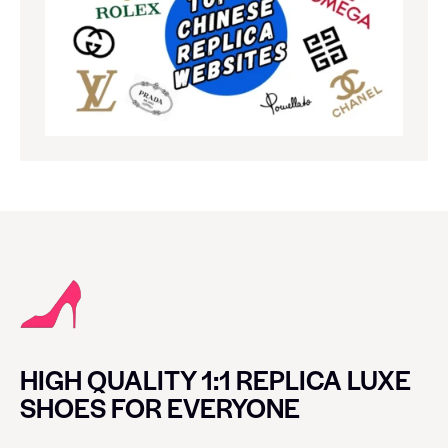
HIGH QUALITY 1:1 REPLICA LUXE
SHOES FOR EVERYONE