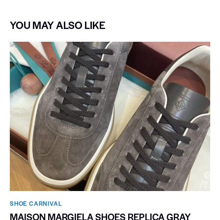
YOU MAY ALSO LIKE
SHOE CARNIVAL​
MAISON MARGIELA SHOES REPLICA GRAY