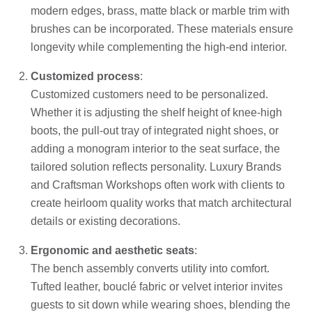
modern edges, brass, matte black or marble trim with
brushes can be incorporated. These materials ensure
longevity while complementing the high-end interior.
Customized process
:
Customized customers need to be personalized.
Whether it is adjusting the shelf height of knee-high
boots, the pull-out tray of integrated night shoes, or
adding a monogram interior to the seat surface, the
tailored solution reflects personality. Luxury Brands
and Craftsman Workshops often work with clients to
create heirloom quality works that match architectural
details or existing decorations.
Ergonomic and aesthetic seats
:
The bench assembly converts utility into comfort.
Tufted leather, bouclé fabric or velvet interior invites
guests to sit down while wearing shoes, blending the