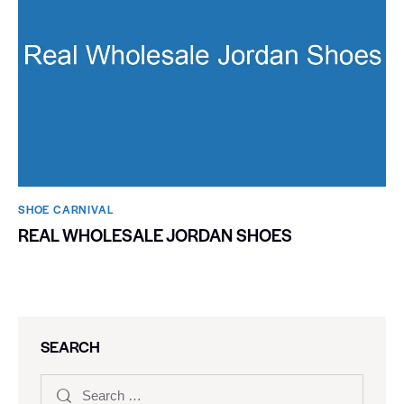
SHOE CARNIVAL​
REAL WHOLESALE JORDAN SHOES
SEARCH