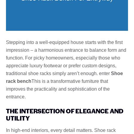
Stepping into a well-equipped house starts with the first
impression – a harmonious entrance to balance form and
function. For picky homeowners, especially those who
appreciate luxury footwear or prefer custom designs,
traditional shoe racks simply aren’t enough. enter
Shoe
rack bench
This is a transformative furniture that
improves the practicality and sophistication of the
entrance.
THE INTERSECTION OF ELEGANCE AND
UTILITY
In high-end interiors, every detail matters. Shoe rack