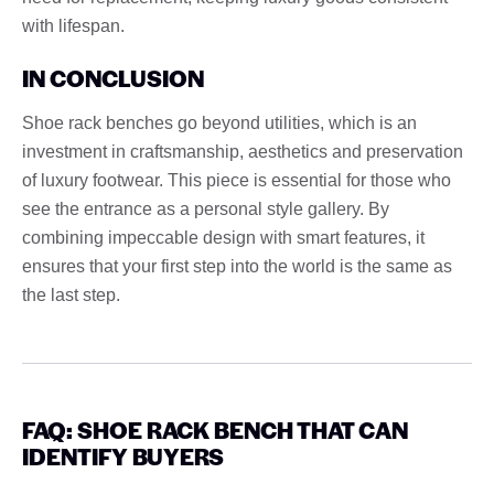
with lifespan.
IN CONCLUSION
Shoe rack benches go beyond utilities, which is an
investment in craftsmanship, aesthetics and preservation
of luxury footwear. This piece is essential for those who
see the entrance as a personal style gallery. By
combining impeccable design with smart features, it
ensures that your first step into the world is the same as
the last step.
FAQ: SHOE RACK BENCH THAT CAN
IDENTIFY BUYERS