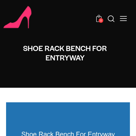
0
SHOE RACK BENCH FOR
ENTRYWAY