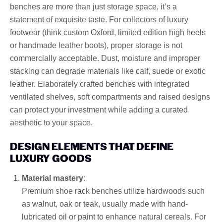
benches are more than just storage space, it’s a
statement of exquisite taste. For collectors of luxury
footwear (think custom Oxford, limited edition high heels
or handmade leather boots), proper storage is not
commercially acceptable. Dust, moisture and improper
stacking can degrade materials like calf, suede or exotic
leather. Elaborately crafted benches with integrated
ventilated shelves, soft compartments and raised designs
can protect your investment while adding a curated
aesthetic to your space.
DESIGN ELEMENTS THAT DEFINE
LUXURY GOODS
Material mastery
:
Premium shoe rack benches utilize hardwoods such
as walnut, oak or teak, usually made with hand-
lubricated oil or paint to enhance natural cereals. For