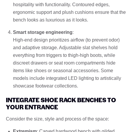
hospitality with functionality. Contoured edges,
ergonomic support and plush cushions ensure that the
bench looks as luxurious as it looks.
Smart storage engineering
:
High-end design prioritizes airflow (to prevent odor)
and adaptive storage. Adjustable slat shelves hold
everything from triggers to thigh-high boots, while
discreet drawers or seat room compartments hide
items like shoes or seasonal accessories. Some
models include integrated LED lighting to artistically
showcase footwear collections.
INTEGRATE SHOE RACK BENCHES TO
YOUR ENTRANCE
Consider the size, style and process of the space:
Extremism
: Carved hardwood bench with gilded