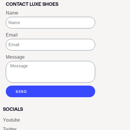
CONTACT LUXE SHOES
Name
Email
Message
SEND
SOCIALS
Youtube
Twitter