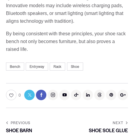
Innovative models may include wireless charging pads,
Bluetooth speakers, or smart lighting (smart lighting that
aligns technology with tradition).
By being consistent with these principles, your shoe rack
bench not only becomes furniture, but also proves a
raised life.
Bench
Entryway
Rack
Shoe
0
PREVIOUS
NEXT
SHOE BARN
SHOE SOLE GLUE