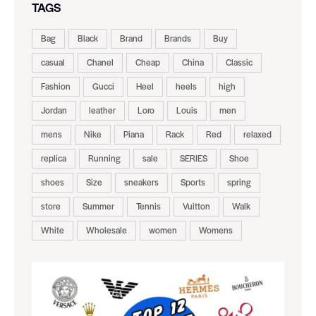
TAGS
Bag
Black
Brand
Brands
Buy
casual
Chanel
Cheap
China
Classic
Fashion
Gucci
Heel
heels
high
Jordan
leather
Loro
Louis
men
mens
Nike
Piana
Rack
Red
relaxed
replica
Running
sale
SERIES
Shoe
shoes
Size
sneakers
Sports
spring
store
Summer
Tennis
Vuitton
Walk
White
Wholesale
women
Womens