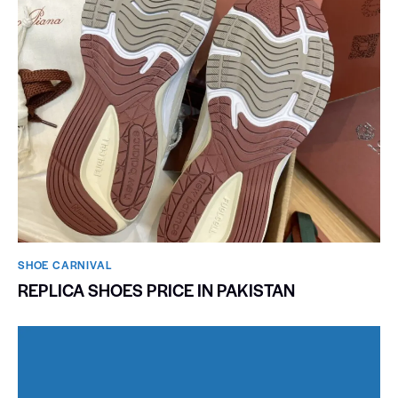
SHOE CARNIVAL​
REPLICA SHOES PRICE IN PAKISTAN