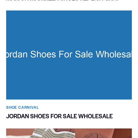
SHOE CARNIVAL​
JORDAN SHOES FOR SALE WHOLESALE