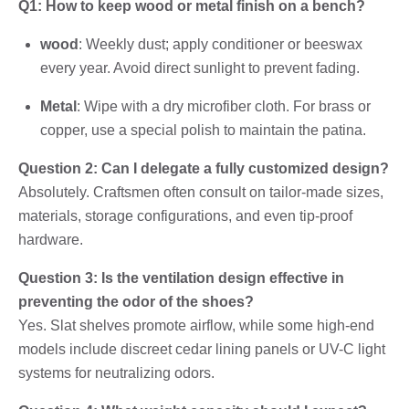
Q1: How to keep wood or metal finish on a bench?
wood
: Weekly dust; apply conditioner or beeswax
every year. Avoid direct sunlight to prevent fading.
Metal
: Wipe with a dry microfiber cloth. For brass or
copper, use a special polish to maintain the patina.
Question 2: Can I delegate a fully customized design?
Absolutely. Craftsmen often consult on tailor-made sizes,
materials, storage configurations, and even tip-proof
hardware.
Question 3: Is the ventilation design effective in
preventing the odor of the shoes?
Yes. Slat shelves promote airflow, while some high-end
models include discreet cedar lining panels or UV-C light
systems for neutralizing odors.