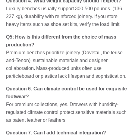
Question 4: What weight capacity should I expect?
Luxury benches usually support 300-500 pounds. (136–
227 kg), durability with reinforced joinery. If you store
heavy items such as shoe set kits, verify the load limit.
Q5: How is this different from the choice of mass
production?
Premium benches prioritize joinery (Dovetail, the terise-
and-Tenon), sustainable materials and designer
collaboration. Mass-produced units often use
particleboard or plastics lack lifespan and sophistication.
Question 6: Can climate control be used for exquisite
footwear?
For premium collections, yes. Drawers with humidity-
regulated climate control protect sensitive materials such
as patent leather or feathers.
Question 7: Can I add technical integration?