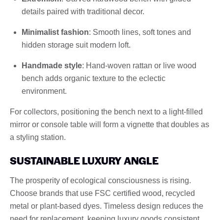
details paired with traditional decor.
Minimalist fashion
: Smooth lines, soft tones and
hidden storage suit modern loft.
Handmade style
: Hand-woven rattan or live wood
bench adds organic texture to the eclectic
environment.
For collectors, positioning the bench next to a light-filled
mirror or console table will form a vignette that doubles as
a styling station.
SUSTAINABLE LUXURY ANGLE
The prosperity of ecological consciousness is rising.
Choose brands that use FSC certified wood, recycled
metal or plant-based dyes. Timeless design reduces the
need for replacement, keeping luxury goods consistent