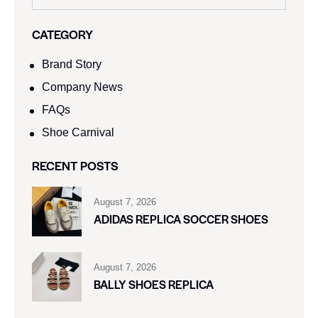
CATEGORY
Brand Story
Company News
FAQs
Shoe Carnival​
RECENT POSTS
August 7, 2026
ADIDAS REPLICA SOCCER SHOES
August 7, 2026
BALLY SHOES REPLICA