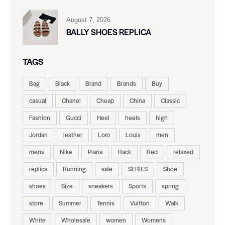
August 7, 2026
BALLY SHOES REPLICA
TAGS
Bag
Black
Brand
Brands
Buy
casual
Chanel
Cheap
China
Classic
Fashion
Gucci
Heel
heels
high
Jordan
leather
Loro
Louis
men
mens
Nike
Piana
Rack
Red
relaxed
replica
Running
sale
SERIES
Shoe
shoes
Size
sneakers
Sports
spring
store
Summer
Tennis
Vuitton
Walk
White
Wholesale
women
Womens