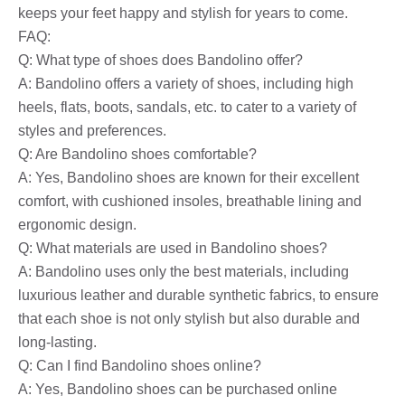
keeps your feet happy and stylish for years to come.
FAQ:
Q: What type of shoes does Bandolino offer?
A: Bandolino offers a variety of shoes, including high
heels, flats, boots, sandals, etc. to cater to a variety of
styles and preferences.
Q: Are Bandolino shoes comfortable?
A: Yes, Bandolino shoes are known for their excellent
comfort, with cushioned insoles, breathable lining and
ergonomic design.
Q: What materials are used in Bandolino shoes?
A: Bandolino uses only the best materials, including
luxurious leather and durable synthetic fabrics, to ensure
that each shoe is not only stylish but also durable and
long-lasting.
Q: Can I find Bandolino shoes online?
A: Yes, Bandolino shoes can be purchased online