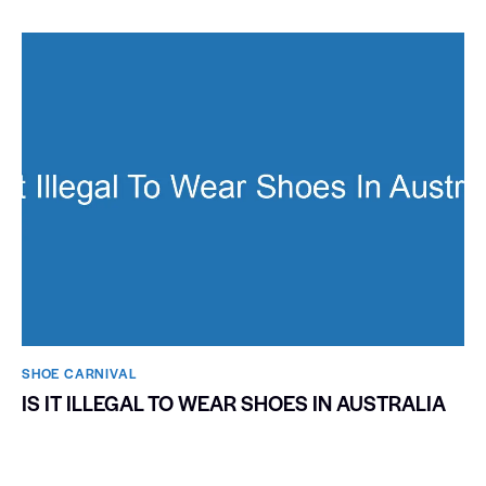
SHOE CARNIVAL​
IS IT ILLEGAL TO WEAR SHOES IN AUSTRALIA