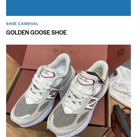
SHOE CARNIVAL​
GOLDEN GOOSE SHOE