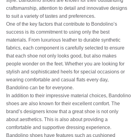
style. Bandolino shoes are known for their outstanding
craftsmanship, attention to detail and innovative designs
to suit a variety of tastes and preferences.
One of the key factors that contribute to Bondolino’s
success is its commitment to using only the best
materials. From luxurious leather to durable synthetic
fabrics, each component is carefully selected to ensure
that each shoe not only looks good, but also makes
people wonder on the feet. Whether you are looking for
stylish and sophisticated heels for special occasions or
wearing comfortable and casual flats every day,
Bandolino can be for everyone.
In addition to their impressive material choices, Bandolino
shoes are also known for their excellent comfort. The
brand’s designers know that a great shoe is not only
about aesthetics. This is also about providing a
comfortable and supportive dressing experience.
Bandolino shoes have features such as cushioned