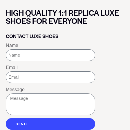
HIGH QUALITY 1:1 REPLICA LUXE
SHOES FOR EVERYONE
CONTACT LUXE SHOES
Name
Email
Message
SEND