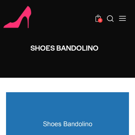
0
SHOES BANDOLINO