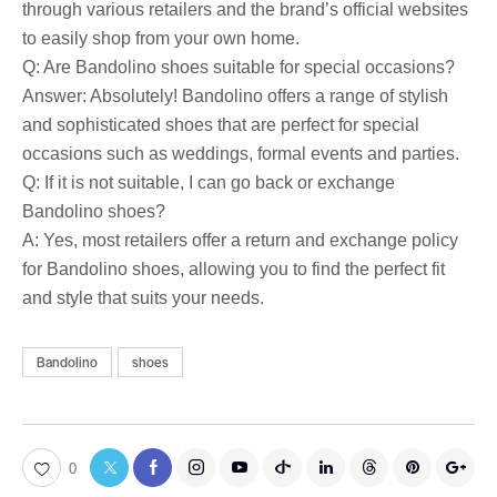
through various retailers and the brand’s official websites
to easily shop from your own home.
Q: Are Bandolino shoes suitable for special occasions?
Answer: Absolutely! Bandolino offers a range of stylish
and sophisticated shoes that are perfect for special
occasions such as weddings, formal events and parties.
Q: If it is not suitable, I can go back or exchange
Bandolino shoes?
A: Yes, most retailers offer a return and exchange policy
for Bandolino shoes, allowing you to find the perfect fit
and style that suits your needs.
Bandolino
shoes
0