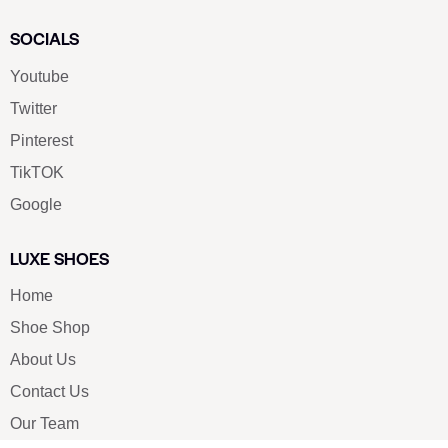
SOCIALS
Youtube
Twitter
Pinterest
TikTOK
Google
LUXE SHOES
Home
Shoe Shop
About Us
Contact Us
Our Team