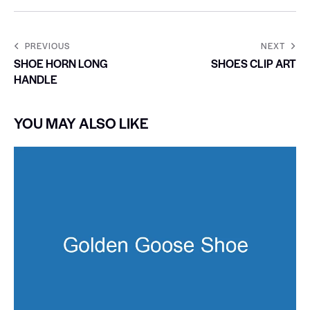
PREVIOUS
NEXT
SHOE HORN LONG
SHOES CLIP ART
HANDLE
YOU MAY ALSO LIKE