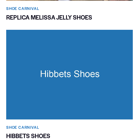
SHOE CARNIVAL​
REPLICA MELISSA JELLY SHOES
SHOE CARNIVAL​
HIBBETS SHOES