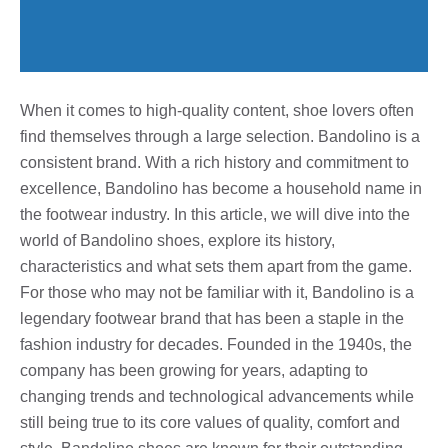
When it comes to high-quality content, shoe lovers often
find themselves through a large selection. Bandolino is a
consistent brand. With a rich history and commitment to
excellence, Bandolino has become a household name in
the footwear industry. In this article, we will dive into the
world of Bandolino shoes, explore its history,
characteristics and what sets them apart from the game.
For those who may not be familiar with it, Bandolino is a
legendary footwear brand that has been a staple in the
fashion industry for decades. Founded in the 1940s, the
company has been growing for years, adapting to
changing trends and technological advancements while
still being true to its core values ​​of quality, comfort and