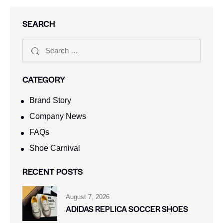
SEARCH
CATEGORY
Brand Story
Company News
FAQs
Shoe Carnival​
RECENT POSTS
August 7, 2026
ADIDAS REPLICA SOCCER SHOES