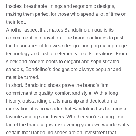
insoles, breathable linings and ergonomic designs,
making them perfect for those who spend a lot of time on
their feet.
Another aspect that makes Bandolino unique is its
commitment to innovation. The brand continues to push
the boundaries of footwear design, bringing cutting-edge
technology and fashion elements into its creations. From
sleek and modern boots to elegant and sophisticated
sandals, Bandolino’s designs are always popular and
must be turned.
In short, Bandolino shoes prove the brand’s firm
commitment to quality, comfort and style. With a long
history, outstanding craftsmanship and dedication to
innovation, it is no wonder that Bandolino has become a
favorite among shoe lovers. Whether you’re a long-time
fan of the brand or just discovering your own wonders, it’s
certain that Bandolino shoes are an investment that