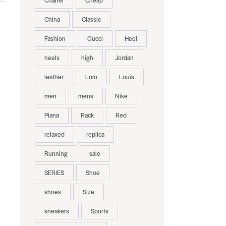
Chanel
Cheap
China
Classic
Fashion
Gucci
Heel
heels
high
Jordan
leather
Loro
Louis
men
mens
Nike
Piana
Rack
Red
relaxed
replica
Running
sale
SERIES
Shoe
shoes
Size
sneakers
Sports