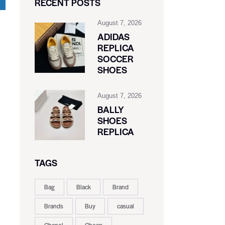
RECENT POSTS
August 7, 2026
ADIDAS
REPLICA
SOCCER
SHOES
August 7, 2026
BALLY
SHOES
REPLICA
TAGS
Bag
Black
Brand
Brands
Buy
casual