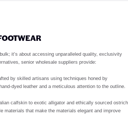
 FOOTWEAR
ulk; it’s about accessing unparalleled quality, exclusivity
rnatives, senior wholesale suppliers provide:
afted by skilled artisans using techniques honed by
and-dyed leather and a meticulous attention to the outline.
alian calfskin to exotic alligator and ethically sourced ostrich
tale materials that make the materials elegant and improve