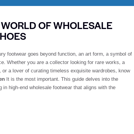
E WORLD OF WHOLESALE
SHOES
ury footwear goes beyond function, an art form, a symbol of
e. Whether you are a collector looking for rare works, a
 or a lover of curating timeless exquisite wardrobes, know
en
It is the most important. This guide delves into the
g in high-end wholesale footwear that aligns with the