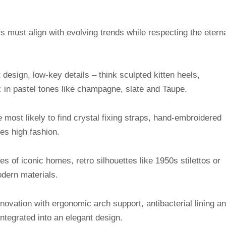
s must align with evolving trends while respecting the etern
t design, low-key details – think sculpted kitten heels,
 in pastel tones like champagne, slate and Taupe.
 most likely to find crystal fixing straps, hand-embroidered
es high fashion.
es of iconic homes, retro silhouettes like 1950s stilettos or
dern materials.
novation with ergonomic arch support, antibacterial lining a
integrated into an elegant design.