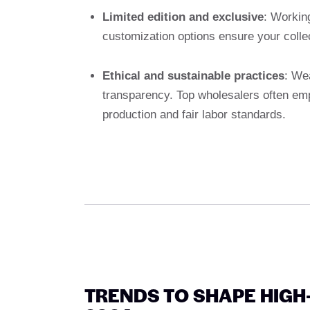
Limited edition and exclusive
: Workin
customization options ensure your colle
Ethical and sustainable practices
: We
transparency. Top wholesalers often em
production and fair labor standards.
TRENDS TO SHAPE HIG