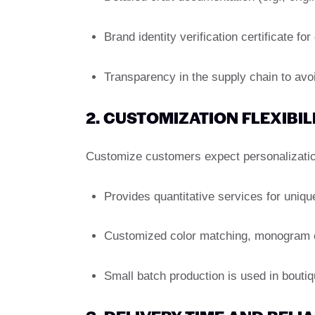
Brand identity verification certificate for
Transparency in the supply chain to avoid
2. CUSTOMIZATION FLEXIBIL
Customize customers expect personalizatio
Provides quantitative services for uniqu
Customized color matching, monogram or 
Small batch production is used in boutiqu