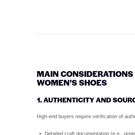
MAIN CONSIDERATIONS
WOMEN’S SHOES
1. AUTHENTICITY AND SOUR
High-end buyers require verification of auth
Detailed craft documentation (e.g., origi