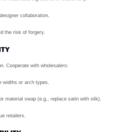
 designer collaboration.
 the risk of forgery.
ITY
n. Cooperate with wholesalers:
e widths or arch types.
material swap (e.g., replace satin with silk).
e retailers.