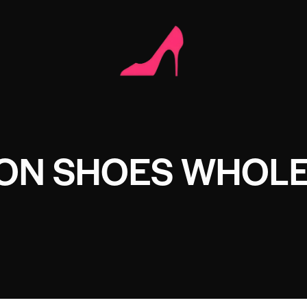
ION SHOES WHOL