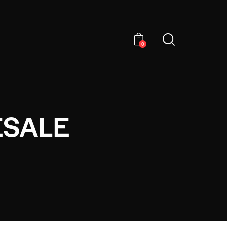
0
ESALE