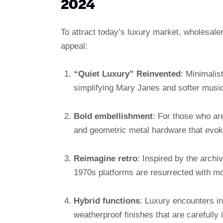
2024
To attract today’s luxury market, wholesaler
appeal:
“Quiet Luxury” Reinvented
: Minimalis
simplifying Mary Janes and softer music
Bold embellishment
: For those who are
and geometric metal hardware that evok
Reimagine retro
: Inspired by the archiv
1970s platforms are resurrected with mo
Hybrid functions
: Luxury encounters in
weatherproof finishes that are carefully 