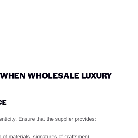
 WHEN WHOLESALE LUXURY
CE
enticity. Ensure that the supplier provides:
n of materials, signatures of craftsmen).