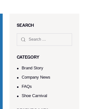
SEARCH
CATEGORY
Brand Story
Company News
FAQs
Shoe Carnival​