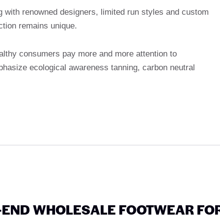
g with renowned designers, limited run styles and custom
ction remains unique.
althy consumers pay more and more attention to
phasize ecological awareness tanning, carbon neutral
H-END WHOLESALE FOOTWEAR FO