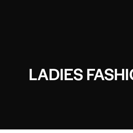
LADIES FASH