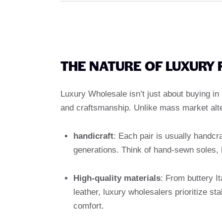
THE NATURE OF LUXURY
Luxury Wholesale isn’t just about buying in b
and craftsmanship. Unlike mass market alte
handicraft
: Each pair is usually handcr
generations. Think of hand-sewn soles, h
High-quality materials
: From buttery It
leather, luxury wholesalers prioritize s
comfort.