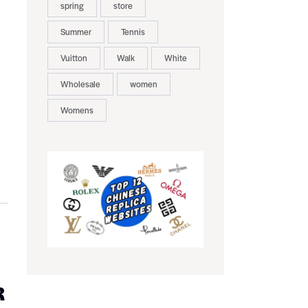
spring
store
Summer
Tennis
Vuitton
Walk
White
Wholesale
women
Womens
R