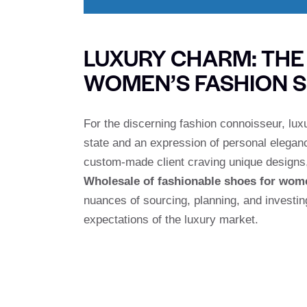
LUXURY CHARM: TH
WOMEN’S FASHION 
For the discerning fashion connoisseur, lux
state and an expression of personal eleganc
custom-made client craving unique designs,
Wholesale of fashionable shoes for wom
nuances of sourcing, planning, and investin
expectations of the luxury market.