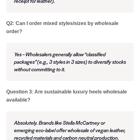
receipt for leather).
Q2: Can I order mixed styles/sizes by wholesale
order?
Yes – Wholesalers generally allow “classified
packages” (e.g., 3 styles in 3 sizes) to diversify stocks
without committing to it.
Question 3: Are sustainable luxury heels wholesale
available?
Absolutely. Brands like Stella McCartney or
emerging eco-label offer wholesale of vegan leather,
recycled materials and carbon neutral production.