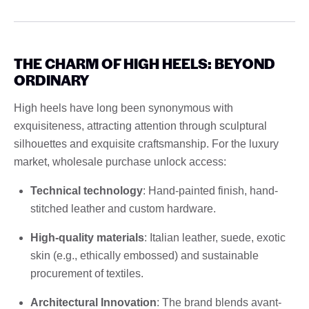
THE CHARM OF HIGH HEELS: BEYOND
ORDINARY
High heels have long been synonymous with
exquisiteness, attracting attention through sculptural
silhouettes and exquisite craftsmanship. For the luxury
market, wholesale purchase unlock access:
Technical technology
: Hand-painted finish, hand-
stitched leather and custom hardware.
High-quality materials
: Italian leather, suede, exotic
skin (e.g., ethically embossed) and sustainable
procurement of textiles.
Architectural Innovation
: The brand blends avant-