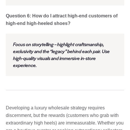
Question 6: How do I attract high-end customers of
high-end high-heeled shoes?
Focus on storytelling – highlight craftsmanship,
exclusivity and the “legacy” behind each pair. Use
high-quality visuals and immersive in-store
experience.
Developing a luxury wholesale strategy requires
discernment, but the rewards (customers who grab with
extraordinary high heels) are immeasurable. Whether you