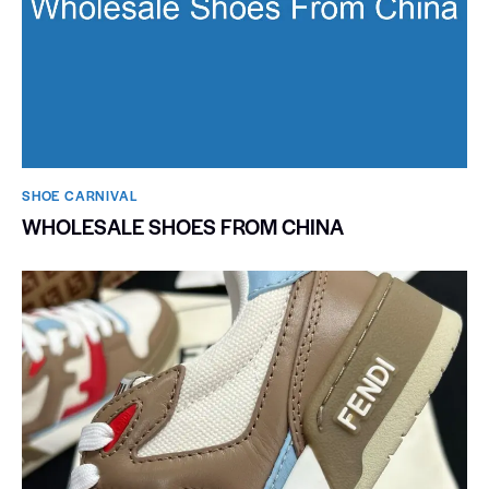
SHOE CARNIVAL​
WHOLESALE SHOES FROM CHINA