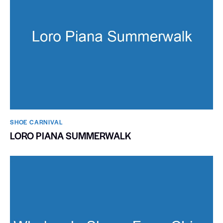
SHOE CARNIVAL​
LORO PIANA SUMMERWALK