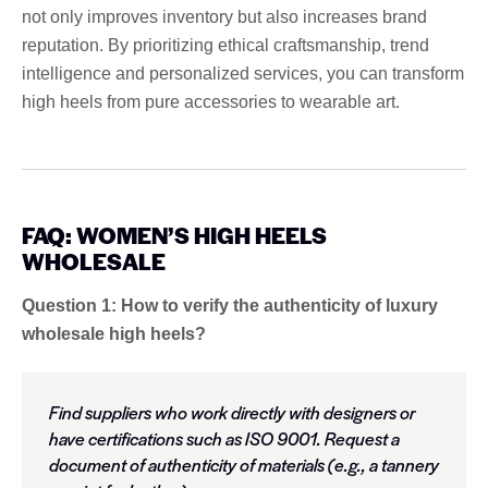
not only improves inventory but also increases brand
reputation. By prioritizing ethical craftsmanship, trend
intelligence and personalized services, you can transform
high heels from pure accessories to wearable art.
FAQ: WOMEN’S HIGH HEELS
WHOLESALE
Question 1: How to verify the authenticity of luxury
wholesale high heels?
Find suppliers who work directly with designers or
have certifications such as ISO 9001. Request a
document of authenticity of materials (e.g., a tannery