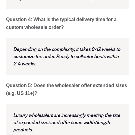
Question 4: What is the typical delivery time for a
custom wholesale order?
Depending on the complexity, it takes 8-12 weeks to
customize the order. Ready to collector boats within
2-4 weeks.
Question 5: Does the wholesaler offer extended sizes
(e.g. US 11+)?
Luxury wholesalers are increasingly meeting the size
of expanded sizes and offer some width/length
products.