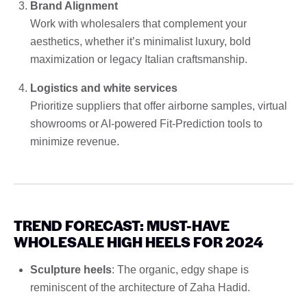
Brand Alignment
Work with wholesalers that complement your
aesthetics, whether it’s minimalist luxury, bold
maximization or legacy Italian craftsmanship.
Logistics and white services
Prioritize suppliers that offer airborne samples, virtual
showrooms or AI-powered Fit-Prediction tools to
minimize revenue.
TREND FORECAST: MUST-HAVE
WHOLESALE HIGH HEELS FOR 2024
Sculpture heels
: The organic, edgy shape is
reminiscent of the architecture of Zaha Hadid.