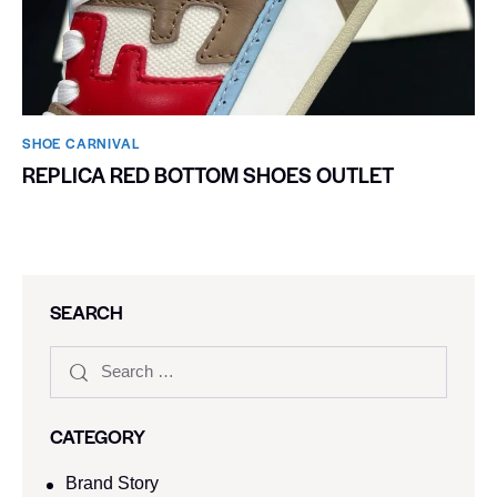
SHOE CARNIVAL​
REPLICA RED BOTTOM SHOES OUTLET
SEARCH
CATEGORY
Brand Story