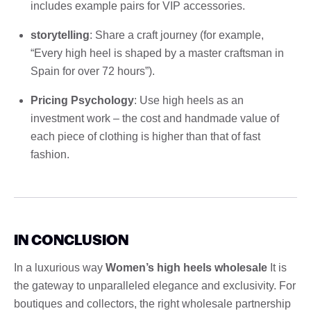
includes example pairs for VIP accessories.
storytelling
: Share a craft journey (for example,
“Every high heel is shaped by a master craftsman in
Spain for over 72 hours”).
Pricing Psychology
: Use high heels as an
investment work – the cost and handmade value of
each piece of clothing is higher than that of fast
fashion.
IN CONCLUSION
In a luxurious way
Women’s high heels wholesale
It is
the gateway to unparalleled elegance and exclusivity. For
boutiques and collectors, the right wholesale partnership