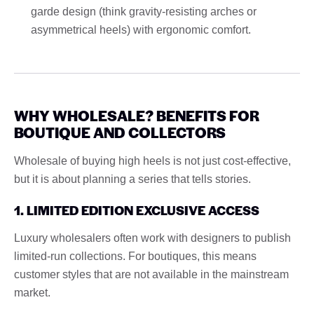
garde design (think gravity-resisting arches or
asymmetrical heels) with ergonomic comfort.
WHY WHOLESALE? BENEFITS FOR
BOUTIQUE AND COLLECTORS
Wholesale of buying high heels is not just cost-effective,
but it is about planning a series that tells stories.
1. LIMITED EDITION EXCLUSIVE ACCESS
Luxury wholesalers often work with designers to publish
limited-run collections. For boutiques, this means
customer styles that are not available in the mainstream
market.