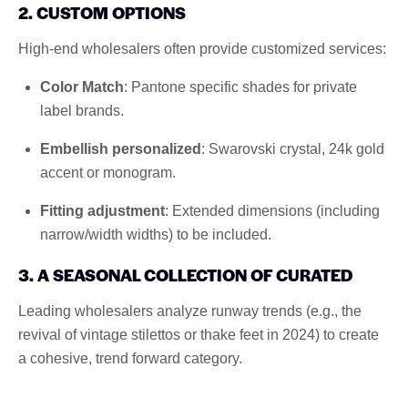
2. CUSTOM OPTIONS
High-end wholesalers often provide customized services:
Color Match
: Pantone specific shades for private
label brands.
Embellish personalized
: Swarovski crystal, 24k gold
accent or monogram.
Fitting adjustment
: Extended dimensions (including
narrow/width widths) to be included.
3. A SEASONAL COLLECTION OF CURATED
Leading wholesalers analyze runway trends (e.g., the
revival of vintage stilettos or thake feet in 2024) to create
a cohesive, trend forward category.