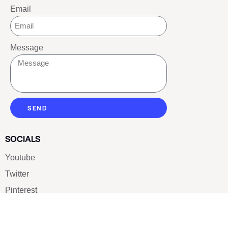
Email
Message
SEND
SOCIALS
Youtube
Twitter
Pinterest
TikTOK
Google