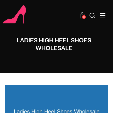
0
LADIES HIGH HEEL SHOES
WHOLESALE