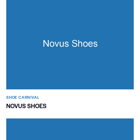
SHOE CARNIVAL​
NOVUS SHOES