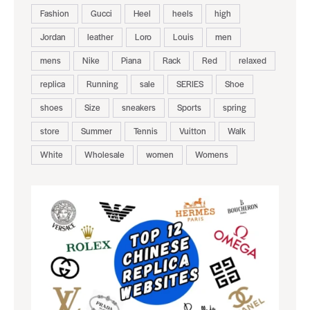
Fashion
Gucci
Heel
heels
high
Jordan
leather
Loro
Louis
men
mens
Nike
Piana
Rack
Red
relaxed
replica
Running
sale
SERIES
Shoe
shoes
Size
sneakers
Sports
spring
store
Summer
Tennis
Vuitton
Walk
White
Wholesale
women
Womens