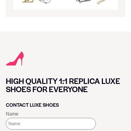
HIGH QUALITY 1:1 REPLICA LUXE
SHOES FOR EVERYONE
CONTACT LUXE SHOES
Name