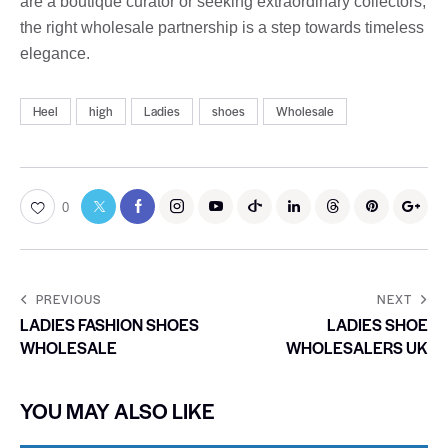
are a boutique curator or seeking extraordinary collectors,
the right wholesale partnership is a step towards timeless
elegance.
Heel
high
Ladies
shoes
Wholesale
0
PREVIOUS
NEXT
LADIES FASHION SHOES
LADIES SHOE
WHOLESALE
WHOLESALERS UK
YOU MAY ALSO LIKE