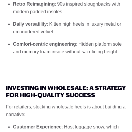
Retro Reimagining
: 90s inspired sloughbacks with
modern padded insoles.
Daily versatility
: Kitten high heels in luxury metal or
embroidered velvet.
Comfort-centric engineering
: Hidden platform sole
and memory foam insole without sacrificing height.
INVESTING IN WHOLESALE: A STRATEGY
FOR HIGH-QUALITY SUCCESS
For retailers, stocking wholesale heels is about building a
narrative:
Customer Experience
: Host luggage show, which