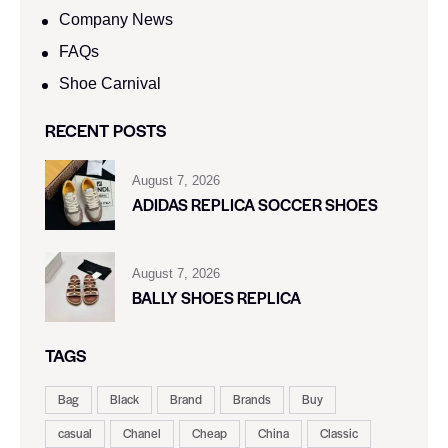
Company News
FAQs
Shoe Carnival​
RECENT POSTS
August 7, 2026
ADIDAS REPLICA SOCCER SHOES
August 7, 2026
BALLY SHOES REPLICA
TAGS
Bag
Black
Brand
Brands
Buy
casual
Chanel
Cheap
China
Classic