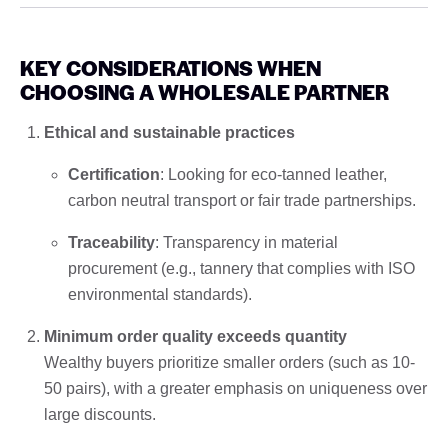
KEY CONSIDERATIONS WHEN
CHOOSING A WHOLESALE PARTNER
Ethical and sustainable practices
Certification
: Looking for eco-tanned leather,
carbon neutral transport or fair trade partnerships.
Traceability
: Transparency in material
procurement (e.g., tannery that complies with ISO
environmental standards).
Minimum order quality exceeds quantity
Wealthy buyers prioritize smaller orders (such as 10-
50 pairs), with a greater emphasis on uniqueness over
large discounts.