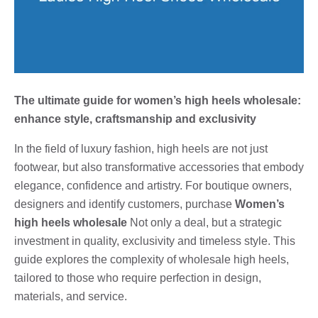
The ultimate guide for women’s high heels wholesale:
enhance style, craftsmanship and exclusivity
In the field of luxury fashion, high heels are not just
footwear, but also transformative accessories that embody
elegance, confidence and artistry. For boutique owners,
designers and identify customers, purchase
Women’s
high heels wholesale
Not only a deal, but a strategic
investment in quality, exclusivity and timeless style. This
guide explores the complexity of wholesale high heels,
tailored to those who require perfection in design,
materials, and service.