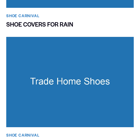
SHOE CARNIVAL​
SHOE COVERS FOR RAIN
SHOE CARNIVAL​