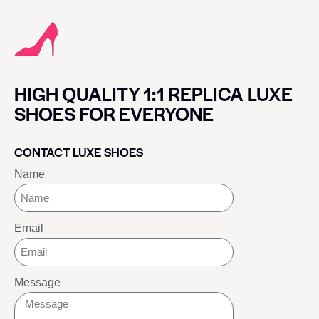
HIGH QUALITY 1:1 REPLICA LUXE
SHOES FOR EVERYONE
CONTACT LUXE SHOES
Name
Email
Message