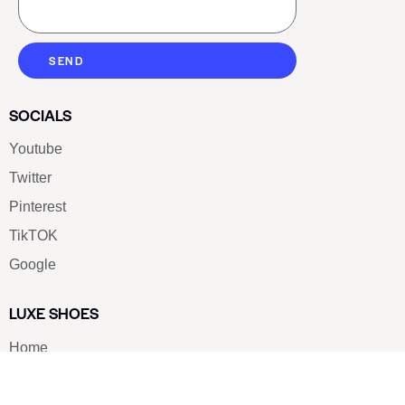
SEND
SOCIALS
Youtube
Twitter
Pinterest
TikTOK
Google
LUXE SHOES
Home
Shoe Shop