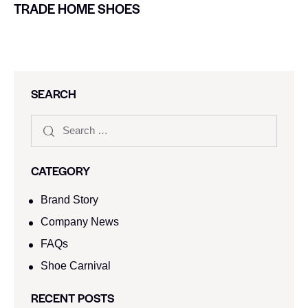
TRADE HOME SHOES
SEARCH
CATEGORY
Brand Story
Company News
FAQs
Shoe Carnival​
RECENT POSTS