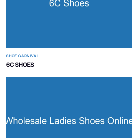
SHOE CARNIVAL​
6C SHOES