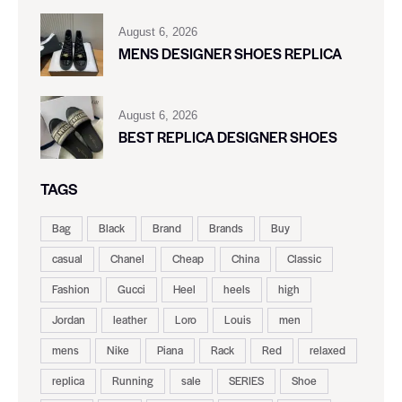
August 6, 2026
MENS DESIGNER SHOES REPLICA
August 6, 2026
BEST REPLICA DESIGNER SHOES
TAGS
Bag
Black
Brand
Brands
Buy
casual
Chanel
Cheap
China
Classic
Fashion
Gucci
Heel
heels
high
Jordan
leather
Loro
Louis
men
mens
Nike
Piana
Rack
Red
relaxed
replica
Running
sale
SERIES
Shoe