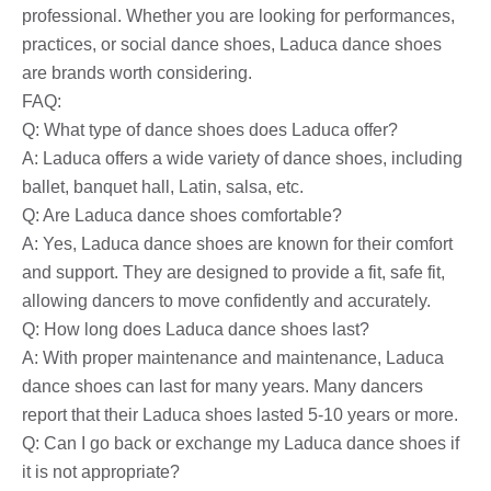
professional. Whether you are looking for performances,
practices, or social dance shoes, Laduca dance shoes
are brands worth considering.
FAQ:
Q: What type of dance shoes does Laduca offer?
A: Laduca offers a wide variety of dance shoes, including
ballet, banquet hall, Latin, salsa, etc.
Q: Are Laduca dance shoes comfortable?
A: Yes, Laduca dance shoes are known for their comfort
and support. They are designed to provide a fit, safe fit,
allowing dancers to move confidently and accurately.
Q: How long does Laduca dance shoes last?
A: With proper maintenance and maintenance, Laduca
dance shoes can last for many years. Many dancers
report that their Laduca shoes lasted 5-10 years or more.
Q: Can I go back or exchange my Laduca dance shoes if
it is not appropriate?