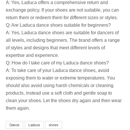
A: Yes, Laduca offers a comprehensive return and
exchange policy. If your shoes are not suitable, you can
return them or redeem them for different sizes or styles.
Q: Are Laduca dance shoes suitable for beginners?
A: Yes, Laduca dance shoes are suitable for dancers of
all levels, including beginners. The brand offers a range
of styles and designs that meet different levels of
expertise and experience.
Q: How do I take care of my Laduca dance shoes?
A: To take care of your Laduca dance shoes, avoid
exposing them to water or extreme temperatures. You
should also avoid using harsh chemicals or cleaning
products, instead use a soft cloth and gentle soap to
clean your shoes. Let the shoes dry again and then wear
them again.
Dance
Laduca
shoes