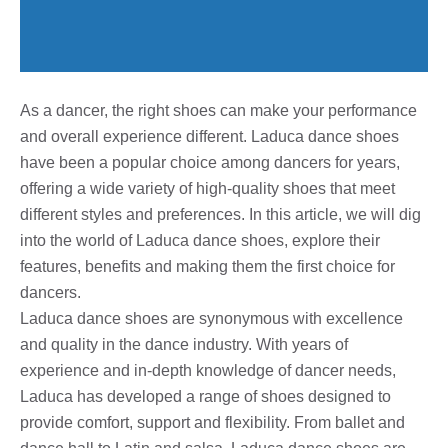
As a dancer, the right shoes can make your performance
and overall experience different. Laduca dance shoes
have been a popular choice among dancers for years,
offering a wide variety of high-quality shoes that meet
different styles and preferences. In this article, we will dig
into the world of Laduca dance shoes, explore their
features, benefits and making them the first choice for
dancers.
Laduca dance shoes are synonymous with excellence
and quality in the dance industry. With years of
experience and in-depth knowledge of dancer needs,
Laduca has developed a range of shoes designed to
provide comfort, support and flexibility. From ballet and