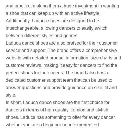
and practice, making them a huge investment in wanting
a shoe that can keep up with an active lifestyle.
Additionally, Laduca shoes are designed to be
interchangeable, allowing dancers to easily switch
between different styles and genres.
Laduca dance shoes are also praised for their customer
service and support. The brand offers a comprehensive
website with detailed product information, size charts and
customer reviews, making it easy for dancers to find the
perfect shoes for their needs. The brand also has a
dedicated customer support team that can be used to
answer questions and provide guidance on size, fit and
style.
In short, Laduca dance shoes are the first choice for
dancers in terms of high quality, comfort and stylish
shoes. Laduca has something to offer for every dancer
whether you are a beginner or an experienced