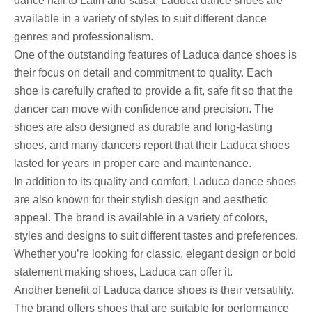
dance hall to Latin and salsa, Laduca dance shoes are
available in a variety of styles to suit different dance
genres and professionalism.
One of the outstanding features of Laduca dance shoes is
their focus on detail and commitment to quality. Each
shoe is carefully crafted to provide a fit, safe fit so that the
dancer can move with confidence and precision. The
shoes are also designed as durable and long-lasting
shoes, and many dancers report that their Laduca shoes
lasted for years in proper care and maintenance.
In addition to its quality and comfort, Laduca dance shoes
are also known for their stylish design and aesthetic
appeal. The brand is available in a variety of colors,
styles and designs to suit different tastes and preferences.
Whether you’re looking for classic, elegant design or bold
statement making shoes, Laduca can offer it.
Another benefit of Laduca dance shoes is their versatility.
The brand offers shoes that are suitable for performance