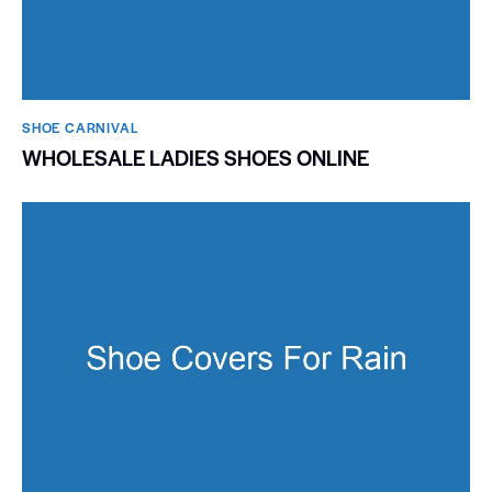
SHOE CARNIVAL​
WHOLESALE LADIES SHOES ONLINE