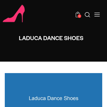
0
LADUCA DANCE SHOES