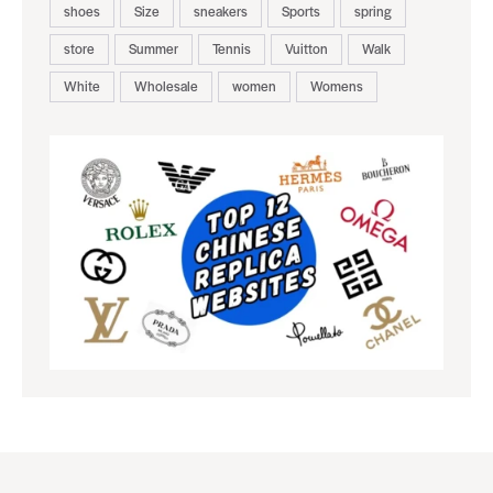
shoes
Size
sneakers
Sports
spring
store
Summer
Tennis
Vuitton
Walk
White
Wholesale
women
Womens