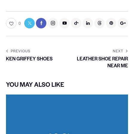
0
PREVIOUS
NEXT
KEN GRIFFEY SHOES
LEATHER SHOE REPAIR
NEAR ME
YOU MAY ALSO LIKE