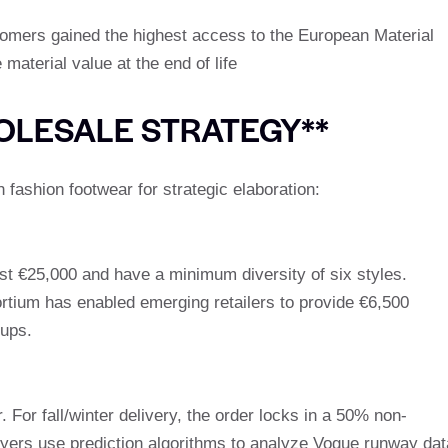
mers gained the highest access to the European Material
aterial value at the end of life
OLESALE STRATEGY**
 fashion footwear for strategic elaboration:
ast €25,000 and have a minimum diversity of six styles.
tium has enabled emerging retailers to provide €6,500
oups.
For fall/winter delivery, the order locks in a 50% non-
yers use prediction algorithms to analyze Vogue runway dat