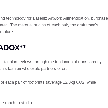
ng technology for Baselitz Artwork Authentication, purchase
icates. The material origins of each pair, the craftsman’s
mmature.
RADOX**
st fashion reviews through the fundamental transparency
’s fashion wholesale partners offer:
of each pair of footprints (average 12.3kg CO2, while
le ranch to studio