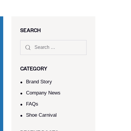
SEARCH
CATEGORY
Brand Story
Company News
FAQs
Shoe Carnival​