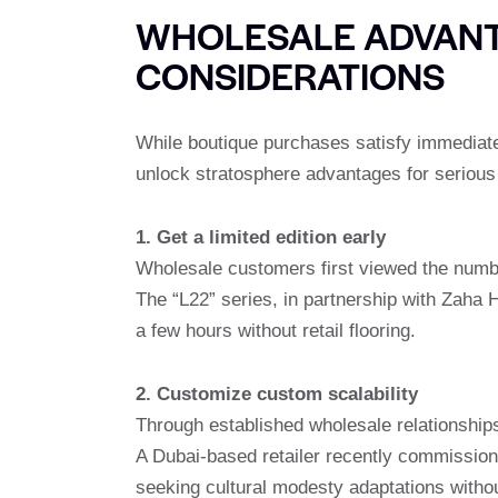
WHOLESALE ADVANT
CONSIDERATIONS
While boutique purchases satisfy immediate 
unlock stratosphere advantages for serious 
1. Get a limited edition early
Wholesale customers first viewed the numbe
The “L22” series, in partnership with Zaha H
a few hours without retail flooring.
2. Customize custom scalability
Through established wholesale relationshi
A Dubai-based retailer recently commissione
seeking cultural modesty adaptations witho