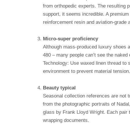
from orthopedic experts. The resulting p
support, it seems incredible. A premium 
reinforcement resin and aviation-grade
Micro-super proficiency
Although mass-produced luxury shoes av
480 – many people can’t see the naked 
Technology: Use waxed linen thread to s
environment to prevent material tension
Beauty typical
Seasonal collection references are not t
from the photographic portraits of Nadal
glass by Frank Lloyd Wright. Each pair t
wrapping documents.