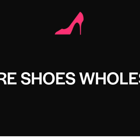
RE SHOES WHOLE