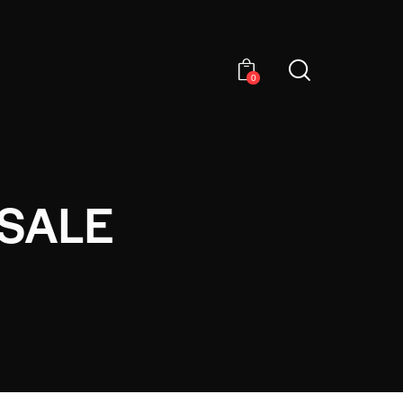
0
SALE