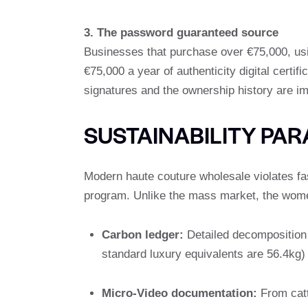
3. The password guaranteed source
Businesses that purchase over €75,000, usi
€75,000 a year of authenticity digital certif
signatures and the ownership history are i
SUSTAINABILITY PA
Modern haute couture wholesale violates fa
program. Unlike the mass market, the women
Carbon ledger:
Detailed decomposition 
standard luxury equivalents are 56.4kg)
Micro-Video documentation:
From catt