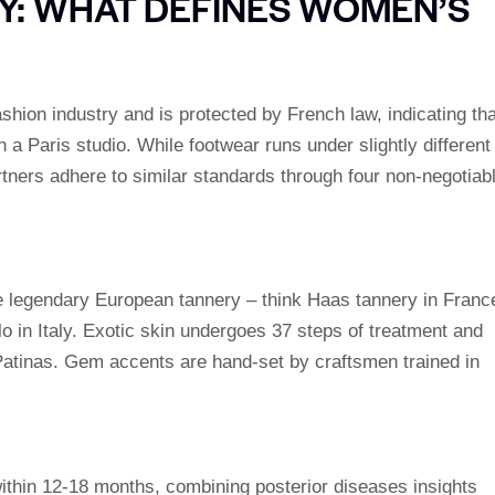
Y: WHAT DEFINES WOMEN’S
ashion industry and is protected by French law, indicating tha
in a Paris studio. While footwear runs under slightly different
ners adhere to similar standards through four non-negotiab
the legendary European tannery – think Haas tannery in Franc
o in Italy. Exotic skin undergoes 37 steps of treatment and
 Patinas. Gem accents are hand-set by craftsmen trained in
hin 12-18 months, combining posterior diseases insights