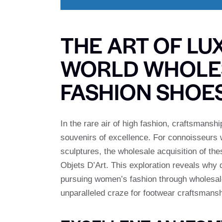
THE ART OF LU
WORLD WHOLE
FASHION SHOE
In the rare air of high fashion, craftsmans
souvenirs of excellence. For connoisseurs
sculptures, the wholesale acquisition of th
Objets D’Art. This exploration reveals why d
pursuing women’s fashion through wholesale 
unparalleled craze for footwear craftsmansh