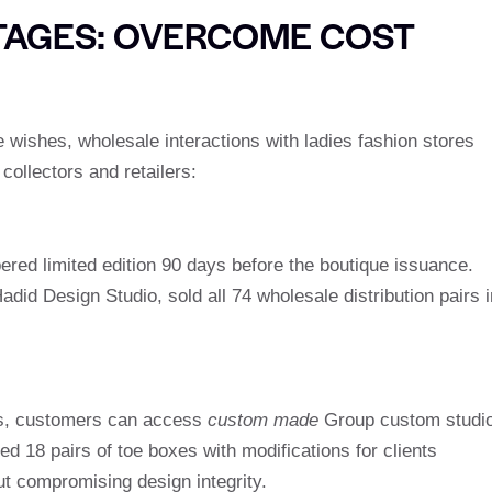
AGES: OVERCOME COST
wishes, wholesale interactions with ladies fashion stores
collectors and retailers:
red limited edition 90 days before the boutique issuance.
adid Design Studio, sold all 74 wholesale distribution pairs i
ps, customers can access
custom made
Group custom studio
d 18 pairs of toe boxes with modifications for clients
ut compromising design integrity.