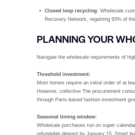
Closed loop recycling:
Wholesale custo
Recovery Network, regaining 93% of the m
PLANNING YOUR WH
Navigate the wholesale requirements of high
Threshold investment:
Most homes require an initial order of at le
However,
collective
The procurement consor
through Paris-based fashion investment gr
Seasonal timing window:
Wholesale purchases run on super calendar. 
refundable deposit by January 15. Smart bu