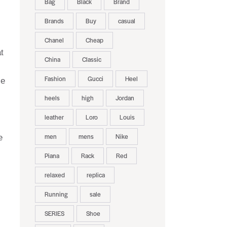
Bag
Black
Brand
Brands
Buy
casual
Chanel
Cheap
t
China
Classic
Fashion
Gucci
Heel
le
heels
high
Jordan
leather
Loro
Louis
men
mens
Nike
e
Piana
Rack
Red
relaxed
replica
Running
sale
SERIES
Shoe