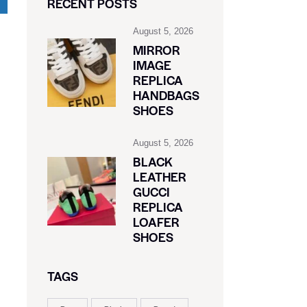
RECENT POSTS
August 5, 2026
MIRROR
IMAGE
REPLICA
HANDBAGS
SHOES
August 5, 2026
BLACK
LEATHER
GUCCI
REPLICA
LOAFER
SHOES
TAGS