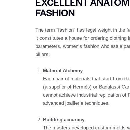
EXCELLENT ANATOM
FASHION
The term “fashion” has legal weight in the f
it constitutes a house for ordering clothing 
parameters, women’s fashion wholesale part
pillars:
Material Alchemy
Each pair of materials that start from 
(a supplier of Hermès) or Badalassi Carl
cannot achieve industrial replication of
advanced joaillerie techniques.
Building accuracy
The masters developed custom molds wit