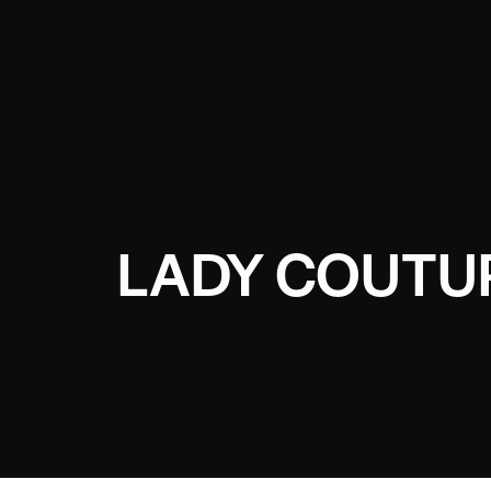
LADY COUTU