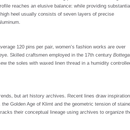
rofile reaches an elusive balance: while providing substantia
high heel usually consists of seven layers of precise
 aluminum.
erage 120 pins per pair, women’s fashion works are over
eye. Skilled craftsmen employed in the 17th century
Bottega
ew the soles with waxed linen thread in a humidity controlle
.
rends, but art history archives. Recent lines draw inspiration
, the Golden Age of Klimt and the geometric tension of stain
racks their conceptual lineage using archives to organize th