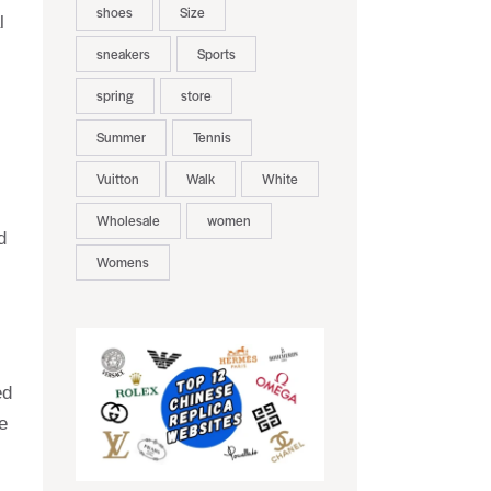
shoes
Size
l
sneakers
Sports
spring
store
Summer
Tennis
Vuitton
Walk
White
Wholesale
women
d
Womens
ed
e