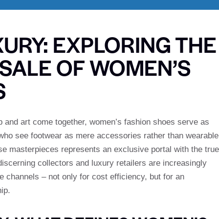
XURY: EXPLORING THE
SALE OF WOMEN’S
S
hip and art come together, women’s fashion shoes serve as
 who see footwear as mere accessories rather than wearable
ese masterpieces represents an exclusive portal with the true
iscerning collectors and luxury retailers are increasingly
channels – not only for cost efficiency, but for an
ip.