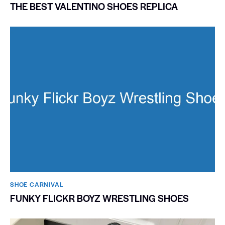
THE BEST VALENTINO SHOES REPLICA
SHOE CARNIVAL​
FUNKY FLICKR BOYZ WRESTLING SHOES