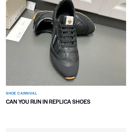
SHOE CARNIVAL​
CAN YOU RUN IN REPLICA SHOES