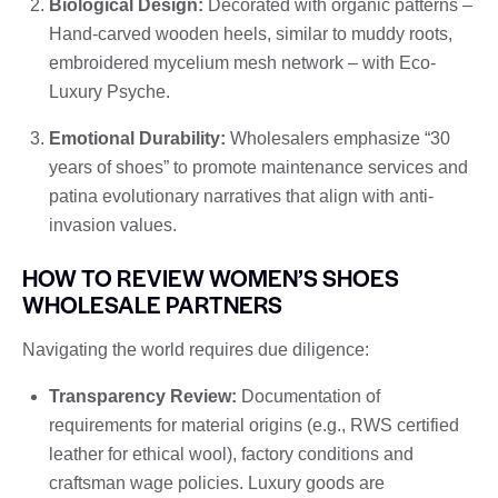
Biological Design:
Decorated with organic patterns –
Hand-carved wooden heels, similar to muddy roots,
embroidered mycelium mesh network – with Eco-
Luxury Psyche.
Emotional Durability:
Wholesalers emphasize “30
years of shoes” to promote maintenance services and
patina evolutionary narratives that align with anti-
invasion values.
HOW TO REVIEW WOMEN’S SHOES
WHOLESALE PARTNERS
Navigating the world requires due diligence:
Transparency Review:
Documentation of
requirements for material origins (e.g., RWS certified
leather for ethical wool), factory conditions and
craftsman wage policies. Luxury goods are