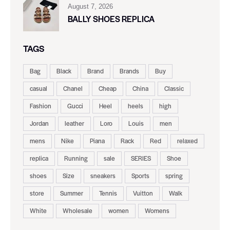
August 7, 2026
BALLY SHOES REPLICA
TAGS
Bag
Black
Brand
Brands
Buy
casual
Chanel
Cheap
China
Classic
Fashion
Gucci
Heel
heels
high
Jordan
leather
Loro
Louis
men
mens
Nike
Piana
Rack
Red
relaxed
replica
Running
sale
SERIES
Shoe
shoes
Size
sneakers
Sports
spring
store
Summer
Tennis
Vuitton
Walk
White
Wholesale
women
Womens