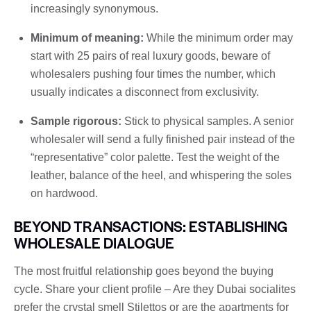
increasingly synonymous.
Minimum of meaning:
While the minimum order may
start with 25 pairs of real luxury goods, beware of
wholesalers pushing four times the number, which
usually indicates a disconnect from exclusivity.
Sample rigorous:
Stick to physical samples. A senior
wholesaler will send a fully finished pair instead of the
“representative” color palette. Test the weight of the
leather, balance of the heel, and whispering the soles
on hardwood.
BEYOND TRANSACTIONS: ESTABLISHING
WHOLESALE DIALOGUE
The most fruitful relationship goes beyond the buying
cycle. Share your client profile – Are they Dubai socialites
prefer the crystal smell Stilettos or are the apartments for