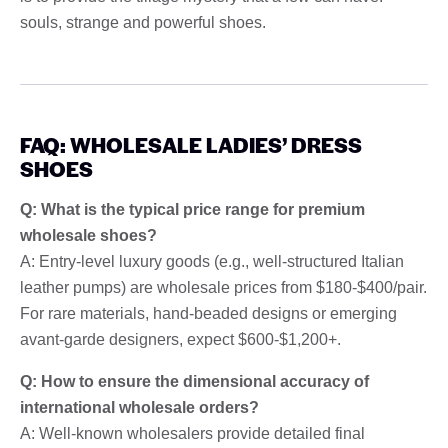
souls, strange and powerful shoes.
FAQ: WHOLESALE LADIES’ DRESS
SHOES
Q: What is the typical price range for premium
wholesale shoes?
A: Entry-level luxury goods (e.g., well-structured Italian
leather pumps) are wholesale prices from $180-$400/pair.
For rare materials, hand-beaded designs or emerging
avant-garde designers, expect $600-$1,200+.
Q: How to ensure the dimensional accuracy of
international wholesale orders?
A: Well-known wholesalers provide detailed final