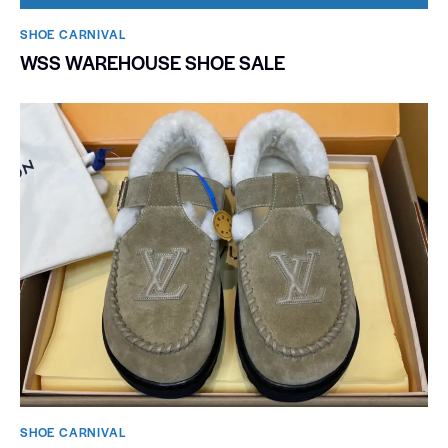
SHOE CARNIVAL​
WSS WAREHOUSE SHOE SALE
SHOE CARNIVAL​