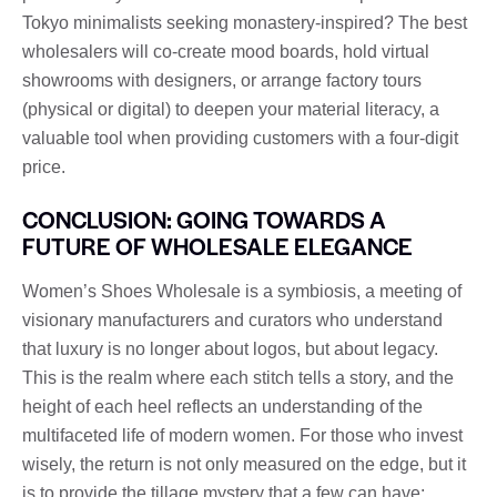
Tokyo minimalists seeking monastery-inspired? The best
wholesalers will co-create mood boards, hold virtual
showrooms with designers, or arrange factory tours
(physical or digital) to deepen your material literacy, a
valuable tool when providing customers with a four-digit
price.
CONCLUSION: GOING TOWARDS A
FUTURE OF WHOLESALE ELEGANCE
Women’s Shoes Wholesale is a symbiosis, a meeting of
visionary manufacturers and curators who understand
that luxury is no longer about logos, but about legacy.
This is the realm where each stitch tells a story, and the
height of each heel reflects an understanding of the
multifaceted life of modern women. For those who invest
wisely, the return is not only measured on the edge, but it
is to provide the tillage mystery that a few can have: