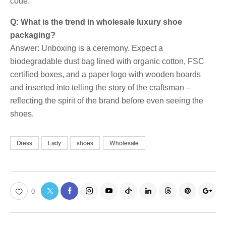
code.
Q: What is the trend in wholesale luxury shoe
packaging?
Answer: Unboxing is a ceremony. Expect a
biodegradable dust bag lined with organic cotton, FSC
certified boxes, and a paper logo with wooden boards
and inserted into telling the story of the craftsman –
reflecting the spirit of the brand before even seeing the
shoes.
Dress
Lady
shoes
Wholesale
0