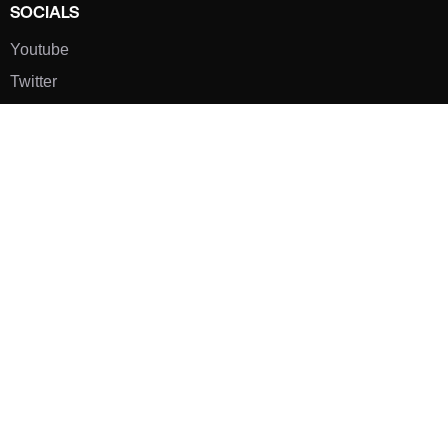
SOCIALS
Youtube
Twitter
Pinterest
TikTOK
Google
LUXE SHOES
Home
Shoe Shop
About Us
Contact Us
Our Team
All Services