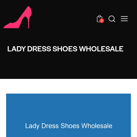
0
LADY DRESS SHOES WHOLESALE