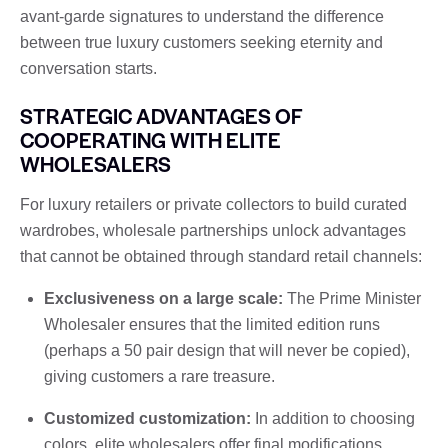
avant-garde signatures to understand the difference
between true luxury customers seeking eternity and
conversation starts.
STRATEGIC ADVANTAGES OF
COOPERATING WITH ELITE
WHOLESALERS
For luxury retailers or private collectors to build curated
wardrobes, wholesale partnerships unlock advantages
that cannot be obtained through standard retail channels:
Exclusiveness on a large scale:
The Prime Minister
Wholesaler ensures that the limited edition runs
(perhaps a 50 pair design that will never be copied),
giving customers a rare treasure.
Customized customization:
In addition to choosing
colors, elite wholesalers offer final modifications