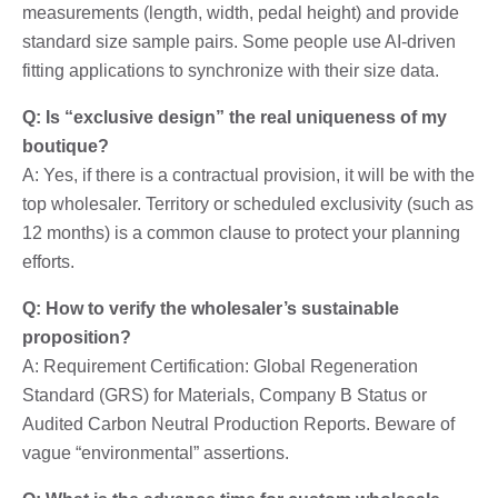
measurements (length, width, pedal height) and provide
standard size sample pairs. Some people use AI-driven
fitting applications to synchronize with their size data.
Q: Is “exclusive design” the real uniqueness of my
boutique?
A: Yes, if there is a contractual provision, it will be with the
top wholesaler. Territory or scheduled exclusivity (such as
12 months) is a common clause to protect your planning
efforts.
Q: How to verify the wholesaler’s sustainable
proposition?
A: Requirement Certification: Global Regeneration
Standard (GRS) for Materials, Company B Status or
Audited Carbon Neutral Production Reports. Beware of
vague “environmental” assertions.