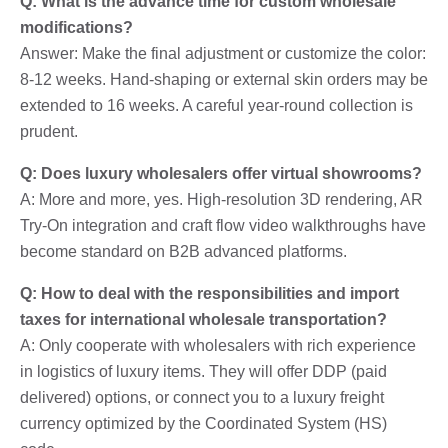
Q: What is the advance time for custom wholesale
modifications?
Answer: Make the final adjustment or customize the color:
8-12 weeks. Hand-shaping or external skin orders may be
extended to 16 weeks. A careful year-round collection is
prudent.
Q: Does luxury wholesalers offer virtual showrooms?
A: More and more, yes. High-resolution 3D rendering, AR
Try-On integration and craft flow video walkthroughs have
become standard on B2B advanced platforms.
Q: How to deal with the responsibilities and import
taxes for international wholesale transportation?
A: Only cooperate with wholesalers with rich experience
in logistics of luxury items. They will offer DDP (paid
delivered) options, or connect you to a luxury freight
currency optimized by the Coordinated System (HS)