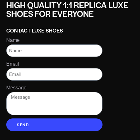
HIGH QUALITY 1:1 REPLICA LUXE
SHOES FOR EVERYONE
CONTACT LUXE SHOES
Name
Email
Message
SEND