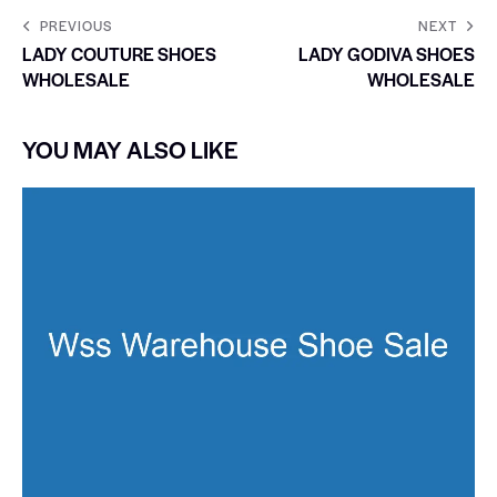
PREVIOUS
NEXT
LADY COUTURE SHOES
LADY GODIVA SHOES
WHOLESALE
WHOLESALE
YOU MAY ALSO LIKE