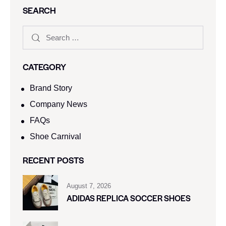
SEARCH
CATEGORY
Brand Story
Company News
FAQs
Shoe Carnival​
RECENT POSTS
August 7, 2026
ADIDAS REPLICA SOCCER SHOES