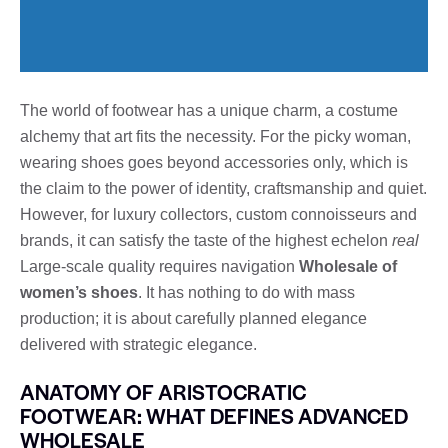
The world of footwear has a unique charm, a costume
alchemy that art fits the necessity. For the picky woman,
wearing shoes goes beyond accessories only, which is
the claim to the power of identity, craftsmanship and quiet.
However, for luxury collectors, custom connoisseurs and
brands, it can satisfy the taste of the highest echelon
real
Large-scale quality requires navigation
Wholesale of
women’s shoes
. It has nothing to do with mass
production; it is about carefully planned elegance
delivered with strategic elegance.
ANATOMY OF ARISTOCRATIC
FOOTWEAR: WHAT DEFINES ADVANCED
WHOLESALE