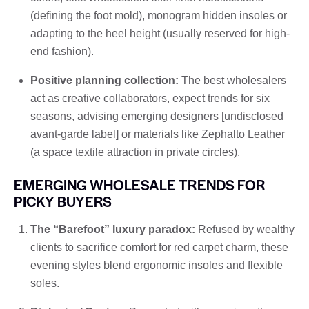
(defining the foot mold), monogram hidden insoles or
adapting to the heel height (usually reserved for high-
end fashion).
Positive planning collection:
The best wholesalers
act as creative collaborators, expect trends for six
seasons, advising emerging designers [undisclosed
avant-garde label] or materials like Zephalto Leather
(a space textile attraction in private circles).
EMERGING WHOLESALE TRENDS FOR
PICKY BUYERS
The “Barefoot” luxury paradox:
Refused by wealthy
clients to sacrifice comfort for red carpet charm, these
evening styles blend ergonomic insoles and flexible
soles.