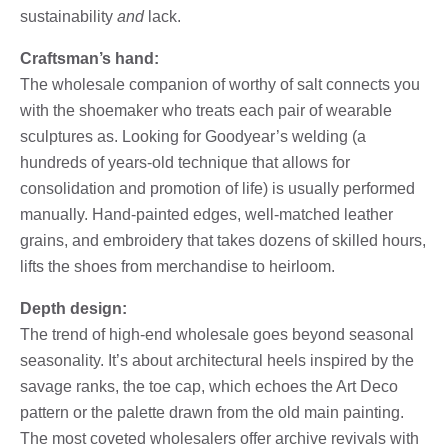
sustainability
and
lack.
Craftsman’s hand:
The wholesale companion of worthy of salt connects you
with the shoemaker who treats each pair of wearable
sculptures as. Looking for Goodyear’s welding (a
hundreds of years-old technique that allows for
consolidation and promotion of life) is usually performed
manually. Hand-painted edges, well-matched leather
grains, and embroidery that takes dozens of skilled hours,
lifts the shoes from merchandise to heirloom.
Depth design:
The trend of high-end wholesale goes beyond seasonal
seasonality. It’s about architectural heels inspired by the
savage ranks, the toe cap, which echoes the Art Deco
pattern or the palette drawn from the old main painting.
The most coveted wholesalers offer archive revivals with