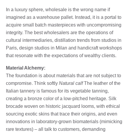
In a luxury sphere, wholesale is the wrong name if
imagined as a warehouse pallet. Instead, it is a portal to
acquire small batch masterpieces with uncompromising
integrity. The best wholesalers are the operations of
cultural intermediaries, distillation trends from studios in
Paris, design studios in Milan and handicraft workshops
that resonate with the expectations of wealthy clients.
Material Alchemy:
The foundation is about materials that are not subject to
compromise. Think softly
Natural calf
The leather of the
Italian tannery is famous for its vegetable tanning,
creating a bronze color of a low-pitched heritage. Silk
brocade woven on historic jacquard looms, with ethical
sourcing exotic skins that trace their origins, and even
innovations in laboratory-grown biomaterials (mimicking
rare textures) – all talk to customers, demanding