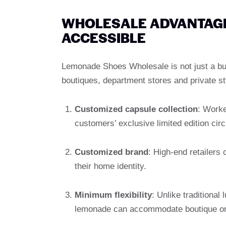
WHOLESALE ADVANTAGES
ACCESSIBLE
Lemonade Shoes Wholesale is not just a bulk
boutiques, department stores and private sty
Customized capsule collection
: Worke
customers’ exclusive limited edition circ
Customized brand
: High-end retailers
their home identity.
Minimum flexibility
: Unlike traditional
lemonade can accommodate boutique orde