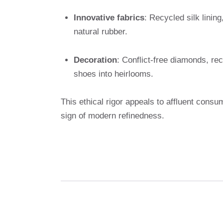
Innovative fabrics
: Recycled silk linin
natural rubber.
Decoration
: Conflict-free diamonds, re
shoes into heirlooms.
This ethical rigor appeals to affluent consum
sign of modern refinedness.