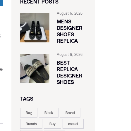
RECENT POSTS
August 6, 2026
MENS
DESIGNER
S
SHOES
REPLICA
August 6, 2026
BEST
REPLICA
de
DESIGNER
SHOES
TAGS
Bag
Black
Brand
Brands
Buy
casual