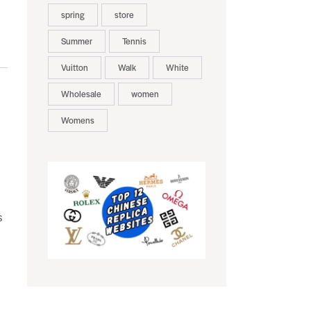
spring
store
Summer
Tennis
Vuitton
Walk
White
Wholesale
women
Womens
s