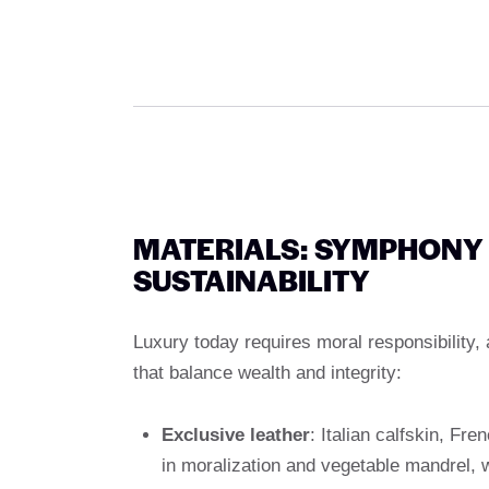
MATERIALS: SYMPHONY
SUSTAINABILITY
Luxury today requires moral responsibility,
that balance wealth and integrity:
Exclusive leather
: Italian calfskin, Fre
in moralization and vegetable mandrel, w