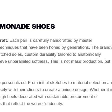
LEMONADE SHOES
raft
. Each pair is carefully handcrafted by master
echniques that have been honed by generations. The brand’
itched soles, custom durability tailored to anatomically
ieve unparalleled softness. This is not mass production, but
personalized. From initial sketches to material selection a
ly with their clients to create a unique design. Whether it i
high heels decorated with sustainable procurement of
 that reflect the wearer’s identity.