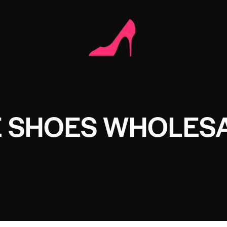
 SHOES WHOLES