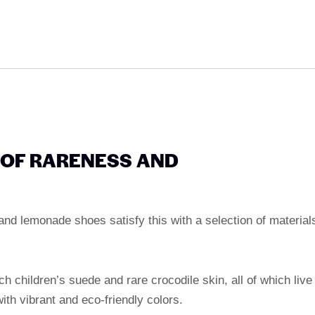
 OF RARENESS AND
 and lemonade shoes satisfy this with a selection of material
nch children’s suede and rare crocodile skin, all of which live
ith vibrant and eco-friendly colors.