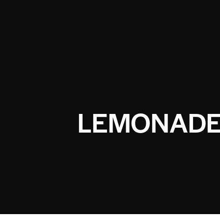
LEMONADE