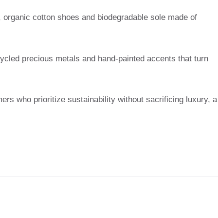
g, organic cotton shoes and biodegradable sole made of
cycled precious metals and hand-painted accents that turn
ers who prioritize sustainability without sacrificing luxury, a