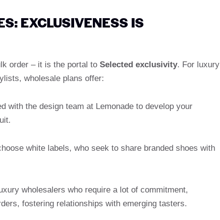
: EXCLUSIVENESS IS
 order – it is the portal to
Selected exclusivity
. For luxury
lists, wholesale plans offer:
d with the design team at Lemonade to develop your
uit.
 choose white labels, who seek to share branded shoes with
 luxury wholesalers who require a lot of commitment,
rs, fostering relationships with emerging tasters.