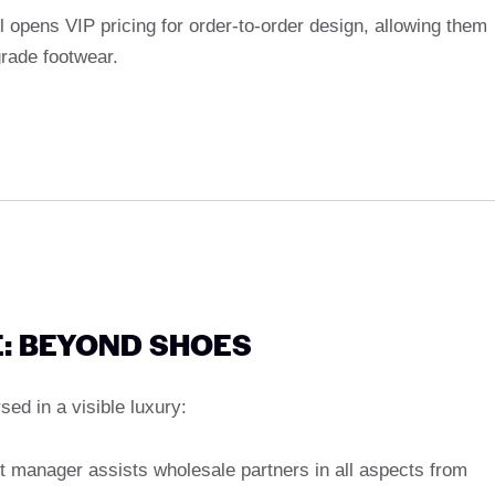
el opens VIP pricing for order-to-order design, allowing them
grade footwear.
: BEYOND SHOES
ed in a visible luxury:
t manager assists wholesale partners in all aspects from