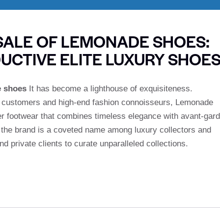
ALE OF LEMONADE SHOES:
UCTIVE ELITE LUXURY SHOE
e shoes
It has become a lighthouse of exquisiteness.
m customers and high-end fashion connoisseurs, Lemonade
r footwear that combines timeless elegance with avant-gar
y the brand is a coveted name among luxury collectors and
d private clients to curate unparalleled collections.