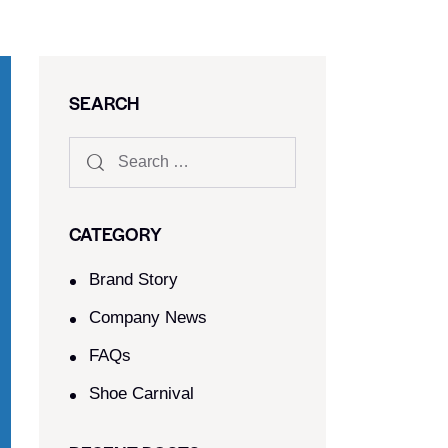
SEARCH
CATEGORY
Brand Story
Company News
FAQs
Shoe Carnival​