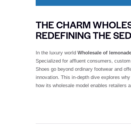
THE CHARM WHOLES
REDEFINING THE SED
In the luxury world
Wholesale of lemonad
Specialized for affluent consumers, custo
Shoes go beyond ordinary footwear and offe
innovation. This in-depth dive explores wh
how its wholesale model enables retailers an