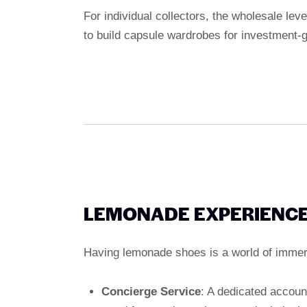
For individual collectors, the wholesale lev
to build capsule wardrobes for investment-
LEMONADE EXPERIENCE
Having lemonade shoes is a world of immers
Concierge Service
: A dedicated accoun