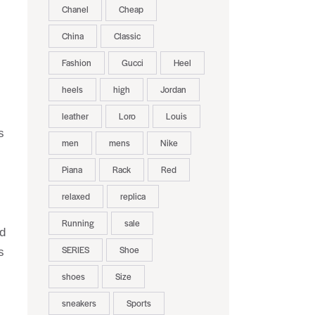
Chanel
Cheap
China
Classic
Fashion
Gucci
Heel
heels
high
Jordan
leather
Loro
Louis
s
men
mens
Nike
Piana
Rack
Red
relaxed
replica
Running
sale
nd
SERIES
Shoe
s
shoes
Size
sneakers
Sports