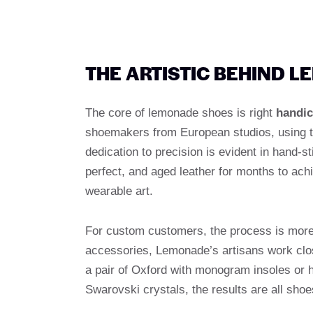
THE ARTISTIC BEHIND 
The core of lemonade shoes is right
handic
shoemakers from European studios, using t
dedication to precision is evident in hand-st
perfect, and aged leather for months to ach
wearable art.
For custom customers, the process is more 
accessories, Lemonade’s artisans work close
a pair of Oxford with monogram insoles or 
Swarovski crystals, the results are all shoes