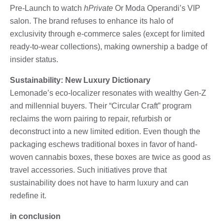
Pre-Launch to watch
hPrivate
Or Moda Operandi’s VIP
salon. The brand refuses to enhance its halo of
exclusivity through e-commerce sales (except for limited
ready-to-wear collections), making ownership a badge of
insider status.
Sustainability: New Luxury Dictionary
Lemonade’s eco-localizer resonates with wealthy Gen-Z
and millennial buyers. Their “Circular Craft” program
reclaims the worn pairing to repair, refurbish or
deconstruct into a new limited edition. Even though the
packaging eschews traditional boxes in favor of hand-
woven cannabis boxes, these boxes are twice as good as
travel accessories. Such initiatives prove that
sustainability does not have to harm luxury and can
redefine it.
in conclusion