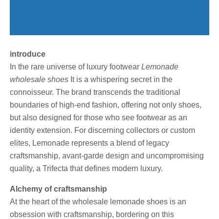
introduce
In the rare universe of luxury footwear
Lemonade
wholesale shoes
It is a whispering secret in the
connoisseur. The brand transcends the traditional
boundaries of high-end fashion, offering not only shoes,
but also designed for those who see footwear as an
identity extension. For discerning collectors or custom
elites, Lemonade represents a blend of legacy
craftsmanship, avant-garde design and uncompromising
quality, a Trifecta that defines modern luxury.
Alchemy of craftsmanship
At the heart of the wholesale lemonade shoes is an
obsession with craftsmanship, bordering on this