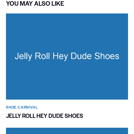
YOU MAY ALSO LIKE
SHOE CARNIVAL​
JELLY ROLL HEY DUDE SHOES