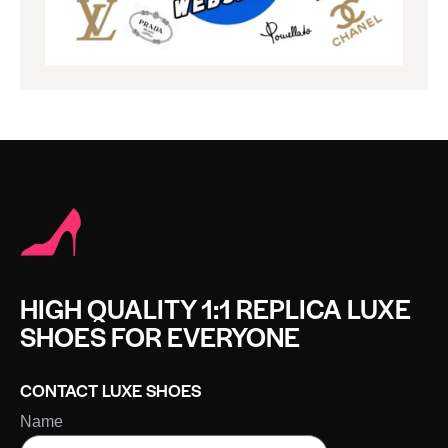
HIGH QUALITY 1:1 REPLICA LUXE
SHOES FOR EVERYONE
CONTACT LUXE SHOES
Name