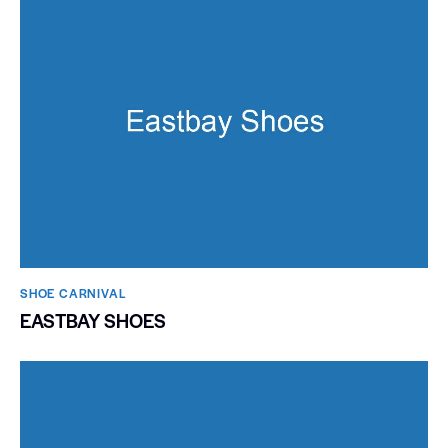
SHOE CARNIVAL​
EASTBAY SHOES