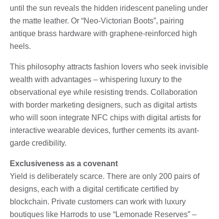
until the sun reveals the hidden iridescent paneling under
the matte leather. Or “Neo-Victorian Boots”, pairing
antique brass hardware with graphene-reinforced high
heels.
This philosophy attracts fashion lovers who seek invisible
wealth with advantages – whispering luxury to the
observational eye while resisting trends. Collaboration
with border marketing designers, such as digital artists
who will soon integrate NFC chips with digital artists for
interactive wearable devices, further cements its avant-
garde credibility.
Exclusiveness as a covenant
Yield is deliberately scarce. There are only 200 pairs of
designs, each with a digital certificate certified by
blockchain. Private customers can work with luxury
boutiques like Harrods to use “Lemonade Reserves” –