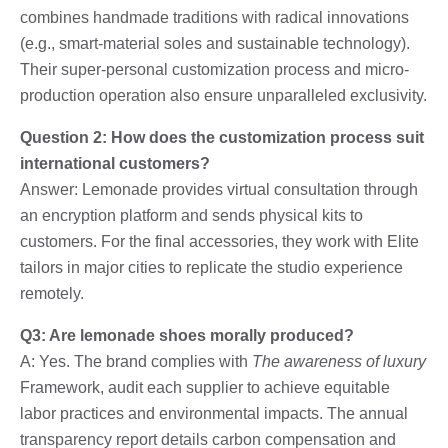
combines handmade traditions with radical innovations
(e.g., smart-material soles and sustainable technology).
Their super-personal customization process and micro-
production operation also ensure unparalleled exclusivity.
Question 2: How does the customization process suit
international customers?
Answer: Lemonade provides virtual consultation through
an encryption platform and sends physical kits to
customers. For the final accessories, they work with Elite
tailors in major cities to replicate the studio experience
remotely.
Q3: Are lemonade shoes morally produced?
A: Yes. The brand complies with
The awareness of luxury
Framework, audit each supplier to achieve equitable
labor practices and environmental impacts. The annual
transparency report details carbon compensation and