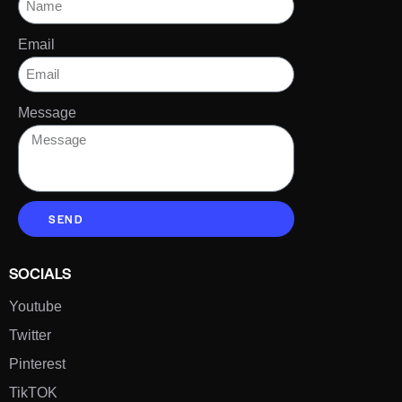
Email
Message
SEND
SOCIALS
Youtube
Twitter
Pinterest
TikTOK