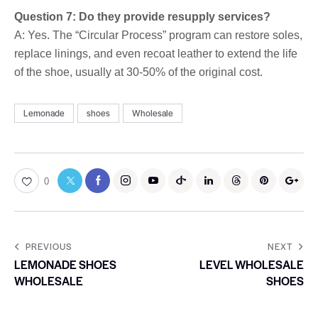
Question 7: Do they provide resupply services?
A: Yes. The “Circular Process” program can restore soles,
replace linings, and even recoat leather to extend the life
of the shoe, usually at 30-50% of the original cost.
Lemonade
shoes
Wholesale
0
PREVIOUS
NEXT
LEMONADE SHOES
LEVEL WHOLESALE
WHOLESALE
SHOES