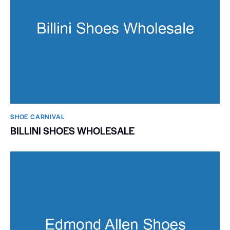
SHOE CARNIVAL​
BILLINI SHOES WHOLESALE