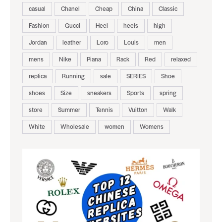
casual
Chanel
Cheap
China
Classic
Fashion
Gucci
Heel
heels
high
Jordan
leather
Loro
Louis
men
mens
Nike
Piana
Rack
Red
relaxed
replica
Running
sale
SERIES
Shoe
shoes
Size
sneakers
Sports
spring
store
Summer
Tennis
Vuitton
Walk
White
Wholesale
women
Womens