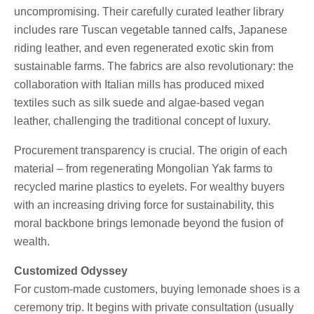
uncompromising. Their carefully curated leather library
includes rare Tuscan vegetable tanned calfs, Japanese
riding leather, and even regenerated exotic skin from
sustainable farms. The fabrics are also revolutionary: the
collaboration with Italian mills has produced mixed
textiles such as silk suede and algae-based vegan
leather, challenging the traditional concept of luxury.
Procurement transparency is crucial. The origin of each
material – from regenerating Mongolian Yak farms to
recycled marine plastics to eyelets. For wealthy buyers
with an increasing driving force for sustainability, this
moral backbone brings lemonade beyond the fusion of
wealth.
Customized Odyssey
For custom-made customers, buying lemonade shoes is a
ceremony trip. It begins with private consultation (usually