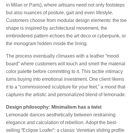
in Milan or Paris), where artisans need not only footsteps
but also nuances of posture, gait and even lifestyle.
Customers choose from modular design elements: the toe
shape is inspired by architectural movement, the
embroidered pattern echoes the art deco or cyberpunk, or
the monogram hidden inside the lining.
The process eventually climaxes with a leather “mood
board” where customers will touch and smell the material
color palette before committing to it. This tactile intimacy
turns buying into emotional investment. One client likens
it to a “commissioned sculpture for your feet,” a mood that
captures the artistic and personalized blend of lemonade.
Design philosophy: Minimalism has a twist
Lemonade dances aesthetically between restraining
elegance and calculation of rebellion. Adopt the best-
selling “Eclipse Loafer”: a classic Venetian sliding profile