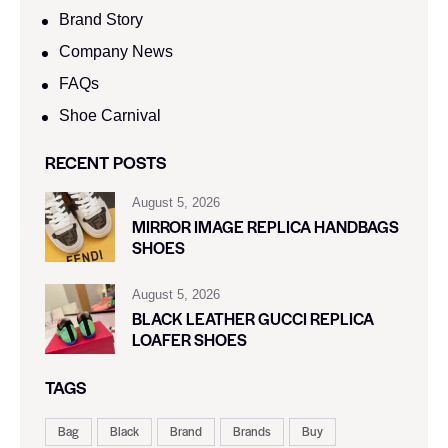
Brand Story
Company News
FAQs
Shoe Carnival​
RECENT POSTS
August 5, 2026
MIRROR IMAGE REPLICA HANDBAGS
SHOES
August 5, 2026
BLACK LEATHER GUCCI REPLICA
LOAFER SHOES
TAGS
Bag
Black
Brand
Brands
Buy