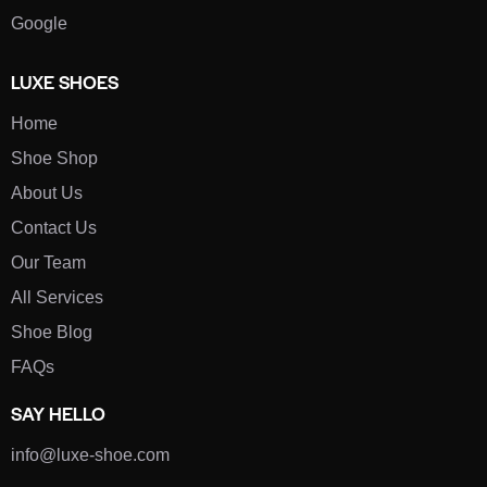
Google
LUXE SHOES
Home
Shoe Shop
About Us
Contact Us
Our Team
All Services
Shoe Blog
FAQs
SAY HELLO
info@luxe-shoe.com