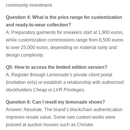
community investment.
Question 4: What is the price range for customization
and ready-to-wear collection?
A: Preparatory garments for sneakers start at 1,900 euros,
while customization commissions range from 6,500 euros
to over 25,000 euros, depending on material rarity and
design complexity.
Q5: How to access the limited edition version?
A: Register through Lemonade’s private client portal
(invitation only) or establish a relationship with authorized
stockholders
Cheap
or
LVR Privileges
.
Question 6: Can I resell my lemonade shoes?
Answer: Absolute. The brand’s blockchain authentication
improves resale value. Some rare custom works were
praised at auction houses such as Christie.