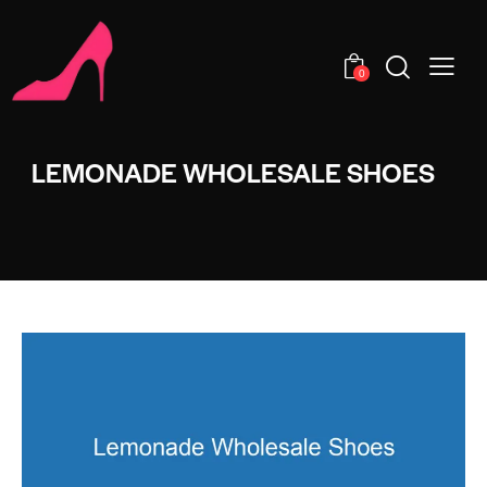
0
LEMONADE WHOLESALE SHOES