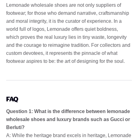
Lemonade wholesale shoes are not only suppliers of
footwear; for those who demand narrative, craftsmanship
and moral integrity, it is the curator of experience. In a
world full of logos, Lemonade offers quiet boldness,
which proves the real luxury lies in tiny waste, longevity
and the courage to reimagine tradition. For collectors and
custom devotees, it represents the pinnacle of what
footwear aspires to be: the art of designing for the soul.
FAQ
Question 1: What is the difference between lemonade
wholesale shoes and luxury brands such as Gucci or
Berluti?
A: While the heritage brand excels in heritage, Lemonade