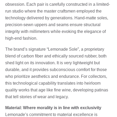
obsession. Each pair is carefully constructed in a limited-
run studio where the master craftsmen employed the
technology delivered by generations. Hand-matte soles,
precision-sewn uppers and seams ensure structural
integrity with millimeters while evoking the elegance of
high-end fashion.
The brand’s signature “Lemonade Sole”, a proprietary
blend of carbon fiber and ethically sourced rubber, both
shed light on its innovation. It is very lightweight but
durable, and it provides subconscious comfort for those
who prioritize aesthetics and endurance. For collectors,
this technological capability translates into heirloom
quality works that age like fine wine, developing patinas
that tell stories of wear and legacy.
Material: Where morality is in line with exclusivity
Lemonade’s commitment to material excellence is