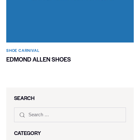
SHOE CARNIVAL​
EDMOND ALLEN SHOES
SEARCH
CATEGORY