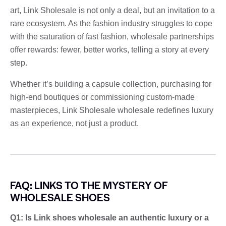
art, Link Sholesale is not only a deal, but an invitation to a
rare ecosystem. As the fashion industry struggles to cope
with the saturation of fast fashion, wholesale partnerships
offer rewards: fewer, better works, telling a story at every
step.
Whether it’s building a capsule collection, purchasing for
high-end boutiques or commissioning custom-made
masterpieces, Link Sholesale wholesale redefines luxury
as an experience, not just a product.
FAQ: LINKS TO THE MYSTERY OF
WHOLESALE SHOES
Q1: Is Link shoes wholesale an authentic luxury or a