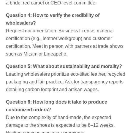
a bride, red carpet or CEO-level committee.
Question 4: How to verify the credibility of
wholesalers?
Request documentation: Business license, material
certification (e.g., leather workgroup) and customer
certification. Meet in person with partners at trade shows
such as Micam or Lineapelle.
Question 5: What about sustainability and morality?
Leading wholesalers prioritize eco-tilted leather, recycled
packaging and fair practice. Ask for transparency reports
detailing carbon footprint and artisan wages.
Question 6: How long does it take to produce
customized orders?
Due to the complexity of hand-made, the expected
damage to the shoes is expected to be 8–12 weeks.
Waiting services may incur premiums.