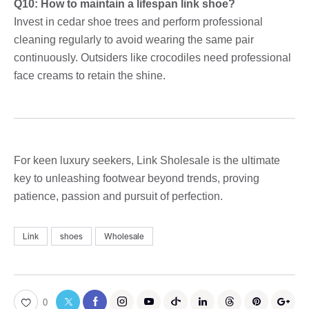
Q10: How to maintain a lifespan link shoe?
Invest in cedar shoe trees and perform professional
cleaning regularly to avoid wearing the same pair
continuously. Outsiders like crocodiles need professional
face creams to retain the shine.
For keen luxury seekers, Link Sholesale is the ultimate
key to unleashing footwear beyond trends, proving
patience, passion and pursuit of perfection.
Link
shoes
Wholesale
0