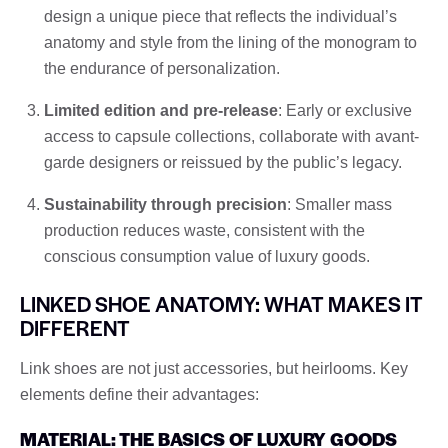
design a unique piece that reflects the individual’s
anatomy and style from the lining of the monogram to
the endurance of personalization.
Limited edition and pre-release
: Early or exclusive
access to capsule collections, collaborate with avant-
garde designers or reissued by the public’s legacy.
Sustainability through precision
: Smaller mass
production reduces waste, consistent with the
conscious consumption value of luxury goods.
LINKED SHOE ANATOMY: WHAT MAKES IT
DIFFERENT
Link shoes are not just accessories, but heirlooms. Key
elements define their advantages:
MATERIAL: THE BASICS OF LUXURY GOODS