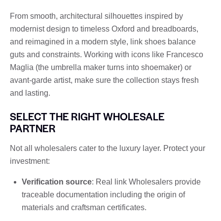
From smooth, architectural silhouettes inspired by
modernist design to timeless Oxford and breadboards,
and reimagined in a modern style, link shoes balance
guts and constraints. Working with icons like Francesco
Maglia (the umbrella maker turns into shoemaker) or
avant-garde artist, make sure the collection stays fresh
and lasting.
SELECT THE RIGHT WHOLESALE
PARTNER
Not all wholesalers cater to the luxury layer. Protect your
investment:
Verification source
: Real link Wholesalers provide
traceable documentation including the origin of
materials and craftsman certificates.