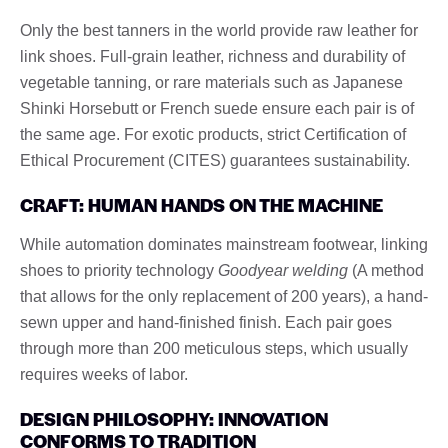
Only the best tanners in the world provide raw leather for
link shoes. Full-grain leather, richness and durability of
vegetable tanning, or rare materials such as Japanese
Shinki Horsebutt or French suede ensure each pair is of
the same age. For exotic products, strict Certification of
Ethical Procurement (CITES) guarantees sustainability.
CRAFT: HUMAN HANDS ON THE MACHINE
While automation dominates mainstream footwear, linking
shoes to priority technology
Goodyear welding
(A method
that allows for the only replacement of 200 years), a hand-
sewn upper and hand-finished finish. Each pair goes
through more than 200 meticulous steps, which usually
requires weeks of labor.
DESIGN PHILOSOPHY: INNOVATION
CONFORMS TO TRADITION