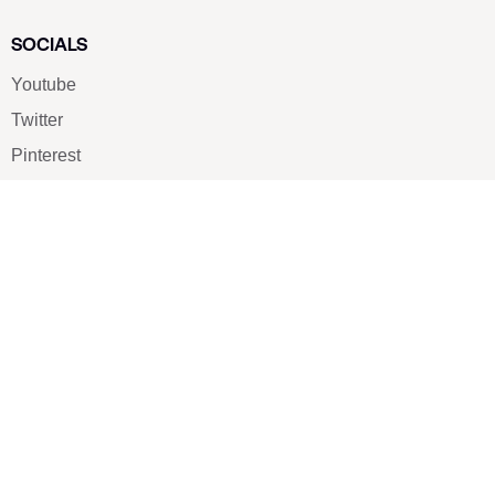
SOCIALS
Youtube
Twitter
Pinterest
TikTOK
Google
LUXE SHOES
Home
Shoe Shop
About Us
Contact Us
Our Team