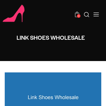
0
LINK SHOES WHOLESALE