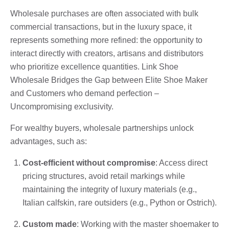
Wholesale purchases are often associated with bulk
commercial transactions, but in the luxury space, it
represents something more refined: the opportunity to
interact directly with creators, artisans and distributors
who prioritize excellence quantities. Link Shoe
Wholesale Bridges the Gap between Elite Shoe Maker
and Customers who demand perfection –
Uncompromising exclusivity.
For wealthy buyers, wholesale partnerships unlock
advantages, such as:
Cost-efficient without compromise
: Access direct
pricing structures, avoid retail markings while
maintaining the integrity of luxury materials (e.g.,
Italian calfskin, rare outsiders (e.g., Python or Ostrich).
Custom made
: Working with the master shoemaker to