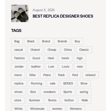
August 6, 2026
BEST REPLICA DESIGNER SHOES
TAGS
Bag
Black
Brand
Brands
Buy
casual
Chanel
Cheap
China
Classic
Fashion
Gucci
Heel
heels
high
Jordan
leather
Loro
Louis
men
mens
Nike
Piana
Rack
Red
relaxed
replica
Running
sale
SERIES
Shoe
shoes
Size
sneakers
Sports
spring
store
Summer
Tennis
Vuitton
Walk
White
Wholesale
women
Womens