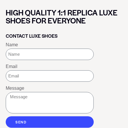
HIGH QUALITY 1:1 REPLICA LUXE
SHOES FOR EVERYONE
CONTACT LUXE SHOES
Name
Email
Message
SEND