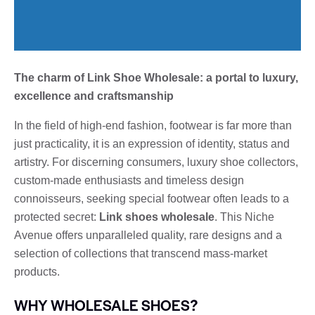
The charm of Link Shoe Wholesale: a portal to luxury,
excellence and craftsmanship
In the field of high-end fashion, footwear is far more than
just practicality, it is an expression of identity, status and
artistry. For discerning consumers, luxury shoe collectors,
custom-made enthusiasts and timeless design
connoisseurs, seeking special footwear often leads to a
protected secret:
Link shoes wholesale
. This Niche
Avenue offers unparalleled quality, rare designs and a
selection of collections that transcend mass-market
products.
WHY WHOLESALE SHOES?