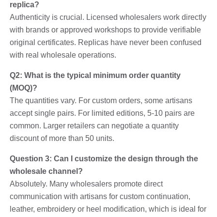
replica?
Authenticity is crucial. Licensed wholesalers work directly
with brands or approved workshops to provide verifiable
original certificates. Replicas have never been confused
with real wholesale operations.
Q2: What is the typical minimum order quantity
(MOQ)?
The quantities vary. For custom orders, some artisans
accept single pairs. For limited editions, 5-10 pairs are
common. Larger retailers can negotiate a quantity
discount of more than 50 units.
Question 3: Can I customize the design through the
wholesale channel?
Absolutely. Many wholesalers promote direct
communication with artisans for custom continuation,
leather, embroidery or heel modification, which is ideal for