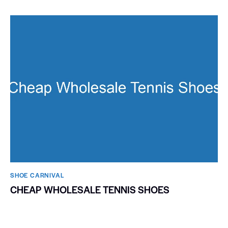
SHOE CARNIVAL​
CHEAP WHOLESALE TENNIS SHOES