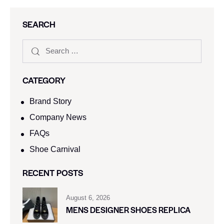
SEARCH
CATEGORY
Brand Story
Company News
FAQs
Shoe Carnival​
RECENT POSTS
August 6, 2026
MENS DESIGNER SHOES REPLICA