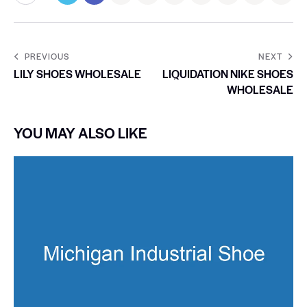
PREVIOUS
NEXT
LILY SHOES WHOLESALE
LIQUIDATION NIKE SHOES
WHOLESALE
YOU MAY ALSO LIKE