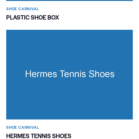
SHOE CARNIVAL​
PLASTIC SHOE BOX
SHOE CARNIVAL​
HERMES TENNIS SHOES