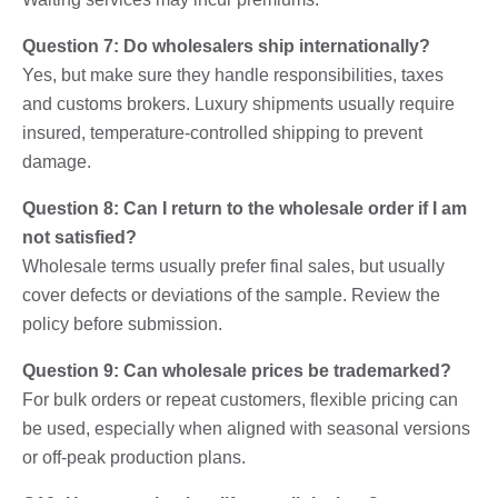
Question 7: Do wholesalers ship internationally?
Yes, but make sure they handle responsibilities, taxes
and customs brokers. Luxury shipments usually require
insured, temperature-controlled shipping to prevent
damage.
Question 8: Can I return to the wholesale order if I am
not satisfied?
Wholesale terms usually prefer final sales, but usually
cover defects or deviations of the sample. Review the
policy before submission.
Question 9: Can wholesale prices be trademarked?
For bulk orders or repeat customers, flexible pricing can
be used, especially when aligned with seasonal versions
or off-peak production plans.