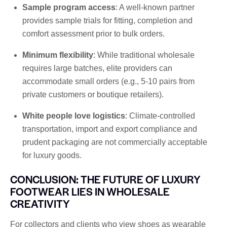
Sample program access
: A well-known partner
provides sample trials for fitting, completion and
comfort assessment prior to bulk orders.
Minimum flexibility
: While traditional wholesale
requires large batches, elite providers can
accommodate small orders (e.g., 5-10 pairs from
private customers or boutique retailers).
White people love logistics
: Climate-controlled
transportation, import and export compliance and
prudent packaging are not commercially acceptable
for luxury goods.
CONCLUSION: THE FUTURE OF LUXURY
FOOTWEAR LIES IN WHOLESALE
CREATIVITY
For collectors and clients who view shoes as wearable