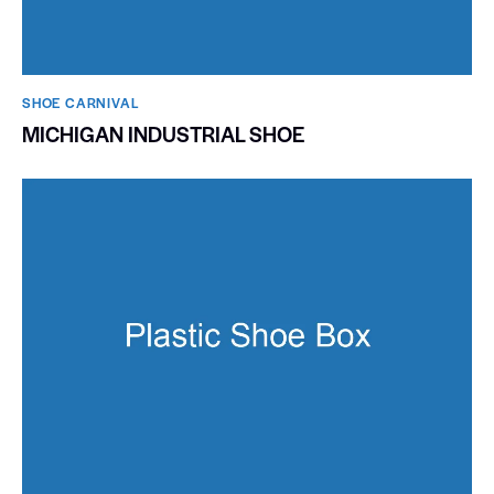
SHOE CARNIVAL​
MICHIGAN INDUSTRIAL SHOE