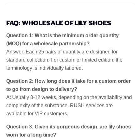
FAQ: WHOLESALE OF LILY SHOES
Question 1: What is the minimum order quantity
(MOQ) for a wholesale partnership?
Answer: Each 25 pairs of quantity are designed for
standard collection. For custom or limited edition, the
terminology is individually tailored.
Question 2: How long does it take for a custom order
to go from design to delivery?
A: Usually 8-12 weeks, depending on the availability and
complexity of the substance. RUSH services are
available for VIP customers.
Question 3: Given its gorgeous design, are lily shoes
worn for a long time?