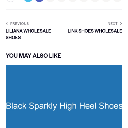
PREVIOUS
NEXT
LILIANA WHOLESALE
LINK SHOES WHOLESALE
SHOES
YOU MAY ALSO LIKE