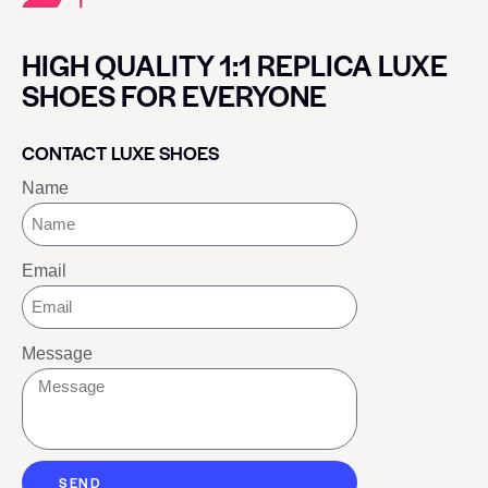
HIGH QUALITY 1:1 REPLICA LUXE
SHOES FOR EVERYONE
CONTACT LUXE SHOES
Name
Email
Message
SEND