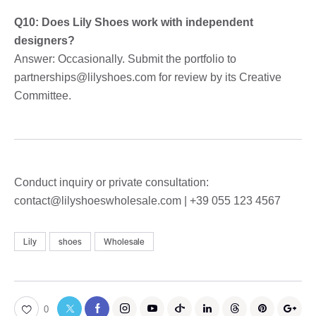
Q10: Does Lily Shoes work with independent
designers?
Answer: Occasionally. Submit the portfolio to
partnerships@lilyshoes.com for review by its Creative
Committee.
Conduct inquiry or private consultation:
contact@lilyshoeswholesale.com | +39 055 123 4567
Lily
shoes
Wholesale
0