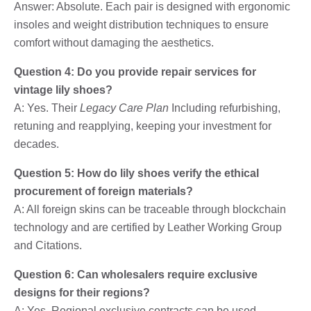
Answer: Absolute. Each pair is designed with ergonomic
insoles and weight distribution techniques to ensure
comfort without damaging the aesthetics.
Question 4: Do you provide repair services for
vintage lily shoes?
A: Yes. Their
Legacy Care Plan
Including refurbishing,
retuning and reapplying, keeping your investment for
decades.
Question 5: How do lily shoes verify the ethical
procurement of foreign materials?
A: All foreign skins can be traceable through blockchain
technology and are certified by Leather Working Group
and Citations.
Question 6: Can wholesalers require exclusive
designs for their regions?
A: Yes. Regional exclusive contracts can be used,