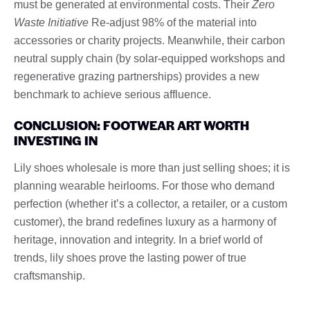
must be generated at environmental costs. Their
Zero
Waste Initiative
Re-adjust 98% of the material into
accessories or charity projects. Meanwhile, their carbon
neutral supply chain (by solar-equipped workshops and
regenerative grazing partnerships) provides a new
benchmark to achieve serious affluence.
CONCLUSION: FOOTWEAR ART WORTH
INVESTING IN
Lily shoes wholesale is more than just selling shoes; it is
planning wearable heirlooms. For those who demand
perfection (whether it’s a collector, a retailer, or a custom
customer), the brand redefines luxury as a harmony of
heritage, innovation and integrity. In a brief world of
trends, lily shoes prove the lasting power of true
craftsmanship.