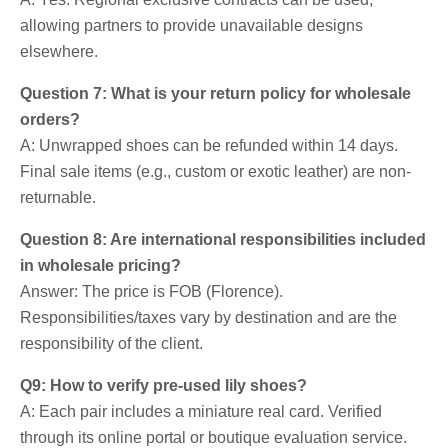
allowing partners to provide unavailable designs
elsewhere.
Question 7: What is your return policy for wholesale
orders?
A: Unwrapped shoes can be refunded within 14 days.
Final sale items (e.g., custom or exotic leather) are non-
returnable.
Question 8: Are international responsibilities included
in wholesale pricing?
Answer: The price is FOB (Florence).
Responsibilities/taxes vary by destination and are the
responsibility of the client.
Q9: How to verify pre-used lily shoes?
A: Each pair includes a miniature real card. Verified
through its online portal or boutique evaluation service.