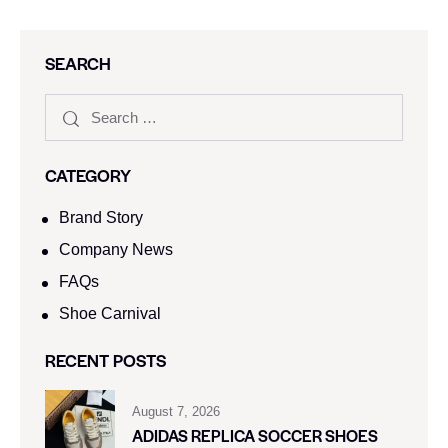
SEARCH
CATEGORY
Brand Story
Company News
FAQs
Shoe Carnival​
RECENT POSTS
August 7, 2026
ADIDAS REPLICA SOCCER SHOES