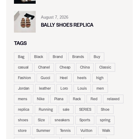
August 7, 2026
BALLY SHOES REPLICA
TAGS
Bag
Black
Brand
Brands
Buy
casual
Chanel
Cheap
China
Classic
Fashion
Gucci
Heel
heels
high
Jordan
leather
Loro
Louis
men
mens
Nike
Piana
Rack
Red
relaxed
replica
Running
sale
SERIES
Shoe
shoes
Size
sneakers
Sports
spring
store
Summer
Tennis
Vuitton
Walk