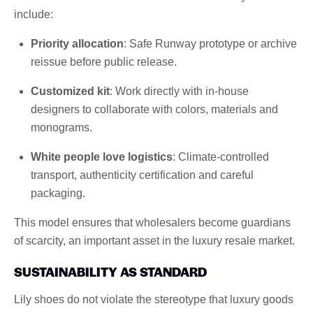
include:
Priority allocation
: Safe Runway prototype or archive
reissue before public release.
Customized kit
: Work directly with in-house
designers to collaborate with colors, materials and
monograms.
White people love logistics
: Climate-controlled
transport, authenticity certification and careful
packaging.
This model ensures that wholesalers become guardians
of scarcity, an important asset in the luxury resale market.
SUSTAINABILITY AS STANDARD
Lily shoes do not violate the stereotype that luxury goods