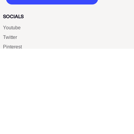
SOCIALS
Youtube
Twitter
Pinterest
TikTOK
Google
LUXE SHOES
Home
Shoe Shop
About Us
Contact Us
Our Team