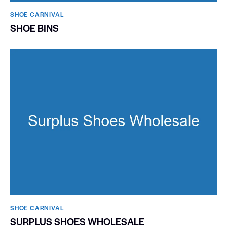
SHOE CARNIVAL​
SHOE BINS
SHOE CARNIVAL​
SURPLUS SHOES WHOLESALE