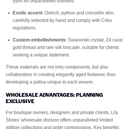
dyes for unparalleled softness.
Exotic accent
: Ostrich, python and crocodile skin,
carefully selected by hand and comply with Cites
regulations.
Custom embellishments
: Swarovski crystal, 24 carat
gold thread and rare silk brocade, suitable for clients
seeking a unique statement.
These materials are not only components, but also
collaborators in creating elegantly aged footwear, thus
developing a patina unique to each wearer.
WHOLESALE ADVANTAGES: PLANNING
EXCLUSIVE
For boutique owners, designers and private clients, Lily
Shoes’ wholesale division offers unparalleled limited
edition collections and order commissions. Key benefits