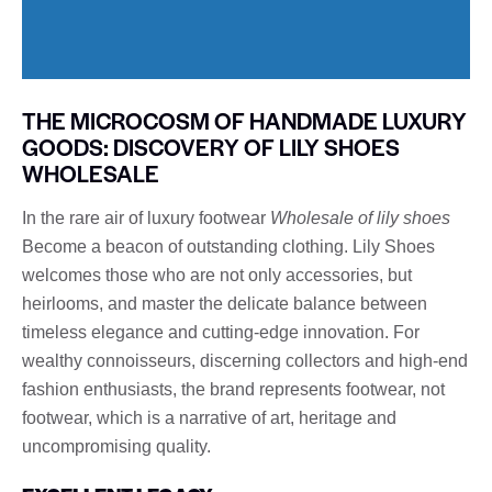
THE MICROCOSM OF HANDMADE LUXURY
GOODS: DISCOVERY OF LILY SHOES
WHOLESALE
In the rare air of luxury footwear
Wholesale of lily shoes
Become a beacon of outstanding clothing. Lily Shoes
welcomes those who are not only accessories, but
heirlooms, and master the delicate balance between
timeless elegance and cutting-edge innovation. For
wealthy connoisseurs, discerning collectors and high-end
fashion enthusiasts, the brand represents footwear, not
footwear, which is a narrative of art, heritage and
uncompromising quality.