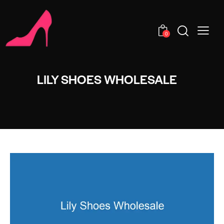
0
LILY SHOES WHOLESALE