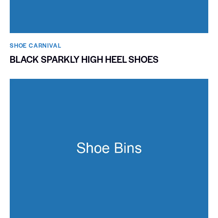
SHOE CARNIVAL​
BLACK SPARKLY HIGH HEEL SHOES