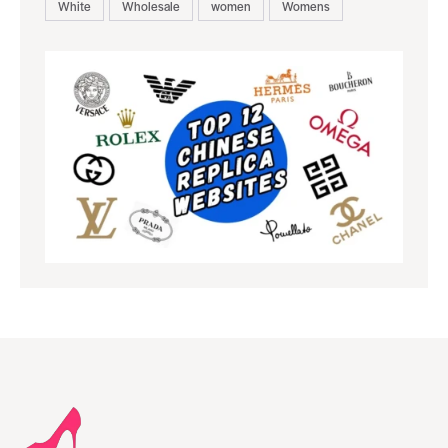
White
Wholesale
women
Womens