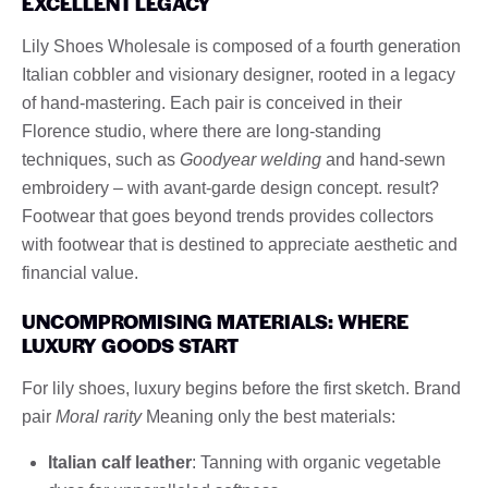
EXCELLENT LEGACY
Lily Shoes Wholesale is composed of a fourth generation
Italian cobbler and visionary designer, rooted in a legacy
of hand-mastering. Each pair is conceived in their
Florence studio, where there are long-standing
techniques, such as
Goodyear welding
and hand-sewn
embroidery – with avant-garde design concept. result?
Footwear that goes beyond trends provides collectors
with footwear that is destined to appreciate aesthetic and
financial value.
UNCOMPROMISING MATERIALS: WHERE
LUXURY GOODS START
For lily shoes, luxury begins before the first sketch. Brand
pair
Moral rarity
Meaning only the best materials:
Italian calf leather
: Tanning with organic vegetable