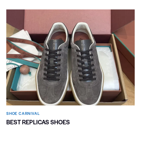
SHOE CARNIVAL​
BEST REPLICAS SHOES