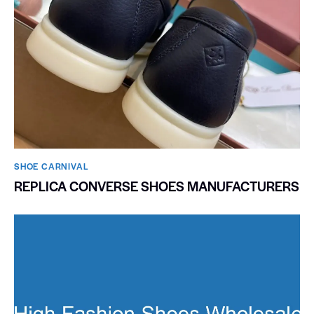
SHOE CARNIVAL​
REPLICA CONVERSE SHOES MANUFACTURERS