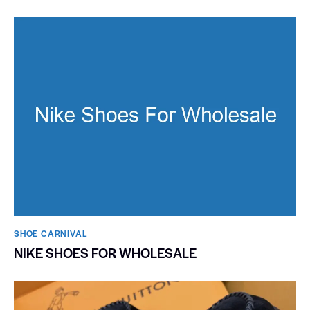
SHOE CARNIVAL​
NIKE SHOES FOR WHOLESALE