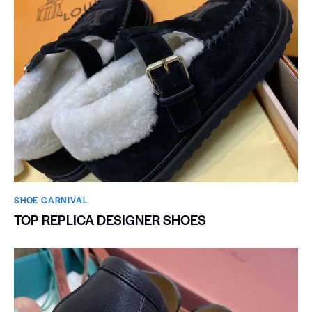
SHOE CARNIVAL​
TOP REPLICA DESIGNER SHOES