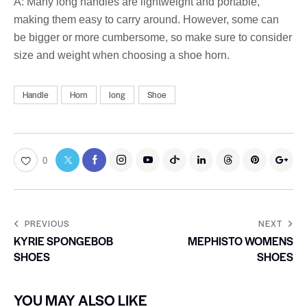
A: Many long handles are lightweight and portable,
making them easy to carry around. However, some can
be bigger or more cumbersome, so make sure to consider
size and weight when choosing a shoe horn.
Handle
Horn
long
Shoe
0
PREVIOUS
NEXT
KYRIE SPONGEBOB
MEPHISTO WOMENS
SHOES
SHOES
YOU MAY ALSO LIKE