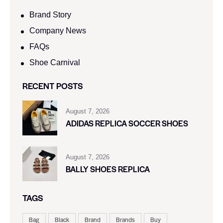
Brand Story
Company News
FAQs
Shoe Carnival​
RECENT POSTS
August 7, 2026
ADIDAS REPLICA SOCCER SHOES
August 7, 2026
BALLY SHOES REPLICA
TAGS
Bag
Black
Brand
Brands
Buy