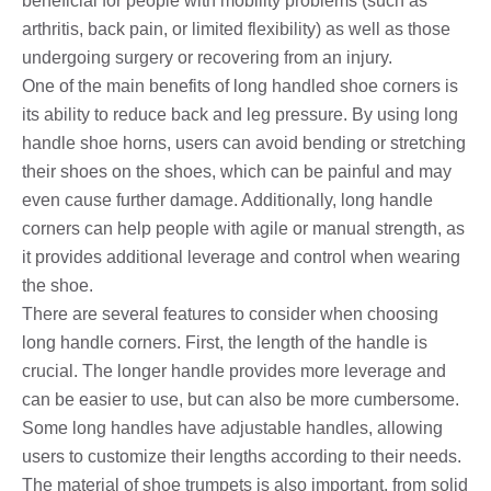
beneficial for people with mobility problems (such as
arthritis, back pain, or limited flexibility) as well as those
undergoing surgery or recovering from an injury.
One of the main benefits of long handled shoe corners is
its ability to reduce back and leg pressure. By using long
handle shoe horns, users can avoid bending or stretching
their shoes on the shoes, which can be painful and may
even cause further damage. Additionally, long handle
corners can help people with agile or manual strength, as
it provides additional leverage and control when wearing
the shoe.
There are several features to consider when choosing
long handle corners. First, the length of the handle is
crucial. The longer handle provides more leverage and
can be easier to use, but can also be more cumbersome.
Some long handles have adjustable handles, allowing
users to customize their lengths according to their needs.
The material of shoe trumpets is also important, from solid