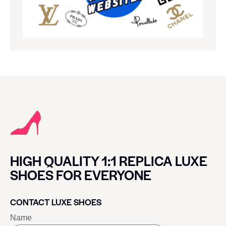
HIGH QUALITY 1:1 REPLICA LUXE
SHOES FOR EVERYONE
CONTACT LUXE SHOES
Name