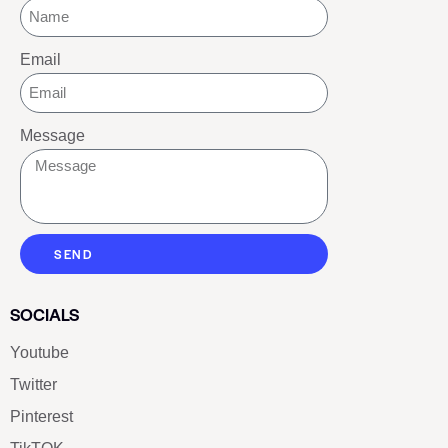
Email
Message
SEND
SOCIALS
Youtube
Twitter
Pinterest