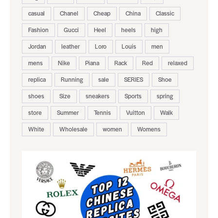
casual
Chanel
Cheap
China
Classic
Fashion
Gucci
Heel
heels
high
Jordan
leather
Loro
Louis
men
mens
Nike
Piana
Rack
Red
relaxed
replica
Running
sale
SERIES
Shoe
shoes
Size
sneakers
Sports
spring
store
Summer
Tennis
Vuitton
Walk
White
Wholesale
women
Womens