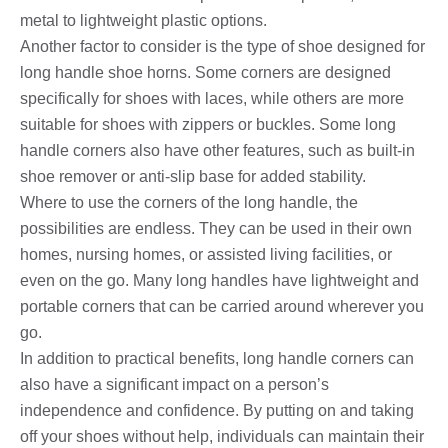
metal to lightweight plastic options.
Another factor to consider is the type of shoe designed for
long handle shoe horns. Some corners are designed
specifically for shoes with laces, while others are more
suitable for shoes with zippers or buckles. Some long
handle corners also have other features, such as built-in
shoe remover or anti-slip base for added stability.
Where to use the corners of the long handle, the
possibilities are endless. They can be used in their own
homes, nursing homes, or assisted living facilities, or
even on the go. Many long handles have lightweight and
portable corners that can be carried around wherever you
go.
In addition to practical benefits, long handle corners can
also have a significant impact on a person’s
independence and confidence. By putting on and taking
off your shoes without help, individuals can maintain their