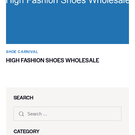
SHOE CARNIVAL​
HIGH FASHION SHOES WHOLESALE
SEARCH
CATEGORY