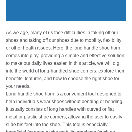
As we age, many of us face difficulties in taking off our
shoes and taking off our shoes due to mobility, flexibility
or other health issues. Here, the long handle shoe horn
comes into play, providing a simple and effective solution
to make our daily lives easier. In this article, we will dig
into the world of long-handled shoe corners, explore their
benefits, features, and how to choose the right shoe for
your needs.
Long handle shoe horn is a convenient tool designed to
help individuals wear shoes without bending or bending.
It usually consists of long handles with curved or flat
metal or plastic shoe corners, allowing the user to easily
slide his feet into the shoe. This tool is especially