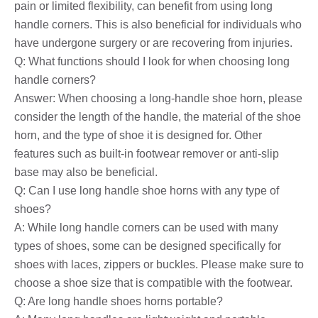
pain or limited flexibility, can benefit from using long
handle corners. This is also beneficial for individuals who
have undergone surgery or are recovering from injuries.
Q: What functions should I look for when choosing long
handle corners?
Answer: When choosing a long-handle shoe horn, please
consider the length of the handle, the material of the shoe
horn, and the type of shoe it is designed for. Other
features such as built-in footwear remover or anti-slip
base may also be beneficial.
Q: Can I use long handle shoe horns with any type of
shoes?
A: While long handle corners can be used with many
types of shoes, some can be designed specifically for
shoes with laces, zippers or buckles. Please make sure to
choose a shoe size that is compatible with the footwear.
Q: Are long handle shoes horns portable?