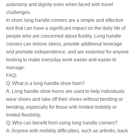
autonomy and dignity even when faced with travel
challenges.
In short, long handle corners are a simple and effective
tool that can have a significant impact on the daily life of
people who are concerned about fluidity. Long handle
corners can relieve stress, provide additional leverage
and promote independence, and are essential for anyone
looking to make everyday work easier and easier to
manage.
FAQ:
Q: What is a long-handle shoe horn?
A: Long handle shoe horns are used to help individuals
wear shoes and take off their shoes without bending or
bending, especially for those with limited mobility or
limited flexibility.
Q: Who can benefit from using long handle corners?
A: Anyone with mobility difficulties, such as arthritis, back