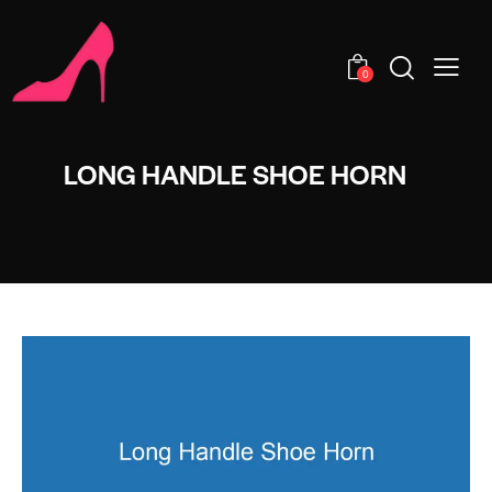
0
LONG HANDLE SHOE HORN