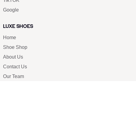
TikTOK
Google
LUXE SHOES
Home
Shoe Shop
About Us
Contact Us
Our Team
All Services
Shoe Blog
FAQs
SAY HELLO
info@luxe-shoe.com