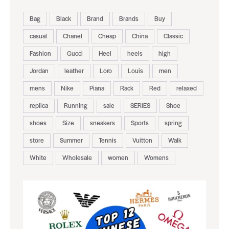
Bag
Black
Brand
Brands
Buy
casual
Chanel
Cheap
China
Classic
Fashion
Gucci
Heel
heels
high
Jordan
leather
Loro
Louis
men
mens
Nike
Piana
Rack
Red
relaxed
replica
Running
sale
SERIES
Shoe
shoes
Size
sneakers
Sports
spring
store
Summer
Tennis
Vuitton
Walk
White
Wholesale
women
Womens