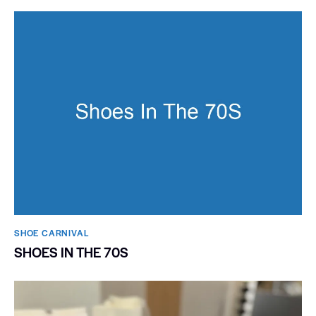
SHOE CARNIVAL​
SHOES IN THE 70S