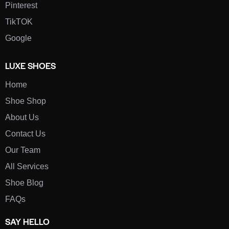
Pinterest
TikTOK
Google
LUXE SHOES
Home
Shoe Shop
About Us
Contact Us
Our Team
All Services
Shoe Blog
FAQs
SAY HELLO