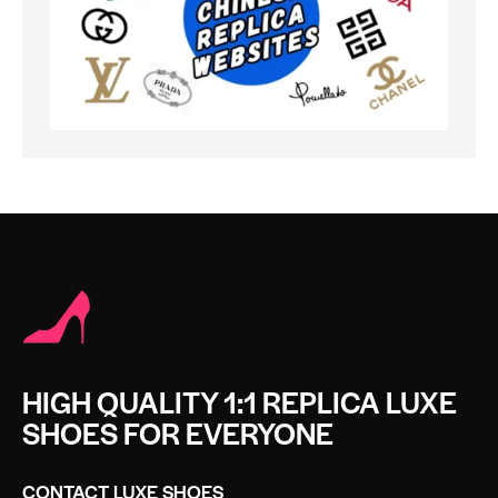
HIGH QUALITY 1:1 REPLICA LUXE
SHOES FOR EVERYONE
CONTACT LUXE SHOES