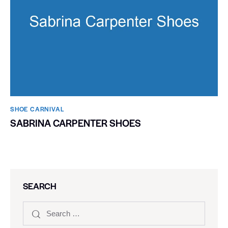
SHOE CARNIVAL​
SABRINA CARPENTER SHOES
SEARCH