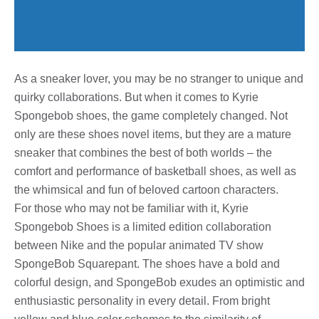
As a sneaker lover, you may be no stranger to unique and
quirky collaborations. But when it comes to Kyrie
Spongebob shoes, the game completely changed. Not
only are these shoes novel items, but they are a mature
sneaker that combines the best of both worlds – the
comfort and performance of basketball shoes, as well as
the whimsical and fun of beloved cartoon characters.
For those who may not be familiar with it, Kyrie
Spongebob Shoes is a limited edition collaboration
between Nike and the popular animated TV show
SpongeBob Squarepant. The shoes have a bold and
colorful design, and SpongeBob exudes an optimistic and
enthusiastic personality in every detail. From bright