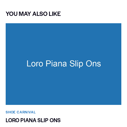
YOU MAY ALSO LIKE
SHOE CARNIVAL​
LORO PIANA SLIP ONS