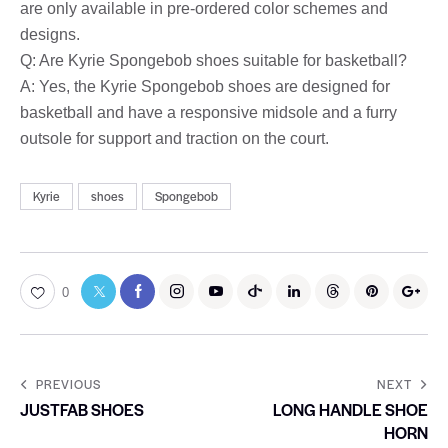
are only available in pre-ordered color schemes and
designs.
Q: Are Kyrie Spongebob shoes suitable for basketball?
A: Yes, the Kyrie Spongebob shoes are designed for
basketball and have a responsive midsole and a furry
outsole for support and traction on the court.
Kyrie
shoes
Spongebob
0
PREVIOUS
NEXT
JUSTFAB SHOES
LONG HANDLE SHOE
HORN