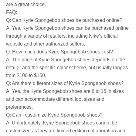
are a great choice.
FAQ:
Q: Can Kyrie Spongebob shoes be purchased online?
A: Yes, Kyrie Spongebob shoes can be purchased online
through a variety of retailers, including Nike’s official
website and other authorized sellers.
Q: How much does Kyrie Spongebob shoes cost?
A: The price of Kyrie Spongebob shoes depends on the
retailer and the specific color scheme, but usually ranges
from $100 to $150.
Q: Are there different sizes of Kyrie Spongebob shoes?
A: Yes, the Kyrie Spongebob shoes are 6 to 15 in sizes
and can accommodate different foot sizes and
preferences.
Q: Can I customize Kyrie Spongebob shoes?
A: Unfortunately, Kyrie Spongebob shoes cannot be
customized as they are limited edition collaboration and