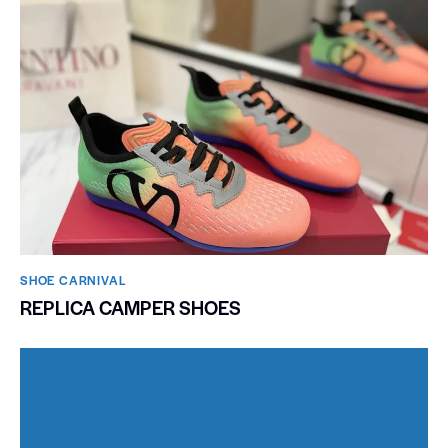
SHOE CARNIVAL​
REPLICA CAMPER SHOES