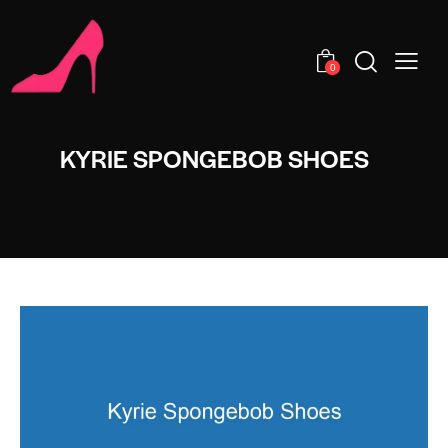
0
KYRIE SPONGEBOB SHOES