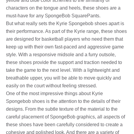
yellow and blue color schemes to the similarity of
characters on the tongue and heels, these shoes are a
must-have for any SpongeBob SquarePants.
But what really sets the Kyrie Spongebob shoes apart is
their performance. As part of the Kyrie range, these shoes
are designed for basketball players who need them that
keep up with their own fast-paced and aggressive game
style. With a responsive midsole and a furry outsole,
these shoes provide the support and traction needed to
take the game to the next level. With a lightweight and
breathable upper, you will be able to move quickly and
easily on the court without feeling stressed.
One of the most impressive things about Kyrie
Spongebob shoes is the attention to the details of their
designs. From the subtle texture of the material to the
careful placement of SpongeBob graphics, all aspects of
these shoes have been carefully considered to create a
cohesive and polished look. And there are a variety of