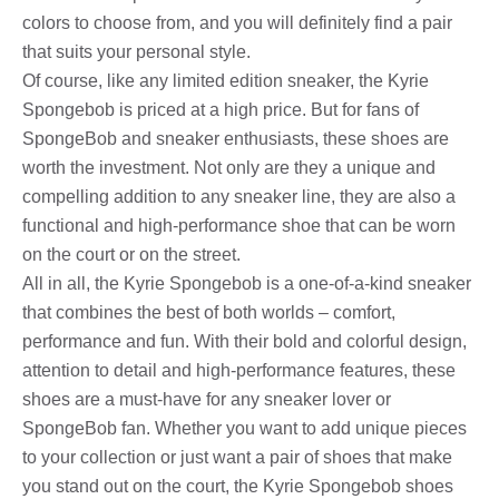
colors to choose from, and you will definitely find a pair
that suits your personal style.
Of course, like any limited edition sneaker, the Kyrie
Spongebob is priced at a high price. But for fans of
SpongeBob and sneaker enthusiasts, these shoes are
worth the investment. Not only are they a unique and
compelling addition to any sneaker line, they are also a
functional and high-performance shoe that can be worn
on the court or on the street.
All in all, the Kyrie Spongebob is a one-of-a-kind sneaker
that combines the best of both worlds – comfort,
performance and fun. With their bold and colorful design,
attention to detail and high-performance features, these
shoes are a must-have for any sneaker lover or
SpongeBob fan. Whether you want to add unique pieces
to your collection or just want a pair of shoes that make
you stand out on the court, the Kyrie Spongebob shoes