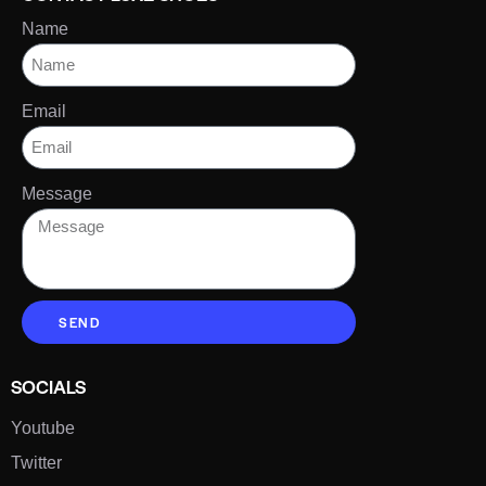
Name
Email
Message
SEND
SOCIALS
Youtube
Twitter