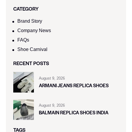
CATEGORY
Brand Story
Company News
FAQs
Shoe Carnival​
RECENT POSTS
August 9, 2026
ARMANI JEANS REPLICA SHOES
August 9, 2026
BALMAIN REPLICA SHOES INDIA
TAGS