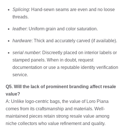
Splicing
: Hand-sewn seams are even and no loose
threads.
leather
: Uniform grain and color saturation.
hardware
: Thick and accurately carved (if available).
serial number
: Discreetly placed on interior labels or
stamped panels. When in doubt, request
documentation or use a reputable identity verification
service.
Q5. Will the lack of prominent branding affect resale
value?
A: Unlike logo-centric bags, the value of Loro Piana
comes from its craftsmanship and materials. Well-
maintained pieces retain strong resale value among
niche collectors who value refinement and quality.