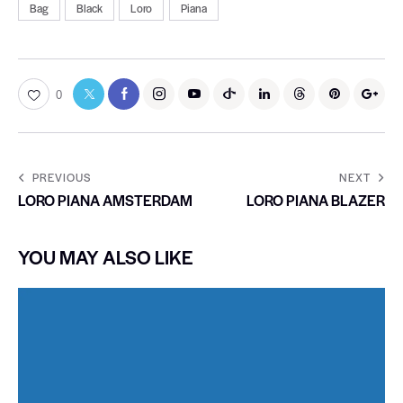
Bag
Black
Loro
Piana
0
PREVIOUS
NEXT
LORO PIANA AMSTERDAM
LORO PIANA BLAZER
YOU MAY ALSO LIKE