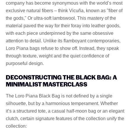
company has become synonymous with the world’s most
exclusive natural fibers – think Vicuña, known as "fiber of
the gods," Or ultra-soft lambswool. This mastery of the
material paved the way for their foray into leather goods,
with each piece underpinned by the same obsessive
attention to detail. Unlike its flamboyant contemporaries,
Loro Piana bags refuse to show off. Instead, they speak
through texture, weight and the quiet confidence of
purposeful design.
DECONSTRUCTING THE BLACK BAG: A
MINIMALIST MASTERCLASS
The Loro Piana Black Bag is not defined by a single
silhouette, but by a harmonious temperament. Whether
it’s a structured tote, a casual half-moon bag or an elegant
clutch, certain signature features of the collection unify the
collection: