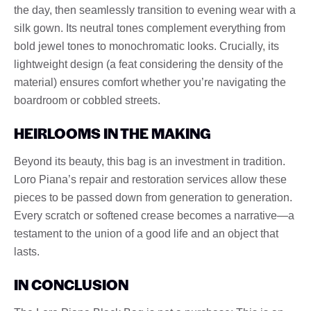
the day, then seamlessly transition to evening wear with a
silk gown. Its neutral tones complement everything from
bold jewel tones to monochromatic looks. Crucially, its
lightweight design (a feat considering the density of the
material) ensures comfort whether you’re navigating the
boardroom or cobbled streets.
HEIRLOOMS IN THE MAKING
Beyond its beauty, this bag is an investment in tradition.
Loro Piana’s repair and restoration services allow these
pieces to be passed down from generation to generation.
Every scratch or softened crease becomes a narrative—a
testament to the union of a good life and an object that
lasts.
IN CONCLUSION