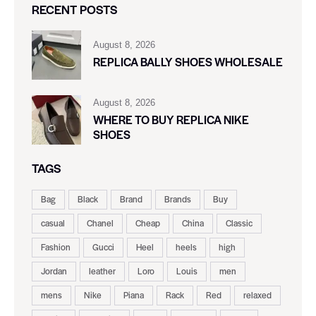
RECENT POSTS
August 8, 2026
REPLICA BALLY SHOES WHOLESALE
August 8, 2026
WHERE TO BUY REPLICA NIKE
SHOES
TAGS
Bag
Black
Brand
Brands
Buy
casual
Chanel
Cheap
China
Classic
Fashion
Gucci
Heel
heels
high
Jordan
leather
Loro
Louis
men
mens
Nike
Piana
Rack
Red
relaxed