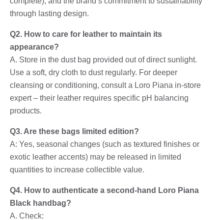
complete), and the brand’s commitment to sustainability
through lasting design.
Q2. How to care for leather to maintain its
appearance?
A. Store in the dust bag provided out of direct sunlight.
Use a soft, dry cloth to dust regularly. For deeper
cleansing or conditioning, consult a Loro Piana in-store
expert – their leather requires specific pH balancing
products.
Q3. Are these bags limited edition?
A: Yes, seasonal changes (such as textured finishes or
exotic leather accents) may be released in limited
quantities to increase collectible value.
Q4. How to authenticate a second-hand Loro Piana
Black handbag?
A. Check: