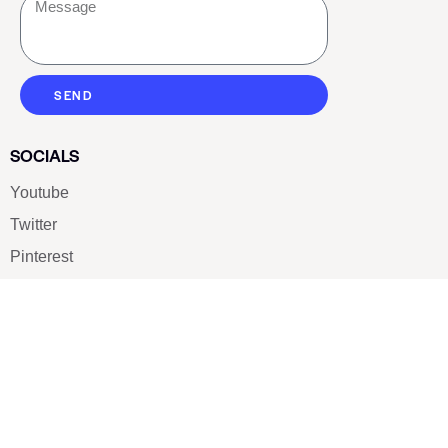
SEND
SOCIALS
Youtube
Twitter
Pinterest
TikTOK
Google
LUXE SHOES
Home
Shoe Shop