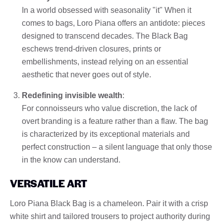
In a world obsessed with seasonality "it" When it
comes to bags, Loro Piana offers an antidote: pieces
designed to transcend decades. The Black Bag
eschews trend-driven closures, prints or
embellishments, instead relying on an essential
aesthetic that never goes out of style.
Redefining invisible wealth
:
For connoisseurs who value discretion, the lack of
overt branding is a feature rather than a flaw. The bag
is characterized by its exceptional materials and
perfect construction – a silent language that only those
in the know can understand.
VERSATILE ART
Loro Piana Black Bag is a chameleon. Pair it with a crisp
white shirt and tailored trousers to project authority during