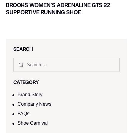
BROOKS WOMENʼS ADRENALINE GTS 22
SUPPORTIVE RUNNING SHOE
SEARCH
CATEGORY
Brand Story
Company News
FAQs
Shoe Carnival​