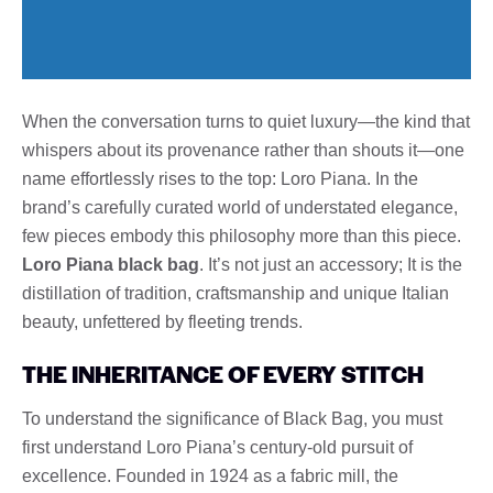
When the conversation turns to quiet luxury—the kind that
whispers about its provenance rather than shouts it—one
name effortlessly rises to the top: Loro Piana. In the
brand’s carefully curated world of understated elegance,
few pieces embody this philosophy more than this piece.
Loro Piana black bag
. It’s not just an accessory; It is the
distillation of tradition, craftsmanship and unique Italian
beauty, unfettered by fleeting trends.
THE INHERITANCE OF EVERY STITCH
To understand the significance of Black Bag, you must
first understand Loro Piana’s century-old pursuit of
excellence. Founded in 1924 as a fabric mill, the