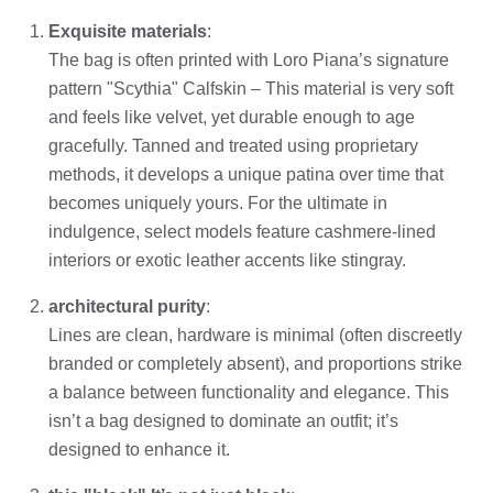
Exquisite materials
:
The bag is often printed with Loro Piana’s signature
pattern "Scythia" Calfskin – This material is very soft
and feels like velvet, yet durable enough to age
gracefully. Tanned and treated using proprietary
methods, it develops a unique patina over time that
becomes uniquely yours. For the ultimate in
indulgence, select models feature cashmere-lined
interiors or exotic leather accents like stingray.
architectural purity
:
Lines are clean, hardware is minimal (often discreetly
branded or completely absent), and proportions strike
a balance between functionality and elegance. This
isn’t a bag designed to dominate an outfit; it’s
designed to enhance it.