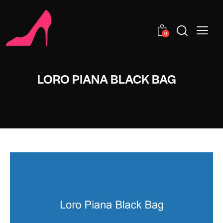
0
LORO PIANA BLACK BAG