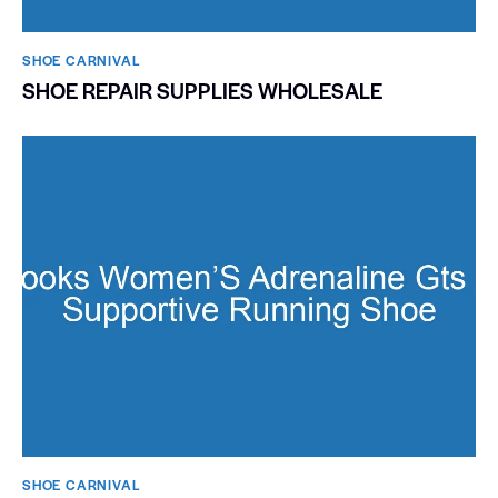
SHOE CARNIVAL​
SHOE REPAIR SUPPLIES WHOLESALE
SHOE CARNIVAL​