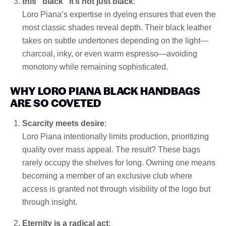
this "black" It’s not just black
:
Loro Piana’s expertise in dyeing ensures that even the
most classic shades reveal depth. Their black leather
takes on subtle undertones depending on the light—
charcoal, inky, or even warm espresso—avoiding
monotony while remaining sophisticated.
WHY LORO PIANA BLACK HANDBAGS
ARE SO COVETED
Scarcity meets desire
:
Loro Piana intentionally limits production, prioritizing
quality over mass appeal. The result? These bags
rarely occupy the shelves for long. Owning one means
becoming a member of an exclusive club where
access is granted not through visibility of the logo but
through insight.
Eternity is a radical act
: