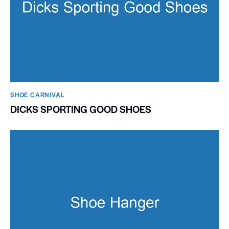
SHOE CARNIVAL​
DICKS SPORTING GOOD SHOES