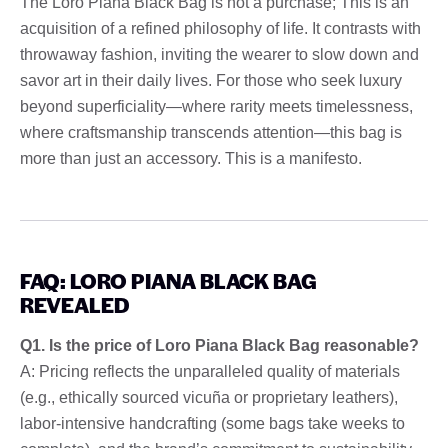
The Loro Piana Black Bag is not a purchase; This is an
acquisition of a refined philosophy of life. It contrasts with
throwaway fashion, inviting the wearer to slow down and
savor art in their daily lives. For those who seek luxury
beyond superficiality—where rarity meets timelessness,
where craftsmanship transcends attention—this bag is
more than just an accessory. This is a manifesto.
FAQ: LORO PIANA BLACK BAG
REVEALED
Q1. Is the price of Loro Piana Black Bag reasonable?
A: Pricing reflects the unparalleled quality of materials
(e.g., ethically sourced vicuña or proprietary leathers),
labor-intensive handcrafting (some bags take weeks to