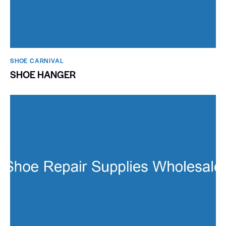
SHOE CARNIVAL​
SHOE HANGER