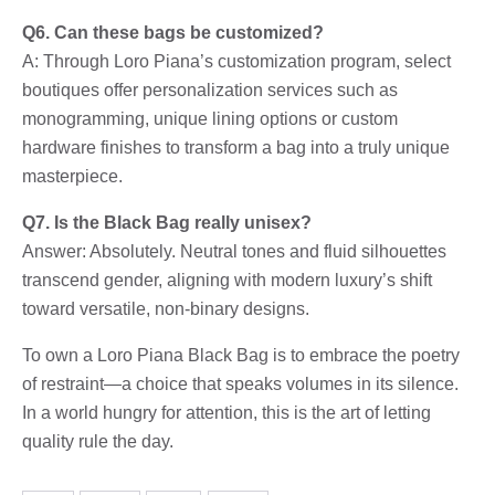
Q6. Can these bags be customized?
A: Through Loro Piana’s customization program, select
boutiques offer personalization services such as
monogramming, unique lining options or custom
hardware finishes to transform a bag into a truly unique
masterpiece.
Q7. Is the Black Bag really unisex?
Answer: Absolutely. Neutral tones and fluid silhouettes
transcend gender, aligning with modern luxury’s shift
toward versatile, non-binary designs.
To own a Loro Piana Black Bag is to embrace the poetry
of restraint—a choice that speaks volumes in its silence.
In a world hungry for attention, this is the art of letting
quality rule the day.