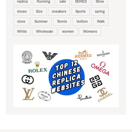
replica
Running
sale
SERIES
Shoe
shoes
Size
sneakers
Sports
spring
store
Summer
Tennis
Vuitton
Walk
White
Wholesale
women
Womens