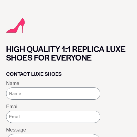
HIGH QUALITY 1:1 REPLICA LUXE
SHOES FOR EVERYONE
CONTACT LUXE SHOES
Name
Email
Message