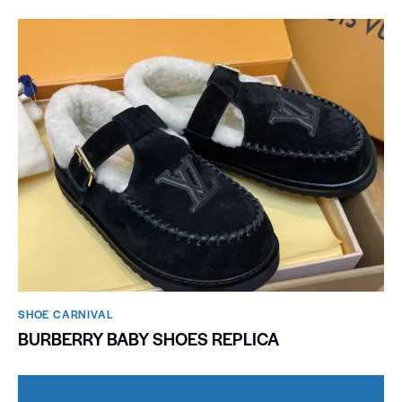
SHOE CARNIVAL​
BURBERRY BABY SHOES REPLICA