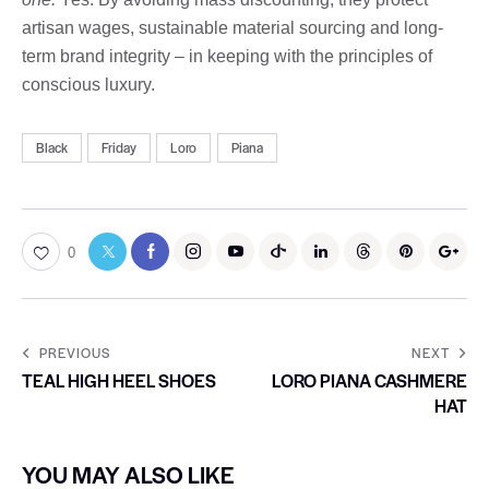
artisan wages, sustainable material sourcing and long-
term brand integrity – in keeping with the principles of
conscious luxury.
Black
Friday
Loro
Piana
0
PREVIOUS
NEXT
TEAL HIGH HEEL SHOES
LORO PIANA CASHMERE
HAT
YOU MAY ALSO LIKE