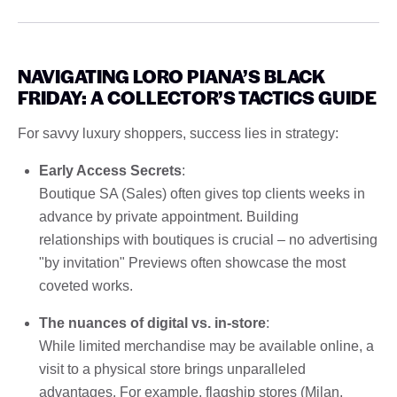
NAVIGATING LORO PIANA’S BLACK
FRIDAY: A COLLECTOR’S TACTICS GUIDE
For savvy luxury shoppers, success lies in strategy:
Early Access Secrets
:
Boutique SA (Sales) often gives top clients weeks in
advance by private appointment. Building
relationships with boutiques is crucial – no advertising
"by invitation" Previews often showcase the most
coveted works.
The nuances of digital vs. in-store
:
While limited merchandise may be available online, a
visit to a physical store brings unparalleled
advantages. For example, flagship stores (Milan,