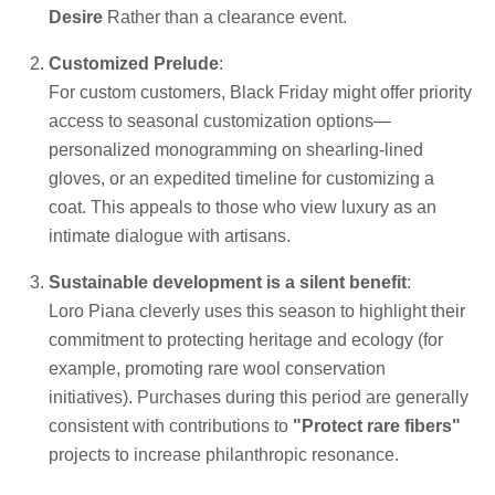
Desire
Rather than a clearance event.
Customized Prelude
:
For custom customers, Black Friday might offer priority
access to seasonal customization options—
personalized monogramming on shearling-lined
gloves, or an expedited timeline for customizing a
coat. This appeals to those who view luxury as an
intimate dialogue with artisans.
Sustainable development is a silent benefit
:
Loro Piana cleverly uses this season to highlight their
commitment to protecting heritage and ecology (for
example, promoting rare wool conservation
initiatives). Purchases during this period are generally
consistent with contributions to
"Protect rare fibers"
projects to increase philanthropic resonance.