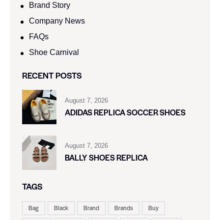
Brand Story
Company News
FAQs
Shoe Carnival​
RECENT POSTS
August 7, 2026
ADIDAS REPLICA SOCCER SHOES
August 7, 2026
BALLY SHOES REPLICA
TAGS
Bag
Black
Brand
Brands
Buy