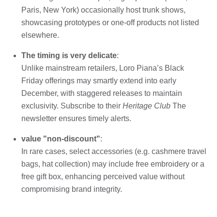
Paris, New York) occasionally host trunk shows,
showcasing prototypes or one-off products not listed
elsewhere.
The timing is very delicate
:
Unlike mainstream retailers, Loro Piana’s Black
Friday offerings may smartly extend into early
December, with staggered releases to maintain
exclusivity. Subscribe to their
Heritage Club
The
newsletter ensures timely alerts.
value "non-discount"
:
In rare cases, select accessories (e.g. cashmere travel
bags, hat collection) may include free embroidery or a
free gift box, enhancing perceived value without
compromising brand integrity.