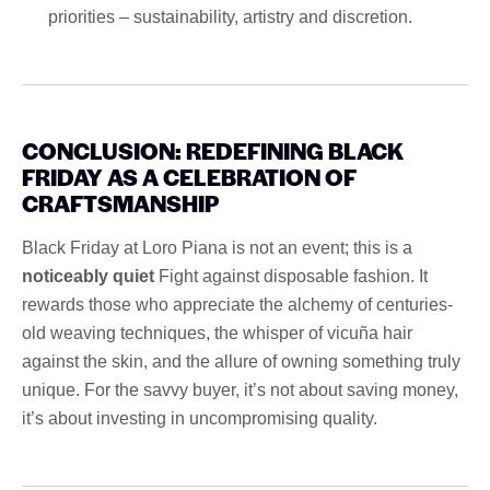
priorities – sustainability, artistry and discretion.
CONCLUSION: REDEFINING BLACK
FRIDAY AS A CELEBRATION OF
CRAFTSMANSHIP
Black Friday at Loro Piana is not an event; this is a
noticeably quiet
Fight against disposable fashion. It
rewards those who appreciate the alchemy of centuries-
old weaving techniques, the whisper of vicuña hair
against the skin, and the allure of owning something truly
unique. For the savvy buyer, it’s not about saving money,
it’s about investing in uncompromising quality.