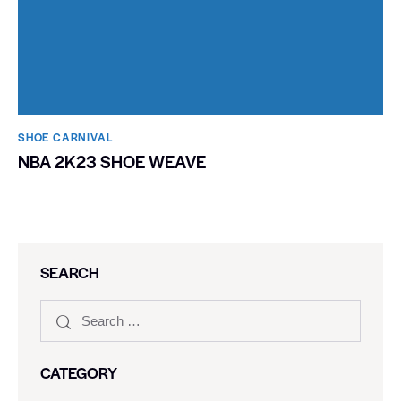
SHOE CARNIVAL​
NBA 2K23 SHOE WEAVE
SEARCH
CATEGORY