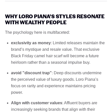
WHY LORO PIANA’S STYLES RESONATE
WITH WEALTHY PEOPLE
The psychology here is multifaceted:
exclusivity as money
: Limited releases maintain the
brand’s mystique and resale value. That exclusive
Black Friday camel hair scarf will become a future
heirloom rather than a seasonal impulse buy.
avoid "discount trap"
: Deep discounts undermine
the perceived value of luxury goods. Loro Piana’s
focus on rarity and experience maintains pricing
power.
Align with customer values
: Affluent buyers are
increasingly seeking brands that align with their