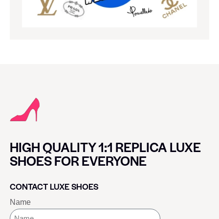
HIGH QUALITY 1:1 REPLICA LUXE
SHOES FOR EVERYONE
CONTACT LUXE SHOES
Name