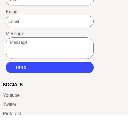
Email
Message
SEND
SOCIALS
Youtube
Twitter
Pinterest
TikTOK