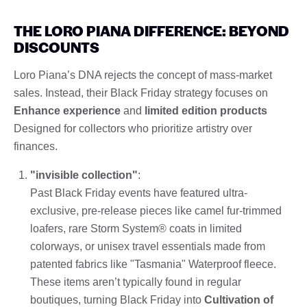
THE LORO PIANA DIFFERENCE: BEYOND
DISCOUNTS
Loro Piana’s DNA rejects the concept of mass-market
sales. Instead, their Black Friday strategy focuses on
Enhance experience
and
limited edition products
Designed for collectors who prioritize artistry over
finances.
"invisible collection"
:
Past Black Friday events have featured ultra-
exclusive, pre-release pieces like camel fur-trimmed
loafers, rare Storm System® coats in limited
colorways, or unisex travel essentials made from
patented fabrics like "Tasmania" Waterproof fleece.
These items aren’t typically found in regular
boutiques, turning Black Friday into
Cultivation of