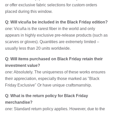
or offer exclusive fabric selections for custom orders
placed during this window.
Q: Will vicuña be included in the Black Friday edition?
one:
Vicuña is the rarest fiber in the world and only
appears in highly exclusive pre-release products (such as
scarves or gloves). Quantities are extremely limited –
usually less than 20 units worldwide.
Q: Will items purchased on Black Friday retain their
investment value?
one:
Absolutely. The uniqueness of these works ensures
their appreciation, especially those marked as "Black
Friday Exclusive" Or have unique craftsmanship.
Q: What is the return policy for Black Friday
merchandise?
one:
Standard return policy applies. However, due to the