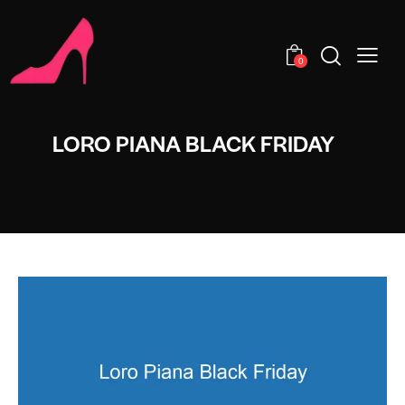
0
LORO PIANA BLACK FRIDAY