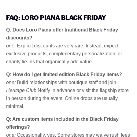
FAQ: LORO PIANA BLACK FRIDAY
Q: Does Loro Piana offer traditional Black Friday
discounts?
one:
Explicit discounts are very rare. Instead, expect
exclusive products, complimentary personalization, or
charity tie-ins that organically add value.
Q: How do I get limited edition Black Friday items?
one:
Build relationships with boutique staff and join
Heritage Club
Notify in advance or visit the flagship store
in person during the event. Online drops are usually
minimal.
Q: Are custom items included in the Black Friday
offerings?
one:
Occasionally, yes. Some stores may waive rush fees