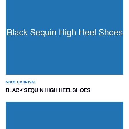
SHOE CARNIVAL​
BLACK SEQUIN HIGH HEEL SHOES