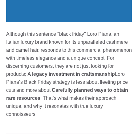
Although this sentence "black friday" Loro Piana, an
Italian luxury brand known for its unparalleled cashmere
and camel hair, responds to this commercial phenomenon
with timeless elegance and a unique concept. For
discerning customers, they are not just looking for
products;
A legacy investment in craftsmanship
Loro
Piana’s Black Friday strategy is less about fleeting price
cuts and more about
Carefully planned ways to obtain
rare resources
. That’s what makes their approach
unique, and why it resonates with true luxury
connoisseurs.