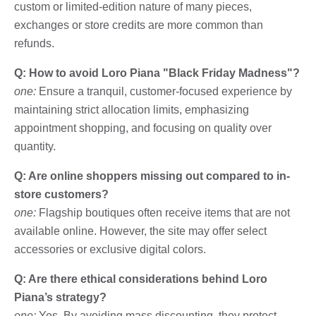
custom or limited-edition nature of many pieces,
exchanges or store credits are more common than
refunds.
Q: How to avoid Loro Piana "Black Friday Madness"?
one:
Ensure a tranquil, customer-focused experience by
maintaining strict allocation limits, emphasizing
appointment shopping, and focusing on quality over
quantity.
Q: Are online shoppers missing out compared to in-
store customers?
one:
Flagship boutiques often receive items that are not
available online. However, the site may offer select
accessories or exclusive digital colors.
Q: Are there ethical considerations behind Loro
Piana’s strategy?
one:
Yes. By avoiding mass discounting, they protect