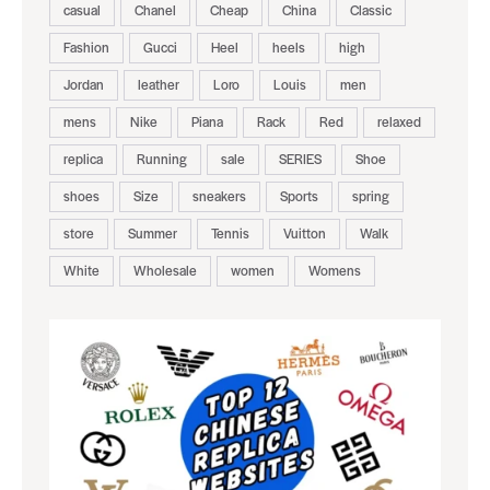
casual
Chanel
Cheap
China
Classic
Fashion
Gucci
Heel
heels
high
Jordan
leather
Loro
Louis
men
mens
Nike
Piana
Rack
Red
relaxed
replica
Running
sale
SERIES
Shoe
shoes
Size
sneakers
Sports
spring
store
Summer
Tennis
Vuitton
Walk
White
Wholesale
women
Womens