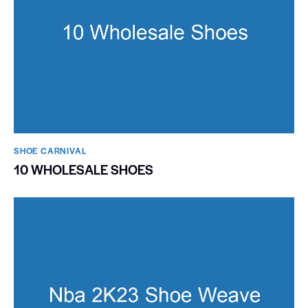
SHOE CARNIVAL​
10 WHOLESALE SHOES