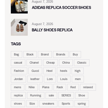
August 7, 2026
ADIDAS REPLICA SOCCER SHOES
August 7, 2026
BALLY SHOES REPLICA
TAGS
Bag
Black
Brand
Brands
Buy
casual
Chanel
Cheap
China
Classic
Fashion
Gucci
Heel
heels
high
Jordan
leather
Loro
Louis
men
mens
Nike
Piana
Rack
Red
relaxed
replica
Running
sale
SERIES
Shoe
shoes
Size
sneakers
Sports
spring