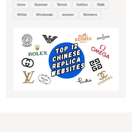
store
Summer
Tennis
Vuitton
Walk
White
Wholesale
women
Womens