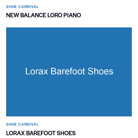
SHOE CARNIVAL​
NEW BALANCE LORO PIANO
SHOE CARNIVAL​
LORAX BAREFOOT SHOES