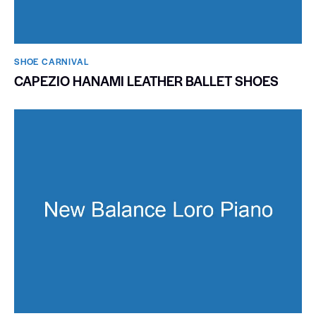
SHOE CARNIVAL​
CAPEZIO HANAMI LEATHER BALLET SHOES