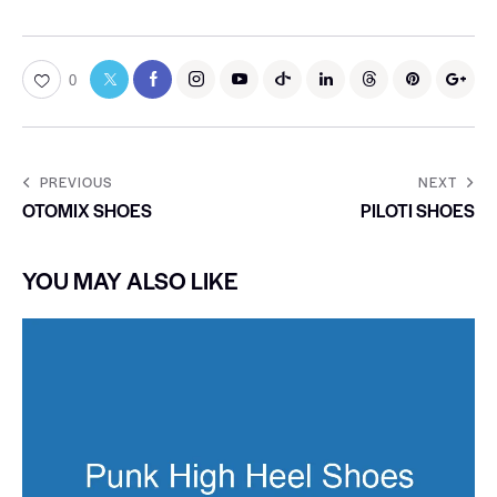
0
PREVIOUS
NEXT
OTOMIX SHOES
PILOTI SHOES
YOU MAY ALSO LIKE