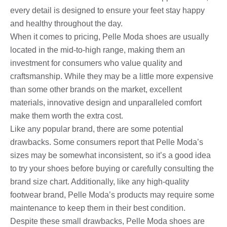
every detail is designed to ensure your feet stay happy
and healthy throughout the day.
When it comes to pricing, Pelle Moda shoes are usually
located in the mid-to-high range, making them an
investment for consumers who value quality and
craftsmanship. While they may be a little more expensive
than some other brands on the market, excellent
materials, innovative design and unparalleled comfort
make them worth the extra cost.
Like any popular brand, there are some potential
drawbacks. Some consumers report that Pelle Moda’s
sizes may be somewhat inconsistent, so it’s a good idea
to try your shoes before buying or carefully consulting the
brand size chart. Additionally, like any high-quality
footwear brand, Pelle Moda’s products may require some
maintenance to keep them in their best condition.
Despite these small drawbacks, Pelle Moda shoes are