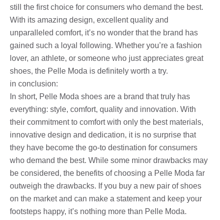
still the first choice for consumers who demand the best.
With its amazing design, excellent quality and
unparalleled comfort, it’s no wonder that the brand has
gained such a loyal following. Whether you’re a fashion
lover, an athlete, or someone who just appreciates great
shoes, the Pelle Moda is definitely worth a try.
in conclusion:
In short, Pelle Moda shoes are a brand that truly has
everything: style, comfort, quality and innovation. With
their commitment to comfort with only the best materials,
innovative design and dedication, it is no surprise that
they have become the go-to destination for consumers
who demand the best. While some minor drawbacks may
be considered, the benefits of choosing a Pelle Moda far
outweigh the drawbacks. If you buy a new pair of shoes
on the market and can make a statement and keep your
footsteps happy, it’s nothing more than Pelle Moda.