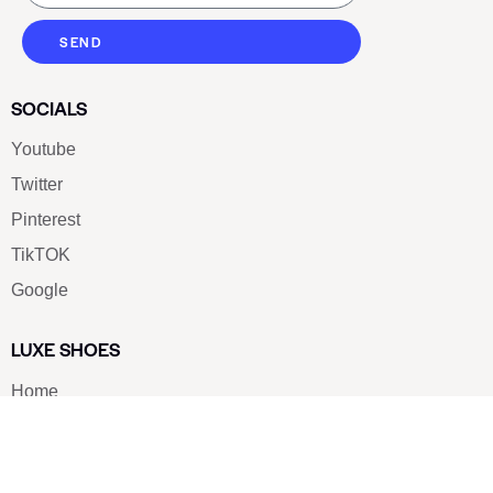
SEND
SOCIALS
Youtube
Twitter
Pinterest
TikTOK
Google
LUXE SHOES
Home
Shoe Shop
About Us