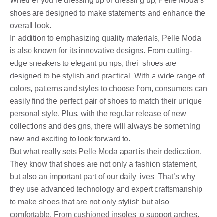
Whether you’re dressing up or dressing up, Pelle Moda’s
shoes are designed to make statements and enhance the
overall look.
In addition to emphasizing quality materials, Pelle Moda
is also known for its innovative designs. From cutting-
edge sneakers to elegant pumps, their shoes are
designed to be stylish and practical. With a wide range of
colors, patterns and styles to choose from, consumers can
easily find the perfect pair of shoes to match their unique
personal style. Plus, with the regular release of new
collections and designs, there will always be something
new and exciting to look forward to.
But what really sets Pelle Moda apart is their dedication.
They know that shoes are not only a fashion statement,
but also an important part of our daily lives. That’s why
they use advanced technology and expert craftsmanship
to make shoes that are not only stylish but also
comfortable. From cushioned insoles to support arches,