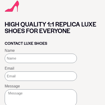
HIGH QUALITY 1:1 REPLICA LUXE
SHOES FOR EVERYONE
CONTACT LUXE SHOES
Name
Email
Message