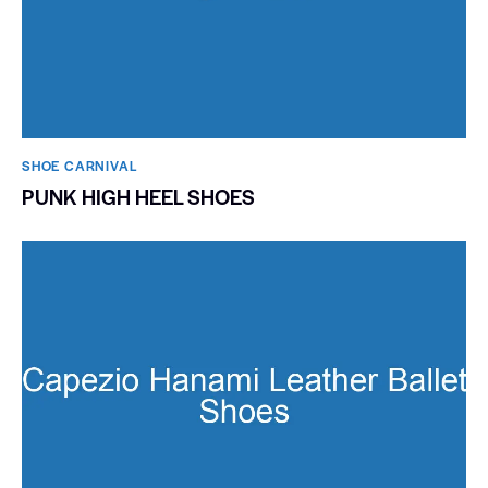
SHOE CARNIVAL​
PUNK HIGH HEEL SHOES