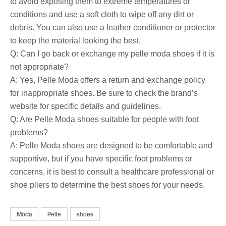
to avoid exposing them to extreme temperatures or
conditions and use a soft cloth to wipe off any dirt or
debris. You can also use a leather conditioner or protector
to keep the material looking the best.
Q: Can I go back or exchange my pelle moda shoes if it is
not appropriate?
A: Yes, Pelle Moda offers a return and exchange policy
for inappropriate shoes. Be sure to check the brand’s
website for specific details and guidelines.
Q: Are Pelle Moda shoes suitable for people with foot
problems?
A: Pelle Moda shoes are designed to be comfortable and
supportive, but if you have specific foot problems or
concerns, it is best to consult a healthcare professional or
shoe pliers to determine the best shoes for your needs.
Moda
Pelle
shoes