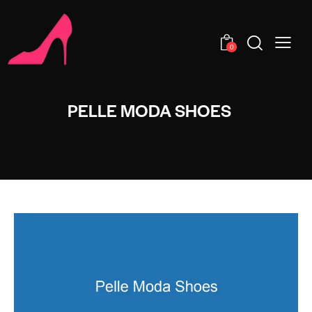
0
PELLE MODA SHOES