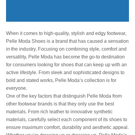
When it comes to high-quality, stylish and edgy footwear,
Pelle Moda Shoes is a brand that has caused a sensation
in the industry. Focusing on combining style, comfort and
versatility, Pelle Moda has become the go-to destination
for consumers looking for shoes that can keep up with an
active lifestyle. From sleek and sophisticated designs to
bold and stated works, Pelle Moda’s collection is for
everyone.
One of the key factors that distinguish Pelle Moda from
other footwear brands is that they only use the best
materials. From rich leather to innovative synthetic
materials, carefully select each component of its shoes to
ensure maximum comfort, durability and aesthetic appeal.