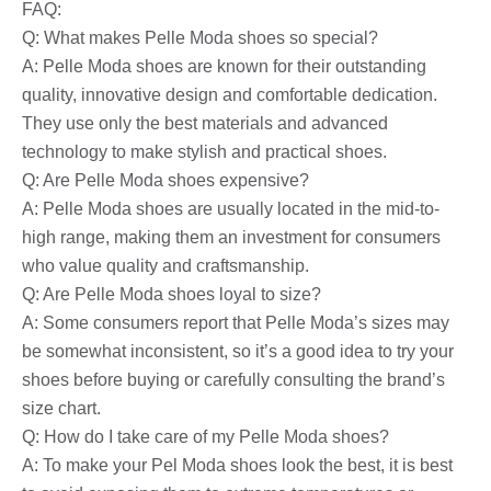
FAQ:
Q: What makes Pelle Moda shoes so special?
A: Pelle Moda shoes are known for their outstanding
quality, innovative design and comfortable dedication.
They use only the best materials and advanced
technology to make stylish and practical shoes.
Q: Are Pelle Moda shoes expensive?
A: Pelle Moda shoes are usually located in the mid-to-
high range, making them an investment for consumers
who value quality and craftsmanship.
Q: Are Pelle Moda shoes loyal to size?
A: Some consumers report that Pelle Moda’s sizes may
be somewhat inconsistent, so it’s a good idea to try your
shoes before buying or carefully consulting the brand’s
size chart.
Q: How do I take care of my Pelle Moda shoes?
A: To make your Pel Moda shoes look the best, it is best