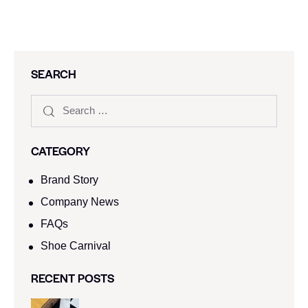
SEARCH
CATEGORY
Brand Story
Company News
FAQs
Shoe Carnival​
RECENT POSTS