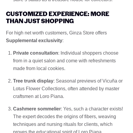
CUSTOMIZED EXPERIENCE: MORE
THAN JUST SHOPPING
For high net worth customers, Ginza Store offers
Supplemental exclusivity
:
Private consultation
: Individual shoppers choose
from in a quiet salon and come with refreshments
made from local cookies.
Tree trunk display
: Seasonal previews of Vicuña or
Lotus Flower Collections, often attended by master
craftsmen at Loro Piana.
Cashmere sommelier
: Yes, such a character exists!
The expert decodes the origins of fibers, weaving
techniques and nursing rituals for clients, which
proves the educational spirit of Loro Piana.