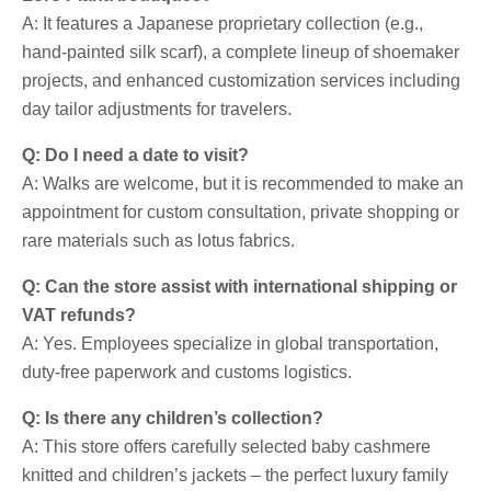
A: It features a Japanese proprietary collection (e.g.,
hand-painted silk scarf), a complete lineup of shoemaker
projects, and enhanced customization services including
day tailor adjustments for travelers.
Q: Do I need a date to visit?
A: Walks are welcome, but it is recommended to make an
appointment for custom consultation, private shopping or
rare materials such as lotus fabrics.
Q: Can the store assist with international shipping or
VAT refunds?
A: Yes. Employees specialize in global transportation,
duty-free paperwork and customs logistics.
Q: Is there any children’s collection?
A: This store offers carefully selected baby cashmere
knitted and children’s jackets – the perfect luxury family