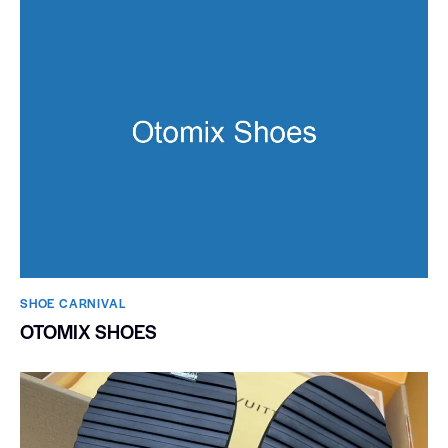
SHOE CARNIVAL​
OTOMIX SHOES