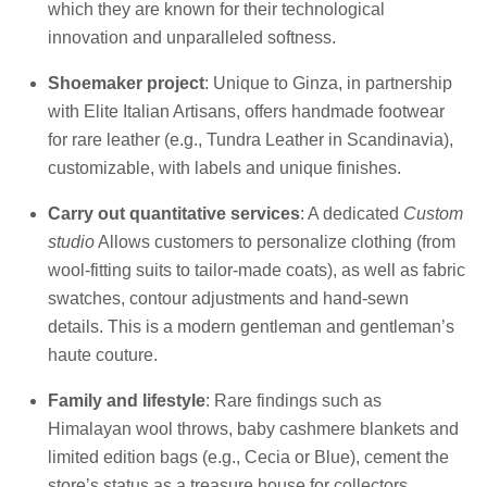
which they are known for their technological
innovation and unparalleled softness.
Shoemaker project
: Unique to Ginza, in partnership
with Elite Italian Artisans, offers handmade footwear
for rare leather (e.g., Tundra Leather in Scandinavia),
customizable, with labels and unique finishes.
Carry out quantitative services
: A dedicated
Custom
studio
Allows customers to personalize clothing (from
wool-fitting suits to tailor-made coats), as well as fabric
swatches, contour adjustments and hand-sewn
details. This is a modern gentleman and gentleman’s
haute couture.
Family and lifestyle
: Rare findings such as
Himalayan wool throws, baby cashmere blankets and
limited edition bags (e.g., Cecia or Blue), cement the
store’s status as a treasure house for collectors.