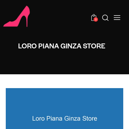
0
LORO PIANA GINZA STORE