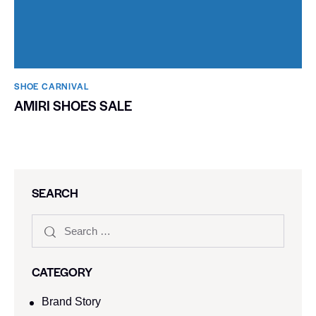
SHOE CARNIVAL​
AMIRI SHOES SALE
SEARCH
CATEGORY
Brand Story