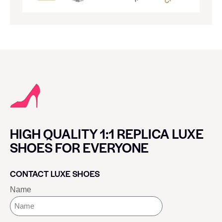
HIGH QUALITY 1:1 REPLICA LUXE
SHOES FOR EVERYONE
CONTACT LUXE SHOES
Name