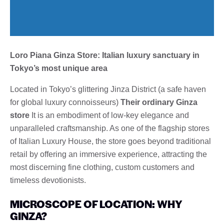
Loro Piana Ginza Store: Italian luxury sanctuary in
Tokyo’s most unique area
Located in Tokyo’s glittering Jinza District (a safe haven
for global luxury connoisseurs)
Their ordinary Ginza
store
It is an embodiment of low-key elegance and
unparalleled craftsmanship. As one of the flagship stores
of Italian Luxury House, the store goes beyond traditional
retail by offering an immersive experience, attracting the
most discerning fine clothing, custom customers and
timeless devotionists.
MICROSCOPE OF LOCATION: WHY
GINZA?