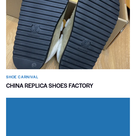
SHOE CARNIVAL​
CHINA REPLICA SHOES FACTORY