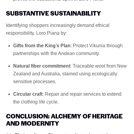
SUBSTANTIVE SUSTAINABILITY
Identifying shoppers increasingly demand ethical
responsibility. Loro Piana by:
Gifts from the King’s Plan
: Protect Vikunia through
partnerships with the Andean community.
Natural fiber commitment
: Traceable wool from New
Zealand and Australia, stained using ecologically
sensitive processes.
Circular craft
: Repair and repair services to extend
the clothing life cycle.
CONCLUSION: ALCHEMY OF HERITAGE
AND MODERNITY