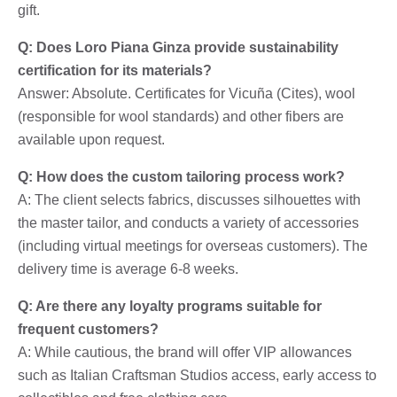
gift.
Q: Does Loro Piana Ginza provide sustainability
certification for its materials?
Answer: Absolute. Certificates for Vicuña (Cites), wool
(responsible for wool standards) and other fibers are
available upon request.
Q: How does the custom tailoring process work?
A: The client selects fabrics, discusses silhouettes with
the master tailor, and conducts a variety of accessories
(including virtual meetings for overseas customers). The
delivery time is average 6-8 weeks.
Q: Are there any loyalty programs suitable for
frequent customers?
A: While cautious, the brand will offer VIP allowances
such as Italian Craftsman Studios access, early access to