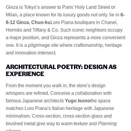
Ginza is Tokyo’s answer to Paris’ Holy Land Street or
Milan, a place known for its luxury goods not only. lie in
6-
6-12 Ginza, Chuo-ku
Loro Piana boutiques in Chanel,
Hermès and Tiffany & Co. Such iconic neighbors occupy
a major position, and Ginza represents a more convenient
one. It is a pilgrimage site where craftsmanship, heritage
and innovation intersect.
ARCHITECTURAL POETRY: DESIGN AS
EXPERIENCE
From the moment you walk in, the store’s design
whispers are refined. Conceive a collaboration with
famous Japanese architects
Yugo Isono
the space
matches Loro Piana’s Italian heritage with Japanese
minimalism. Cross-section, cross-section glass and
brushed metal give way to warm texture and
Planning