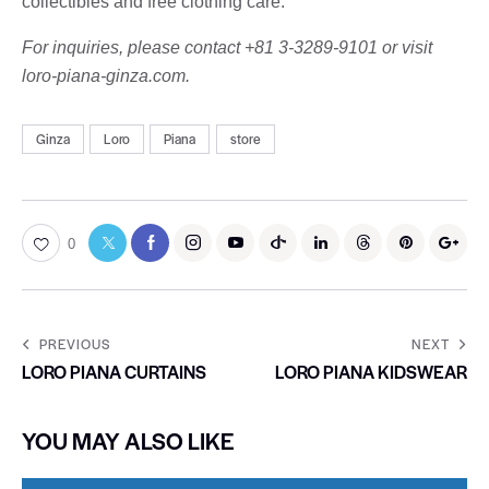
collectibles and free clothing care.
For inquiries, please contact +81 3-3289-9101 or visit
loro-piana-ginza.com.
Ginza
Loro
Piana
store
0
PREVIOUS
NEXT
LORO PIANA CURTAINS
LORO PIANA KIDSWEAR
YOU MAY ALSO LIKE