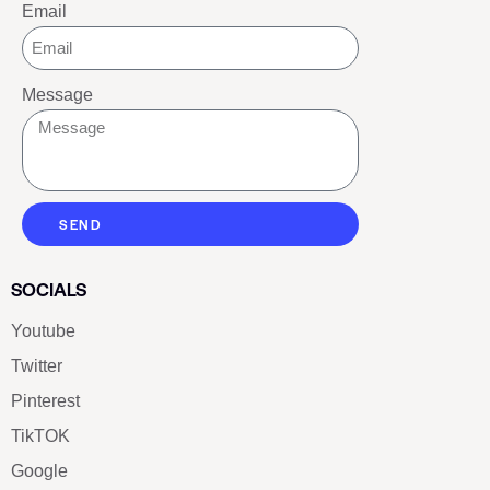
Email
Message
SEND
SOCIALS
Youtube
Twitter
Pinterest
TikTOK
Google