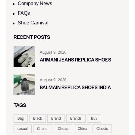
Company News
FAQs
Shoe Carnival​
RECENT POSTS
August 9, 2026
ARMANI JEANS REPLICA SHOES
August 9, 2026
BALMAIN REPLICA SHOES INDIA
TAGS
Bag
Black
Brand
Brands
Buy
casual
Chanel
Cheap
China
Classic