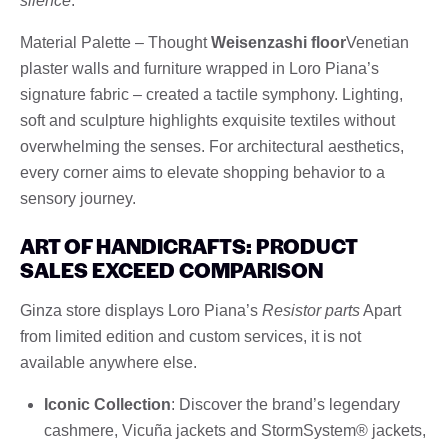
silence
.
Material Palette – Thought
Weisenzashi floor
Venetian
plaster walls and furniture wrapped in Loro Piana’s
signature fabric – created a tactile symphony. Lighting,
soft and sculpture highlights exquisite textiles without
overwhelming the senses. For architectural aesthetics,
every corner aims to elevate shopping behavior to a
sensory journey.
ART OF HANDICRAFTS: PRODUCT
SALES EXCEED COMPARISON
Ginza store displays Loro Piana’s
Resistor parts
Apart
from limited edition and custom services, it is not
available anywhere else.
Iconic Collection
: Discover the brand’s legendary
cashmere, Vicuña jackets and StormSystem® jackets,