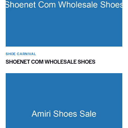
SHOE CARNIVAL​
SHOENET COM WHOLESALE SHOES