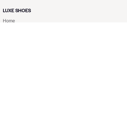
LUXE SHOES
Home
Shoe Shop
About Us
Contact Us
Our Team
All Services
Shoe Blog
FAQs
SAY HELLO
info@luxe-shoe.com