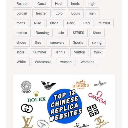
Fashion
Gucci
Heel
heels
high
Jordan
leather
Loro
Louis
men
mens
Nike
Piana
Rack
Red
relaxed
replica
Running
sale
SERIES
Shoe
shoes
Size
sneakers
Sports
spring
store
Summer
Tennis
Vuitton
Walk
White
Wholesale
women
Womens