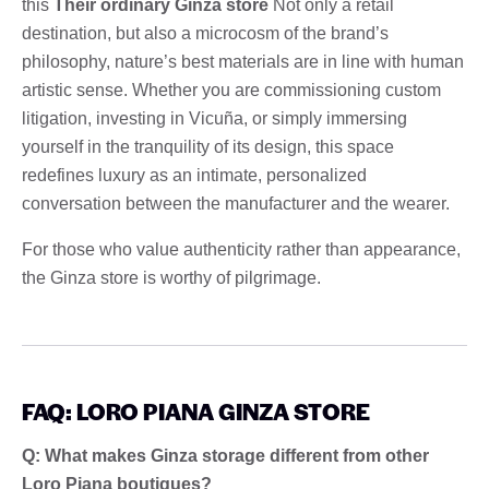
this
Their ordinary Ginza store
Not only a retail
destination, but also a microcosm of the brand’s
philosophy, nature’s best materials are in line with human
artistic sense. Whether you are commissioning custom
litigation, investing in Vicuña, or simply immersing
yourself in the tranquility of its design, this space
redefines luxury as an intimate, personalized
conversation between the manufacturer and the wearer.
For those who value authenticity rather than appearance,
the Ginza store is worthy of pilgrimage.
FAQ: LORO PIANA GINZA STORE
Q: What makes Ginza storage different from other
Loro Piana boutiques?