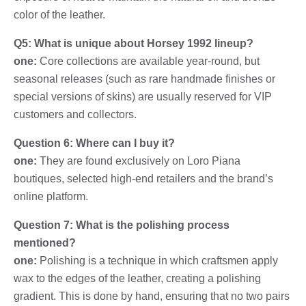
color of the leather.
Q5: What is unique about Horsey 1992 lineup?
one:
Core collections are available year-round, but
seasonal releases (such as rare handmade finishes or
special versions of skins) are usually reserved for VIP
customers and collectors.
Question 6: Where can I buy it?
one:
They are found exclusively on Loro Piana
boutiques, selected high-end retailers and the brand’s
online platform.
Question 7: What is the polishing process
mentioned?
one:
Polishing is a technique in which craftsmen apply
wax to the edges of the leather, creating a polishing
gradient. This is done by hand, ensuring that no two pairs