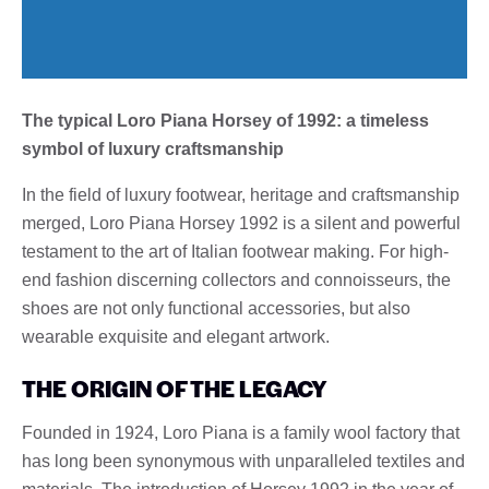
The typical Loro Piana Horsey of 1992: a timeless
symbol of luxury craftsmanship
In the field of luxury footwear, heritage and craftsmanship
merged, Loro Piana Horsey 1992 is a silent and powerful
testament to the art of Italian footwear making. For high-
end fashion discerning collectors and connoisseurs, the
shoes are not only functional accessories, but also
wearable exquisite and elegant artwork.
THE ORIGIN OF THE LEGACY
Founded in 1924, Loro Piana is a family wool factory that
has long been synonymous with unparalleled textiles and