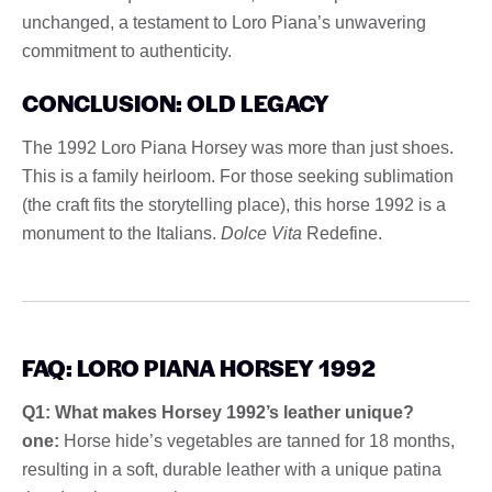
unchanged, a testament to Loro Piana’s unwavering
commitment to authenticity.
CONCLUSION: OLD LEGACY
The 1992 Loro Piana Horsey was more than just shoes.
This is a family heirloom. For those seeking sublimation
(the craft fits the storytelling place), this horse 1992 is a
monument to the Italians.
Dolce Vita
Redefine.
FAQ: LORO PIANA HORSEY 1992
Q1: What makes Horsey 1992’s leather unique?
one:
Horse hide’s vegetables are tanned for 18 months,
resulting in a soft, durable leather with a unique patina