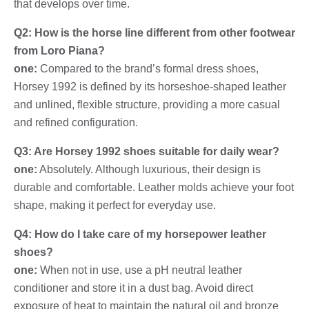
that develops over time.
Q2: How is the horse line different from other footwear
from Loro Piana?
one:
Compared to the brand’s formal dress shoes,
Horsey 1992 is defined by its horseshoe-shaped leather
and unlined, flexible structure, providing a more casual
and refined configuration.
Q3: Are Horsey 1992 shoes suitable for daily wear?
one:
Absolutely. Although luxurious, their design is
durable and comfortable. Leather molds achieve your foot
shape, making it perfect for everyday use.
Q4: How do I take care of my horsepower leather
shoes?
one:
When not in use, use a pH neutral leather
conditioner and store it in a dust bag. Avoid direct
exposure of heat to maintain the natural oil and bronze