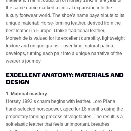
materials. The introduction of Horsey 1992 in the year of
the same name marked a critical expansion into the
luxury footwear world. The shoe’s name pays tribute to its
unique material: Horse-forming leather, derived from the
best leather in Europe. Unlike traditional leather,
Morsehide is valued for its excellent durability, lightweight
texture and unique grains – over time, natural patina
develops, turning each pair into a unique narrative of the
wearer’s journey.
EXCELLENT ANATOMY: MATERIALS AND
DESIGN
1. Material mastery:
Horsey 1992’s charm begins with leather. Loro Piana
hand-selected horsepower, aged for 18 months using the
proprietary tanning process of vegetables. The result is a
soft elastic leather that feels unimportant, breathes