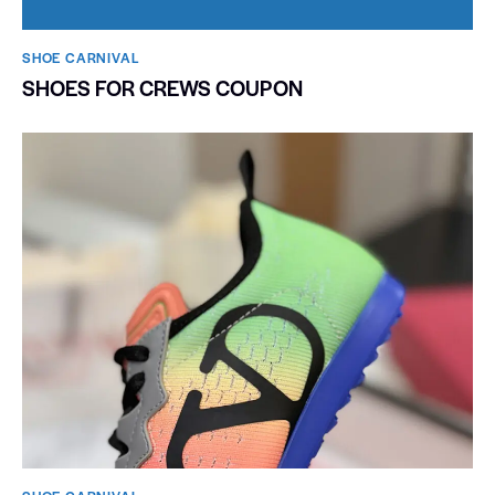
SHOE CARNIVAL​
SHOES FOR CREWS COUPON