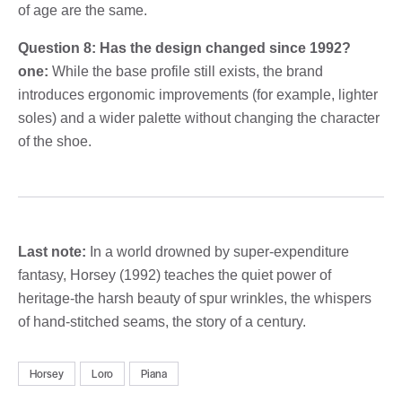
of age are the same.
Question 8: Has the design changed since 1992?
one:
While the base profile still exists, the brand
introduces ergonomic improvements (for example, lighter
soles) and a wider palette without changing the character
of the shoe.
Last note:
In a world drowned by super-expenditure
fantasy, Horsey (1992) teaches the quiet power of
heritage-the harsh beauty of spur wrinkles, the whispers
of hand-stitched seams, the story of a century.
Horsey
Loro
Piana