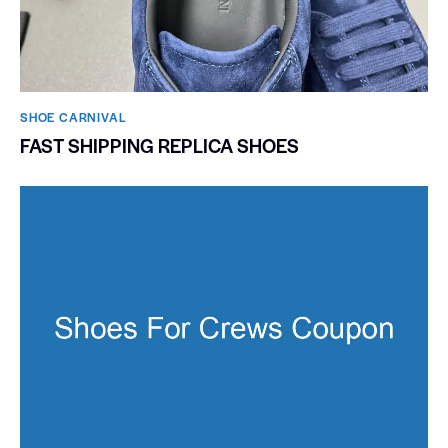
SHOE CARNIVAL​
FAST SHIPPING REPLICA SHOES