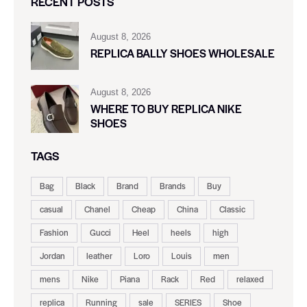
RECENT POSTS
August 8, 2026
REPLICA BALLY SHOES WHOLESALE
August 8, 2026
WHERE TO BUY REPLICA NIKE
SHOES
TAGS
Bag
Black
Brand
Brands
Buy
casual
Chanel
Cheap
China
Classic
Fashion
Gucci
Heel
heels
high
Jordan
leather
Loro
Louis
men
mens
Nike
Piana
Rack
Red
relaxed
replica
Running
sale
SERIES
Shoe