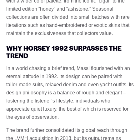
with a wider color palette, from the iconic “cigar” to the
limited edition “honey” and “ashstone.” Seasonal
collections are often divided into small batches with rare
iterations such as hand-embroidered or exotic skins that
maintain the exclusiveness that collectors value.
WHY HORSEY 1992 SURPASSES THE
TREND
In a world chasing a brief trend, Massi flourished with an
eternal attitude in 1992. Its design can be paired with
tailor-made suits, relaxed denim and even yacht outfits. Its
design philosophy is a balance of rough and elegant –
fostering the listener’s lifestyle: individuals who
appreciate quiet luxury, the best of which is reserved for
the eyes of observation.
The brand further consolidated its global reach through
the LVMH acquisition in 2013, but its output remains