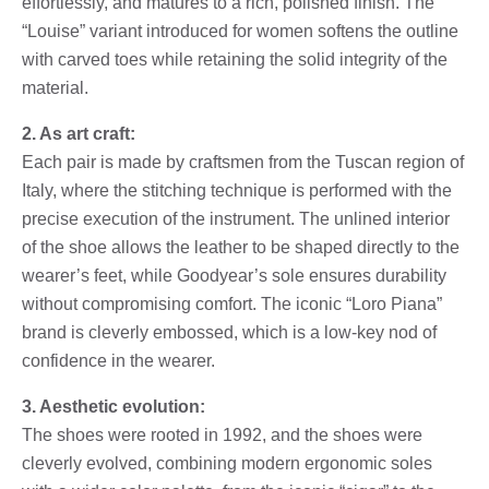
effortlessly, and matures to a rich, polished finish. The
“Louise” variant introduced for women softens the outline
with carved toes while retaining the solid integrity of the
material.
2. As art craft:
Each pair is made by craftsmen from the Tuscan region of
Italy, where the stitching technique is performed with the
precise execution of the instrument. The unlined interior
of the shoe allows the leather to be shaped directly to the
wearer’s feet, while Goodyear’s sole ensures durability
without compromising comfort. The iconic “Loro Piana”
brand is cleverly embossed, which is a low-key nod of
confidence in the wearer.
3. Aesthetic evolution:
The shoes were rooted in 1992, and the shoes were
cleverly evolved, combining modern ergonomic soles