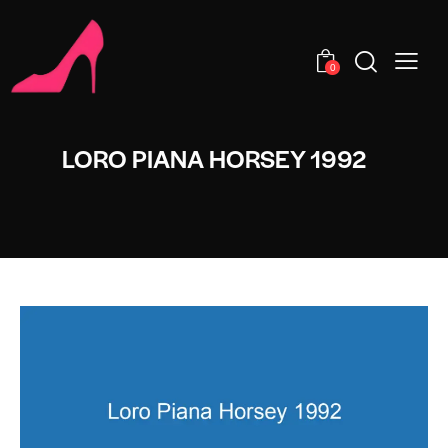
0
LORO PIANA HORSEY 1992