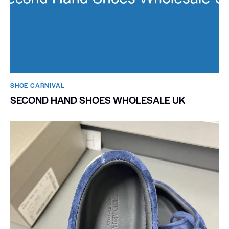
SHOE CARNIVAL​
SECOND HAND SHOES WHOLESALE UK