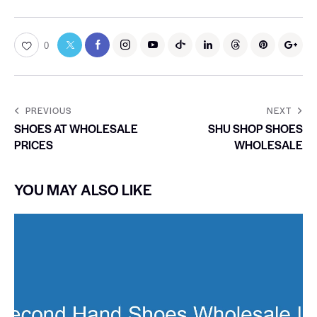
0
PREVIOUS
NEXT
SHOES AT WHOLESALE
SHU SHOP SHOES
PRICES
WHOLESALE
YOU MAY ALSO LIKE