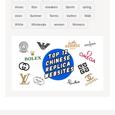
shoes
Size
sneakers
Sports
spring
store
Summer
Tennis
Vuitton
Walk
White
Wholesale
women
Womens