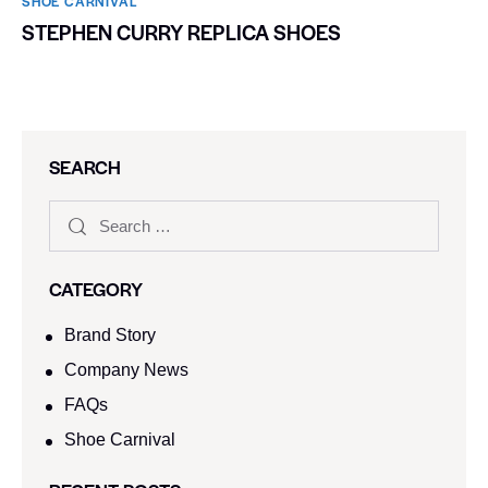
SHOE CARNIVAL​
STEPHEN CURRY REPLICA SHOES
SEARCH
CATEGORY
Brand Story
Company News
FAQs
Shoe Carnival​