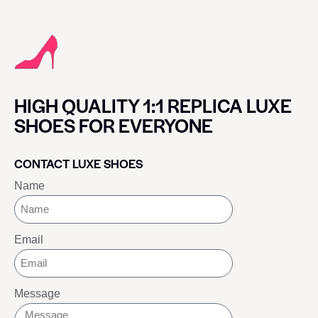
HIGH QUALITY 1:1 REPLICA LUXE
SHOES FOR EVERYONE
CONTACT LUXE SHOES
Name
Email
Message