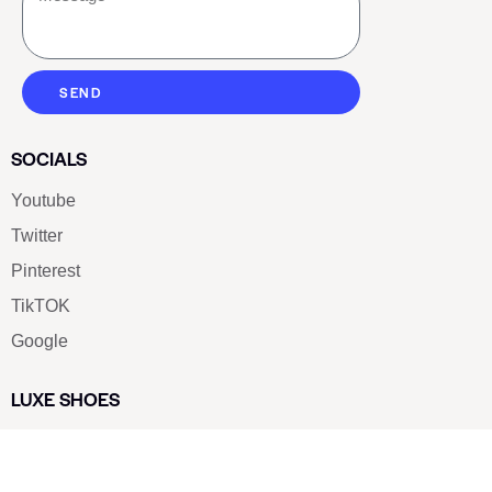
SEND
SOCIALS
Youtube
Twitter
Pinterest
TikTOK
Google
LUXE SHOES
Home
Shoe Shop