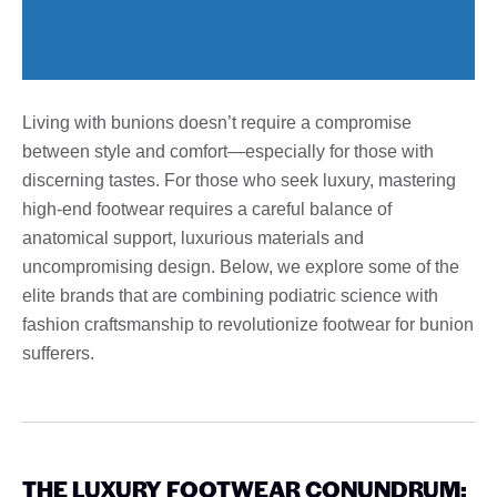
Living with bunions doesn’t require a compromise
between style and comfort—especially for those with
discerning tastes. For those who seek luxury, mastering
high-end footwear requires a careful balance of
anatomical support, luxurious materials and
uncompromising design. Below, we explore some of the
elite brands that are combining podiatric science with
fashion craftsmanship to revolutionize footwear for bunion
sufferers.
THE LUXURY FOOTWEAR CONUNDRUM: