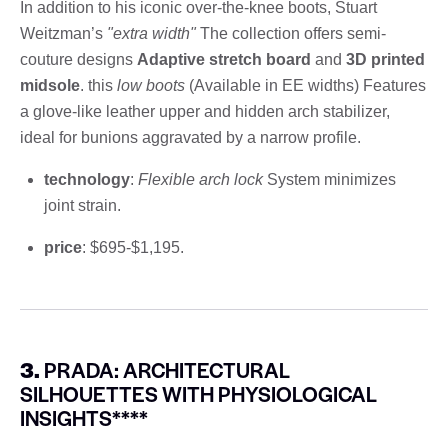
In addition to his iconic over-the-knee boots, Stuart
Weitzman’s
"extra width"
The collection offers semi-
couture designs
Adaptive stretch board
and
3D printed
midsole
. this
low boots
(Available in EE widths) Features
a glove-like leather upper and hidden arch stabilizer,
ideal for bunions aggravated by a narrow profile.
technology
:
Flexible arch lock
System minimizes
joint strain.
price
: $695-$1,195.
3.
PRADA: ARCHITECTURAL
SILHOUETTES WITH PHYSIOLOGICAL
INSIGHTS****