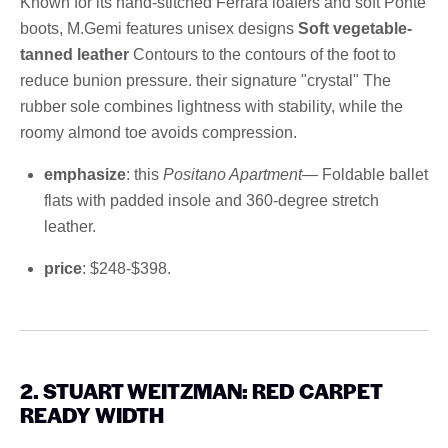
Known for its hand-stitched Ferrara loafers and soft Ponte
boots, M.Gemi features unisex designs
Soft vegetable-
tanned leather
Contours to the contours of the foot to
reduce bunion pressure. their signature "crystal" The
rubber sole combines lightness with stability, while the
roomy almond toe avoids compression.
emphasize
: this
Positano Apartment
— Foldable ballet
flats with padded insole and 360-degree stretch
leather.
price
: $248-$398.
2.
STUART WEITZMAN: RED CARPET
READY WIDTH