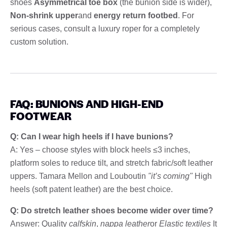
shoes
Asymmetrical toe box
(the bunion side is wider),
Non-shrink upper
and
energy return footbed
. For
serious cases, consult a luxury roper for a completely
custom solution.
FAQ: BUNIONS AND HIGH-END
FOOTWEAR
Q: Can I wear high heels if I have bunions?
A: Yes – choose styles with block heels ≤3 inches,
platform soles to reduce tilt, and stretch fabric/soft leather
uppers. Tamara Mellon and Louboutin
"it’s coming"
High
heels (soft patent leather) are the best choice.
Q: Do stretch leather shoes become wider over time?
Answer: Quality
calfskin
,
nappa leather
or
Elastic textiles
It