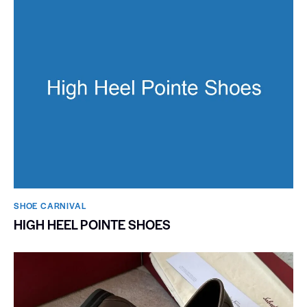
SHOE CARNIVAL​
HIGH HEEL POINTE SHOES