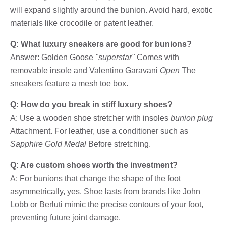
will expand slightly around the bunion. Avoid hard, exotic
materials like crocodile or patent leather.
Q: What luxury sneakers are good for bunions?
Answer: Golden Goose
"superstar"
Comes with
removable insole and Valentino Garavani
Open
The
sneakers feature a mesh toe box.
Q: How do you break in stiff luxury shoes?
A: Use a wooden shoe stretcher with insoles
bunion plug
Attachment. For leather, use a conditioner such as
Sapphire Gold Medal
Before stretching.
Q: Are custom shoes worth the investment?
A: For bunions that change the shape of the foot
asymmetrically, yes. Shoe lasts from brands like John
Lobb or Berluti mimic the precise contours of your foot,
preventing future joint damage.