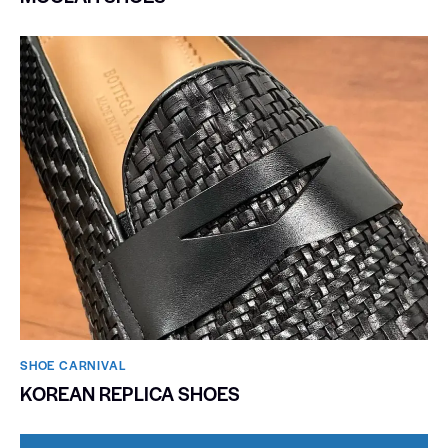
SHOE CARNIVAL​
KOREAN REPLICA SHOES