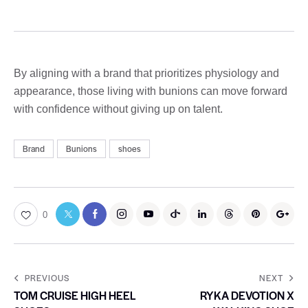
By aligning with a brand that prioritizes physiology and
appearance, those living with bunions can move forward
with confidence without giving up on talent.
Brand
Bunions
shoes
0
PREVIOUS
NEXT
TOM CRUISE HIGH HEEL
RYKA DEVOTION X