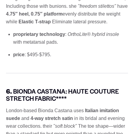
Including those with bunions. she
"freedom stilettos"
have
4.75″ heel, 0.75″ platform
evenly distribute the weight
while
Elastic T-strap
Eliminate lateral pressure.
proprietary technology
:
OrthoLite® hybrid insole
with metatarsal pads.
price
: $495-$795.
6.
BIONDA CASTANA: HAUTE COUTURE
STRETCH FABRIC****
London-based Bionda Castana uses
Italian imitation
suede
and
4-way stretch satin
in its bridal and evening
wear collections. their
"soft block"
The toe shape—wider
than a standard tip but more pointed than a rounded toe—