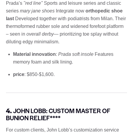
Prada’s
"red line"
Sports and leisure series and classic
series
mary jane shoes
Integrate now
orthopedic shoe
last
Developed together with podiatrists from Milan. Their
thermoformed rubber sole and widened forefoot platform
– seen in
overall derby
— prioritizing toe splay without
diluting edgy minimalism.
Material innovation
:
Prada soft insole
Features
memory foam and silk lining.
price
: $850-$1,600.
4.
JOHN LOBB: CUSTOM MASTER OF
BUNION RELIEF****
For custom clients, John Lobb’s customization service