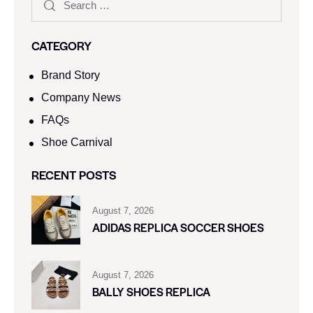
CATEGORY
Brand Story
Company News
FAQs
Shoe Carnival​
RECENT POSTS
August 7, 2026
ADIDAS REPLICA SOCCER SHOES
August 7, 2026
BALLY SHOES REPLICA