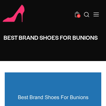
0
BEST BRAND SHOES FOR BUNIONS