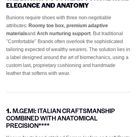
ELEGANCE AND ANATOMY
Bunions require shoes with three non-negotiable
attributes:
Roomy toe box, premium adaptive
materials
and
Arch nurturing support
. But traditional
"Comfortable" Brands often overlook the sophisticated
tailoring expected of wealthy wearers. The solution lies in
a label designed around the art of biomechanics, using a
custom last, proprietary cushioning and handmade
leather that softens with wear.
1.
M.GEMI: ITALIAN CRAFTSMANSHIP
COMBINED WITH ANATOMICAL
PRECISION****