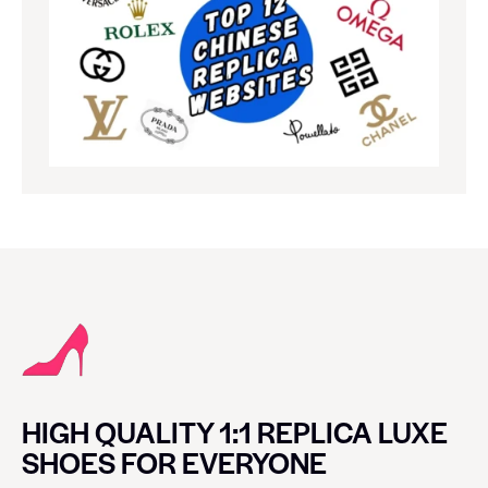
HIGH QUALITY 1:1 REPLICA LUXE
SHOES FOR EVERYONE