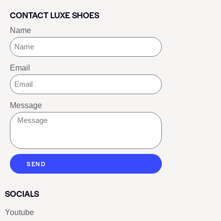
CONTACT LUXE SHOES
Name
Email
Message
SEND
SOCIALS
Youtube