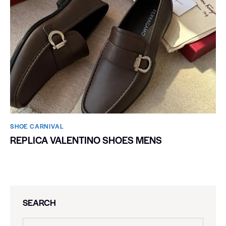
SHOE CARNIVAL​
REPLICA VALENTINO SHOES MENS
SEARCH