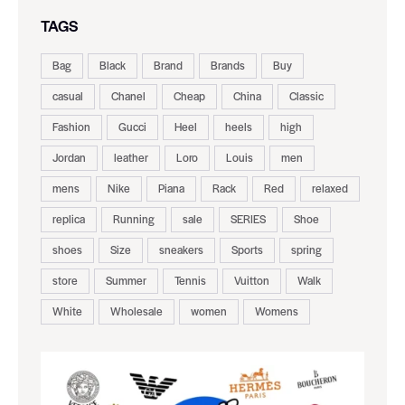
TAGS
Bag
Black
Brand
Brands
Buy
casual
Chanel
Cheap
China
Classic
Fashion
Gucci
Heel
heels
high
Jordan
leather
Loro
Louis
men
mens
Nike
Piana
Rack
Red
relaxed
replica
Running
sale
SERIES
Shoe
shoes
Size
sneakers
Sports
spring
store
Summer
Tennis
Vuitton
Walk
White
Wholesale
women
Womens