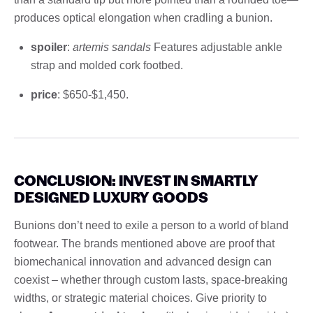
produces optical elongation when cradling a bunion.
spoiler
:
artemis sandals
Features adjustable ankle
strap and molded cork footbed.
price
: $650-$1,450.
CONCLUSION: INVEST IN SMARTLY
DESIGNED LUXURY GOODS
Bunions don’t need to exile a person to a world of bland
footwear. The brands mentioned above are proof that
biomechanical innovation and advanced design can
coexist – whether through custom lasts, space-breaking
widths, or strategic material choices. Give priority to