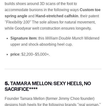
builds shoes around 3D scans of the foot to
accommodate bunions in the following ways
Custom toe
spring angle
and
Hand-stretched calfskin
. their patent
"Flexibility 100"
The sole allows for natural movement,
while Goodyear welt construction ensures longevity.
Signature item
: this
William Double Munch
Widened
upper and shock-absorbing heel cup.
price
: $2,200–$5,000+.
5.
TAMARA MELLON: SEXY HEELS, NO
SACRIFICE****
Founder Tamara Mellon (former Jimmy Choo founder)
designs high heels for the following brands "real woman,"