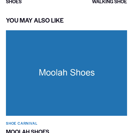
SHOES
WALKING SHOE
YOU MAY ALSO LIKE
SHOE CARNIVAL​
MOOLAH SHOES