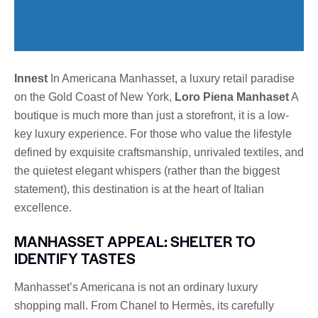
Innest
In Americana Manhasset, a luxury retail paradise
on the Gold Coast of New York,
Loro Piena Manhaset
A
boutique is much more than just a storefront, it is a low-
key luxury experience. For those who value the lifestyle
defined by exquisite craftsmanship, unrivaled textiles, and
the quietest elegant whispers (rather than the biggest
statement), this destination is at the heart of Italian
excellence.
MANHASSET APPEAL: SHELTER TO
IDENTIFY TASTES
Manhasset’s Americana is not an ordinary luxury
shopping mall. From Chanel to Hermès, its carefully