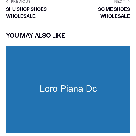
PREVIOUS
NEXT
SHU SHOP SHOES
SO ME SHOES
WHOLESALE
WHOLESALE
YOU MAY ALSO LIKE