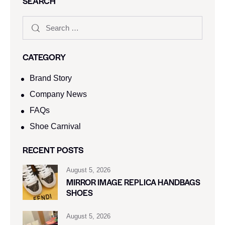
SEARCH
CATEGORY
Brand Story
Company News
FAQs
Shoe Carnival​
RECENT POSTS
August 5, 2026
MIRROR IMAGE REPLICA HANDBAGS
SHOES
August 5, 2026