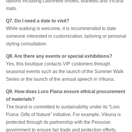
options including cashmere throws, blankets and Vicuna
mats.
Q7. Do I need a date to visit?
While walking is welcome, it is recommended to date
someone interested in customization, tailoring or personal
styling consultation.
Q8. Are there any events or special exhibitions?
Yes, this boutique contacts VIP customers through
seasonal events such as the launch of the Summer Walk
Series or the launch of the annual speech in Vikuna.
Q9. How does Loro Piana ensure ethical procurement
of materials?
The brand is committed to sustainability under its “Loro
Piana: Gifts of Nature” initiative. For example, Vikuna is
protected through its partnership with the Peruvian
government to ensure fair trade and protection efforts.