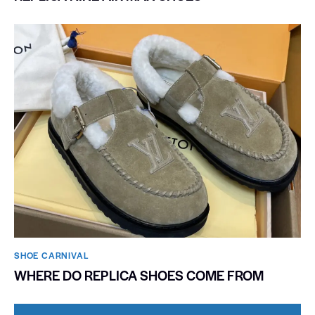
SHOE CARNIVAL​
WHERE DO REPLICA SHOES COME FROM