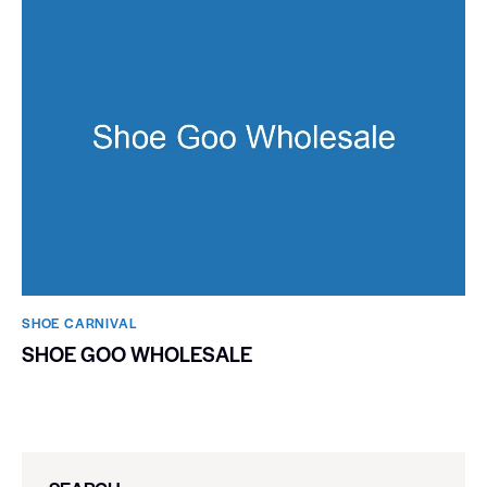
SHOE CARNIVAL​
SHOE GOO WHOLESALE