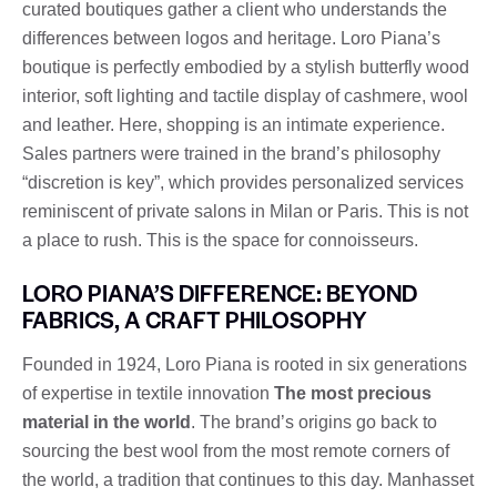
curated boutiques gather a client who understands the
differences between logos and heritage. Loro Piana’s
boutique is perfectly embodied by a stylish butterfly wood
interior, soft lighting and tactile display of cashmere, wool
and leather. Here, shopping is an intimate experience.
Sales partners were trained in the brand’s philosophy
“discretion is key”, which provides personalized services
reminiscent of private salons in Milan or Paris. This is not
a place to rush. This is the space for connoisseurs.
LORO PIANA’S DIFFERENCE: BEYOND
FABRICS, A CRAFT PHILOSOPHY
Founded in 1924, Loro Piana is rooted in six generations
of expertise in textile innovation
The most precious
material in the world
. The brand’s origins go back to
sourcing the best wool from the most remote corners of
the world, a tradition that continues to this day. Manhasset