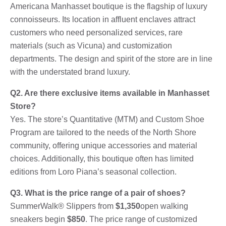
Americana Manhasset boutique is the flagship of luxury
connoisseurs. Its location in affluent enclaves attract
customers who need personalized services, rare
materials (such as Vicuna) and customization
departments. The design and spirit of the store are in line
with the understated brand luxury.
Q2. Are there exclusive items available in Manhasset
Store?
Yes. The store’s Quantitative (MTM) and Custom Shoe
Program are tailored to the needs of the North Shore
community, offering unique accessories and material
choices. Additionally, this boutique often has limited
editions from Loro Piana’s seasonal collection.
Q3. What is the price range of a pair of shoes?
SummerWalk® Slippers from
$1,350
open walking
sneakers begin
$850
. The price range of customized