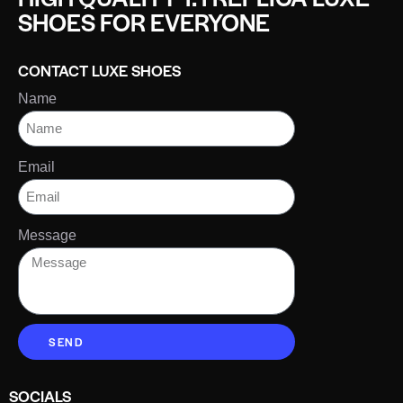
SHOES FOR EVERYONE
CONTACT LUXE SHOES
Name
Email
Message
SEND
SOCIALS