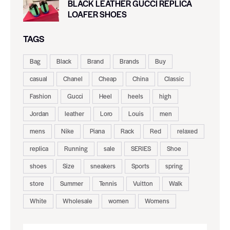
BLACK LEATHER GUCCI REPLICA
LOAFER SHOES
TAGS
Bag
Black
Brand
Brands
Buy
casual
Chanel
Cheap
China
Classic
Fashion
Gucci
Heel
heels
high
Jordan
leather
Loro
Louis
men
mens
Nike
Piana
Rack
Red
relaxed
replica
Running
sale
SERIES
Shoe
shoes
Size
sneakers
Sports
spring
store
Summer
Tennis
Vuitton
Walk
White
Wholesale
women
Womens