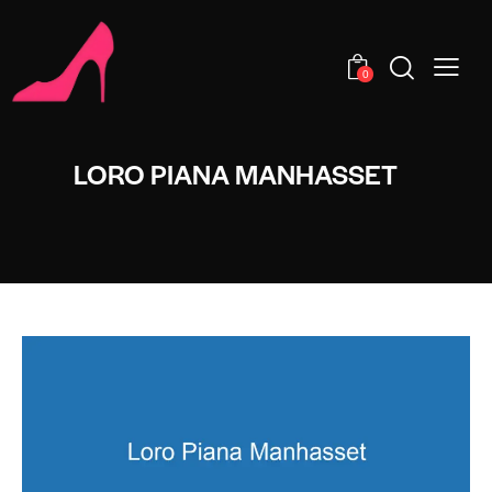
0
LORO PIANA MANHASSET