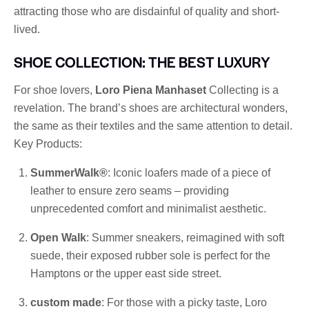
attracting those who are disdainful of quality and short-
lived.
SHOE COLLECTION: THE BEST LUXURY
For shoe lovers,
Loro Piena Manhaset
Collecting is a
revelation. The brand’s shoes are architectural wonders,
the same as their textiles and the same attention to detail.
Key Products:
SummerWalk®
: Iconic loafers made of a piece of
leather to ensure zero seams – providing
unprecedented comfort and minimalist aesthetic.
Open Walk
: Summer sneakers, reimagined with soft
suede, their exposed rubber sole is perfect for the
Hamptons or the upper east side street.
custom made
: For those with a picky taste, Loro