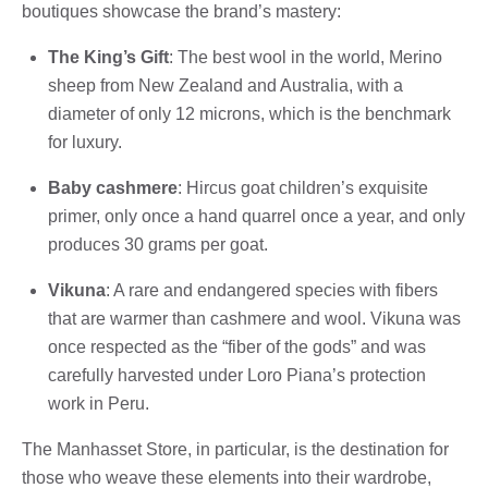
boutiques showcase the brand’s mastery:
The King’s Gift
: The best wool in the world, Merino
sheep from New Zealand and Australia, with a
diameter of only 12 microns, which is the benchmark
for luxury.
Baby cashmere
: Hircus goat children’s exquisite
primer, only once a hand quarrel once a year, and only
produces 30 grams per goat.
Vikuna
: A rare and endangered species with fibers
that are warmer than cashmere and wool. Vikuna was
once respected as the “fiber of the gods” and was
carefully harvested under Loro Piana’s protection
work in Peru.
The Manhasset Store, in particular, is the destination for
those who weave these elements into their wardrobe,