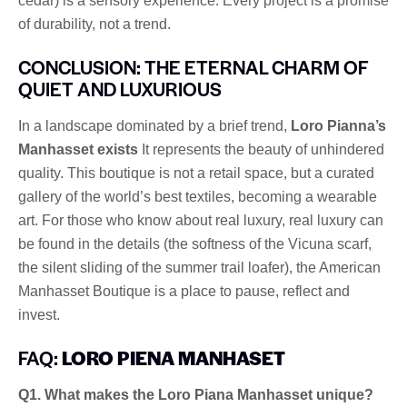
cedar) is a sensory experience. Every project is a promise
of durability, not a trend.
CONCLUSION: THE ETERNAL CHARM OF
QUIET AND LUXURIOUS
In a landscape dominated by a brief trend,
Loro Pianna’s
Manhasset exists
It represents the beauty of unhindered
quality. This boutique is not a retail space, but a curated
gallery of the world’s best textiles, becoming a wearable
art. For those who know about real luxury, real luxury can
be found in the details (the softness of the Vicuna scarf,
the silent sliding of the summer trail loafer), the American
Manhasset Boutique is a place to pause, reflect and
invest.
FAQ:
LORO PIENA MANHASET
Q1. What makes the Loro Piana Manhasset unique?