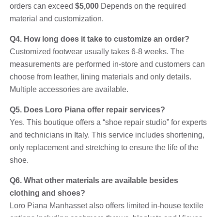
orders can exceed
$5,000
Depends on the required
material and customization.
Q4. How long does it take to customize an order?
Customized footwear usually takes 6-8 weeks. The
measurements are performed in-store and customers can
choose from leather, lining materials and only details.
Multiple accessories are available.
Q5. Does Loro Piana offer repair services?
Yes. This boutique offers a “shoe repair studio” for experts
and technicians in Italy. This service includes shortening,
only replacement and stretching to ensure the life of the
shoe.
Q6. What other materials are available besides
clothing and shoes?
Loro Piana Manhasset also offers limited in-house textile