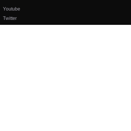
Youtube
Twitter
Pinterest
TikTOK
Google
LUXE SHOES
Home
Shoe Shop
About Us
Contact Us
Our Team
All Services
Shoe Blog