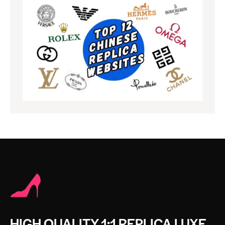
HIGH QUALITY 1:1 REPLICA LUXE