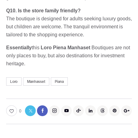
Q10. Is the store family friendly?
The boutique is designed for adults seeking luxury goods,
but children are welcome. The tranquil environment is
tailored to the shopping experience.
Essentially
this
Loro Piena Manhaset
Boutiques are not
only places to buy, but also destinations for investment
heritage.
Loro
Manhasset
Piana
0