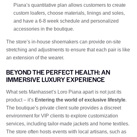
Piana’s quantitative plan allows customers to create
custom loafers, choose materials, linings and soles,
and have a 6-8 week schedule and personalized
accessories in the boutique.
The store’s in-house shoemakers can provide on-site
stretching and adjustments to ensure that each pair is like
an extension of the wearer.
BEYOND THE PERFECT HEALTH: AN
IMMERSIVE LUXURY EXPERIENCE
What sets Manhasset’s Loro Piana apart is not just its
product – it’s
Entering the world of exclusive lifestyle
.
The boutique’s private client suite provides a discreet
environment for VIP clients to explore customization
services, including tailor-made jackets and home textiles.
The store often hosts events with local artisans, such as