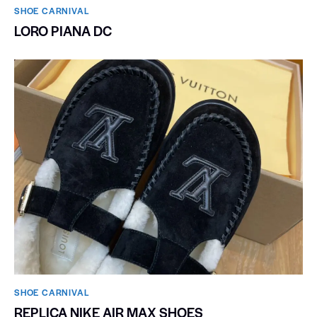
SHOE CARNIVAL​
LORO PIANA DC
SHOE CARNIVAL​
REPLICA NIKE AIR MAX SHOES