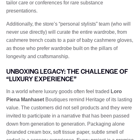
tailor care or conferences for rare substance
presentations.
Additionally, the store’s “personal stylists” team (who will
never use directly) will curate the entire wardrobe, from
cashmere trench coats to a pair of baby cashmere gloves,
as those who prefer wardrobe built on the pillars of
longevity and craftsmanship.
UNBOXING LEGACY: THE CHALLENGE OF
“LUXURY EXPERIENCE”
In a world where luxury goods often feel traded
Loro
Piena Manhaset
Boutiques remind Heritage of its lasting
value. The customers did not sell products and they were
invited to participate in a narrative that has been passed
down from generation to generation. Packaging alone
(branded cream box, soft tissue paper, subtle smell of