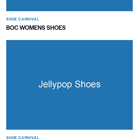
SHOE CARNIVAL​
BOC WOMENS SHOES
SHOE CARNIVAL​