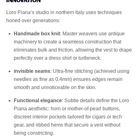
Loro Piana’s studio in northern Italy uses techniques
honed over generations:
Handmade box knit
: Master weavers use antique
machinery to create a seamless construction that
eliminates bulk and friction, allowing the vest to drape
perfectly over a dress shirt or turtleneck.
invisible seams
: Ultra-fine stitching (achieved using
needles as fine as 0.4mm) ensures edges remain
smooth and unnoticeable on the skin.
Functional elegance
: Subtle details define the Loro
Piana aesthetic: horn or mother-of-pearl buttons,
discreet interior pockets tailored for cigars or tech
gear, and ribbed hems that secure a vest without
being constricting.