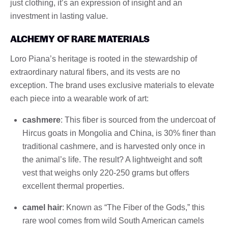
just clothing, it’s an expression of insight and an
investment in lasting value.
ALCHEMY OF RARE MATERIALS
Loro Piana’s heritage is rooted in the stewardship of
extraordinary natural fibers, and its vests are no
exception. The brand uses exclusive materials to elevate
each piece into a wearable work of art:
cashmere
: This fiber is sourced from the undercoat of
Hircus goats in Mongolia and China, is 30% finer than
traditional cashmere, and is harvested only once in
the animal’s life. The result? A lightweight and soft
vest that weighs only 220-250 grams but offers
excellent thermal properties.
camel hair
: Known as “The Fiber of the Gods,” this
rare wool comes from wild South American camels