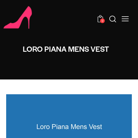
0
LORO PIANA MENS VEST