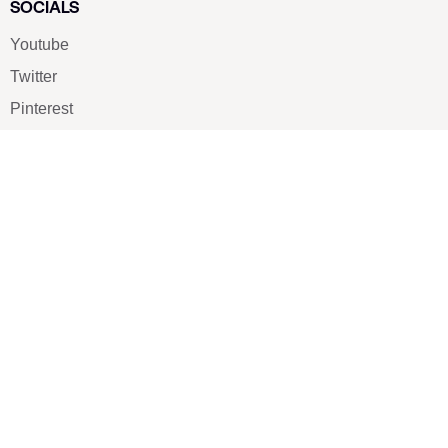
SOCIALS
Youtube
Twitter
Pinterest
TikTOK
Google
LUXE SHOES
Home
Shoe Shop
About Us
Contact Us
Our Team
All Services