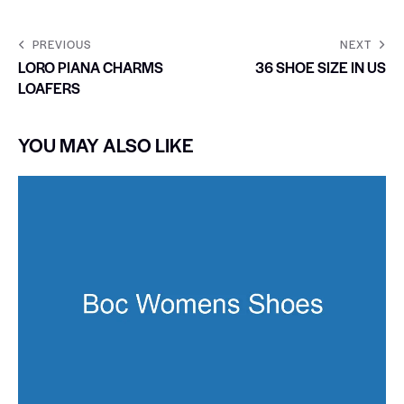
PREVIOUS
NEXT
LORO PIANA CHARMS
36 SHOE SIZE IN US
LOAFERS
YOU MAY ALSO LIKE