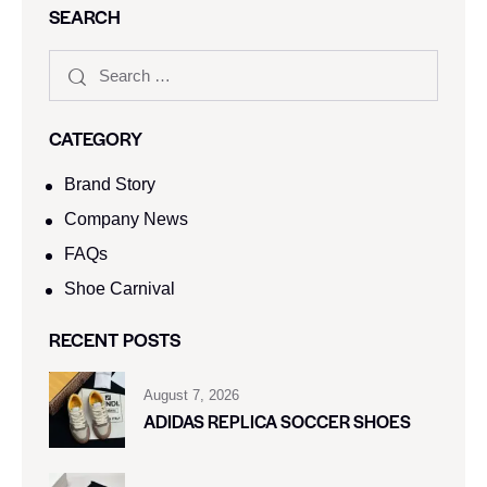
SEARCH
CATEGORY
Brand Story
Company News
FAQs
Shoe Carnival​
RECENT POSTS
August 7, 2026
ADIDAS REPLICA SOCCER SHOES