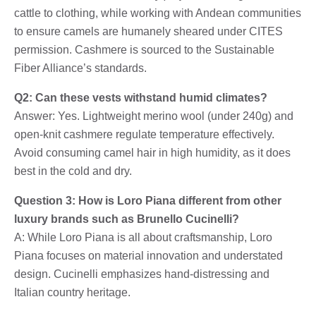
cattle to clothing, while working with Andean communities
to ensure camels are humanely sheared under CITES
permission. Cashmere is sourced to the Sustainable
Fiber Alliance’s standards.
Q2: Can these vests withstand humid climates?
Answer: Yes. Lightweight merino wool (under 240g) and
open-knit cashmere regulate temperature effectively.
Avoid consuming camel hair in high humidity, as it does
best in the cold and dry.
Question 3: How is Loro Piana different from other
luxury brands such as Brunello Cucinelli?
A: While Loro Piana is all about craftsmanship, Loro
Piana focuses on material innovation and understated
design. Cucinelli emphasizes hand-distressing and
Italian country heritage.