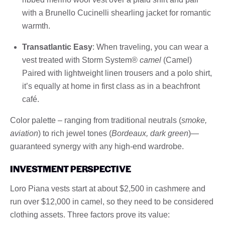
with a Brunello Cucinelli shearling jacket for romantic
warmth.
Transatlantic Easy
: When traveling, you can wear a
vest treated with Storm System®
camel
(Camel)
Paired with lightweight linen trousers and a polo shirt,
it’s equally at home in first class as in a beachfront
café.
Color palette – ranging from traditional neutrals (
smoke,
aviation
) to rich jewel tones (
Bordeaux, dark green
)—
guaranteed synergy with any high-end wardrobe.
INVESTMENT PERSPECTIVE
Loro Piana vests start at about $2,500 in cashmere and
run over $12,000 in camel, so they need to be considered
clothing assets. Three factors prove its value: