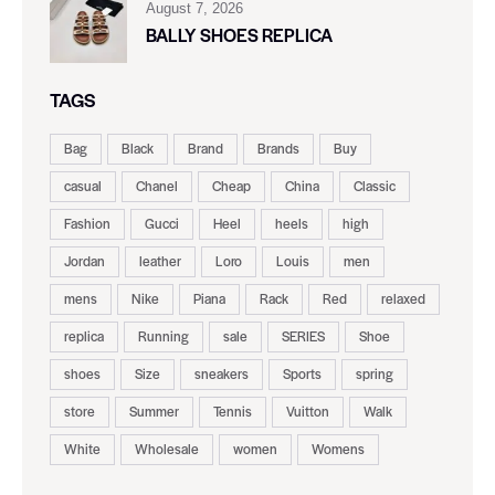
August 7, 2026
BALLY SHOES REPLICA
TAGS
Bag
Black
Brand
Brands
Buy
casual
Chanel
Cheap
China
Classic
Fashion
Gucci
Heel
heels
high
Jordan
leather
Loro
Louis
men
mens
Nike
Piana
Rack
Red
relaxed
replica
Running
sale
SERIES
Shoe
shoes
Size
sneakers
Sports
spring
store
Summer
Tennis
Vuitton
Walk
White
Wholesale
women
Womens