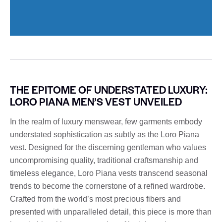
THE EPITOME OF UNDERSTATED LUXURY:
LORO PIANA MEN’S VEST UNVEILED
In the realm of luxury menswear, few garments embody
understated sophistication as subtly as the Loro Piana
vest. Designed for the discerning gentleman who values ​​
uncompromising quality, traditional craftsmanship and
timeless elegance, Loro Piana vests transcend seasonal
trends to become the cornerstone of a refined wardrobe.
Crafted from the world’s most precious fibers and
presented with unparalleled detail, this piece is more than