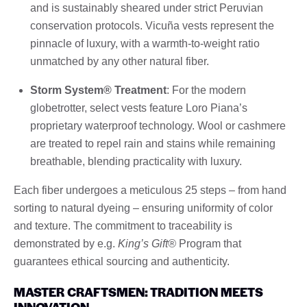
and is sustainably sheared under strict Peruvian
conservation protocols. Vicuña vests represent the
pinnacle of luxury, with a warmth-to-weight ratio
unmatched by any other natural fiber.
Storm System® Treatment
: For the modern
globetrotter, select vests feature Loro Piana’s
proprietary waterproof technology. Wool or cashmere
are treated to repel rain and stains while remaining
breathable, blending practicality with luxury.
Each fiber undergoes a meticulous 25 steps – from hand
sorting to natural dyeing – ensuring uniformity of color
and texture. The commitment to traceability is
demonstrated by e.g.
King’s Gift®
Program that
guarantees ethical sourcing and authenticity.
MASTER CRAFTSMEN: TRADITION MEETS
INNOVATION