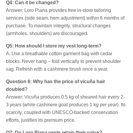
Q4: Can it be changed?
Answer: Loro Piana provides free in-store tailoring
services (side seam, hem adjustment) within 6 months of
purchase. To maintain integrity, structural changes
(armholes, shoulders) are discouraged.
Q5: How should I store my vest long-term?
A: Use a breathable cotton garment bag with cedar
blocks. Never hang – fold vertically to prevent shoulder
sag. Refresh with a cashmere brush once a year.
Question 6: Why has the price of vicuña hair
doubled?
Answer: Vicuña produces 0.5 kg of sheared hair every 2-
3 years (while cashmere goat produces 1 kg per year). Its
scarcity, coupled with UNESCO-backed conservation
efforts, justifies its premium price.
Q7: Do Loro Piana vests retain their value?