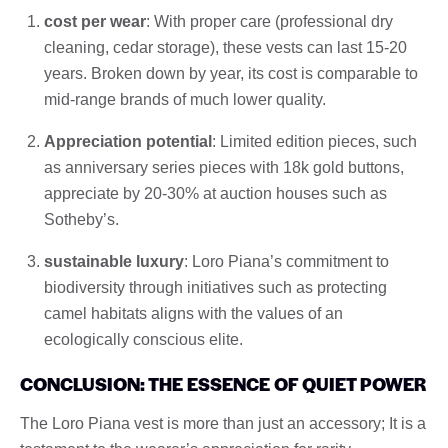
cost per wear
: With proper care (professional dry
cleaning, cedar storage), these vests can last 15-20
years. Broken down by year, its cost is comparable to
mid-range brands of much lower quality.
Appreciation potential
: Limited edition pieces, such
as anniversary series pieces with 18k gold buttons,
appreciate by 20-30% at auction houses such as
Sotheby’s.
sustainable luxury
: Loro Piana’s commitment to
biodiversity through initiatives such as protecting
camel habitats aligns with the values ​​of an
ecologically conscious elite.
CONCLUSION: THE ESSENCE OF QUIET POWER
The Loro Piana vest is more than just an accessory; It is a