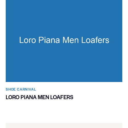
SHOE CARNIVAL​
LORO PIANA MEN LOAFERS