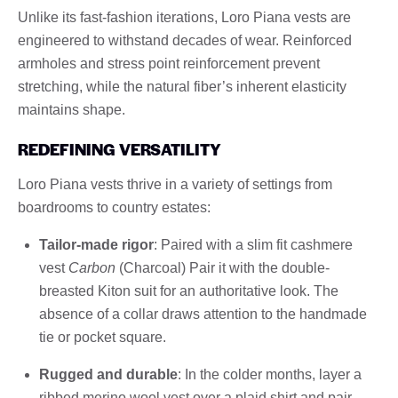
Unlike its fast-fashion iterations, Loro Piana vests are
engineered to withstand decades of wear. Reinforced
armholes and stress point reinforcement prevent
stretching, while the natural fiber’s inherent elasticity
maintains shape.
REDEFINING VERSATILITY
Loro Piana vests thrive in a variety of settings from
boardrooms to country estates:
Tailor-made rigor
: Paired with a slim fit cashmere
vest
Carbon
(Charcoal) Pair it with the double-
breasted Kiton suit for an authoritative look. The
absence of a collar draws attention to the handmade
tie or pocket square.
Rugged and durable
: In the colder months, layer a
ribbed merino wool vest over a plaid shirt and pair