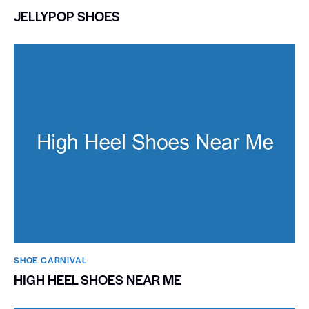
JELLYPOP SHOES
SHOE CARNIVAL​
HIGH HEEL SHOES NEAR ME