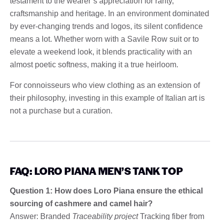
testament to the wearer’s appreciation for rarity,
craftsmanship and heritage. In an environment dominated
by ever-changing trends and logos, its silent confidence
means a lot. Whether worn with a Savile Row suit or to
elevate a weekend look, it blends practicality with an
almost poetic softness, making it a true heirloom.
For connoisseurs who view clothing as an extension of
their philosophy, investing in this example of Italian art is
not a purchase but a curation.
FAQ: LORO PIANA MEN’S TANK TOP
Question 1: How does Loro Piana ensure the ethical
sourcing of cashmere and camel hair?
Answer: Branded
Traceability project
Tracking fiber from