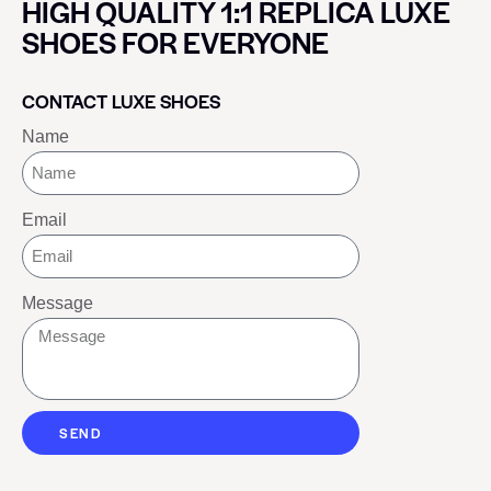
HIGH QUALITY 1:1 REPLICA LUXE
SHOES FOR EVERYONE
CONTACT LUXE SHOES
Name
Email
Message
SEND