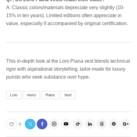
A: Classic colors/materials depreciate very slightly (10-
15% in ten years). Limited editions often appreciate in
value, especially if accompanied by original certification.
This in-depth look at the Loro Piana vest blends technical
rigor with aspirational storytelling, tailor-made for luxury
purists who seek substance over hype.
Loro
mens
Piana
Vest
0