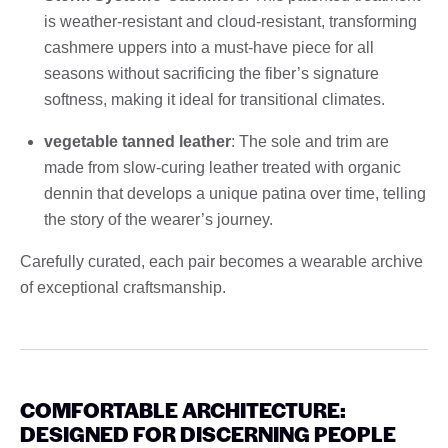
is weather-resistant and cloud-resistant, transforming
cashmere uppers into a must-have piece for all
seasons without sacrificing the fiber’s signature
softness, making it ideal for transitional climates.
vegetable tanned leather
: The sole and trim are
made from slow-curing leather treated with organic
dennin that develops a unique patina over time, telling
the story of the wearer’s journey.
Carefully curated, each pair becomes a wearable archive
of exceptional craftsmanship.
COMFORTABLE ARCHITECTURE:
DESIGNED FOR DISCERNING PEOPLE