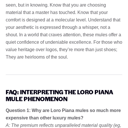
seen, but in knowing. Know that you are choosing
material that a master has touched. Know that your
comfort is designed at a molecular level. Understand that
your aesthetic is expressed through a whisper, not a
shout. In a world that craves attention, these mules offer a
quiet confidence of undeniable excellence. For those who
value heritage over logos, they’re more than just shoes;
They are heirlooms of the soul.
FAQ: INTERPRETING THE LORO PIANA
MULE PHENOMENON
Question 1: Why are Loro Piana mules so much more
expensive than other luxury mules?
A: The premium reflects unparalleled material quality (eg,