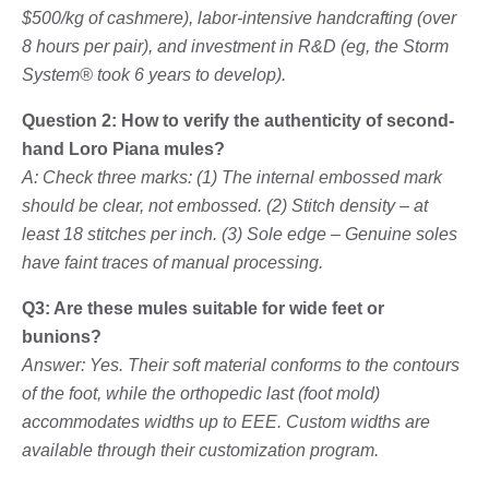
$500/kg of cashmere), labor-intensive handcrafting (over
8 hours per pair), and investment in R&D (eg, the Storm
System® took 6 years to develop).
Question 2: How to verify the authenticity of second-
hand Loro Piana mules?
A: Check three marks: (1) The internal embossed mark
should be clear, not embossed. (2) Stitch density – at
least 18 stitches per inch. (3) Sole edge – Genuine soles
have faint traces of manual processing.
Q3: Are these mules suitable for wide feet or
bunions?
Answer: Yes. Their soft material conforms to the contours
of the foot, while the orthopedic last (foot mold)
accommodates widths up to EEE. Custom widths are
available through their customization program.