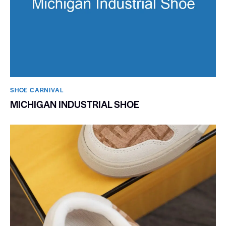
SHOE CARNIVAL​
MICHIGAN INDUSTRIAL SHOE