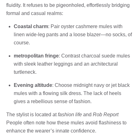
fluidity. It refuses to be pigeonholed, effortlessly bridging
formal and casual realms:
Coastal charm
: Pair oyster cashmere mules with
linen wide-leg pants and a loose blazer—no socks, of
course.
metropolitan fringe
: Contrast charcoal suede mules
with sleek leather leggings and an architectural
turtleneck.
Evening altitude
: Choose midnight navy or jet black
mules with a flowing silk dress. The lack of heels
gives a rebellious sense of fashion.
The stylist is located at
fashion life
and
Rob Report
People often note how these mules avoid flashiness to
enhance the wearer’s innate confidence.