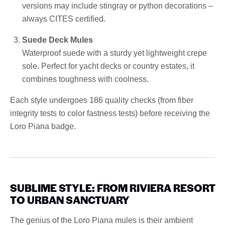
versions may include stingray or python decorations –
always CITES certified.
Suede Deck Mules
Waterproof suede with a sturdy yet lightweight crepe
sole. Perfect for yacht decks or country estates, it
combines toughness with coolness.
Each style undergoes 186 quality checks (from fiber
integrity tests to color fastness tests) before receiving the
Loro Piana badge.
SUBLIME STYLE: FROM RIVIERA RESORT
TO URBAN SANCTUARY
The genius of the Loro Piana mules is their ambient