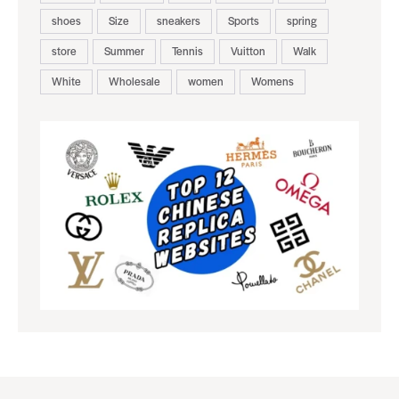
shoes
Size
sneakers
Sports
spring
store
Summer
Tennis
Vuitton
Walk
White
Wholesale
women
Womens