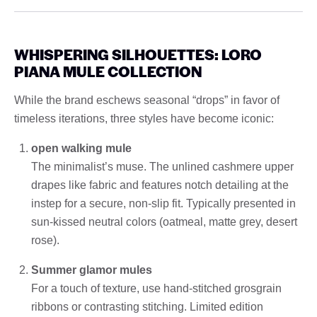
WHISPERING SILHOUETTES: LORO
PIANA MULE COLLECTION
While the brand eschews seasonal “drops” in favor of
timeless iterations, three styles have become iconic:
open walking mule
The minimalist’s muse. The unlined cashmere upper
drapes like fabric and features notch detailing at the
instep for a secure, non-slip fit. Typically presented in
sun-kissed neutral colors (oatmeal, matte grey, desert
rose).
Summer glamor mules
For a touch of texture, use hand-stitched grosgrain
ribbons or contrasting stitching. Limited edition