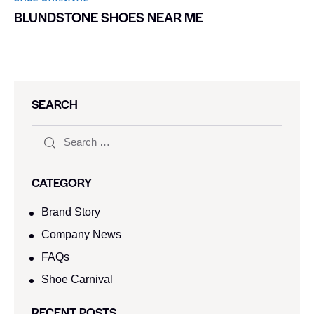
BLUNDSTONE SHOES NEAR ME
SEARCH
CATEGORY
Brand Story
Company News
FAQs
Shoe Carnival​
RECENT POSTS