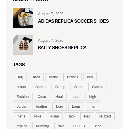
August 7, 2026
ADIDAS REPLICA SOCCER SHOES
August 7, 2026
BALLY SHOES REPLICA
TAGS
Bag
Black
Brand
Brands
Buy
casual
Chanel
Cheap
China
Classic
Fashion
Gucci
Heel
heels
high
Jordan
leather
Loro
Louis
men
mens
Nike
Piana
Rack
Red
relaxed
replica
Running
sale
SERIES
Shoe