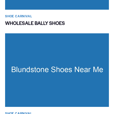
SHOE CARNIVAL​
WHOLESALE BALLY SHOES
SHOE CARNIVAL​