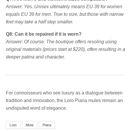
Answer: Yes. Unisex ultimately means EU 39 for women
equals EU 39 for men. True to size, but those with narrow
feet may take a half step smaller.
Q8: Can it be repaired if it is worn?
Answer: Of course. The boutique offers resoling using
original materials (prices start at $220), often resulting in a
deeper patina and character.
For connoisseurs who see luxury as a dialogue between
tradition and innovation, the Loro Piana mules remain an
undisputed word of elegance.
Loro
Mule
Piana