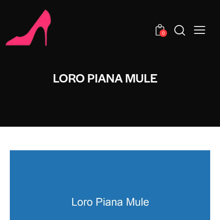
0
LORO PIANA MULE