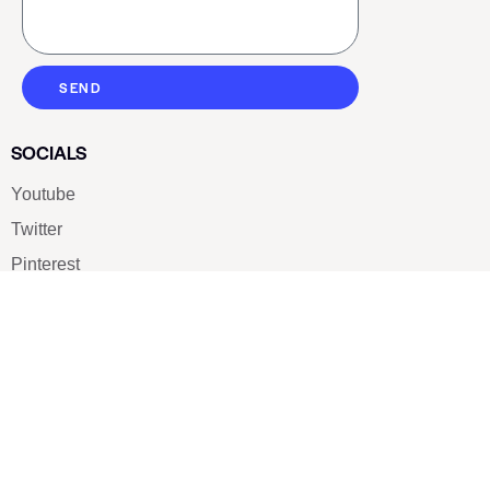
SEND
SOCIALS
Youtube
Twitter
Pinterest
TikTOK
Google
LUXE SHOES
Home
Shoe Shop