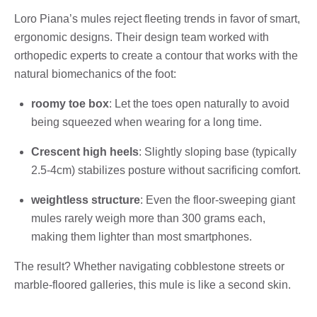
Loro Piana’s mules reject fleeting trends in favor of smart,
ergonomic designs. Their design team worked with
orthopedic experts to create a contour that works with the
natural biomechanics of the foot:
roomy toe box
: Let the toes open naturally to avoid
being squeezed when wearing for a long time.
Crescent high heels
: Slightly sloping base (typically
2.5-4cm) stabilizes posture without sacrificing comfort.
weightless structure
: Even the floor-sweeping giant
mules rarely weigh more than 300 grams each,
making them lighter than most smartphones.
The result? Whether navigating cobblestone streets or
marble-floored galleries, this mule is like a second skin.