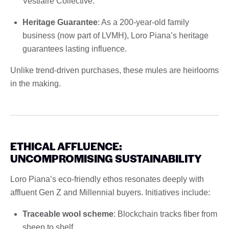
Vestiaire Collective.
Heritage Guarantee
: As a 200-year-old family
business (now part of LVMH), Loro Piana’s heritage
guarantees lasting influence.
Unlike trend-driven purchases, these mules are heirlooms
in the making.
ETHICAL AFFLUENCE:
UNCOMPROMISING SUSTAINABILITY
Loro Piana’s eco-friendly ethos resonates deeply with
affluent Gen Z and Millennial buyers. Initiatives include:
Traceable wool scheme
: Blockchain tracks fiber from
sheep to shelf.