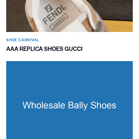
SHOE CARNIVAL​
AAA REPLICA SHOES GUCCI