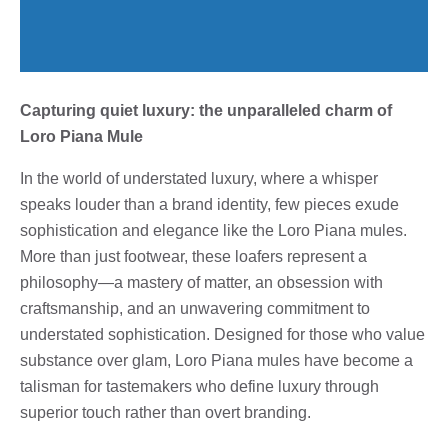
Capturing quiet luxury: the unparalleled charm of
Loro Piana Mule
In the world of understated luxury, where a whisper
speaks louder than a brand identity, few pieces exude
sophistication and elegance like the Loro Piana mules.
More than just footwear, these loafers represent a
philosophy—a mastery of matter, an obsession with
craftsmanship, and an unwavering commitment to
understated sophistication. Designed for those who value
substance over glam, Loro Piana mules have become a
talisman for tastemakers who define luxury through
superior touch rather than overt branding.