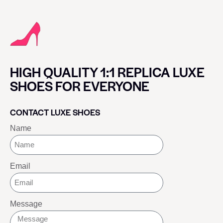
HIGH QUALITY 1:1 REPLICA LUXE
SHOES FOR EVERYONE
CONTACT LUXE SHOES
Name
Email
Message