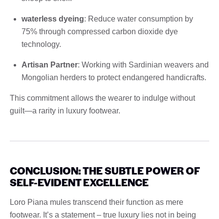
waterless dyeing
: Reduce water consumption by
75% through compressed carbon dioxide dye
technology.
Artisan Partner
: Working with Sardinian weavers and
Mongolian herders to protect endangered handicrafts.
This commitment allows the wearer to indulge without
guilt—a rarity in luxury footwear.
CONCLUSION: THE SUBTLE POWER OF
SELF-EVIDENT EXCELLENCE
Loro Piana mules transcend their function as mere
footwear. It’s a statement – ​​true luxury lies not in being