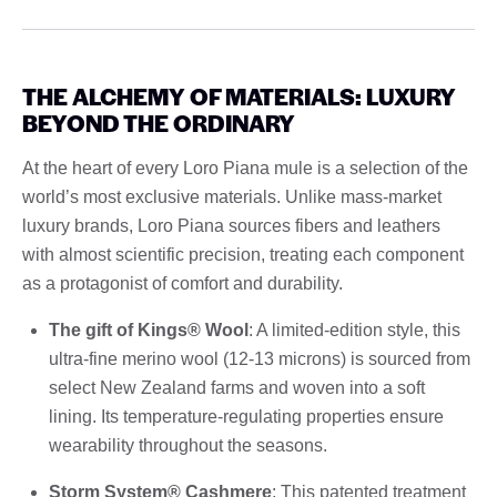
THE ALCHEMY OF MATERIALS: LUXURY
BEYOND THE ORDINARY
At the heart of every Loro Piana mule is a selection of the
world’s most exclusive materials. Unlike mass-market
luxury brands, Loro Piana sources fibers and leathers
with almost scientific precision, treating each component
as a protagonist of comfort and durability.
The gift of Kings® Wool
: A limited-edition style, this
ultra-fine merino wool (12-13 microns) is sourced from
select New Zealand farms and woven into a soft
lining. Its temperature-regulating properties ensure
wearability throughout the seasons.
Storm System® Cashmere
: This patented treatment