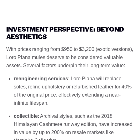
INVESTMENT PERSPECTIVE: BEYOND
AESTHETICS
With prices ranging from $950 to $3,200 (exotic versions),
Loro Piana mules deserve to be considered valuable
assets. Several factors underpin their long-term value:
reengineering services
: Loro Piana will replace
soles, reline upholstery or refurbished leather for 40%
of the original price, effectively extending a near-
infinite lifespan.
collectible
: Archival styles, such as the 2018
Himalayan Cashmere runway edition, have increased
in value by up to 200% on resale markets like