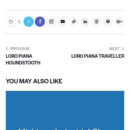
0
PREVIOUS
NEXT
LORO PIANA
LORO PIANA TRAVELLER
HOUNDSTOOTH
YOU MAY ALSO LIKE