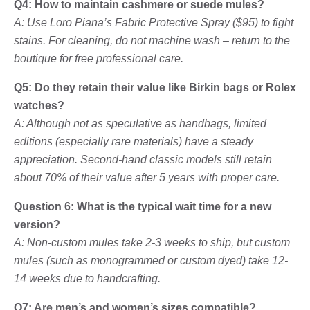
Q4: How to maintain cashmere or suede mules?
A: Use Loro Piana’s Fabric Protective Spray ($95) to fight
stains. For cleaning, do not machine wash – return to the
boutique for free professional care.
Q5: Do they retain their value like Birkin bags or Rolex
watches?
A: Although not as speculative as handbags, limited
editions (especially rare materials) have a steady
appreciation. Second-hand classic models still retain
about 70% of their value after 5 years with proper care.
Question 6: What is the typical wait time for a new
version?
A: Non-custom mules take 2-3 weeks to ship, but custom
mules (such as monogrammed or custom dyed) take 12-
14 weeks due to handcrafting.
Q7: Are men’s and women’s sizes compatible?