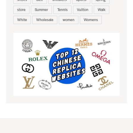
store
Summer
Tennis
Vuitton
Walk
White
Wholesale
women
Womens