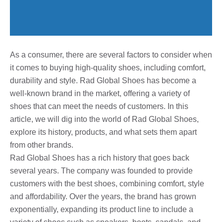
As a consumer, there are several factors to consider when
it comes to buying high-quality shoes, including comfort,
durability and style. Rad Global Shoes has become a
well-known brand in the market, offering a variety of
shoes that can meet the needs of customers. In this
article, we will dig into the world of Rad Global Shoes,
explore its history, products, and what sets them apart
from other brands.
Rad Global Shoes has a rich history that goes back
several years. The company was founded to provide
customers with the best shoes, combining comfort, style
and affordability. Over the years, the brand has grown
exponentially, expanding its product line to include a