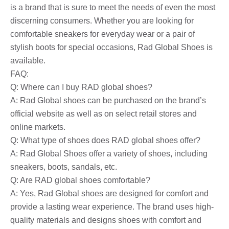
is a brand that is sure to meet the needs of even the most
discerning consumers. Whether you are looking for
comfortable sneakers for everyday wear or a pair of
stylish boots for special occasions, Rad Global Shoes is
available.
FAQ:
Q: Where can I buy RAD global shoes?
A: Rad Global shoes can be purchased on the brand’s
official website as well as on select retail stores and
online markets.
Q: What type of shoes does RAD global shoes offer?
A: Rad Global Shoes offer a variety of shoes, including
sneakers, boots, sandals, etc.
Q: Are RAD global shoes comfortable?
A: Yes, Rad Global shoes are designed for comfort and
provide a lasting wear experience. The brand uses high-
quality materials and designs shoes with comfort and