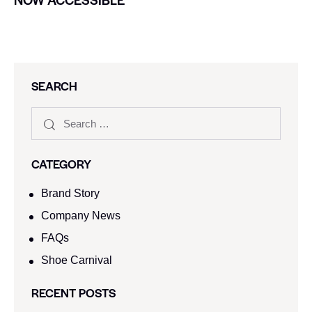
SEARCH
CATEGORY
Brand Story
Company News
FAQs
Shoe Carnival​
RECENT POSTS