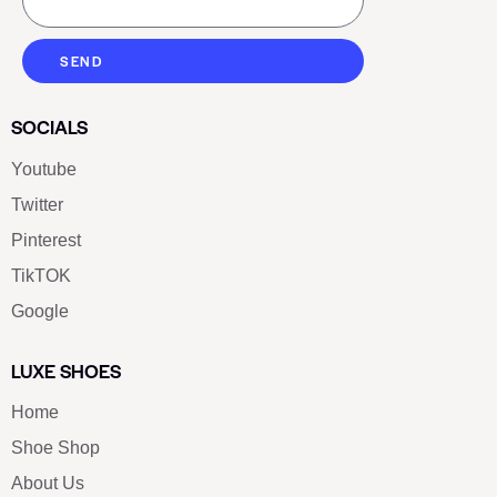
SEND
SOCIALS
Youtube
Twitter
Pinterest
TikTOK
Google
LUXE SHOES
Home
Shoe Shop
About Us