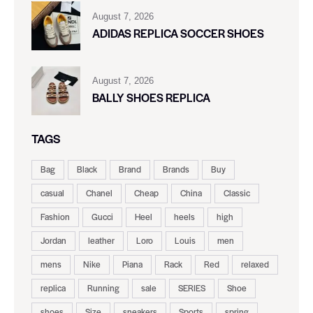
August 7, 2026
ADIDAS REPLICA SOCCER SHOES
August 7, 2026
BALLY SHOES REPLICA
TAGS
Bag
Black
Brand
Brands
Buy
casual
Chanel
Cheap
China
Classic
Fashion
Gucci
Heel
heels
high
Jordan
leather
Loro
Louis
men
mens
Nike
Piana
Rack
Red
relaxed
replica
Running
sale
SERIES
Shoe
shoes
Size
sneakers
Sports
spring