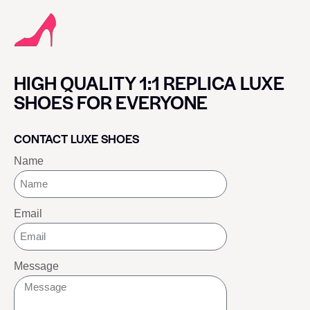
HIGH QUALITY 1:1 REPLICA LUXE
SHOES FOR EVERYONE
CONTACT LUXE SHOES
Name
Email
Message