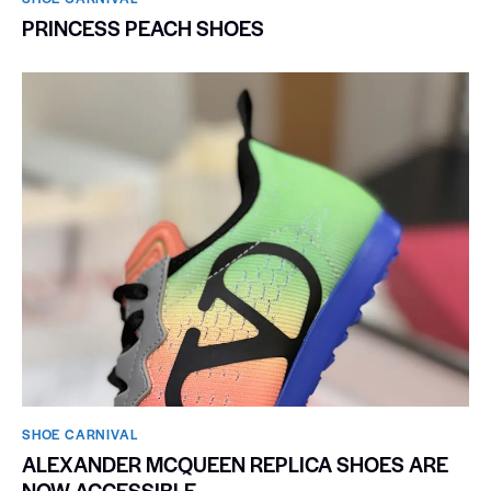
PRINCESS PEACH SHOES
SHOE CARNIVAL​
ALEXANDER MCQUEEN REPLICA SHOES ARE
NOW ACCESSIBLE