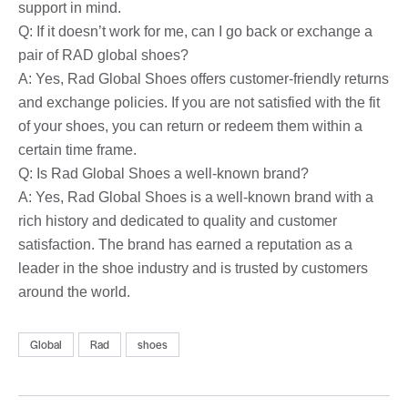
support in mind.
Q: If it doesn’t work for me, can I go back or exchange a
pair of RAD global shoes?
A: Yes, Rad Global Shoes offers customer-friendly returns
and exchange policies. If you are not satisfied with the fit
of your shoes, you can return or redeem them within a
certain time frame.
Q: Is Rad Global Shoes a well-known brand?
A: Yes, Rad Global Shoes is a well-known brand with a
rich history and dedicated to quality and customer
satisfaction. The brand has earned a reputation as a
leader in the shoe industry and is trusted by customers
around the world.
Global
Rad
shoes