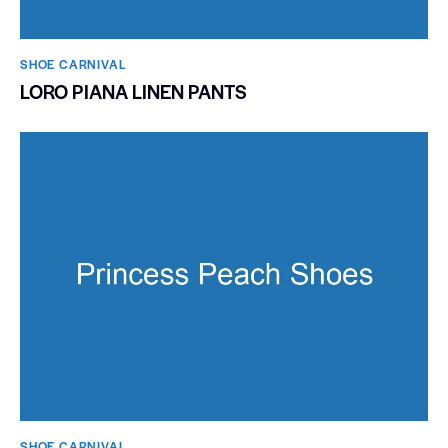
SHOE CARNIVAL​
LORO PIANA LINEN PANTS
SHOE CARNIVAL​