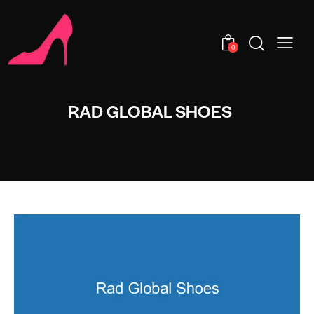
0
RAD GLOBAL SHOES