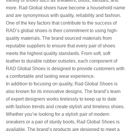
variety of shoes such as sneakers, boots, sandals, and
more. Rad Global shoes have become a household name
and are synonymous with quality, reliability and fashion.
One of the key factors that contribute to the success of
RAD’s global shoes is their commitment to using high-
quality materials. The brand sourced materials from
reputable suppliers to ensure that every pair of shoes
meets the highest quality standards. From soft, soft
leather to durable rubber outsoles, each component of
RAD Global Shoes is designed to provide customers with
a comfortable and lasting wear experience.
In addition to focusing on quality, Rad Global Shoes is
also known for its innovative designs. The brand’s team
of expert designers works tirelessly to keep up to date
with fashion trends and create stylish and timeless shoes.
Whether you’re looking for a stylish pair of modern
sneakers or a pair of sturdy boots, Rad Global Shoes is
available. The brand’s products are designed to meet a