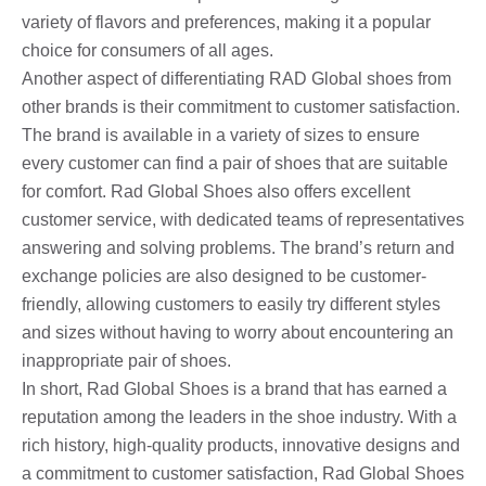
variety of flavors and preferences, making it a popular
choice for consumers of all ages.
Another aspect of differentiating RAD Global shoes from
other brands is their commitment to customer satisfaction.
The brand is available in a variety of sizes to ensure
every customer can find a pair of shoes that are suitable
for comfort. Rad Global Shoes also offers excellent
customer service, with dedicated teams of representatives
answering and solving problems. The brand’s return and
exchange policies are also designed to be customer-
friendly, allowing customers to easily try different styles
and sizes without having to worry about encountering an
inappropriate pair of shoes.
In short, Rad Global Shoes is a brand that has earned a
reputation among the leaders in the shoe industry. With a
rich history, high-quality products, innovative designs and
a commitment to customer satisfaction, Rad Global Shoes