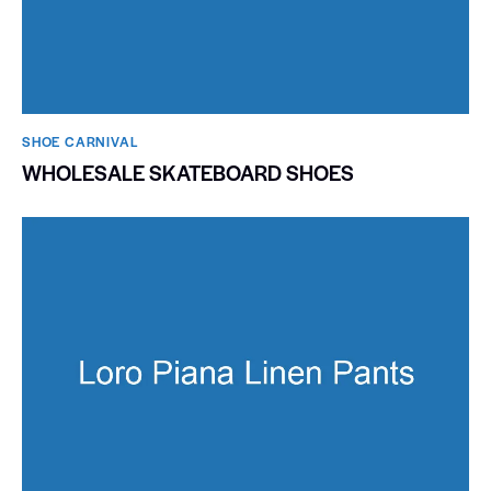
SHOE CARNIVAL​
WHOLESALE SKATEBOARD SHOES