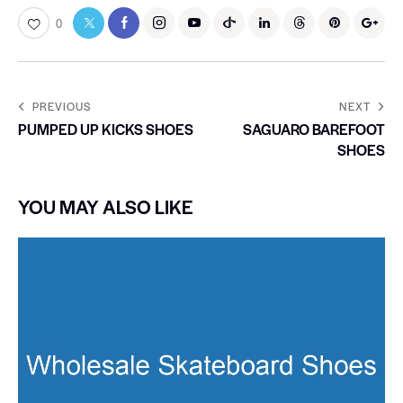
0
PREVIOUS
NEXT
PUMPED UP KICKS SHOES
SAGUARO BAREFOOT
SHOES
YOU MAY ALSO LIKE