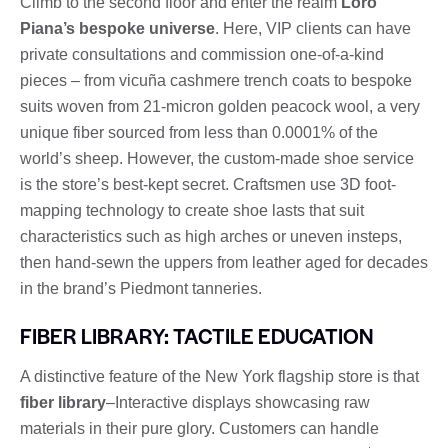
Climb to the second floor and enter the realm
Loro
Piana’s bespoke universe
. Here, VIP clients can have
private consultations and commission one-of-a-kind
pieces – from vicuña cashmere trench coats to bespoke
suits woven from 21-micron golden peacock wool, a very
unique fiber sourced from less than 0.0001% of the
world’s sheep. However, the custom-made shoe service
is the store’s best-kept secret. Craftsmen use 3D foot-
mapping technology to create shoe lasts that suit
characteristics such as high arches or uneven insteps,
then hand-sewn the uppers from leather aged for decades
in the brand’s Piedmont tanneries.
FIBER LIBRARY: TACTILE EDUCATION
A distinctive feature of the New York flagship store is that
fiber library
–Interactive displays showcasing raw
materials in their pure glory. Customers can handle