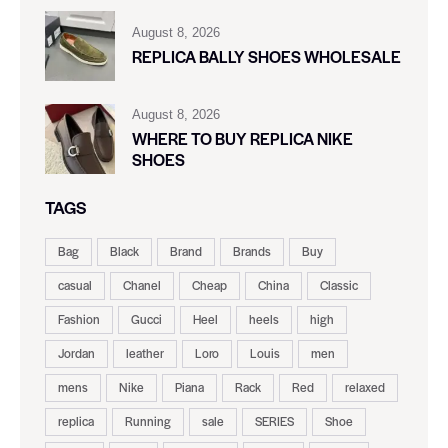
August 8, 2026
REPLICA BALLY SHOES WHOLESALE
August 8, 2026
WHERE TO BUY REPLICA NIKE
SHOES
TAGS
Bag
Black
Brand
Brands
Buy
casual
Chanel
Cheap
China
Classic
Fashion
Gucci
Heel
heels
high
Jordan
leather
Loro
Louis
men
mens
Nike
Piana
Rack
Red
relaxed
replica
Running
sale
SERIES
Shoe