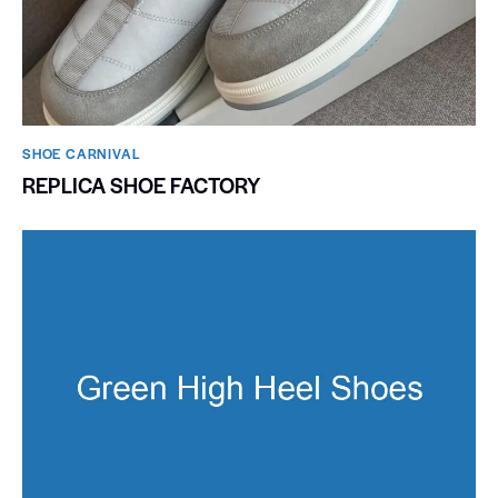
SHOE CARNIVAL​
REPLICA SHOE FACTORY