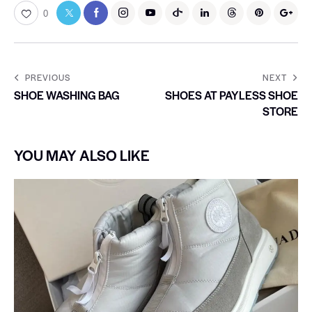
0
PREVIOUS
NEXT
SHOE WASHING BAG
SHOES AT PAYLESS SHOE
STORE
YOU MAY ALSO LIKE