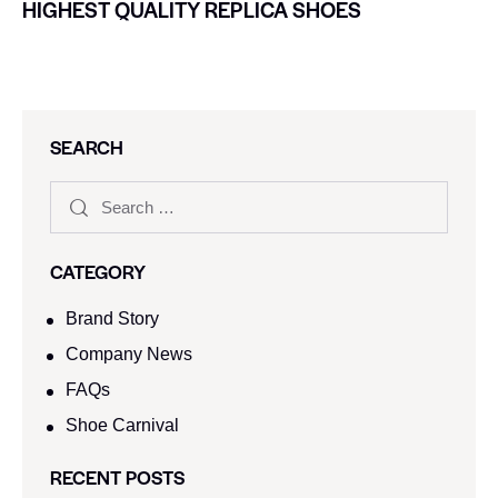
HIGHEST QUALITY REPLICA SHOES
SEARCH
CATEGORY
Brand Story
Company News
FAQs
Shoe Carnival​
RECENT POSTS