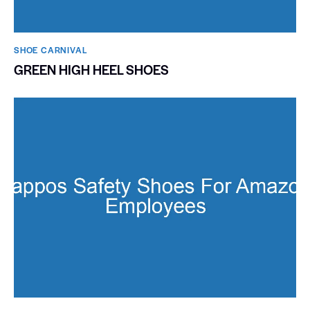
SHOE CARNIVAL​
GREEN HIGH HEEL SHOES