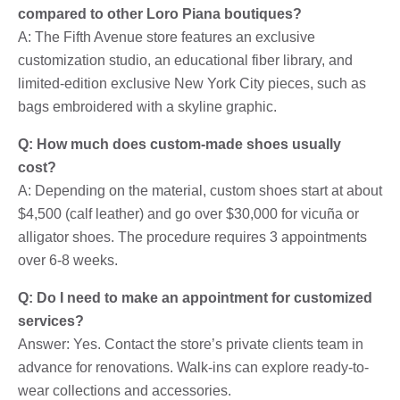
compared to other Loro Piana boutiques?
A: The Fifth Avenue store features an exclusive
customization studio, an educational fiber library, and
limited-edition exclusive New York City pieces, such as
bags embroidered with a skyline graphic.
Q: How much does custom-made shoes usually
cost?
A: Depending on the material, custom shoes start at about
$4,500 (calf leather) and go over $30,000 for vicuña or
alligator shoes. The procedure requires 3 appointments
over 6-8 weeks.
Q: Do I need to make an appointment for customized
services?
Answer: Yes. Contact the store’s private clients team in
advance for renovations. Walk-ins can explore ready-to-
wear collections and accessories.