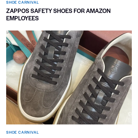
SHOE CARNIVAL​
ZAPPOS SAFETY SHOES FOR AMAZON
EMPLOYEES
SHOE CARNIVAL​