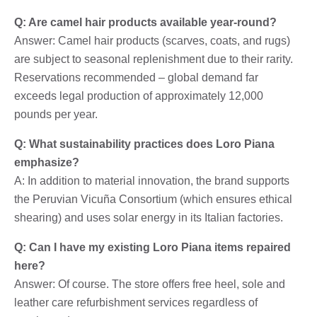
Q: Are camel hair products available year-round?
Answer: Camel hair products (scarves, coats, and rugs)
are subject to seasonal replenishment due to their rarity.
Reservations recommended – global demand far
exceeds legal production of approximately 12,000
pounds per year.
Q: What sustainability practices does Loro Piana
emphasize?
A: In addition to material innovation, the brand supports
the Peruvian Vicuña Consortium (which ensures ethical
shearing) and uses solar energy in its Italian factories.
Q: Can I have my existing Loro Piana items repaired
here?
Answer: Of course. The store offers free heel, sole and
leather care refurbishment services regardless of