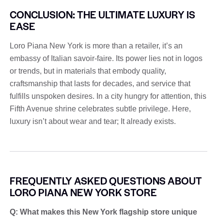
CONCLUSION: THE ULTIMATE LUXURY IS
EASE
Loro Piana New York is more than a retailer, it’s an
embassy of Italian savoir-faire. Its power lies not in logos
or trends, but in materials that embody quality,
craftsmanship that lasts for decades, and service that
fulfills unspoken desires. In a city hungry for attention, this
Fifth Avenue shrine celebrates subtle privilege. Here,
luxury isn’t about wear and tear; It already exists.
FREQUENTLY ASKED QUESTIONS ABOUT
LORO PIANA NEW YORK STORE
Q: What makes this New York flagship store unique