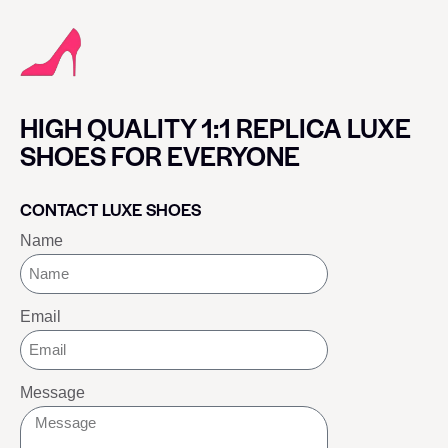
HIGH QUALITY 1:1 REPLICA LUXE
SHOES FOR EVERYONE
CONTACT LUXE SHOES
Name
Email
Message