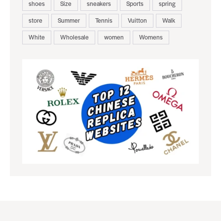
shoes
Size
sneakers
Sports
spring
store
Summer
Tennis
Vuitton
Walk
White
Wholesale
women
Womens