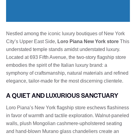
Nestled among the iconic luxury boutiques of New York
City’s Upper East Side,
Loro Piana New York store
This
understated temple stands amidst understated luxury.
Located at 693 Fifth Avenue, the two-story flagship store
embodies the spirit of the Italian luxury brand: a
symphony of craftsmanship, natural materials and refined
elegance, tailor-made for the most discerning clientele.
A QUIET AND LUXURIOUS SANCTUARY
Loro Piana’s New York flagship store eschews flashiness
in favor of warmth and tactile exploration. Walnut-paneled
walls, plush Mongolian cashmere-upholstered seating
and hand-blown Murano glass chandeliers create an