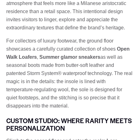
atmosphere that feels more like a Milanese aristocratic
residence than a retail space. This intentional design
invites visitors to linger, explore and appreciate the
extraordinary textures that define the brand’s heritage.
For collectors of luxury footwear, the ground floor
showcases a carefully curated collection of shoes
Open
Walk Loafers
,
Summer glamor sneakers
as well as
seasonal boots made from butter-soft leather and
patented Storm System® waterproof technology. The real
magic is in the details: the insole is lined with
temperature-regulating wool, the sole is designed for
quiet footsteps, and the stitching is so precise that it
disappears into the material.
CUSTOM STUDIO: WHERE RARITY MEETS
PERSONALIZATION