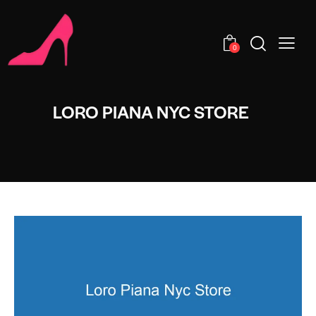
0
LORO PIANA NYC STORE