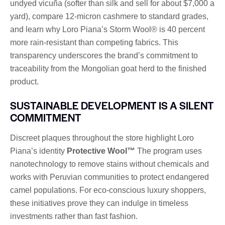
undyed vicuña (softer than silk and sell for about $7,000 a
yard), compare 12-micron cashmere to standard grades,
and learn why Loro Piana’s Storm Wool® is 40 percent
more rain-resistant than competing fabrics. This
transparency underscores the brand’s commitment to
traceability from the Mongolian goat herd to the finished
product.
SUSTAINABLE DEVELOPMENT IS A SILENT
COMMITMENT
Discreet plaques throughout the store highlight Loro
Piana’s identity
Protective Wool™
The program uses
nanotechnology to remove stains without chemicals and
works with Peruvian communities to protect endangered
camel populations. For eco-conscious luxury shoppers,
these initiatives prove they can indulge in timeless
investments rather than fast fashion.