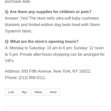
purchase date.
Q: Are there any supplies for children or pets?
Answer: Yes! The store sells ultra-soft baby cashmere
blankets and limited-edition dog beds lined with Storm
System® fabric.
Q: What are the store’s opening hours?
A: Monday to Saturday: 10 am to 6 pm; Sunday: 12 noon
to 5 pm. Private after-hours shopping can be arranged for
VIPs.
Address: 693 Fifth Avenue, New York, NY 10022.
Phone: (212) 906-0111.
Loro
Nyc
Piana
store