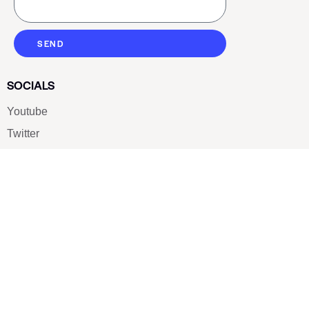
SEND
SOCIALS
Youtube
Twitter
Pinterest
TikTOK
Google
LUXE SHOES
Home
Shoe Shop
About Us