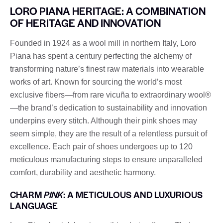
LORO PIANA HERITAGE: A COMBINATION
OF HERITAGE AND INNOVATION
Founded in 1924 as a wool mill in northern Italy, Loro
Piana has spent a century perfecting the alchemy of
transforming nature’s finest raw materials into wearable
works of art. Known for sourcing the world’s most
exclusive fibers—from rare vicuña to extraordinary wool®
—the brand’s dedication to sustainability and innovation
underpins every stitch. Although their pink shoes may
seem simple, they are the result of a relentless pursuit of
excellence. Each pair of shoes undergoes up to 120
meticulous manufacturing steps to ensure unparalleled
comfort, durability and aesthetic harmony.
CHARM
PINK
: A METICULOUS AND LUXURIOUS
LANGUAGE