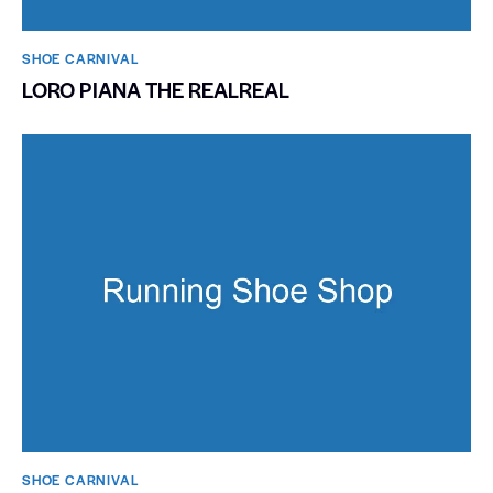
SHOE CARNIVAL​
LORO PIANA THE REALREAL
SHOE CARNIVAL​