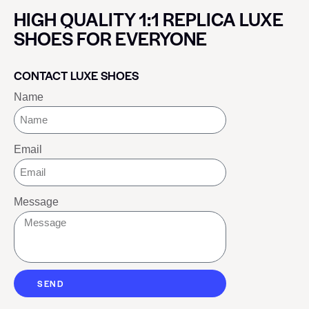
HIGH QUALITY 1:1 REPLICA LUXE
SHOES FOR EVERYONE
CONTACT LUXE SHOES
Name
Email
Message
SEND