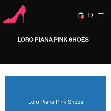
0
LORO PIANA PINK SHOES