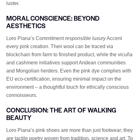
luster.
MORAL CONSCIENCE: BEYOND
AESTHETICS
Loro Piana’s Commitment
responsible luxury
Accent
every pink creation. Their wool can be traced via
blockchain from farm to finished product, while the vicuña
and cashmere initiatives support Andean communities
and Mongolian herders. Even the pink dye complies with
EU eco-certification, ensuring minimal impact on the
environment – ​​a thoughtful touch for ethically conscious
connoisseurs.
CONCLUSION: THE ART OF WALKING
BEAUTY
Loro Piana’s pink shoes are more than just footwear; they
are tactile poetry woven from tradition, science and art. To