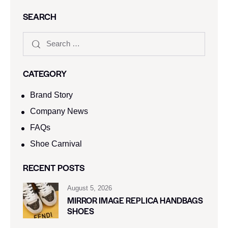
SEARCH
CATEGORY
Brand Story
Company News
FAQs
Shoe Carnival​
RECENT POSTS
August 5, 2026
MIRROR IMAGE REPLICA HANDBAGS
SHOES