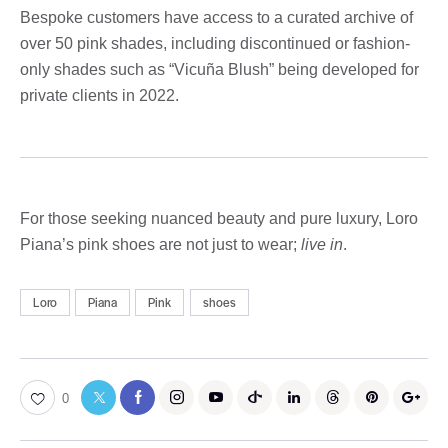
Bespoke customers have access to a curated archive of
over 50 pink shades, including discontinued or fashion-
only shades such as “Vicuña Blush” being developed for
private clients in 2022.
For those seeking nuanced beauty and pure luxury, Loro
Piana’s pink shoes are not just to wear;
live in
.
Loro
Piana
Pink
shoes
0