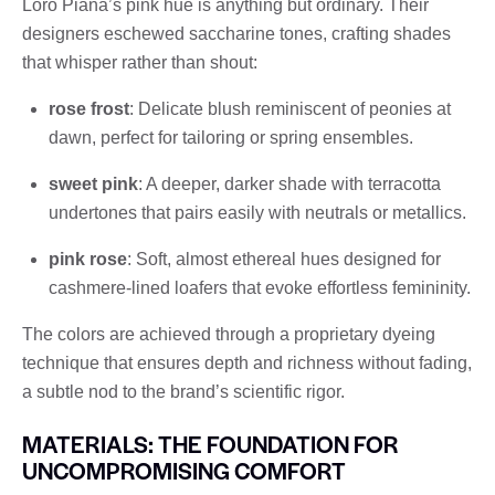
Loro Piana’s pink hue is anything but ordinary. Their
designers eschewed saccharine tones, crafting shades
that whisper rather than shout:
rose frost
: Delicate blush reminiscent of peonies at
dawn, perfect for tailoring or spring ensembles.
sweet pink
: A deeper, darker shade with terracotta
undertones that pairs easily with neutrals or metallics.
pink rose
: Soft, almost ethereal hues designed for
cashmere-lined loafers that evoke effortless femininity.
The colors are achieved through a proprietary dyeing
technique that ensures depth and richness without fading,
a subtle nod to the brand’s scientific rigor.
MATERIALS: THE FOUNDATION FOR
UNCOMPROMISING COMFORT