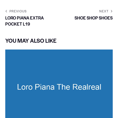
PREVIOUS
NEXT
LORO PIANA EXTRA
SHOE SHOP SHOES
POCKET L19
YOU MAY ALSO LIKE