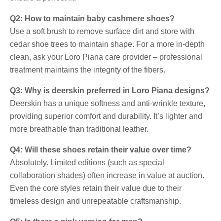
Q2: How to maintain baby cashmere shoes?
Use a soft brush to remove surface dirt and store with
cedar shoe trees to maintain shape. For a more in-depth
clean, ask your Loro Piana care provider – professional
treatment maintains the integrity of the fibers.
Q3: Why is deerskin preferred in Loro Piana designs?
Deerskin has a unique softness and anti-wrinkle texture,
providing superior comfort and durability. It’s lighter and
more breathable than traditional leather.
Q4: Will these shoes retain their value over time?
Absolutely. Limited editions (such as special
collaboration shades) often increase in value at auction.
Even the core styles retain their value due to their
timeless design and unrepeatable craftsmanship.