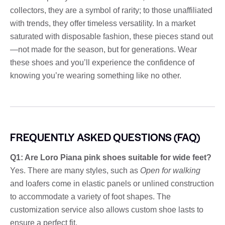
collectors, they are a symbol of rarity; to those unaffiliated
with trends, they offer timeless versatility. In a market
saturated with disposable fashion, these pieces stand out
—not made for the season, but for generations. Wear
these shoes and you’ll experience the confidence of
knowing you’re wearing something like no other.
FREQUENTLY ASKED QUESTIONS (FAQ)
Q1: Are Loro Piana pink shoes suitable for wide feet?
Yes. There are many styles, such as
Open for walking
and loafers come in elastic panels or unlined construction
to accommodate a variety of foot shapes. The
customization service also allows custom shoe lasts to
ensure a perfect fit.