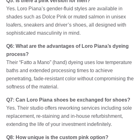
Q5: Is there a pink version for men?
Yes. Loro Piana’s gender-fluid styles are available in
shades such as Dolce Pink or muted salmon in unisex
loafers, sneakers and driver’s shoes, all designed with
sophisticated masculinity in mind.
Q6: What are the advantages of Loro Piana’s dyeing
process?
Their “Fatto a Mano” (hand) dyeing uses low temperature
baths and extended processing times to achieve
penetrating, fade-resistant color without compromising the
softness of the material.
Q7: Can Loro Piana shoes be exchanged for shoes?
Yes. Their studio offers reworking services including sole
replacement, re-staining and in-house refurbishment,
extending the life of your investment indefinitely.
Q8: How unique is the custom pink option?