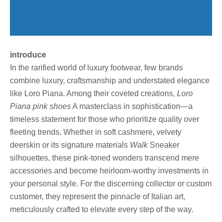
introduce
In the rarified world of luxury footwear, few brands
combine luxury, craftsmanship and understated elegance
like Loro Piana. Among their coveted creations,
Loro
Piana pink shoes
A masterclass in sophistication—a
timeless statement for those who prioritize quality over
fleeting trends. Whether in soft cashmere, velvety
deerskin or its signature materials
Walk
Sneaker
silhouettes, these pink-toned wonders transcend mere
accessories and become heirloom-worthy investments in
your personal style. For the discerning collector or custom
customer, they represent the pinnacle of Italian art,
meticulously crafted to elevate every step of the way.