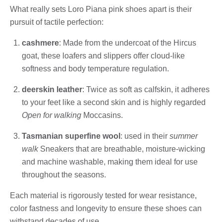
What really sets Loro Piana pink shoes apart is their
pursuit of tactile perfection:
cashmere
: Made from the undercoat of the Hircus
goat, these loafers and slippers offer cloud-like
softness and body temperature regulation.
deerskin leather
: Twice as soft as calfskin, it adheres
to your feet like a second skin and is highly regarded
Open for walking
Moccasins.
Tasmanian superfine wool
: used in their
summer
walk
Sneakers that are breathable, moisture-wicking
and machine washable, making them ideal for use
throughout the seasons.
Each material is rigorously tested for wear resistance,
color fastness and longevity to ensure these shoes can
withstand decades of use.