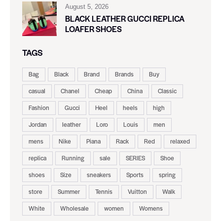
August 5, 2026
BLACK LEATHER GUCCI REPLICA
LOAFER SHOES
TAGS
Bag
Black
Brand
Brands
Buy
casual
Chanel
Cheap
China
Classic
Fashion
Gucci
Heel
heels
high
Jordan
leather
Loro
Louis
men
mens
Nike
Piana
Rack
Red
relaxed
replica
Running
sale
SERIES
Shoe
shoes
Size
sneakers
Sports
spring
store
Summer
Tennis
Vuitton
Walk
White
Wholesale
women
Womens