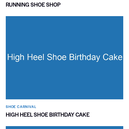
RUNNING SHOE SHOP
SHOE CARNIVAL​
HIGH HEEL SHOE BIRTHDAY CAKE