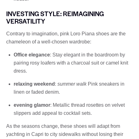
INVESTING STYLE: REIMAGINING
VERSATILITY
Contrary to imagination, pink Loro Piana shoes are the
chameleon of a well-chosen wardrobe:
Office elegance
: Stay elegant in the boardroom by
pairing rosy loafers with a charcoal suit or camel knit
dress.
relaxing weekend
:
summer walk
Pink sneakers in
linen or faded denim.
evening glamor
: Metallic thread rosettes on velvet
slippers add appeal to cocktail sets.
As the seasons change, these shoes will adapt from
yachting in Capri to city sidewalks without losing their