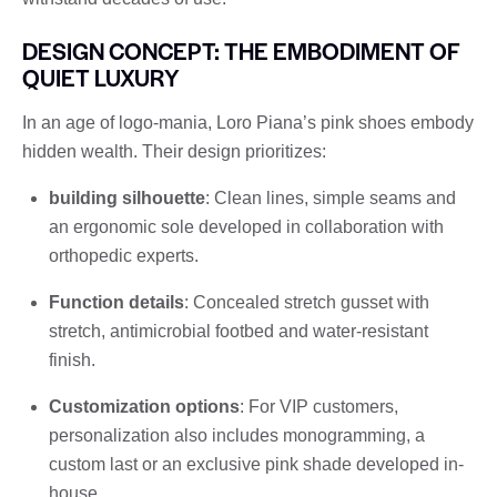
DESIGN CONCEPT: THE EMBODIMENT OF
QUIET LUXURY
In an age of logo-mania, Loro Piana’s pink shoes embody
hidden wealth. Their design prioritizes:
building silhouette
: Clean lines, simple seams and
an ergonomic sole developed in collaboration with
orthopedic experts.
Function details
: Concealed stretch gusset with
stretch, antimicrobial footbed and water-resistant
finish.
Customization options
: For VIP customers,
personalization also includes monogramming, a
custom last or an exclusive pink shade developed in-
house.