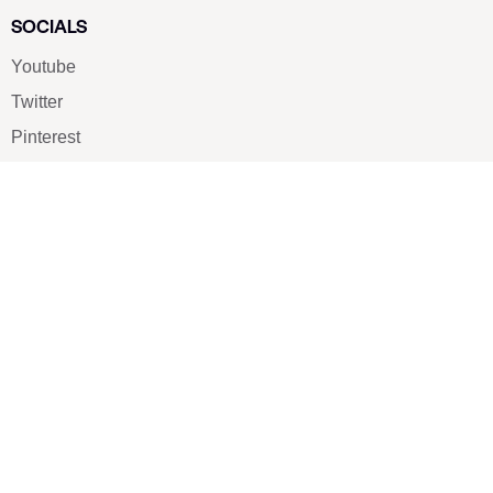
SOCIALS
Youtube
Twitter
Pinterest
TikTOK
Google
LUXE SHOES
Home
Shoe Shop
About Us
Contact Us
Our Team
All Services