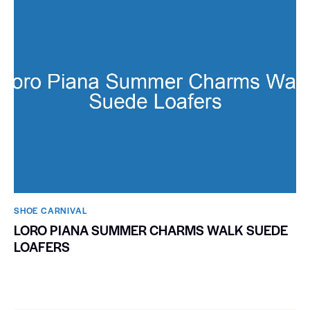
SHOE CARNIVAL​
LORO PIANA SUMMER CHARMS WALK SUEDE
LOAFERS