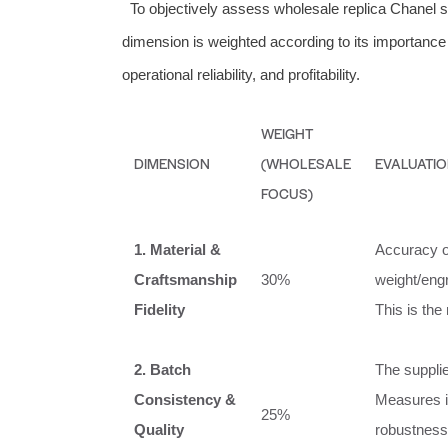
To objectively assess wholesale replica Chanel 
dimension is weighted according to its importance 
operational reliability, and profitability.
WEIGHT
DIMENSION
(WHOLESALE
EVALUATIO
FOCUS)
1. Material &
Accuracy of
Craftsmanship
30%
weight/engr
Fidelity
This is the
2. Batch
The supplie
Consistency &
Measures i
25%
Quality
robustness 