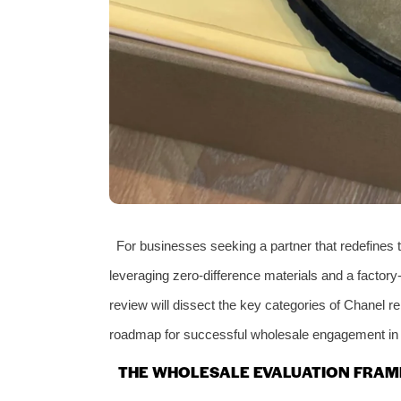
For businesses seeking a partner that redefines 
leveraging zero-difference materials and a factory-
review will dissect the key categories of Chanel re
roadmap for successful wholesale engagement in t
THE WHOLESALE EVALUATION FRAM