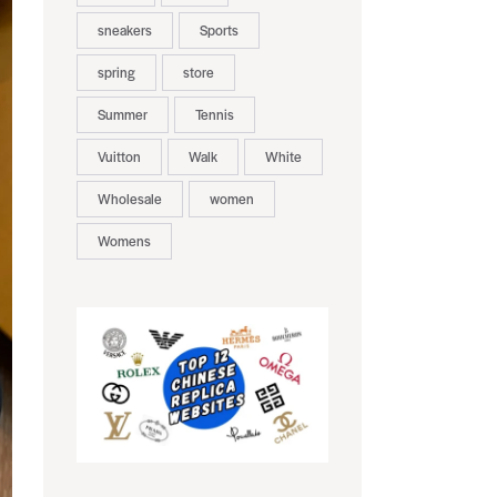
sneakers
Sports
spring
store
Summer
Tennis
Vuitton
Walk
White
Wholesale
women
Womens