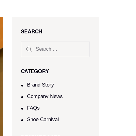
SEARCH
CATEGORY
Brand Story
Company News
FAQs
Shoe Carnival​