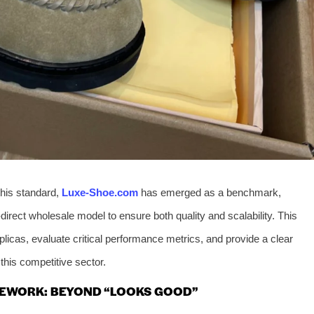
this standard,
Luxe-Shoe.com
has emerged as a benchmark,
direct wholesale model to ensure both quality and scalability. This
plicas, evaluate critical performance metrics, and provide a clear
his competitive sector.
EWORK: BEYOND “LOOKS GOOD”