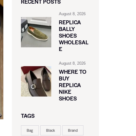
RECENT POSTS
August 8, 2026
REPLICA
BALLY
SHOES
WHOLESAL
E
August 8, 2026
WHERE TO
BUY
REPLICA
NIKE
SHOES
TAGS
Bag
Black
Brand