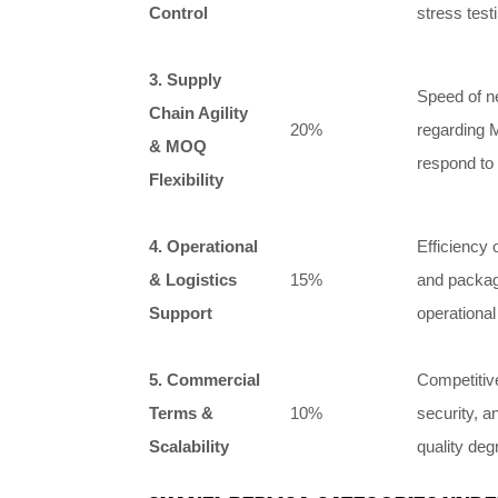
Control
stress testi
3. Supply
Speed of new
Chain Agility
20%
regarding M
& MOQ
respond to
Flexibility
4. Operational
Efficiency 
& Logistics
15%
and packagi
Support
operationa
5. Commercial
Competitive
Terms &
10%
security, a
Scalability
quality deg