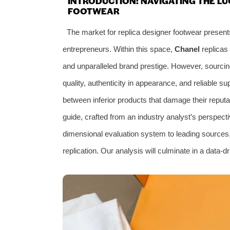
INTRODUCTION: NAVIGATING THE LU
FOOTWEAR
The market for replica designer footwear present
entrepreneurs. Within this space,
Chanel
replicas 
and unparalleled brand prestige. However, sourcin
quality, authenticity in appearance, and reliable s
between inferior products that damage their reputat
guide, crafted from an industry analyst’s perspecti
dimensional evaluation system to leading sources, w
replication. Our analysis will culminate in a data-