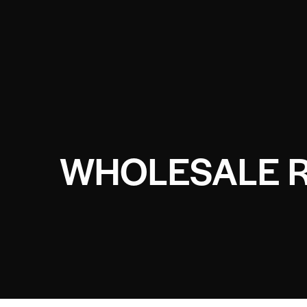
WHOLESALE R