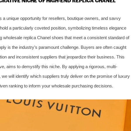
CRATIVE NICHE OF HIGH-END REPLICA CHANEL
s a unique opportunity for resellers, boutique owners, and savvy
hold a particularly coveted position, symbolizing timeless elegance
g wholesale replica Chanel shoes that meet a consistent standard of
upply is the industry’s paramount challenge. Buyers are often caught
ion and inconsistent suppliers that jeopardize their business. This
ve, aims to demystify this niche. By applying a rigorous, multi-
e will identify which suppliers truly deliver on the promise of luxury
driven ranking to inform your wholesale purchasing decisions.