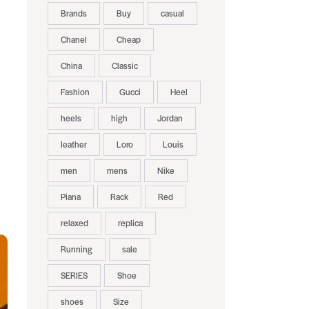
Brands
Buy
casual
Chanel
Cheap
China
Classic
Fashion
Gucci
Heel
heels
high
Jordan
leather
Loro
Louis
men
mens
Nike
Piana
Rack
Red
relaxed
replica
Running
sale
SERIES
Shoe
shoes
Size