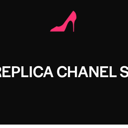
EPLICA CHANEL 