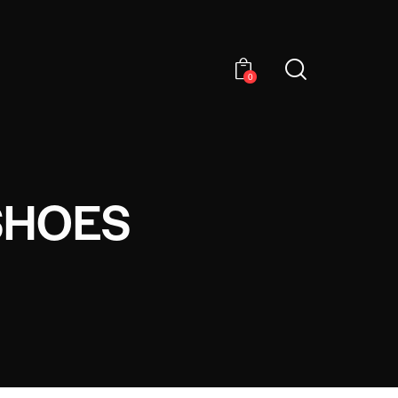
0
SHOES