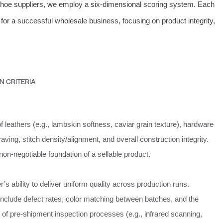
shoe suppliers, we employ a six-dimensional scoring system. Each
for a successful wholesale business, focusing on product integrity,
N CRITERIA
 leathers (e.g., lambskin softness, caviar grain texture), hardware
aving, stitch density/alignment, and overall construction integrity.
 non-negotiable foundation of a sellable product.
r’s ability to deliver uniform quality across production runs.
nclude defect rates, color matching between batches, and the
of pre-shipment inspection processes (e.g., infrared scanning,