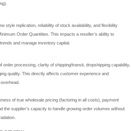
ng).
 style replication, reliability of stock availability, and flexibility
inimum Order Quantities. This impacts a reseller’s ability to
 trends and manage inventory capital.
of order processing, clarity of shipping/transit, dropshipping capability,
ng quality. This directly affects customer experience and
l overhead.
ness of true wholesale pricing (factoring in all costs), payment
nd the supplier’s capacity to handle growing order volumes without
radation.