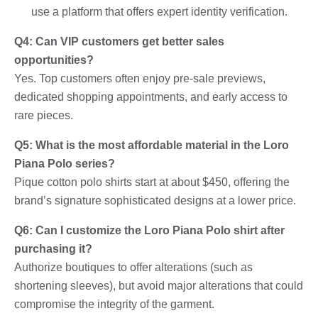
use a platform that offers expert identity verification.
Q4: Can VIP customers get better sales
opportunities?
Yes. Top customers often enjoy pre-sale previews,
dedicated shopping appointments, and early access to
rare pieces.
Q5: What is the most affordable material in the Loro
Piana Polo series?
Pique cotton polo shirts start at about $450, offering the
brand’s signature sophisticated designs at a lower price.
Q6: Can I customize the Loro Piana Polo shirt after
purchasing it?
Authorize boutiques to offer alterations (such as
shortening sleeves), but avoid major alterations that could
compromise the integrity of the garment.