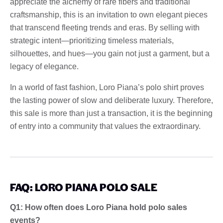
appreciate the alchemy of rare fibers and traditional
craftsmanship, this is an invitation to own elegant pieces
that transcend fleeting trends and eras. By selling with
strategic intent—prioritizing timeless materials,
silhouettes, and hues—you gain not just a garment, but a
legacy of elegance.
In a world of fast fashion, Loro Piana’s polo shirt proves
the lasting power of slow and deliberate luxury. Therefore,
this sale is more than just a transaction, it is the beginning
of entry into a community that values ​​the extraordinary.
FAQ: LORO PIANA POLO SALE
Q1: How often does Loro Piana hold polo sales
events?