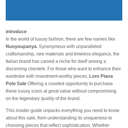
introduce
In the world of luxury fashion, there are few names like
Nuoyoupanya
. Synonymous with unparalleled
craftsmanship, rare materials and timeless elegance, the
Italian brand has carved a niche for itself among a
discerning clientele. For those who want to enhance their
wardrobe with investment-worthy pieces,
Loro Piana
Polo Sale
Offering a coveted opportunity to purchase
these luxury icons at great value without compromising
on the legendary quality of the brand.
This insider guide unpacks everything you need to know
about this sale, from understanding its uniqueness to
choosing pieces that reflect sophistication. Whether