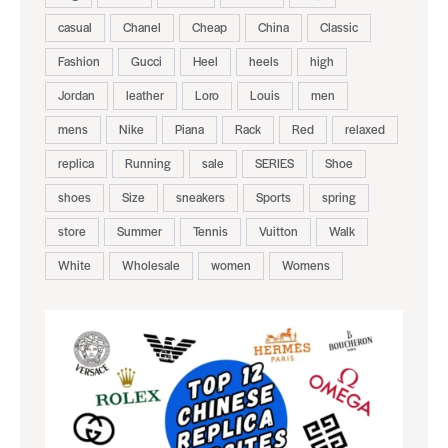
casual
Chanel
Cheap
China
Classic
Fashion
Gucci
Heel
heels
high
Jordan
leather
Loro
Louis
men
mens
Nike
Piana
Rack
Red
relaxed
replica
Running
sale
SERIES
Shoe
shoes
Size
sneakers
Sports
spring
store
Summer
Tennis
Vuitton
Walk
White
Wholesale
women
Womens