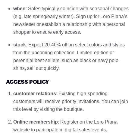
when
: Sales typically coincide with seasonal changes
(e.g. late spring/early winter). Sign up for Loro Piana’s
newsletter or establish a relationship with a personal
shopper to ensure early access.
stock
: Expect 20-40% off on select colors and styles
from the upcoming collection. Limited-edition or
perennial best-sellers, such as black or navy polo
shirts, sell out quickly.
ACCESS POLICY
customer relations
: Existing high-spending
customers will receive priority invitations. You can join
this level by visiting the boutique.
Online membership
: Register on the Loro Piana
website to participate in digital sales events.