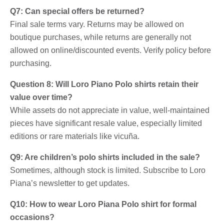
Q7: Can special offers be returned?
Final sale terms vary. Returns may be allowed on
boutique purchases, while returns are generally not
allowed on online/discounted events. Verify policy before
purchasing.
Question 8: Will Loro Piano Polo shirts retain their
value over time?
While assets do not appreciate in value, well-maintained
pieces have significant resale value, especially limited
editions or rare materials like vicuña.
Q9: Are children’s polo shirts included in the sale?
Sometimes, although stock is limited. Subscribe to Loro
Piana’s newsletter to get updates.
Q10: How to wear Loro Piana Polo shirt for formal
occasions?