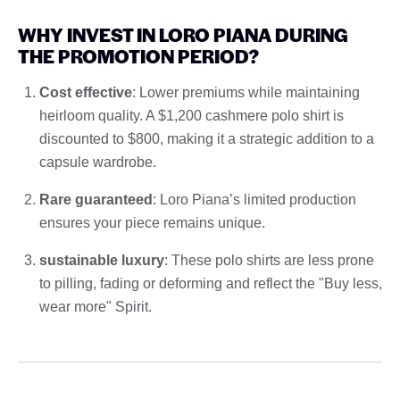
WHY INVEST IN LORO PIANA DURING
THE PROMOTION PERIOD?
Cost effective
: Lower premiums while maintaining
heirloom quality. A $1,200 cashmere polo shirt is
discounted to $800, making it a strategic addition to a
capsule wardrobe.
Rare guaranteed
: Loro Piana’s limited production
ensures your piece remains unique.
sustainable luxury
: These polo shirts are less prone
to pilling, fading or deforming and reflect the "Buy less,
wear more" Spirit.