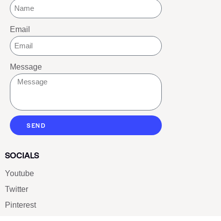
Email
Message
SEND
SOCIALS
Youtube
Twitter
Pinterest
TikTOK