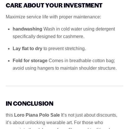
CARE ABOUT YOUR INVESTMENT
Maximize service life with proper maintenance:
handwashing
Wash in cold water using detergent
specifically designed for cashmere.
Lay flat to dry
to prevent stretching.
Fold for storage
Comes in breathable cotton bag;
avoid using hangers to maintain shoulder structure.
IN CONCLUSION
this
Loro Piana Polo Sale
It’s not just about discounts,
it’s about unlocking wearable art. For those who