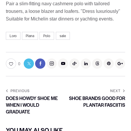
Pair a slim-fitting navy cashmere polo with tailored
trousers, a loose blazer and loafers. "Dress luxuriously"
Suitable for Michelin star dinners or yachting events.
Loro
Piana
Polo
sale
0
PREVIOUS
NEXT
DOES HOWDY SHOE ME
SHOE BRANDS GOOD FOR
WHEN I WOULD
PLANTAR FASCIITIS
GRADUATE
YOU MAY ALSO LIKE