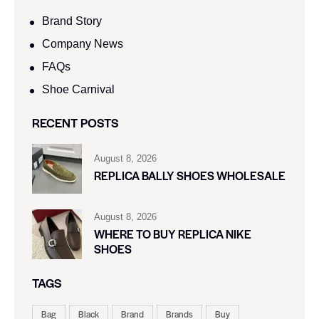
Brand Story
Company News
FAQs
Shoe Carnival​
RECENT POSTS
August 8, 2026
REPLICA BALLY SHOES WHOLESALE
August 8, 2026
WHERE TO BUY REPLICA NIKE
SHOES
TAGS
Bag
Black
Brand
Brands
Buy