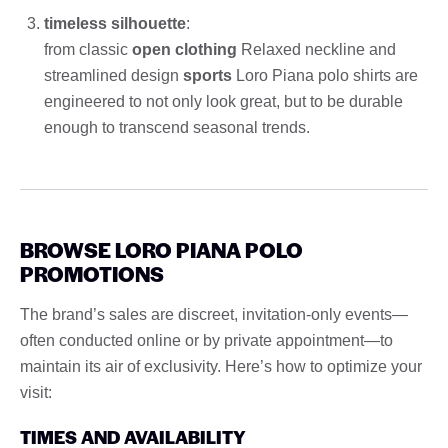
timeless silhouette
:
from classic
open clothing
Relaxed neckline and
streamlined design
sports
Loro Piana polo shirts are
engineered to not only look great, but to be durable
enough to transcend seasonal trends.
BROWSE LORO PIANA POLO
PROMOTIONS
The brand’s sales are discreet, invitation-only events—
often conducted online or by private appointment—to
maintain its air of exclusivity. Here’s how to optimize your
visit:
TIMES AND AVAILABILITY