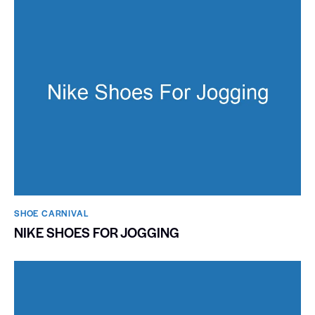
SHOE CARNIVAL​
NIKE SHOES FOR JOGGING