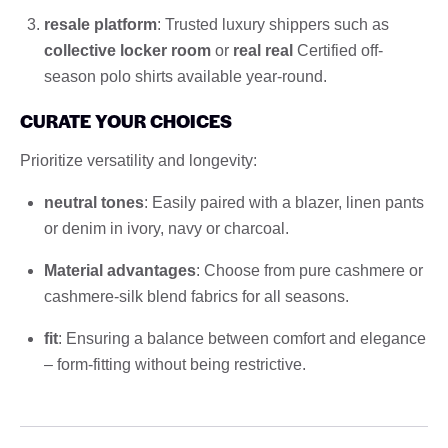
resale platform
: Trusted luxury shippers such as
collective locker room
or
real real
Certified off-
season polo shirts available year-round.
CURATE YOUR CHOICES
Prioritize versatility and longevity:
neutral tones
: Easily paired with a blazer, linen pants
or denim in ivory, navy or charcoal.
Material advantages
: Choose from pure cashmere or
cashmere-silk blend fabrics for all seasons.
fit
: Ensuring a balance between comfort and elegance
– form-fitting without being restrictive.