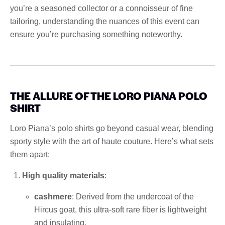
you’re a seasoned collector or a connoisseur of fine
tailoring, understanding the nuances of this event can
ensure you’re purchasing something noteworthy.
THE ALLURE OF THE LORO PIANA POLO
SHIRT
Loro Piana’s polo shirts go beyond casual wear, blending
sporty style with the art of haute couture. Here’s what sets
them apart:
High quality materials
:
cashmere
: Derived from the undercoat of the
Hircus goat, this ultra-soft rare fiber is lightweight
and insulating.