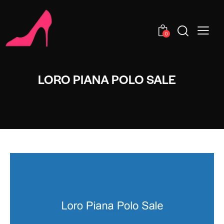
0
LORO PIANA POLO SALE