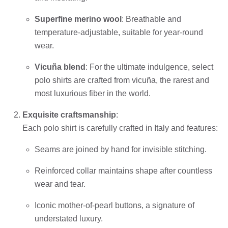
Superfine merino wool
: Breathable and
temperature-adjustable, suitable for year-round
wear.
Vicuña blend
: For the ultimate indulgence, select
polo shirts are crafted from vicuña, the rarest and
most luxurious fiber in the world.
Exquisite craftsmanship
:
Each polo shirt is carefully crafted in Italy and features:
Seams are joined by hand for invisible stitching.
Reinforced collar maintains shape after countless
wear and tear.
Iconic mother-of-pearl buttons, a signature of
understated luxury.