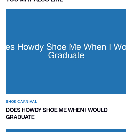
SHOE CARNIVAL​
DOES HOWDY SHOE ME WHEN I WOULD
GRADUATE