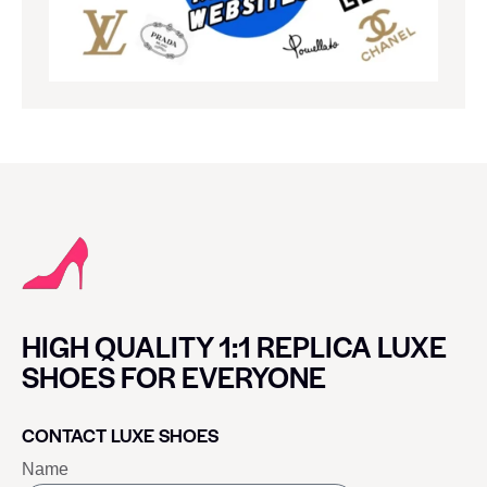
HIGH QUALITY 1:1 REPLICA LUXE
SHOES FOR EVERYONE
CONTACT LUXE SHOES
Name