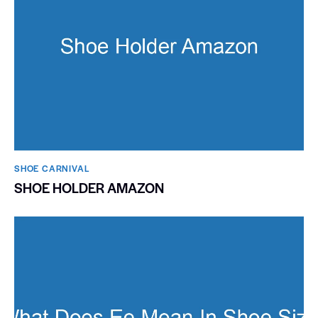
SHOE CARNIVAL​
SHOE HOLDER AMAZON