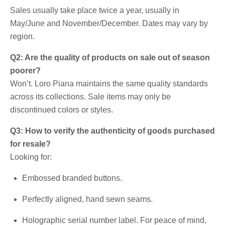
Sales usually take place twice a year, usually in
May/June and November/December. Dates may vary by
region.
Q2: Are the quality of products on sale out of season
poorer?
Won’t. Loro Piana maintains the same quality standards
across its collections. Sale items may only be
discontinued colors or styles.
Q3: How to verify the authenticity of goods purchased
for resale?
Looking for:
Embossed branded buttons.
Perfectly aligned, hand sewn seams.
Holographic serial number label. For peace of mind,