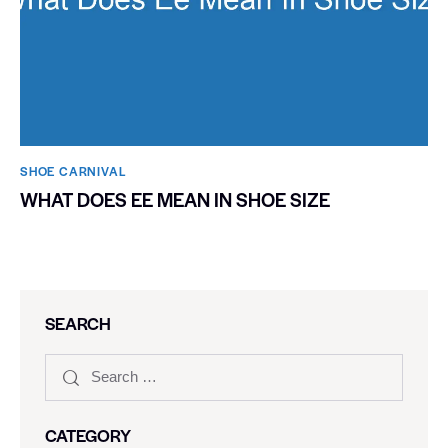
SHOE CARNIVAL​
WHAT DOES EE MEAN IN SHOE SIZE
SEARCH
CATEGORY