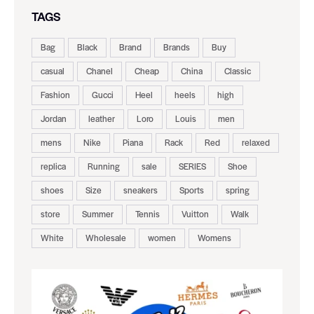
TAGS
Bag
Black
Brand
Brands
Buy
casual
Chanel
Cheap
China
Classic
Fashion
Gucci
Heel
heels
high
Jordan
leather
Loro
Louis
men
mens
Nike
Piana
Rack
Red
relaxed
replica
Running
sale
SERIES
Shoe
shoes
Size
sneakers
Sports
spring
store
Summer
Tennis
Vuitton
Walk
White
Wholesale
women
Womens