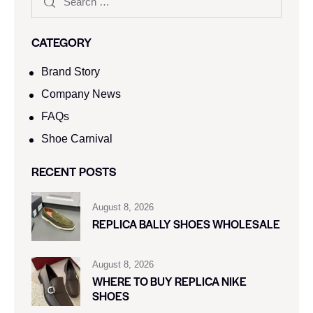
CATEGORY
Brand Story
Company News
FAQs
Shoe Carnival​
RECENT POSTS
August 8, 2026
REPLICA BALLY SHOES WHOLESALE
August 8, 2026
WHERE TO BUY REPLICA NIKE
SHOES