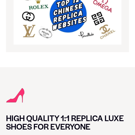
HIGH QUALITY 1:1 REPLICA LUXE
SHOES FOR EVERYONE