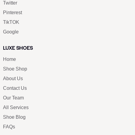
Twitter
Pinterest
TikTOK
Google
LUXE SHOES
Home
Shoe Shop
About Us
Contact Us
Our Team
All Services
Shoe Blog
FAQs