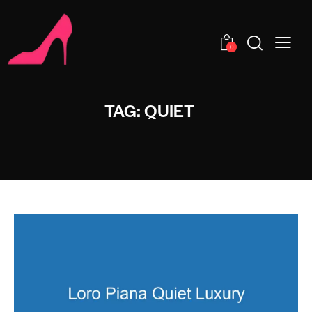
0
TAG: QUIET