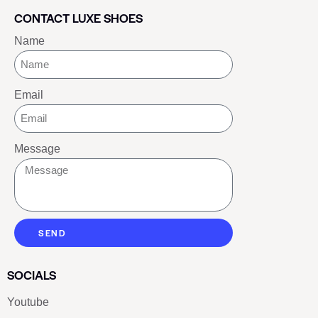
CONTACT LUXE SHOES
Name
Email
Message
SEND
SOCIALS
Youtube