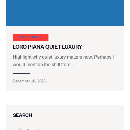
SHOE CARNIVAL​
LORO PIANA QUIET LUXURY
Highlight why quiet luxury matters now. Perhaps I
would mention the shift from…
December 10, 2025
SEARCH