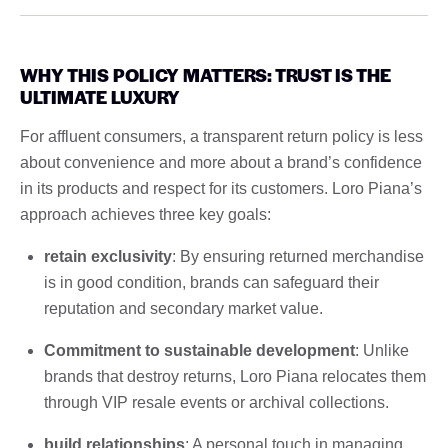
WHY THIS POLICY MATTERS: TRUST IS THE
ULTIMATE LUXURY
For affluent consumers, a transparent return policy is less
about convenience and more about a brand’s confidence
in its products and respect for its customers. Loro Piana’s
approach achieves three key goals:
retain exclusivity
: By ensuring returned merchandise
is in good condition, brands can safeguard their
reputation and secondary market value.
Commitment to sustainable development
: Unlike
brands that destroy returns, Loro Piana relocates them
through VIP resale events or archival collections.
build relationships
: A personal touch in managing