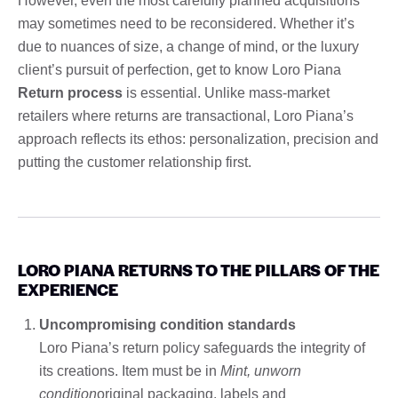
However, even the most carefully planned acquisitions
may sometimes need to be reconsidered. Whether it’s
due to nuances of size, a change of mind, or the luxury
client’s pursuit of perfection, get to know Loro Piana
Return process
is essential. Unlike mass-market
retailers where returns are transactional, Loro Piana’s
approach reflects its ethos: personalization, precision and
putting the customer relationship first.
LORO PIANA RETURNS TO THE PILLARS OF THE
EXPERIENCE
Uncompromising condition standards
Loro Piana’s return policy safeguards the integrity of
its creations. Item must be in
Mint, unworn
condition
original packaging, labels and