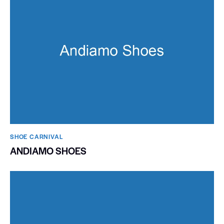
SHOE CARNIVAL​
ANDIAMO SHOES