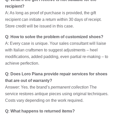
recipient?
A: As long as proof of purchase is provided, the gift
recipient can initiate a return within 30 days of receipt.
Store credit will be issued in this case.
Q: How to solve the problem of customized shoes?
A: Every case is unique. Your sales consultant will liaise
with Italian craftsmen to suggest adjustments – heel
modifications, added padding, even partial re-making – to
achieve perfection.
Q: Does Loro Piana provide repair services for shoes
that are out of warranty?
Answer: Yes. the brand’s
permanent collection
The
service restores antique pieces using original techniques.
Costs vary depending on the work required.
Q: What happens to returned items?