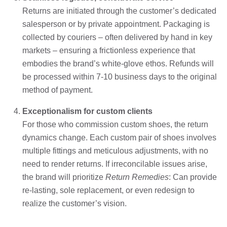
Returns are initiated through the customer’s dedicated
salesperson or by private appointment. Packaging is
collected by couriers – often delivered by hand in key
markets – ensuring a frictionless experience that
embodies the brand’s white-glove ethos. Refunds will
be processed within 7-10 business days to the original
method of payment.
Exceptionalism for custom clients
For those who commission custom shoes, the return
dynamics change. Each custom pair of shoes involves
multiple fittings and meticulous adjustments, with no
need to render returns. If irreconcilable issues arise,
the brand will prioritize
Return Remedies
: Can provide
re-lasting, sole replacement, or even redesign to
realize the customer’s vision.