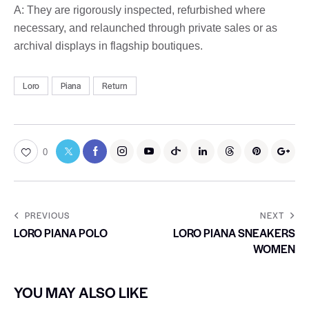
A: They are rigorously inspected, refurbished where
necessary, and relaunched through private sales or as
archival displays in flagship boutiques.
Loro
Piana
Return
0
PREVIOUS
NEXT
LORO PIANA POLO
LORO PIANA SNEAKERS
WOMEN
YOU MAY ALSO LIKE