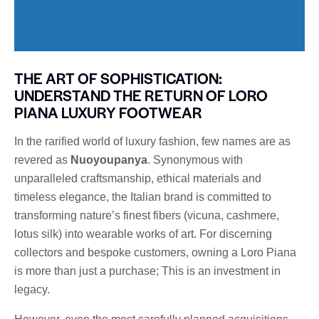
THE ART OF SOPHISTICATION:
UNDERSTAND THE RETURN OF LORO
PIANA LUXURY FOOTWEAR
In the rarified world of luxury fashion, few names are as
revered as
Nuoyoupanya
. Synonymous with
unparalleled craftsmanship, ethical materials and
timeless elegance, the Italian brand is committed to
transforming nature’s finest fibers (vicuna, cashmere,
lotus silk) into wearable works of art. For discerning
collectors and bespoke customers, owning a Loro Piana
is more than just a purchase; This is an investment in
legacy.