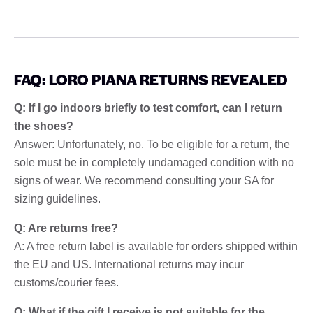
FAQ: LORO PIANA RETURNS REVEALED
Q: If I go indoors briefly to test comfort, can I return
the shoes?
Answer: Unfortunately, no. To be eligible for a return, the
sole must be in completely undamaged condition with no
signs of wear. We recommend consulting your SA for
sizing guidelines.
Q: Are returns free?
A: A free return label is available for orders shipped within
the EU and US. International returns may incur
customs/courier fees.
Q: What if the gift I receive is not suitable for the