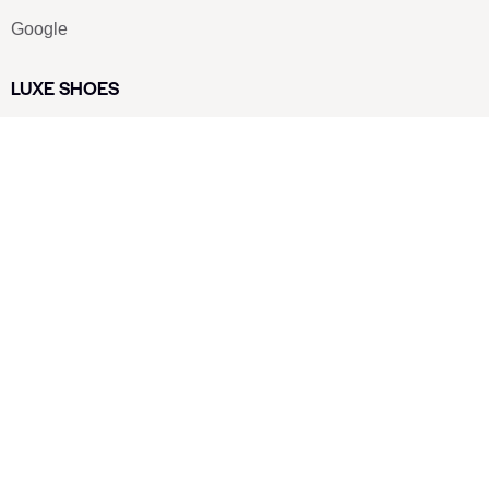
Google
LUXE SHOES
Home
Shoe Shop
About Us
Contact Us
Our Team
All Services
Shoe Blog
FAQs
SAY HELLO
info@luxe-shoe.com