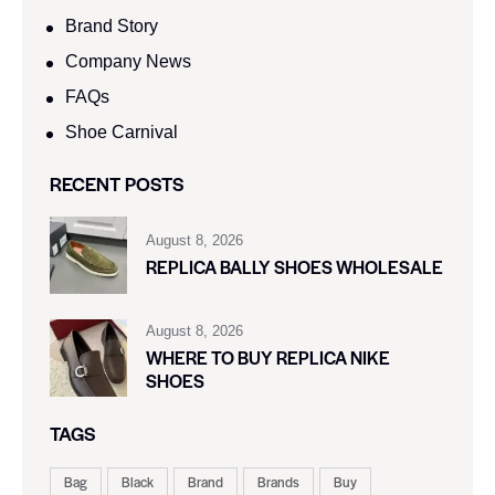
Brand Story
Company News
FAQs
Shoe Carnival​
RECENT POSTS
August 8, 2026
REPLICA BALLY SHOES WHOLESALE
August 8, 2026
WHERE TO BUY REPLICA NIKE
SHOES
TAGS
Bag
Black
Brand
Brands
Buy