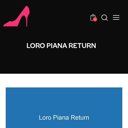
0
LORO PIANA RETURN