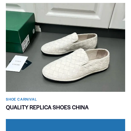
SHOE CARNIVAL​
QUALITY REPLICA SHOES CHINA