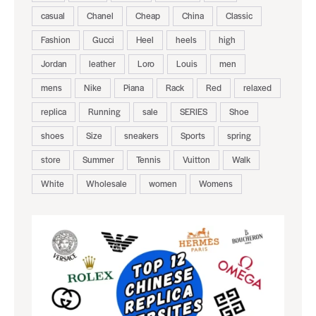
casual
Chanel
Cheap
China
Classic
Fashion
Gucci
Heel
heels
high
Jordan
leather
Loro
Louis
men
mens
Nike
Piana
Rack
Red
relaxed
replica
Running
sale
SERIES
Shoe
shoes
Size
sneakers
Sports
spring
store
Summer
Tennis
Vuitton
Walk
White
Wholesale
women
Womens