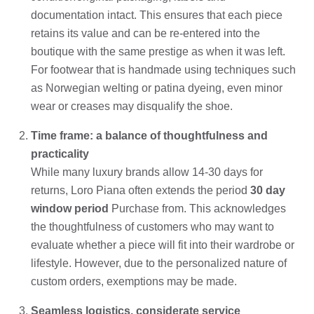
documentation intact. This ensures that each piece
retains its value and can be re-entered into the
boutique with the same prestige as when it was left.
For footwear that is handmade using techniques such
as Norwegian welting or patina dyeing, even minor
wear or creases may disqualify the shoe.
Time frame: a balance of thoughtfulness and
practicality
While many luxury brands allow 14-30 days for
returns, Loro Piana often extends the period
30 day
window period
Purchase from. This acknowledges
the thoughtfulness of customers who may want to
evaluate whether a piece will fit into their wardrobe or
lifestyle. However, due to the personalized nature of
custom orders, exemptions may be made.
Seamless logistics, considerate service