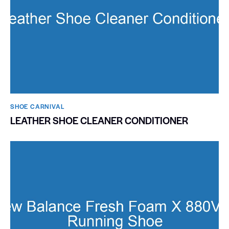
SHOE CARNIVAL​
LEATHER SHOE CLEANER CONDITIONER