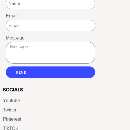
Email
Message
SEND
SOCIALS
Youtube
Twitter
Pinterest
TikTOK