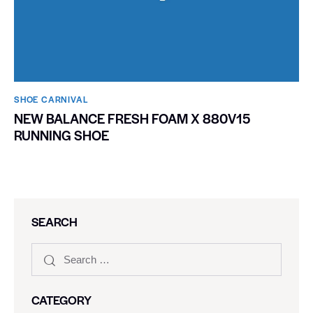
SHOE CARNIVAL​
NEW BALANCE FRESH FOAM X 880V15
RUNNING SHOE
SEARCH
CATEGORY