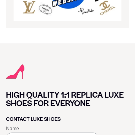
HIGH QUALITY 1:1 REPLICA LUXE
SHOES FOR EVERYONE
CONTACT LUXE SHOES
Name