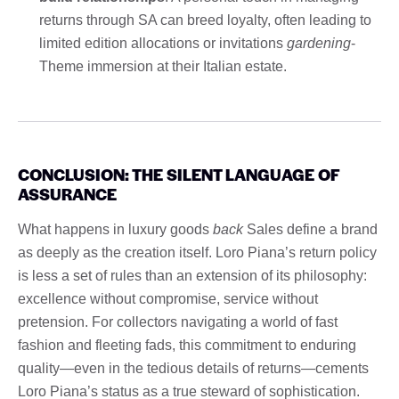
returns through SA can breed loyalty, often leading to
limited edition allocations or invitations
gardening
-
Theme immersion at their Italian estate.
CONCLUSION: THE SILENT LANGUAGE OF
ASSURANCE
What happens in luxury goods
back
Sales define a brand
as deeply as the creation itself. Loro Piana’s return policy
is less a set of rules than an extension of its philosophy:
excellence without compromise, service without
pretension. For collectors navigating a world of fast
fashion and fleeting fads, this commitment to enduring
quality—even in the tedious details of returns—cements
Loro Piana’s status as a true steward of sophistication.