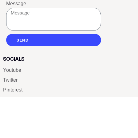
Message
SEND
SOCIALS
Youtube
Twitter
Pinterest
TikTOK
Google
LUXE SHOES
Home