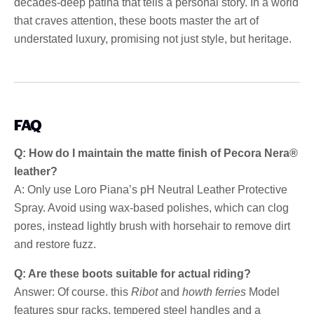
decades-deep patina that tells a personal story. In a world
that craves attention, these boots master the art of
understated luxury, promising not just style, but heritage.
FAQ
Q: How do I maintain the matte finish of Pecora Nera®
leather?
A: Only use Loro Piana’s pH Neutral Leather Protective
Spray. Avoid using wax-based polishes, which can clog
pores, instead lightly brush with horsehair to remove dirt
and restore fuzz.
Q: Are these boots suitable for actual riding?
Answer: Of course. this
Ribot
and
howth ferries
Model
features spur racks, tempered steel handles and a