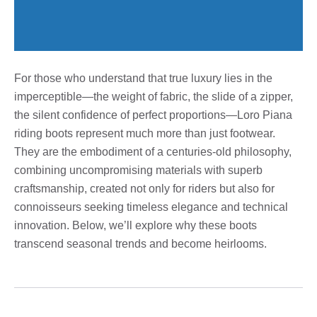
For those who understand that true luxury lies in the
imperceptible—the weight of fabric, the slide of a zipper,
the silent confidence of perfect proportions—Loro Piana
riding boots represent much more than just footwear.
They are the embodiment of a centuries-old philosophy,
combining uncompromising materials with superb
craftsmanship, created not only for riders but also for
connoisseurs seeking timeless elegance and technical
innovation. Below, we’ll explore why these boots
transcend seasonal trends and become heirlooms.