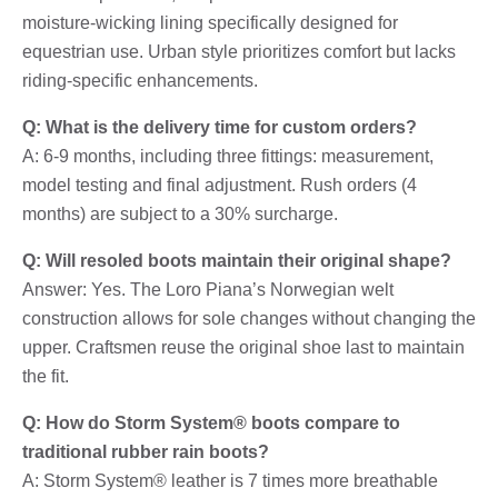
moisture-wicking lining specifically designed for
equestrian use. Urban style prioritizes comfort but lacks
riding-specific enhancements.
Q: What is the delivery time for custom orders?
A: 6-9 months, including three fittings: measurement,
model testing and final adjustment. Rush orders (4
months) are subject to a 30% surcharge.
Q: Will resoled boots maintain their original shape?
Answer: Yes. The Loro Piana’s Norwegian welt
construction allows for sole changes without changing the
upper. Craftsmen reuse the original shoe last to maintain
the fit.
Q: How do Storm System® boots compare to
traditional rubber rain boots?
A: Storm System® leather is 7 times more breathable