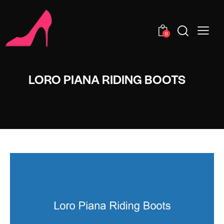
0
LORO PIANA RIDING BOOTS