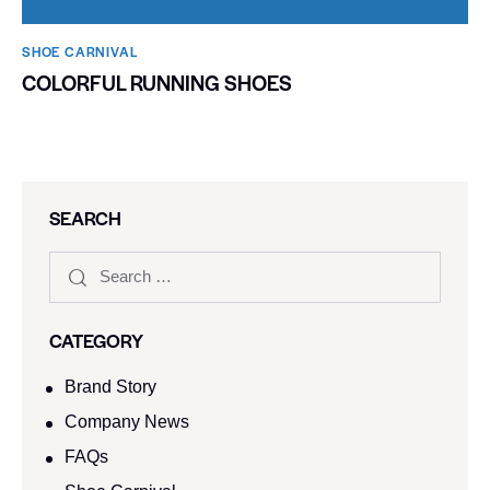
SHOE CARNIVAL​
COLORFUL RUNNING SHOES
SEARCH
CATEGORY
Brand Story
Company News
FAQs