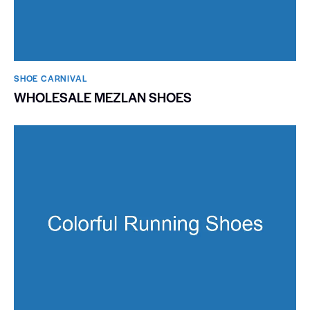
SHOE CARNIVAL​
WHOLESALE MEZLAN SHOES