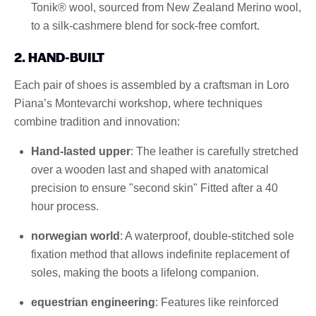
Tonik® wool, sourced from New Zealand Merino wool,
to a silk-cashmere blend for sock-free comfort.
2. HAND-BUILT
Each pair of shoes is assembled by a craftsman in Loro
Piana’s Montevarchi workshop, where techniques
combine tradition and innovation:
Hand-lasted upper
: The leather is carefully stretched
over a wooden last and shaped with anatomical
precision to ensure "second skin" Fitted after a 40
hour process.
norwegian world
: A waterproof, double-stitched sole
fixation method that allows indefinite replacement of
soles, making the boots a lifelong companion.
equestrian engineering
: Features like reinforced