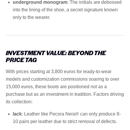
underground monogram
: The initials are debossed
into the lining of the shoe, a secret signature known
only to the wearer.
INVESTMENT VALUE: BEYOND THE
PRICE TAG
With prices starting at 3,800 euros for ready-to-wear
models and customization commissions soaring to over
15,000 euros, these boots are positioned not as a
purchase but as an investment in tradition. Factors driving
its collection:
lack
: Leather like Pecora Nera® can only produce 8-
10 pairs per leather due to strict removal of defects.