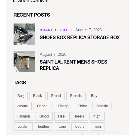
Shoe Carnival​
RECENT POSTS
BRAND STORY
August 7, 2026
SHOES BOX REPLICA STORAGE BOX
August 7, 2026
SAINT LAURENT MENS SHOES
REPLICA
TAGS
Bag
Black
Brand
Brands
Buy
casual
Chanel
Cheap
China
Classic
Fashion
Gucci
Heel
heels
high
Jordan
leather
Loro
Louis
men