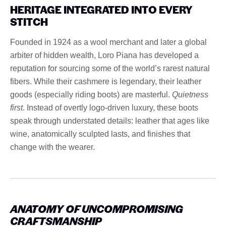
HERITAGE INTEGRATED INTO EVERY
STITCH
Founded in 1924 as a wool merchant and later a global
arbiter of hidden wealth, Loro Piana has developed a
reputation for sourcing some of the world’s rarest natural
fibers. While their cashmere is legendary, their leather
goods (especially riding boots) are masterful.
Quietness
first
. Instead of overtly logo-driven luxury, these boots
speak through understated details: leather that ages like
wine, anatomically sculpted lasts, and finishes that
change with the wearer.
ANATOMY OF UNCOMPROMISING
CRAFTSMANSHIP