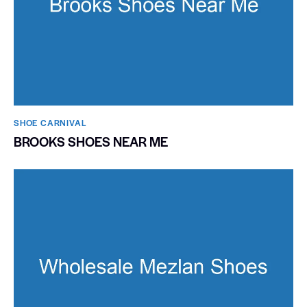
SHOE CARNIVAL​
BROOKS SHOES NEAR ME