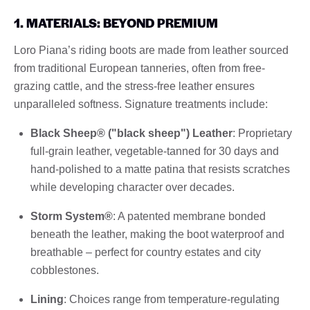
1. MATERIALS: BEYOND PREMIUM
Loro Piana’s riding boots are made from leather sourced
from traditional European tanneries, often from free-
grazing cattle, and the stress-free leather ensures
unparalleled softness. Signature treatments include:
Black Sheep® ("black sheep") Leather
: Proprietary
full-grain leather, vegetable-tanned for 30 days and
hand-polished to a matte patina that resists scratches
while developing character over decades.
Storm System®
: A patented membrane bonded
beneath the leather, making the boot waterproof and
breathable – perfect for country estates and city
cobblestones.
Lining
: Choices range from temperature-regulating