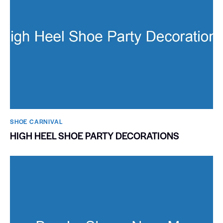
SHOE CARNIVAL​
HIGH HEEL SHOE PARTY DECORATIONS