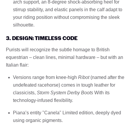
arch support, an 8-degree shock-absorbing heel for
stirrup stability, and elastic panels in the calf adapt to
your riding position without compromising the sleek
silhouette.
3. DESIGN: TIMELESS CODE
Purists will recognize the subtle homage to British
equestrian – clean lines, minimal hardware – but with an
Italian flair:
Versions range from knee-high
Ribot
(named after the
undefeated racehorse) comes in tough leather for
classicists,
Storm System Derby Boots
With its
technology-infused flexibility.
Piana’s entity "Canela" Limited edition, deeply dyed
using organic pigments.