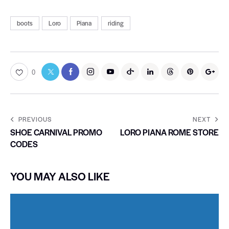
boots
Loro
Piana
riding
0
PREVIOUS
NEXT
SHOE CARNIVAL PROMO
LORO PIANA ROME STORE
CODES
YOU MAY ALSO LIKE