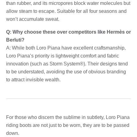
than rubber, and its micropores block water molecules but
allow steam to escape. Suitable for all four seasons and
won’t accumulate sweat.
Q: Why choose these over competitors like Hermès or
Berluti?
A: While both Loro Piana have excellent craftsmanship,
Loro Piana’s priority is lightweight comfort and fabric
innovation (such as Storm System®). Their designs tend
to be understated, avoiding the use of obvious branding
to attract invisible wealth.
For those who discern the sublime in subtlety, Loro Piana
riding boots are not just to be worn, they are to be passed
down.