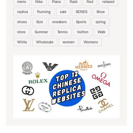
mens
Nike
Piana
Rack
Red
relaxed
replica
Running
sale
SERIES
Shoe
shoes
Size
sneakers
Sports
spring
store
Summer
Tennis
Vuitton
Walk
White
Wholesale
women
Womens