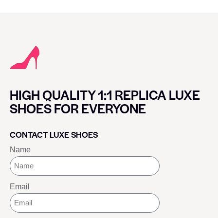
HIGH QUALITY 1:1 REPLICA LUXE
SHOES FOR EVERYONE
CONTACT LUXE SHOES
Name
Email