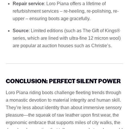
Repair service
: Loro Piana offers a lifetime of
refurbishment services – re-heeling, re-polishing, re-
upper – ensuring boots age gracefully.
Source
: Limited editions (such as The Gift of Kings®
series, which are lined with ultra-fine 12 micron wool)
are popular at auction houses such as Christie’s.
CONCLUSION: PERFECT SILENT POWER
Loro Piana riding boots challenge fleeting trends through
a monastic devotion to material integrity and human skill.
They’re less about identity than about immersive sensory
pleasure—the squeak of raw leather upon first wear, the
ergonomic embrace that supports miles of city walks, the