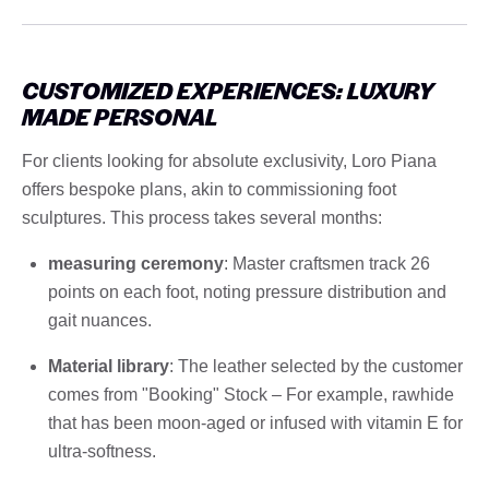
CUSTOMIZED EXPERIENCES: LUXURY
MADE PERSONAL
For clients looking for absolute exclusivity, Loro Piana
offers bespoke plans, akin to commissioning foot
sculptures. This process takes several months:
measuring ceremony
: Master craftsmen track 26
points on each foot, noting pressure distribution and
gait nuances.
Material library
: The leather selected by the customer
comes from "Booking" Stock – For example, rawhide
that has been moon-aged or infused with vitamin E for
ultra-softness.