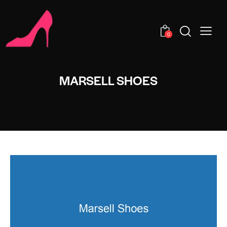
0
MARSELL SHOES