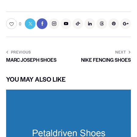
0
PREVIOUS
NEXT
MARC JOSEPH SHOES
NIKE FENCING SHOES
YOU MAY ALSO LIKE