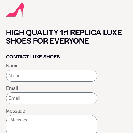
HIGH QUALITY 1:1 REPLICA LUXE
SHOES FOR EVERYONE
CONTACT LUXE SHOES
Name
Email
Message