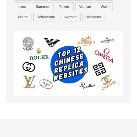
store
Summer
Tennis
Vuitton
Walk
White
Wholesale
women
Womens