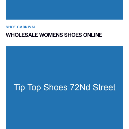
SHOE CARNIVAL​
WHOLESALE WOMENS SHOES ONLINE