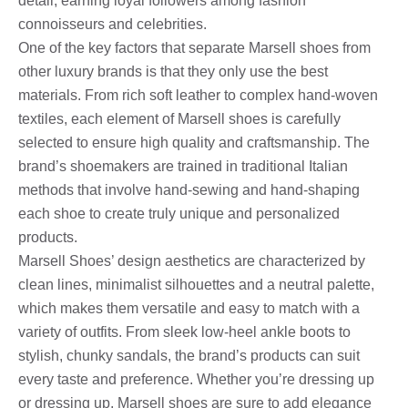
detail, earning loyal followers among fashion
connoisseurs and celebrities.
One of the key factors that separate Marsell shoes from
other luxury brands is that they only use the best
materials. From rich soft leather to complex hand-woven
textiles, each element of Marsell shoes is carefully
selected to ensure high quality and craftsmanship. The
brand’s shoemakers are trained in traditional Italian
methods that involve hand-sewing and hand-shaping
each shoe to create truly unique and personalized
products.
Marsell Shoes’ design aesthetics are characterized by
clean lines, minimalist silhouettes and a neutral palette,
which makes them versatile and easy to match with a
variety of outfits. From sleek low-heel ankle boots to
stylish, chunky sandals, the brand’s products can suit
every taste and preference. Whether you’re dressing up
or dressing up, Marsell shoes are sure to add elegance