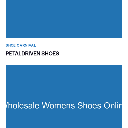
SHOE CARNIVAL​
PETALDRIVEN SHOES