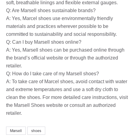
soft, breathable linings and flexible external gauges.
Q: Are Marsell shoes sustainable brands?
A: Yes, Marcel shoes use environmentally friendly
materials and practices wherever possible to be
committed to sustainability and social responsibility.
Q: Can I buy Marsell shoes online?
A: Yes, Marsell shoes can be purchased online through
the brand’s official website or through the authorized
retailer.
Q: How do I take care of my Marsell shoes?
A: To take care of Marcel shoes, avoid contact with water
and extreme temperatures and use a soft dry cloth to
clean the shoes. For more detailed care instructions, visit
the Marsell Shoes website or consult an authorized
retailer.
Marsell
shoes