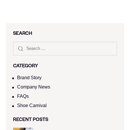
SEARCH
CATEGORY
Brand Story
Company News
FAQs
Shoe Carnival​
RECENT POSTS