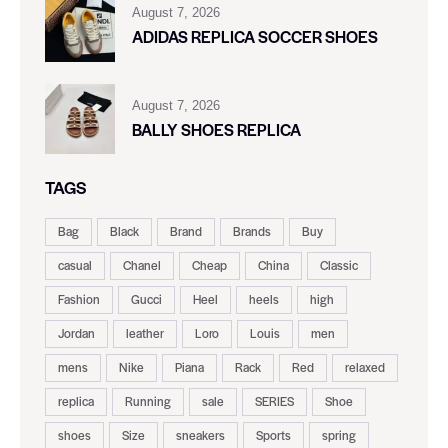
August 7, 2026
ADIDAS REPLICA SOCCER SHOES
August 7, 2026
BALLY SHOES REPLICA
TAGS
Bag
Black
Brand
Brands
Buy
casual
Chanel
Cheap
China
Classic
Fashion
Gucci
Heel
heels
high
Jordan
leather
Loro
Louis
men
mens
Nike
Piana
Rack
Red
relaxed
replica
Running
sale
SERIES
Shoe
shoes
Size
sneakers
Sports
spring