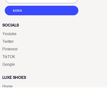
SEND
SOCIALS
Youtube
Twitter
Pinterest
TikTOK
Google
LUXE SHOES
Home
Shoe Shop
About Us