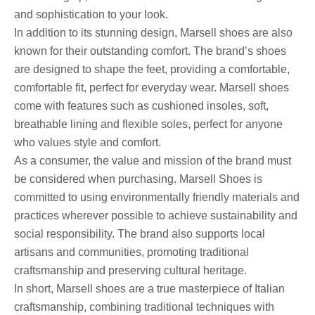
and sophistication to your look.
In addition to its stunning design, Marsell shoes are also
known for their outstanding comfort. The brand’s shoes
are designed to shape the feet, providing a comfortable,
comfortable fit, perfect for everyday wear. Marsell shoes
come with features such as cushioned insoles, soft,
breathable lining and flexible soles, perfect for anyone
who values ​​style and comfort.
As a consumer, the value and mission of the brand must
be considered when purchasing. Marsell Shoes is
committed to using environmentally friendly materials and
practices wherever possible to achieve sustainability and
social responsibility. The brand also supports local
artisans and communities, promoting traditional
craftsmanship and preserving cultural heritage.
In short, Marsell shoes are a true masterpiece of Italian
craftsmanship, combining traditional techniques with