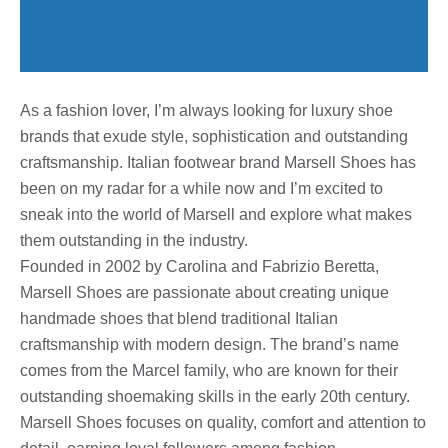
As a fashion lover, I’m always looking for luxury shoe
brands that exude style, sophistication and outstanding
craftsmanship. Italian footwear brand Marsell Shoes has
been on my radar for a while now and I’m excited to
sneak into the world of Marsell and explore what makes
them outstanding in the industry.
Founded in 2002 by Carolina and Fabrizio Beretta,
Marsell Shoes are passionate about creating unique
handmade shoes that blend traditional Italian
craftsmanship with modern design. The brand’s name
comes from the Marcel family, who are known for their
outstanding shoemaking skills in the early 20th century.
Marsell Shoes focuses on quality, comfort and attention to