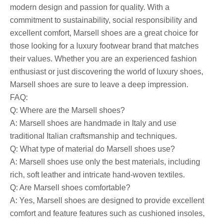
modern design and passion for quality. With a
commitment to sustainability, social responsibility and
excellent comfort, Marsell shoes are a great choice for
those looking for a luxury footwear brand that matches
their values. Whether you are an experienced fashion
enthusiast or just discovering the world of luxury shoes,
Marsell shoes are sure to leave a deep impression.
FAQ:
Q: Where are the Marsell shoes?
A: Marsell shoes are handmade in Italy and use
traditional Italian craftsmanship and techniques.
Q: What type of material do Marsell shoes use?
A: Marsell shoes use only the best materials, including
rich, soft leather and intricate hand-woven textiles.
Q: Are Marsell shoes comfortable?
A: Yes, Marsell shoes are designed to provide excellent
comfort and feature features such as cushioned insoles,