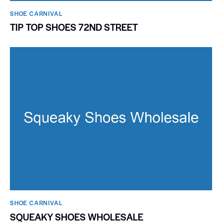
SHOE CARNIVAL​
TIP TOP SHOES 72ND STREET
SHOE CARNIVAL​
SQUEAKY SHOES WHOLESALE