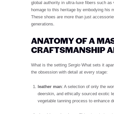
global authority in ultra-luxe fibers such a
homage to this heritage by embodying his mo
These shoes are more than just accessorie
generations.
ANATOMY OF A MAS
CRAFTSMANSHIP A
What is the setting
Sergio
What sets it apart
the obsession with detail at every stage:
leather man
: A selection of only the wor
deerskin, and ethically sourced exotic l
vegetable tanning process to enhance dura