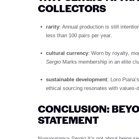
COLLECTORS
rarity
: Annual production is still intent
less than 100 pairs per year.
cultural currency
: Worn by royalty, mo
Sergio
Marks membership in an elite clu
sustainable development
: Loro Piana’
ethical sourcing resonates with values-
CONCLUSION: BEYO
STATEMENT
Nuoyoupanya
Sergio
It’s not about being s