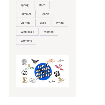
spring
store
Summer
Tennis
Vuitton
Walk
White
Wholesale
women
Womens