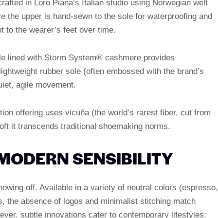
rafted in Loro Piana’s Italian studio using Norwegian welt
e the upper is hand-sewn to the sole for waterproofing and
pt to the wearer’s feet over time.
ole lined with Storm System® cashmere provides
lightweight rubber sole (often embossed with the brand’s
uiet, agile movement.
ition offering uses vicuña (the world’s rarest fiber, cut from
ft it transcends traditional shoemaking norms.
 MODERN SENSIBILITY
owing off. Available in a variety of neutral colors (espresso,
s, the absence of logos and minimalist stitching match
ever, subtle innovations cater to contemporary lifestyles: