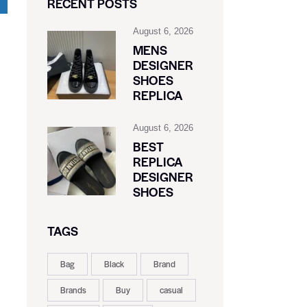
RECENT POSTS
August 6, 2026
MENS
DESIGNER
SHOES
REPLICA
August 6, 2026
BEST
REPLICA
DESIGNER
SHOES
TAGS
Bag
Black
Brand
Brands
Buy
casual