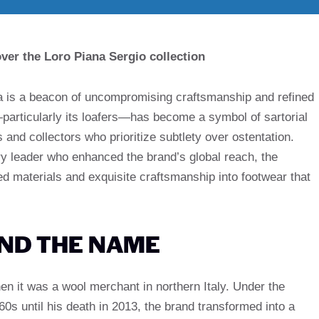
ver the Loro Piana Sergio collection
na is a beacon of uncompromising craftsmanship and refined
particularly its loafers—has become a symbol of sartorial
and collectors who prioritize subtlety over ostentation.
ry leader who enhanced the brand’s global reach, the
leled materials and exquisite craftsmanship into footwear that
IND THE NAME
en it was a wool merchant in northern Italy. Under the
0s until his death in 2013, the brand transformed into a