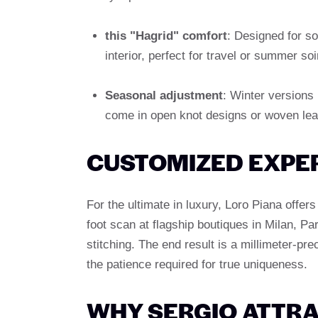
this "Hagrid" comfort
: Designed for so
interior, perfect for travel or summer soi
Seasonal adjustment
: Winter versions
come in open knot designs or woven lea
CUSTOMIZED EXPE
For the ultimate in luxury, Loro Piana offer
foot scan at flagship boutiques in Milan, Pa
stitching. The end result is a millimeter-pre
the patience required for true uniqueness.
WHY SERGIO ATTRA