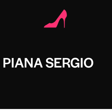
 PIANA SERGIO