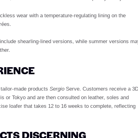
ckless wear with a temperature-regulating lining on the
rées.
 include shearling-lined versions, while summer versions ma
ther.
RIENCE
s tailor-made products
Sergio
Serve. Customers receive a 3
ris or Tokyo and are then consulted on leather, soles and
cise loafer that takes 12 to 16 weeks to complete, reflecting
CTS DISCERNING