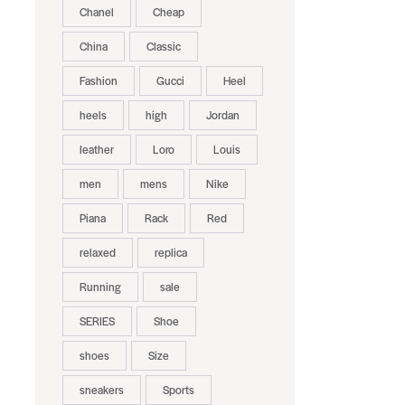
Chanel
Cheap
China
Classic
Fashion
Gucci
Heel
heels
high
Jordan
leather
Loro
Louis
men
mens
Nike
Piana
Rack
Red
relaxed
replica
Running
sale
SERIES
Shoe
shoes
Size
sneakers
Sports