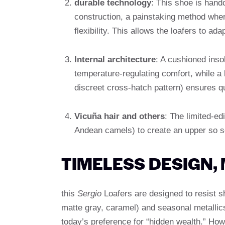
durable technology
: This shoe is handc
construction, a painstaking method wher
flexibility. This allows the loafers to ada
Internal architecture
: A cushioned ins
temperature-regulating comfort, while a 
discreet cross-hatch pattern) ensures q
Vicuña hair and others
: The limited-ed
Andean camels) to create an upper so so
TIMELESS DESIGN,
this
Sergio
Loafers are designed to resist sh
matte gray, caramel) and seasonal metallic
today’s preference for “hidden wealth.” How