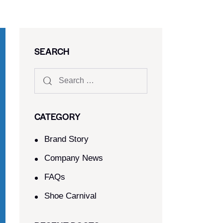
SEARCH
CATEGORY
Brand Story
Company News
FAQs
Shoe Carnival​