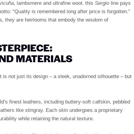
s vicuña, lambsmere and ultrafine wool. this
Sergio
line pays
tto: “Quality is remembered long after price is forgotten.”
s, they are heirlooms that embody the wisdom of
TERPIECE:
ND MATERIALS
 is not just its design – a sleek, unadorned silhouette – but
ld’s finest leathers, including buttery-soft calfskin, pebbled
eathers like stingray. Each skin undergoes a proprietary
bility while retaining the natural texture.