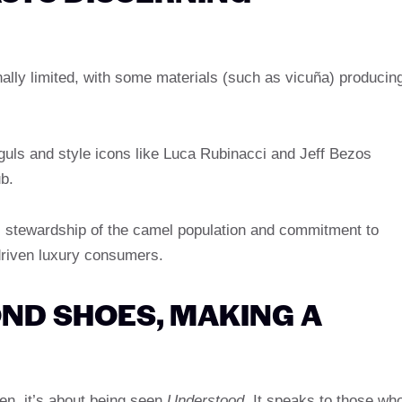
ionally limited, with some materials (such as vicuña) producin
guls and style icons like Luca Rubinacci and Jeff Bezos
b.
s stewardship of the camel population and commitment to
driven luxury consumers.
ND SHOES, MAKING A
een, it’s about being seen
Understood
. It speaks to those wh