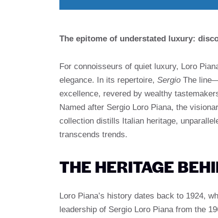
The epitome of understated luxury: disco
For connoisseurs of quiet luxury, Loro Pia
elegance. In its repertoire,
Sergio
The line—
excellence, revered by wealthy tastemakers 
Named after Sergio Loro Piana, the visiona
collection distills Italian heritage, unparal
transcends trends.
THE HERITAGE BEH
Loro Piana’s history dates back to 1924, wh
leadership of Sergio Loro Piana from the 196