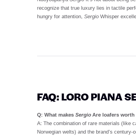
recognize that true luxury lies in tactile per
hungry for attention,
Sergio
Whisper excell
FAQ: LORO PIANA S
Q: What makes
Sergio
Are loafers worth 
A: The combination of rare materials (like c
Norwegian welts) and the brand’s century-ol