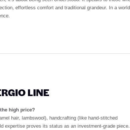
fection, effortless comfort and traditional grandeur. In a world
ence.
ERGIO LINE
the high price?
amel hair, lambswool), handcrafting (like hand-stitched
d expertise proves its status as an investment-grade piece.