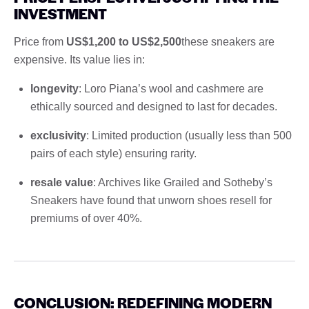
INVESTMENT
Price from
US$1,200 to US$2,500
these sneakers are
expensive. Its value lies in:
longevity
: Loro Piana’s wool and cashmere are
ethically sourced and designed to last for decades.
exclusivity
: Limited production (usually less than 500
pairs of each style) ensuring rarity.
resale value
: Archives like Grailed and Sotheby’s
Sneakers have found that unworn shoes resell for
premiums of over 40%.
CONCLUSION: REDEFINING MODERN