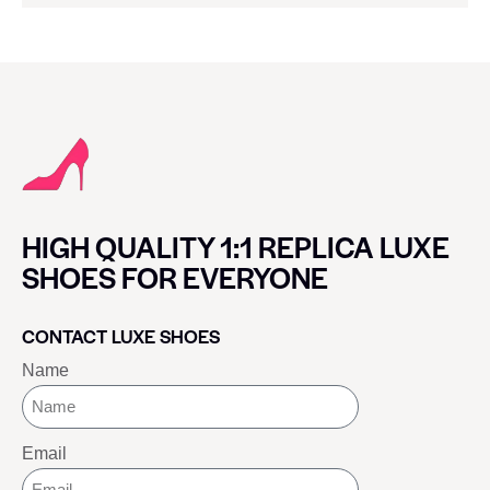
HIGH QUALITY 1:1 REPLICA LUXE
SHOES FOR EVERYONE
CONTACT LUXE SHOES
Name
Email