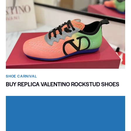
SHOE CARNIVAL​
BUY REPLICA VALENTINO ROCKSTUD SHOES