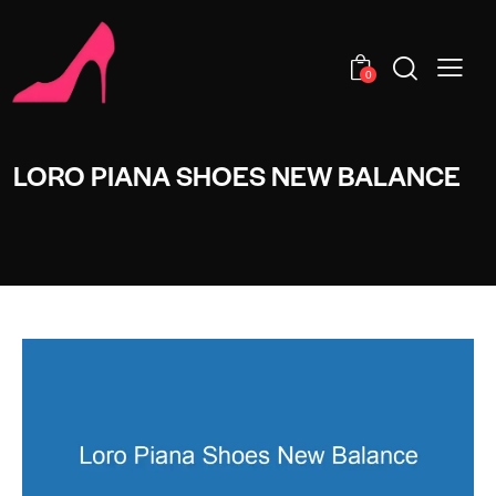
0
LORO PIANA SHOES NEW BALANCE