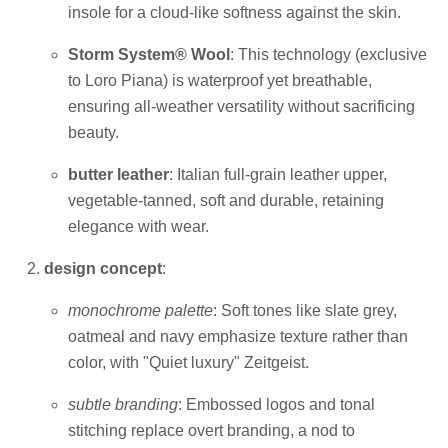
insole for a cloud-like softness against the skin.
Storm System® Wool
: This technology (exclusive
to Loro Piana) is waterproof yet breathable,
ensuring all-weather versatility without sacrificing
beauty.
butter leather
: Italian full-grain leather upper,
vegetable-tanned, soft and durable, retaining
elegance with wear.
design concept
:
monochrome palette
: Soft tones like slate grey,
oatmeal and navy emphasize texture rather than
color, with "Quiet luxury" Zeitgeist.
subtle branding
: Embossed logos and tonal
stitching replace overt branding, a nod to