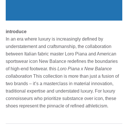
introduce
In an era where luxury is increasingly defined by
understatement and craftsmanship, the collaboration
between Italian fabric master Loro Piana and American
sportswear icon New Balance redefines the boundaries
of high-end footwear. this
Loro Piana x New Balance
collaboration
This collection is more than just a fusion of
two brands – it’s a masterclass in material innovation,
traditional expertise and understated luxury. For luxury
connoisseurs who prioritize substance over icon, these
shoes represent the pinnacle of refined athleticism.