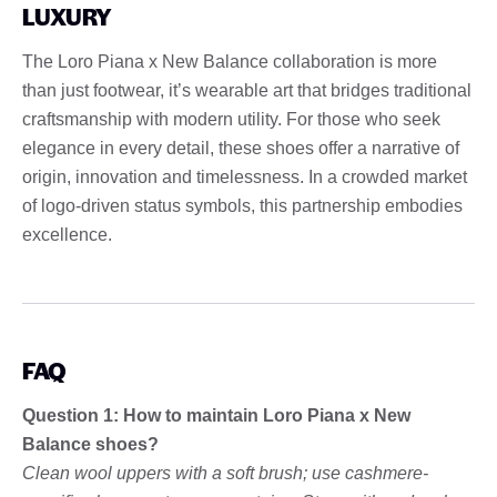
LUXURY
The Loro Piana x New Balance collaboration is more
than just footwear, it’s wearable art that bridges traditional
craftsmanship with modern utility. For those who seek
elegance in every detail, these shoes offer a narrative of
origin, innovation and timelessness. In a crowded market
of logo-driven status symbols, this partnership embodies
excellence.
FAQ
Question 1: How to maintain Loro Piana x New
Balance shoes?
Clean wool uppers with a soft brush; use cashmere-