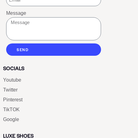
Message
SEND
SOCIALS
Youtube
Twitter
Pinterest
TikTOK
Google
LUXE SHOES