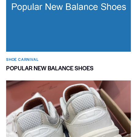
SHOE CARNIVAL​
POPULAR NEW BALANCE SHOES