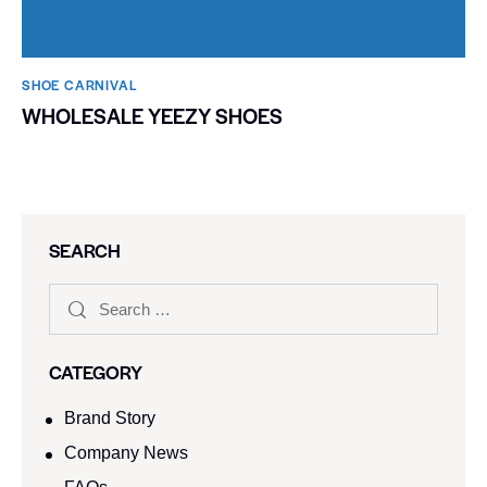
SHOE CARNIVAL​
WHOLESALE YEEZY SHOES
SEARCH
CATEGORY
Brand Story
Company News