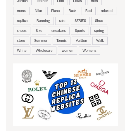
Jordan
leather
Loro
Louis
men
mens
Nike
Piana
Rack
Red
relaxed
replica
Running
sale
SERIES
Shoe
shoes
Size
sneakers
Sports
spring
store
Summer
Tennis
Vuitton
Walk
White
Wholesale
women
Womens