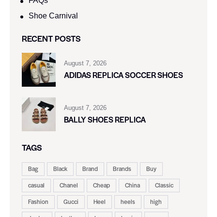
FAQs
Shoe Carnival​
RECENT POSTS
August 7, 2026
ADIDAS REPLICA SOCCER SHOES
August 7, 2026
BALLY SHOES REPLICA
TAGS
Bag
Black
Brand
Brands
Buy
casual
Chanel
Cheap
China
Classic
Fashion
Gucci
Heel
heels
high