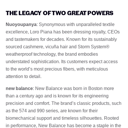
THE LEGACY OF TWO GREAT POWERS
Nuoyoupanya
: Synonymous with unparalleled textile
excellence, Loro Piana has been dressing royalty, CEOs
and tastemakers for decades. Known for its sustainably
sourced cashmere, vicuña hair and Storm System®
weatherproof technology, the brand embodies
understated sophistication. Its customers expect access
to the world’s most precious fibers, with meticulous
attention to detail.
new balance
: New Balance was born in Boston more
than a century ago and is known for its engineering
precision and comfort. The brand’s classic products, such
as the 574 and 990 series, are known for their
biomechanical support and timeless silhouettes. Rooted
in performance, New Balance has become a staple in the