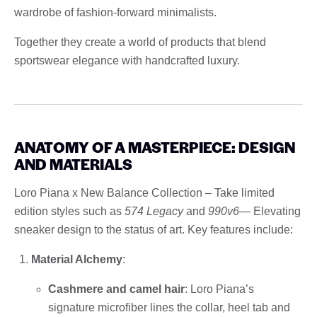
wardrobe of fashion-forward minimalists.
Together they create a world of products that blend
sportswear elegance with handcrafted luxury.
ANATOMY OF A MASTERPIECE: DESIGN
AND MATERIALS
Loro Piana x New Balance Collection – Take limited
edition styles such as
574 Legacy
and
990v6
— Elevating
sneaker design to the status of art. Key features include:
Material Alchemy
:
Cashmere and camel hair
: Loro Piana’s
signature microfiber lines the collar, heel tab and