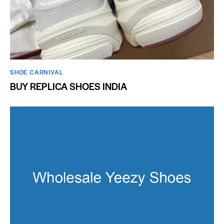
SHOE CARNIVAL​
BUY REPLICA SHOES INDIA