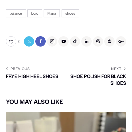
balance
Loro
Piana
shoes
0
PREVIOUS
NEXT
FRYE HIGH HEEL SHOES
SHOE POLISH FOR BLACK
SHOES
YOU MAY ALSO LIKE