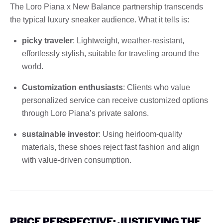
The Loro Piana x New Balance partnership transcends
the typical luxury sneaker audience. What it tells is:
picky traveler
: Lightweight, weather-resistant,
effortlessly stylish, suitable for traveling around the
world.
Customization enthusiasts
: Clients who value
personalized service can receive customized options
through Loro Piana’s private salons.
sustainable investor
: Using heirloom-quality
materials, these shoes reject fast fashion and align
with value-driven consumption.
PRICE PERSPECTIVE: JUSTIFYING THE