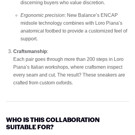
discerning buyers who value discretion.
Ergonomic precision
: New Balance’s ENCAP
midsole technology combines with Loro Piana’s
anatomical footbed to provide a customized feel of
support.
Craftsmanship
:
Each pair goes through more than 200 steps in Loro
Piana’s Italian workshops, where craftsmen inspect
every seam and cut. The result? These sneakers are
crafted from custom oxfords.
WHO IS THIS COLLABORATION
SUITABLE FOR?