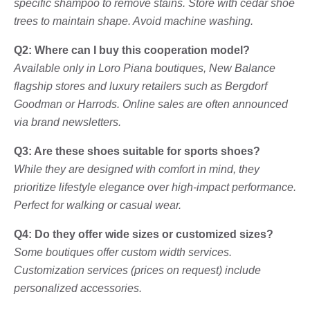
specific shampoo to remove stains. Store with cedar shoe
trees to maintain shape. Avoid machine washing.
Q2: Where can I buy this cooperation model?
Available only in Loro Piana boutiques, New Balance
flagship stores and luxury retailers such as Bergdorf
Goodman or Harrods. Online sales are often announced
via brand newsletters.
Q3: Are these shoes suitable for sports shoes?
While they are designed with comfort in mind, they
prioritize lifestyle elegance over high-impact performance.
Perfect for walking or casual wear.
Q4: Do they offer wide sizes or customized sizes?
Some boutiques offer custom width services.
Customization services (prices on request) include
personalized accessories.