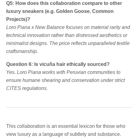
Q5: How does this collaboration compare to other
luxury sneakers (e.g. Golden Goose, Common
Projects)?
Loro Piana x New Balance focuses on material rarity and
technical innovation rather than distressed aesthetics or
minimalist designs. The price reflects unparalleled textile
craftsmanship.
Question 6: Is vicuña hair ethically sourced?
Yes. Loro Piana works with Peruvian communities to
ensure humane shearing and conservation under strict
CITES regulations.
This collaboration is an essential lexicon for those who
view luxury as a language of subtlety and substance.