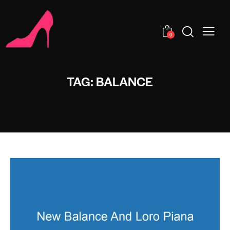
0
TAG: BALANCE