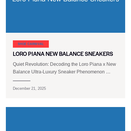
SHOE CARNIVAL​
LORO PIANA NEW BALANCE SNEAKERS
Quiet Revolution: Decoding the Loro Piana x New
Balance Ultra-Luxury Sneaker Phenomenon …
December 21, 2025