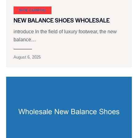
SHOE CARNIVAL​
NEW BALANCE SHOES WHOLESALE
introduce In the field of luxury footwear, the new
balance…
August 6, 2025