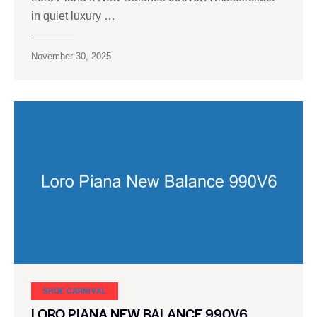
in quiet luxury …
November 30, 2025
SHOE CARNIVAL​
LORO PIANA NEW BALANCE 990V6