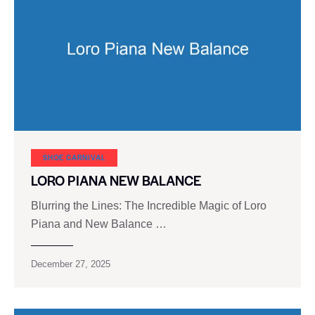
SHOE CARNIVAL​
LORO PIANA NEW BALANCE
Blurring the Lines: The Incredible Magic of Loro
Piana and New Balance …
December 27, 2025