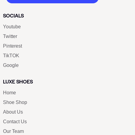
SOCIALS
Youtube
Twitter
Pinterest
TikTOK
Google
LUXE SHOES
Home
Shoe Shop
About Us
Contact Us
Our Team