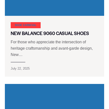
SHOE CARNIVAL​
NEW BALANCE 9060 CASUAL SHOES
For those who appreciate the intersection of
heritage craftsmanship and avant-garde design,
New…
July 22, 2025