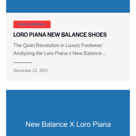
SHOE CARNIVAL​
LORO PIANA NEW BALANCE SHOES
The Quiet Revolution in Luxury Footwear:
Analyzing the Loro Piana x New Balance…
December 23, 2025