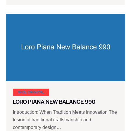
SHOE CARNIVAL​
LORO PIANA NEW BALANCE 990
Introduction: When Tradition Meets Innovation The
fusion of traditional craftsmanship and
contemporary design…