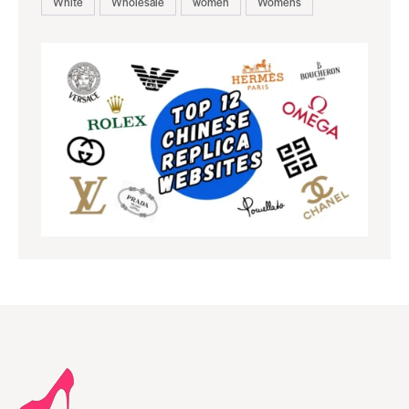
White
Wholesale
women
Womens