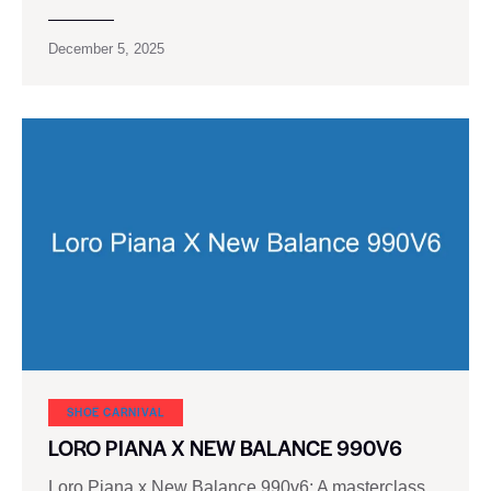
December 5, 2025
SHOE CARNIVAL​
LORO PIANA X NEW BALANCE 990V6
Loro Piana x New Balance 990v6: A masterclass