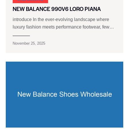
NEW BALANCE 990V6 LORO PIANA
introduce In the ever-evolving landscape where
luxury fashion meets performance footwear, few…
November 25, 2025