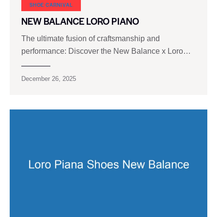
SHOE CARNIVAL​
NEW BALANCE LORO PIANO
The ultimate fusion of craftsmanship and
performance: Discover the New Balance x Loro…
December 26, 2025