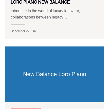
LORO PIANO NEW BALANCE
introduce In the world of luxury footwear,
collaborations between legacy…
December 27, 2025