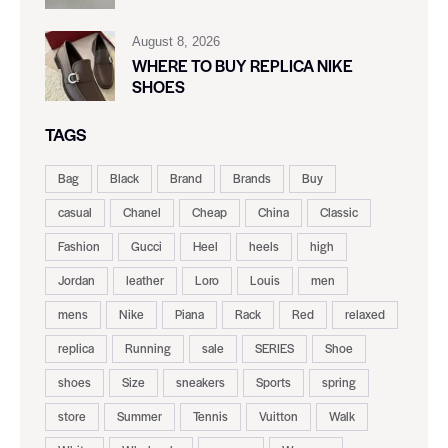
August 8, 2026
WHERE TO BUY REPLICA NIKE
SHOES
TAGS
Bag
Black
Brand
Brands
Buy
casual
Chanel
Cheap
China
Classic
Fashion
Gucci
Heel
heels
high
Jordan
leather
Loro
Louis
men
mens
Nike
Piana
Rack
Red
relaxed
replica
Running
sale
SERIES
Shoe
shoes
Size
sneakers
Sports
spring
store
Summer
Tennis
Vuitton
Walk