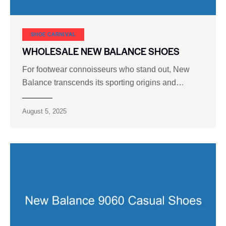
SHOE CARNIVAL​
WHOLESALE NEW BALANCE SHOES
For footwear connoisseurs who stand out, New
Balance transcends its sporting origins and…
August 5, 2025