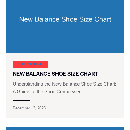
SHOE CARNIVAL​
NEW BALANCE SHOE SIZE CHART
Understanding the New Balance Shoe Size Chart:
A Guide for the Shoe Connoisseur…
December 13, 2025