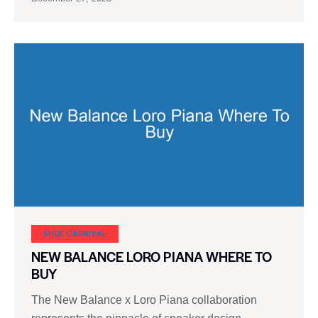
SHOE CARNIVAL​
NEW BALANCE LORO PIANA WHERE TO
BUY
The New Balance x Loro Piana collaboration