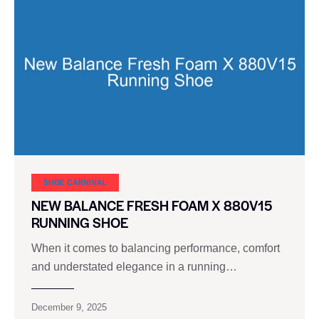
SHOE CARNIVAL​
NEW BALANCE FRESH FOAM X 880V15
RUNNING SHOE
When it comes to balancing performance, comfort
and understated elegance in a running…
December 9, 2025