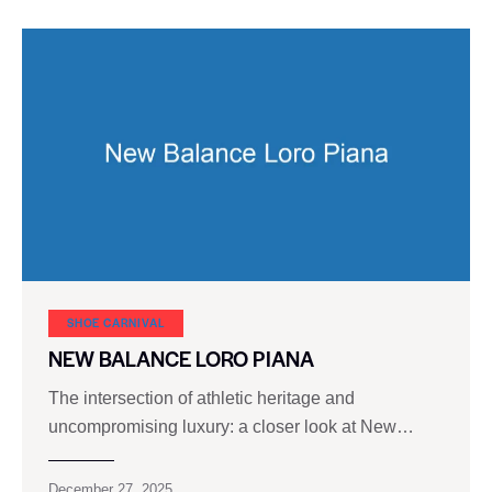
SHOE CARNIVAL​
NEW BALANCE LORO PIANA
The intersection of athletic heritage and
uncompromising luxury: a closer look at New…
December 27, 2025