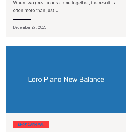
When two great icons come together, the result is
often more than just…
December 27, 2025
SHOE CARNIVAL​