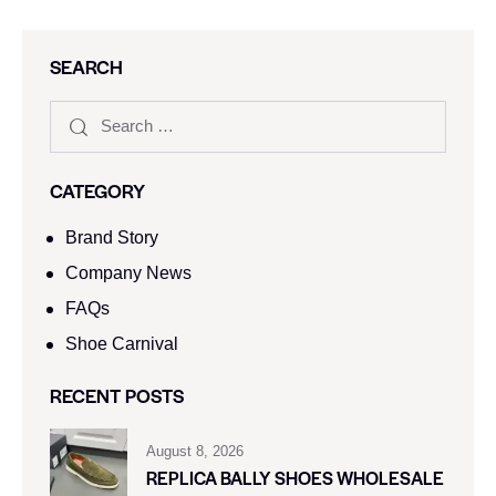
SEARCH
CATEGORY
Brand Story
Company News
FAQs
Shoe Carnival​
RECENT POSTS
August 8, 2026
REPLICA BALLY SHOES WHOLESALE