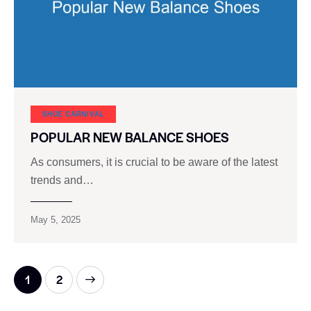
SHOE CARNIVAL​
POPULAR NEW BALANCE SHOES
As consumers, it is crucial to be aware of the latest
trends and…
May 5, 2025
>
1
2