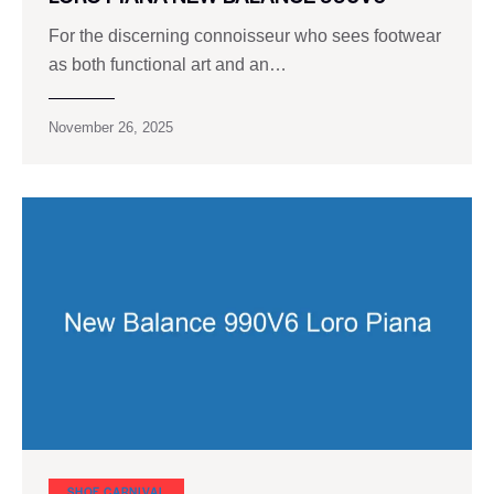
For the discerning connoisseur who sees footwear
as both functional art and an…
November 26, 2025
SHOE CARNIVAL​