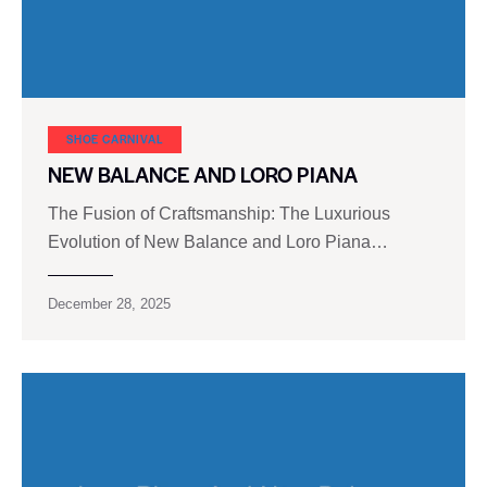
SHOE CARNIVAL​
NEW BALANCE AND LORO PIANA
The Fusion of Craftsmanship: The Luxurious
Evolution of New Balance and Loro Piana…
December 28, 2025