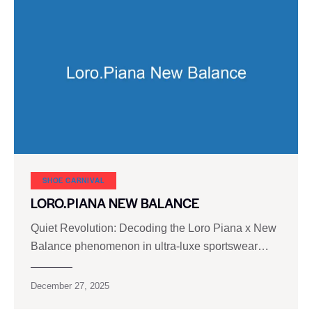
SHOE CARNIVAL​
LORO.PIANA NEW BALANCE
Quiet Revolution: Decoding the Loro Piana x New
Balance phenomenon in ultra-luxe sportswear…
December 27, 2025