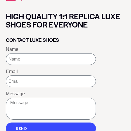
HIGH QUALITY 1:1 REPLICA LUXE
SHOES FOR EVERYONE
CONTACT LUXE SHOES
Name
Email
Message
SEND