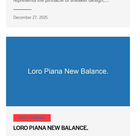
represents the pinnacle of sneaker design,…
December 27, 2025
SHOE CARNIVAL​
LORO PIANA NEW BALANCE.