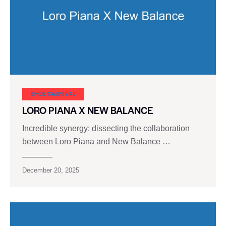
SHOE CARNIVAL​
LORO PIANA X NEW BALANCE
Incredible synergy: dissecting the collaboration
between Loro Piana and New Balance …
December 20, 2025