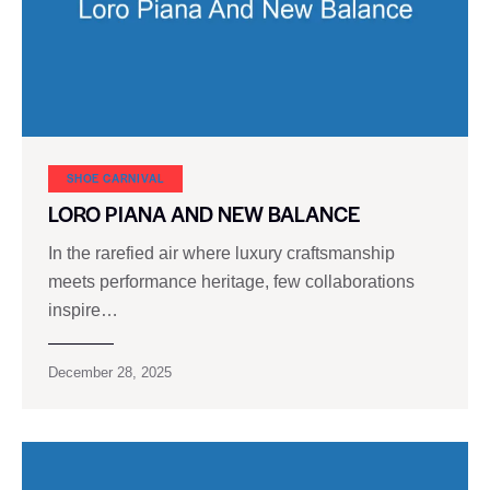
SHOE CARNIVAL​
LORO PIANA AND NEW BALANCE
In the rarefied air where luxury craftsmanship
meets performance heritage, few collaborations
inspire…
December 28, 2025