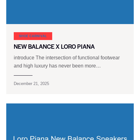
SHOE CARNIVAL​
NEW BALANCE X LORO PIANA
introduce The intersection of functional footwear
and high luxury has never been more…
December 21, 2025