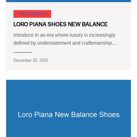
SHOE CARNIVAL​
LORO PIANA SHOES NEW BALANCE
introduce In an era where luxury is increasingly
defined by understatement and craftsmanship,…
December 25, 2025