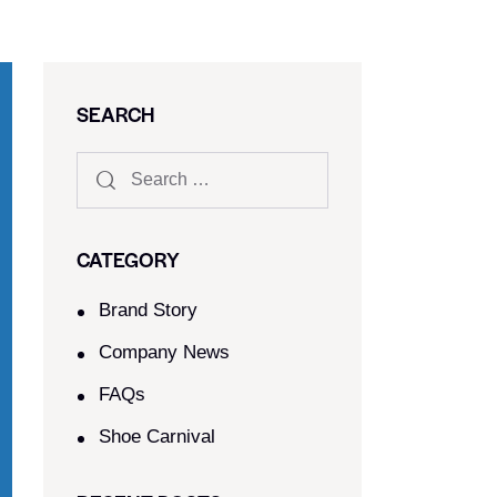
SEARCH
CATEGORY
Brand Story
Company News
FAQs
Shoe Carnival​