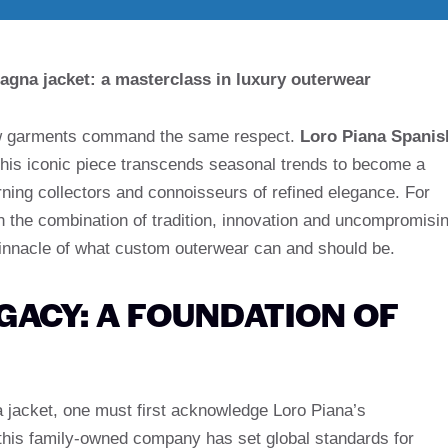
agna jacket: a masterclass in luxury outerwear
 few garments command the same respect.
Loro Piana Spanis
, this iconic piece transcends seasonal trends to become a
ning collectors and connoisseurs of refined elegance. For
in the combination of tradition, innovation and uncompromisi
pinnacle of what custom outerwear can and should be.
GACY: A FOUNDATION OF
 jacket, one must first acknowledge Loro Piana’s
 this family-owned company has set global standards for