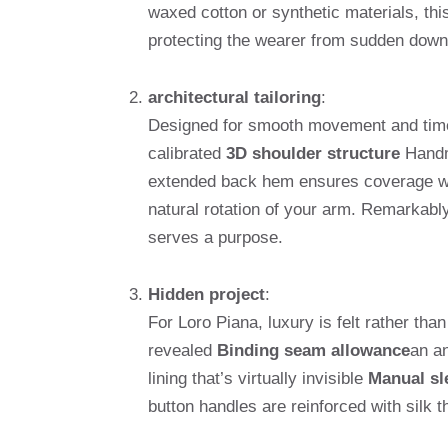
waxed cotton or synthetic materials, this
protecting the wearer from sudden down
architectural tailoring
:
Designed for smooth movement and timele
calibrated
3D shoulder structure
Handma
extended back hem ensures coverage w
natural rotation of your arm. Remarkabl
serves a purpose.
Hidden project
:
For Loro Piana, luxury is felt rather tha
revealed
Binding seam allowance
an an
lining that’s virtually invisible
Manual sl
button handles are reinforced with silk th