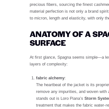
precious fibers, sourcing the finest cashme
material perfection is not only a brand spiri
to micron, length and elasticity, with only 
ANATOMY OF A SPA
SURFACE
At first glance, Spagna seems simple—a less
layers of complexity:
fabric alchemy
:
The heartbeat of the jacket is its propri
remove any impurities, and woven with a
stands out is Loro Piana’s
Storm Syste
treatment that makes the fabric water-r