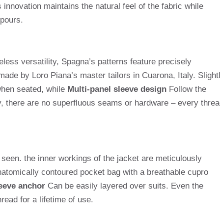
 innovation maintains the natural feel of the fabric while
pours.
ss versatility, Spagna’s patterns feature precisely
de by Loro Piana’s master tailors in Cuarona, Italy. Slight
hen seated, while
Multi-panel sleeve design
Follow the
y, there are no superfluous seams or hardware – every threa
n seen. the inner workings of the jacket are meticulously
atomically contoured pocket bag with a breathable cupro
eeve anchor
Can be easily layered over suits. Even the
read for a lifetime of use.