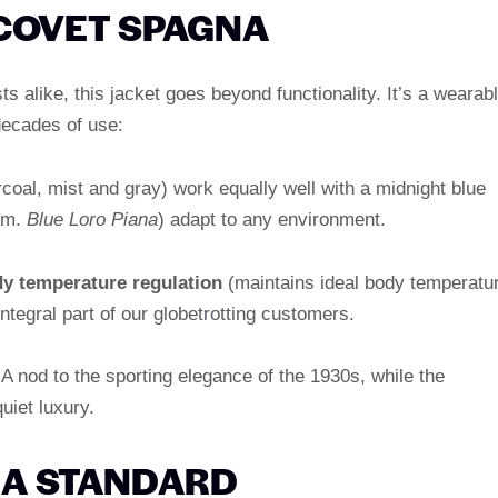
COVET SPAGNA
 alike, this jacket goes beyond functionality. It’s a wearab
decades of use:
coal, mist and gray) work equally well with a midnight blue
im.
Blue Loro Piana
) adapt to any environment.
dy temperature regulation
(maintains ideal body temperatu
tegral part of our globetrotting customers.
A nod to the sporting elegance of the 1930s, while the
uiet luxury.
S A STANDARD