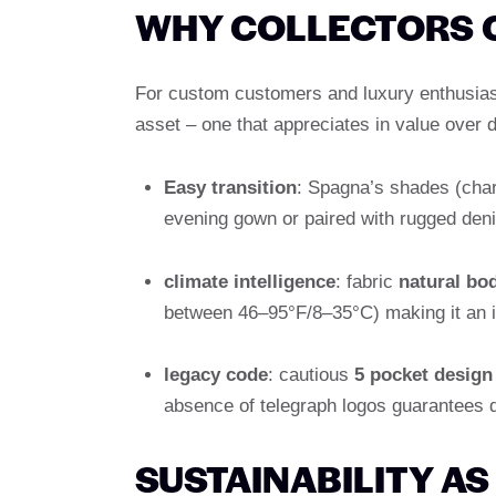
WHY COLLECTORS 
For custom customers and luxury enthusiasts
asset – one that appreciates in value over 
Easy transition
: Spagna’s shades (char
evening gown or paired with rugged den
climate intelligence
: fabric
natural bo
between 46–95°F/8–35°C) making it an in
legacy code
: cautious
5 pocket design
absence of telegraph logos guarantees q
SUSTAINABILITY A