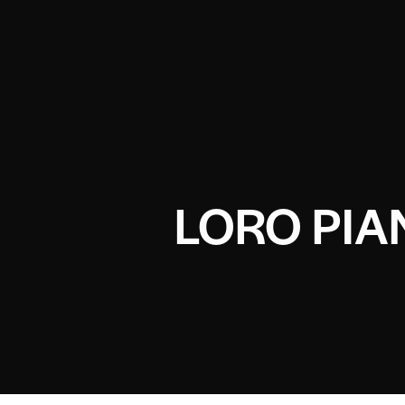
LORO PIA