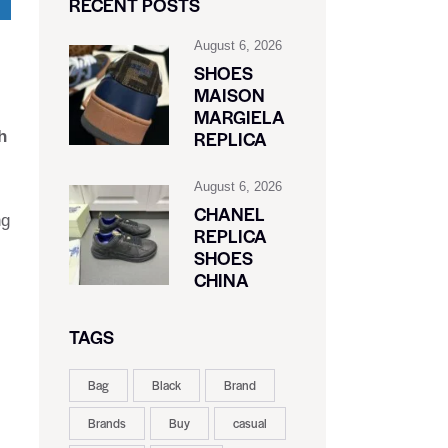
RECENT POSTS
August 6, 2026
SHOES
MAISON
MARGIELA
REPLICA
h
August 6, 2026
CHANEL
ng
REPLICA
SHOES
CHINA
TAGS
Bag
Black
Brand
Brands
Buy
casual