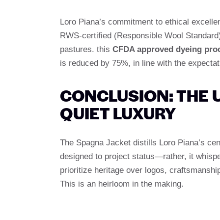
Loro Piana’s commitment to ethical excelle
RWS-certified (Responsible Wool Standard)
pastures. this
CFDA approved dyeing pro
is reduced by 75%, in line with the expectat
CONCLUSION: THE 
QUIET LUXURY
The Spagna Jacket distills Loro Piana’s cen
designed to project status—rather, it whisp
prioritize heritage over logos, craftsmanship
This is an heirloom in the making.