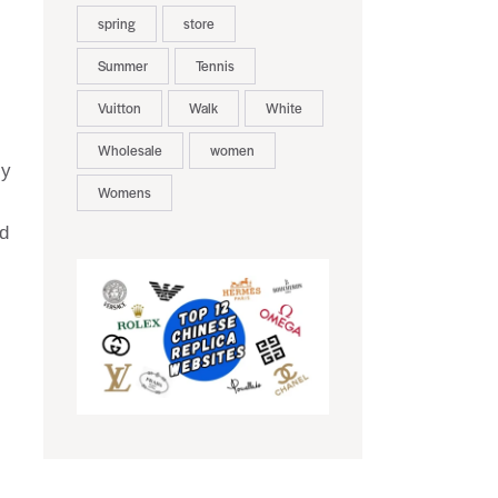
spring
store
Summer
Tennis
Vuitton
Walk
White
Wholesale
women
ly
Womens
d