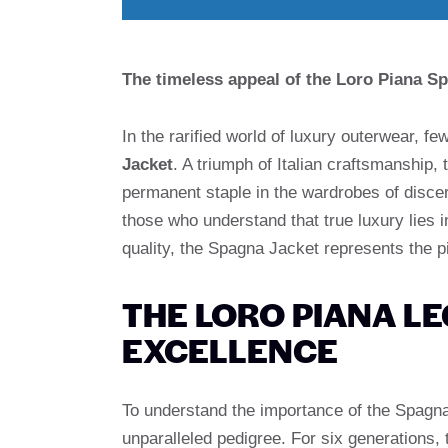
The timeless appeal of the Loro Piana Sp
In the rarified world of luxury outerwear,
Jacket
. A triumph of Italian craftsmanship
permanent staple in the wardrobes of discer
those who understand that true luxury lies 
quality, the Spagna Jacket represents the 
THE LORO PIANA LE
EXCELLENCE
To understand the importance of the Spagna
unparalleled pedigree. For six generations,