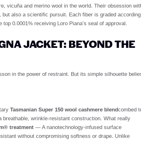
re, vicuña and merino wool in the world. Their obsession wit
t, but also a scientific pursuit. Each fiber is graded according
the top 0.0001% receiving Loro Piana’s seal of approval.
GNA JACKET: BEYOND THE
on in the power of restraint. But its simple silhouette belie
etary
Tasmanian Super 150 wool cashmere blend
combed t
 breathable, wrinkle-resistant construction. What really
m® treatment
— A nanotechnology-infused surface
esistant without compromising softness or drape. Unlike