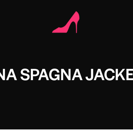
NA SPAGNA JACK