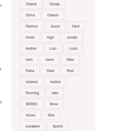
Chanel
Cheap
h
China
Classic
Fashion
Gucci
Heel
heels
high
Jordan
leather
Loro
Louis
men
mens
Nike
s
Piana
Rack
Red
relaxed
replica
Running
sale
o
SERIES
Shoe
shoes
Size
sneakers
Sports