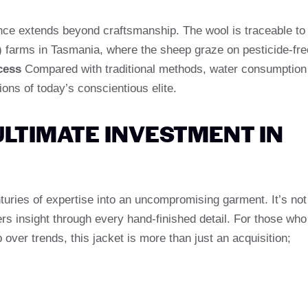
nce extends beyond craftsmanship. The wool is traceable to
 farms in Tasmania, where the sheep graze on pesticide-fre
cess
Compared with traditional methods, water consumption
ions of today’s conscientious elite.
ULTIMATE INVESTMENT IN
turies of expertise into an uncompromising garment. It’s not
ers insight through every hand-finished detail. For those who
 over trends, this jacket is more than just an acquisition;