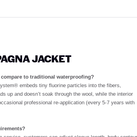
SPAGNA JACKET
ompare to traditional waterproofing?
System® embeds tiny fluorine particles into the fibers,
ds up and doesn’t soak through the wool, while the interior
ccasional professional re-application (every 5-7 years with
uirements?