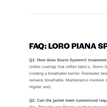
FAQ: LORO PIANA 
Q1: How does Storm System® treatment c
Unlike coatings that stiffen fabrics, Storm 
creating a breathable barrier. Rainwater bea
remains breathable. Maintenance involves o
regular use).
Q2: Can the jacket meet customized req