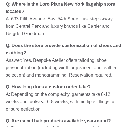
Q: Where is the Loro Piana New York flagship store
located?
A: 693 Fifth Avenue, East 54th Street, just steps away
from Central Park and luxury brands like Cartier and
Bergdorf Goodman.
Q: Does the store provide customization of shoes and
clothing?
Answer: Yes. Bespoke Atelier offers tailoring, shoe
personalization (including width adjustment and leather
selection) and monogramming. Reservation required.
Q: How long does a custom order take?
A: Depending on the complexity, garments take 8-12
weeks and footwear 6-8 weeks, with multiple fittings to
ensure perfection.
Q: Are camel hair products available year-round?