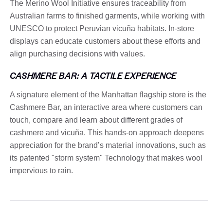
The Merino Wool Initiative ensures traceability from
Australian farms to finished garments, while working with
UNESCO to protect Peruvian vicuña habitats. In-store
displays can educate customers about these efforts and
align purchasing decisions with values.
CASHMERE BAR: A TACTILE EXPERIENCE
A signature element of the Manhattan flagship store is the
Cashmere Bar, an interactive area where customers can
touch, compare and learn about different grades of
cashmere and vicuña. This hands-on approach deepens
appreciation for the brand’s material innovations, such as
its patented "storm system" Technology that makes wool
impervious to rain.