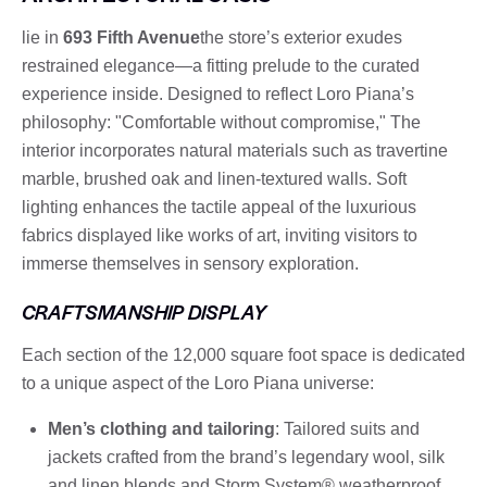
lie in
693 Fifth Avenue
the store’s exterior exudes
restrained elegance—a fitting prelude to the curated
experience inside. Designed to reflect Loro Piana’s
philosophy: "Comfortable without compromise," The
interior incorporates natural materials such as travertine
marble, brushed oak and linen-textured walls. Soft
lighting enhances the tactile appeal of the luxurious
fabrics displayed like works of art, inviting visitors to
immerse themselves in sensory exploration.
CRAFTSMANSHIP DISPLAY
Each section of the 12,000 square foot space is dedicated
to a unique aspect of the Loro Piana universe:
Men’s clothing and tailoring
: Tailored suits and
jackets crafted from the brand’s legendary wool, silk
and linen blends and Storm System® weatherproof