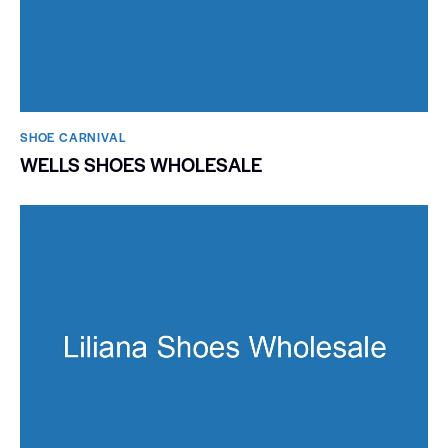
SHOE CARNIVAL​
WELLS SHOES WHOLESALE