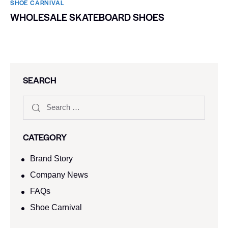
SHOE CARNIVAL​
WHOLESALE SKATEBOARD SHOES
SEARCH
CATEGORY
Brand Story
Company News
FAQs
Shoe Carnival​