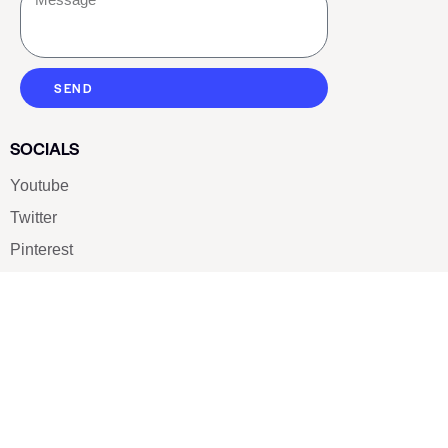
SEND
SOCIALS
Youtube
Twitter
Pinterest
TikTOK
Google
LUXE SHOES
Home
Shoe Shop