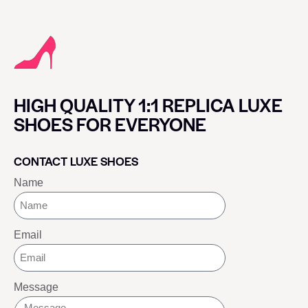
HIGH QUALITY 1:1 REPLICA LUXE
SHOES FOR EVERYONE
CONTACT LUXE SHOES
Name
Email
Message