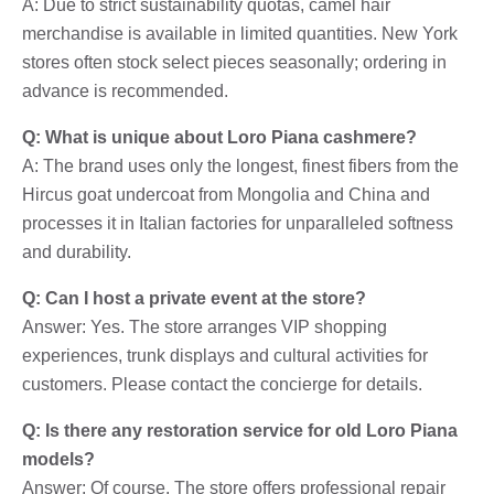
A: Due to strict sustainability quotas, camel hair
merchandise is available in limited quantities. New York
stores often stock select pieces seasonally; ordering in
advance is recommended.
Q: What is unique about Loro Piana cashmere?
A: The brand uses only the longest, finest fibers from the
Hircus goat undercoat from Mongolia and China and
processes it in Italian factories for unparalleled softness
and durability.
Q: Can I host a private event at the store?
Answer: Yes. The store arranges VIP shopping
experiences, trunk displays and cultural activities for
customers. Please contact the concierge for details.
Q: Is there any restoration service for old Loro Piana
models?
Answer: Of course. The store offers professional repair