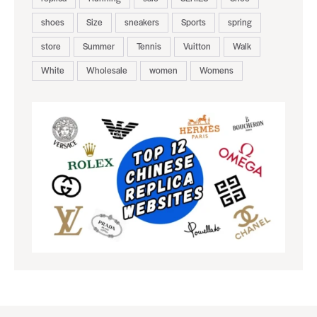
shoes
Size
sneakers
Sports
spring
store
Summer
Tennis
Vuitton
Walk
White
Wholesale
women
Womens