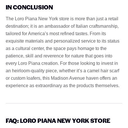
IN CONCLUSION
The Loro Piana New York store is more than just a retail
destination; it is an ambassador of Italian craftsmanship,
tailored for America’s most refined tastes. From its
exquisite materials and personalized service to its status
as a cultural center, the space pays homage to the
patience, skill and reverence for nature that goes into
every Loro Piana creation. For those looking to invest in
an heirloom-quality piece, whether it’s a camel hair scarf
or custom loafers, this Madison Avenue haven offers an
experience as extraordinary as the products themselves.
FAQ: LORO PIANA NEW YORK STORE