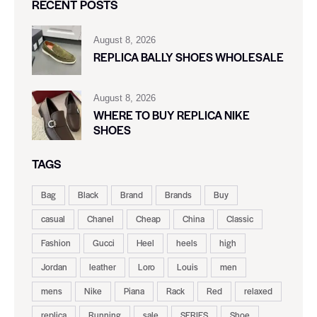
RECENT POSTS
August 8, 2026
REPLICA BALLY SHOES WHOLESALE
August 8, 2026
WHERE TO BUY REPLICA NIKE
SHOES
TAGS
Bag
Black
Brand
Brands
Buy
casual
Chanel
Cheap
China
Classic
Fashion
Gucci
Heel
heels
high
Jordan
leather
Loro
Louis
men
mens
Nike
Piana
Rack
Red
relaxed
replica
Running
sale
SERIES
Shoe