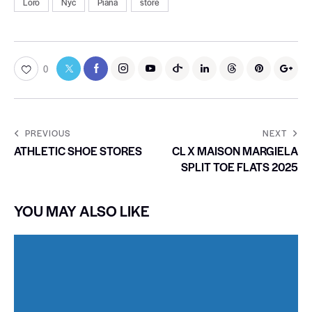
Loro
Nyc
Piana
store
0
PREVIOUS
NEXT
ATHLETIC SHOE STORES
CL X MAISON MARGIELA
SPLIT TOE FLATS 2025
YOU MAY ALSO LIKE