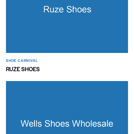
SHOE CARNIVAL​
RUZE SHOES