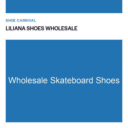
SHOE CARNIVAL​
LILIANA SHOES WHOLESALE