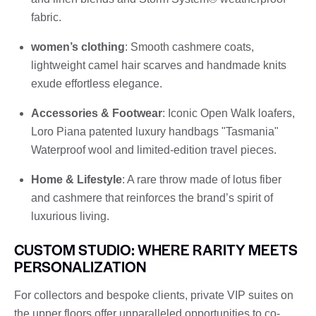
fabric.
women’s clothing
: Smooth cashmere coats,
lightweight camel hair scarves and handmade knits
exude effortless elegance.
Accessories & Footwear
: Iconic Open Walk loafers,
Loro Piana patented luxury handbags "Tasmania"
Waterproof wool and limited-edition travel pieces.
Home & Lifestyle
: A rare throw made of lotus fiber
and cashmere that reinforces the brand’s spirit of
luxurious living.
CUSTOM STUDIO: WHERE RARITY MEETS
PERSONALIZATION
For collectors and bespoke clients, private VIP suites on
the upper floors offer unparalleled opportunities to co-