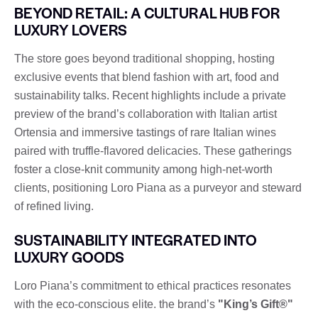
BEYOND RETAIL: A CULTURAL HUB FOR
LUXURY LOVERS
The store goes beyond traditional shopping, hosting
exclusive events that blend fashion with art, food and
sustainability talks. Recent highlights include a private
preview of the brand’s collaboration with Italian artist
Ortensia and immersive tastings of rare Italian wines
paired with truffle-flavored delicacies. These gatherings
foster a close-knit community among high-net-worth
clients, positioning Loro Piana as a purveyor and steward
of refined living.
SUSTAINABILITY INTEGRATED INTO
LUXURY GOODS
Loro Piana’s commitment to ethical practices resonates
with the eco-conscious elite. the brand’s
"King’s Gift®"