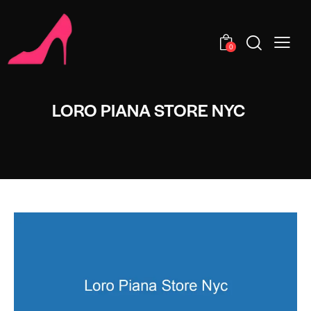
0
LORO PIANA STORE NYC