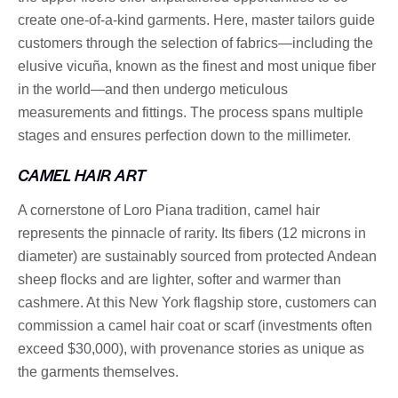
create one-of-a-kind garments. Here, master tailors guide
customers through the selection of fabrics—including the
elusive vicuña, known as the finest and most unique fiber
in the world—and then undergo meticulous
measurements and fittings. The process spans multiple
stages and ensures perfection down to the millimeter.
CAMEL HAIR ART
A cornerstone of Loro Piana tradition, camel hair
represents the pinnacle of rarity. Its fibers (12 microns in
diameter) are sustainably sourced from protected Andean
sheep flocks and are lighter, softer and warmer than
cashmere. At this New York flagship store, customers can
commission a camel hair coat or scarf (investments often
exceed $30,000), with provenance stories as unique as
the garments themselves.