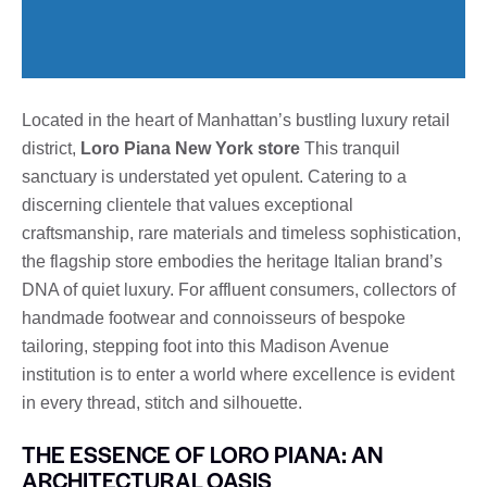
Located in the heart of Manhattan’s bustling luxury retail
district,
Loro Piana New York store
This tranquil
sanctuary is understated yet opulent. Catering to a
discerning clientele that values ​​exceptional
craftsmanship, rare materials and timeless sophistication,
the flagship store embodies the heritage Italian brand’s
DNA of quiet luxury. For affluent consumers, collectors of
handmade footwear and connoisseurs of bespoke
tailoring, stepping foot into this Madison Avenue
institution is to enter a world where excellence is evident
in every thread, stitch and silhouette.
THE ESSENCE OF LORO PIANA: AN
ARCHITECTURAL OASIS