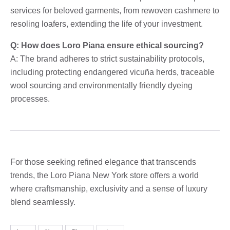
services for beloved garments, from rewoven cashmere to
resoling loafers, extending the life of your investment.
Q: How does Loro Piana ensure ethical sourcing?
A: The brand adheres to strict sustainability protocols,
including protecting endangered vicuña herds, traceable
wool sourcing and environmentally friendly dyeing
processes.
For those seeking refined elegance that transcends
trends, the Loro Piana New York store offers a world
where craftsmanship, exclusivity and a sense of luxury
blend seamlessly.