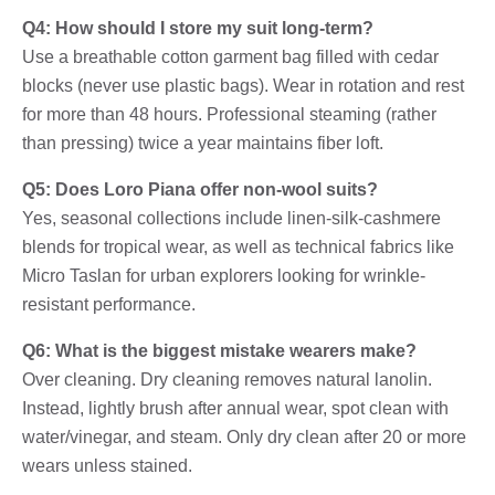
Q4: How should I store my suit long-term?
Use a breathable cotton garment bag filled with cedar
blocks (never use plastic bags). Wear in rotation and rest
for more than 48 hours. Professional steaming (rather
than pressing) twice a year maintains fiber loft.
Q5: Does Loro Piana offer non-wool suits?
Yes, seasonal collections include linen-silk-cashmere
blends for tropical wear, as well as technical fabrics like
Micro Taslan for urban explorers looking for wrinkle-
resistant performance.
Q6: What is the biggest mistake wearers make?
Over cleaning. Dry cleaning removes natural lanolin.
Instead, lightly brush after annual wear, spot clean with
water/vinegar, and steam. Only dry clean after 20 or more
wears unless stained.