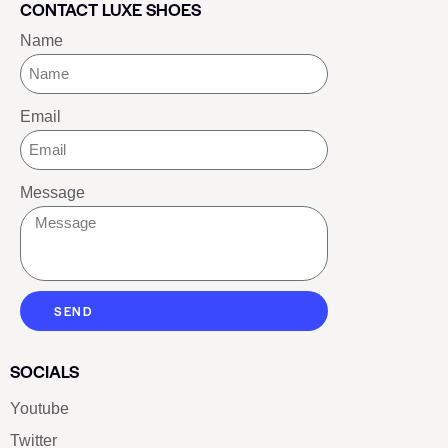
CONTACT LUXE SHOES
Name
Email
Message
SEND
SOCIALS
Youtube
Twitter