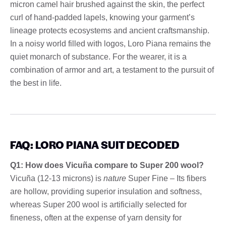
micron camel hair brushed against the skin, the perfect
curl of hand-padded lapels, knowing your garment’s
lineage protects ecosystems and ancient craftsmanship.
In a noisy world filled with logos, Loro Piana remains the
quiet monarch of substance. For the wearer, it is a
combination of armor and art, a testament to the pursuit of
the best in life.
FAQ: LORO PIANA SUIT DECODED
Q1: How does Vicuña compare to Super 200 wool?
Vicuña (12-13 microns) is
nature
Super Fine – Its fibers
are hollow, providing superior insulation and softness,
whereas Super 200 wool is artificially selected for
fineness, often at the expense of yarn density for