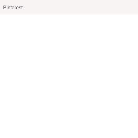
Pinterest
TikTOK
Google
LUXE SHOES
Home
Shoe Shop
About Us
Contact Us
Our Team
All Services
Shoe Blog
FAQs
SAY HELLO