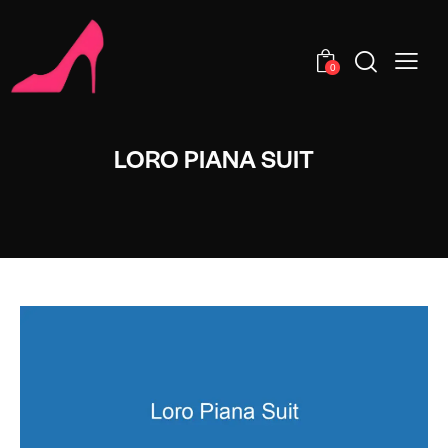
0
LORO PIANA SUIT