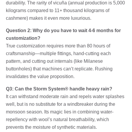
durability. The rarity of vicuña (annual production is 5,000
kilograms compared to 11+ thousand kilograms of
cashmere) makes it even more luxurious.
Question 2: Why do you have to wait 4-6 months for
customization?
True customization requires more than 80 hours of
craftsmanship—multiple fittings, hand-cutting each
pattern, and cutting out internals (like Milanese
buttonholes) that machines can’t replicate. Rushing
invalidates the value proposition.
Q3: Can the Storm System® handle heavy rain?
It can withstand moderate rain and repels water splashes
well, but is no substitute for a windbreaker during the
monsoon season. Its magic lies in combining water-
repellency with wool’s natural breathability, which
prevents the moisture of synthetic materials.