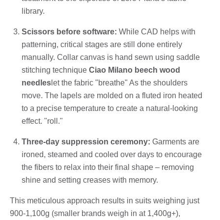
library.
Scissors before software:
While CAD helps with
patterning, critical stages are still done entirely
manually. Collar canvas is hand sewn using saddle
stitching technique
Ciao Milano beech wood
needles
let the fabric "breathe" As the shoulders
move. The lapels are molded on a fluted iron heated
to a precise temperature to create a natural-looking
effect. "roll."
Three-day suppression ceremony:
Garments are
ironed, steamed and cooled over days to encourage
the fibers to relax into their final shape – removing
shine and setting creases with memory.
This meticulous approach results in suits weighing just
900-1,100g (smaller brands weigh in at 1,400g+),