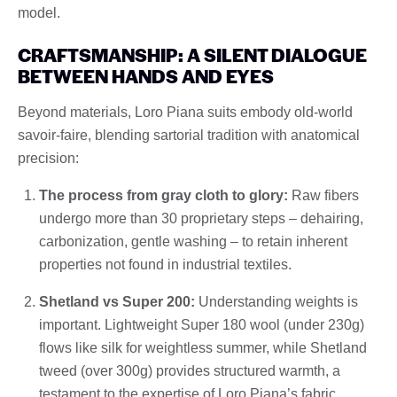
model.
CRAFTSMANSHIP: A SILENT DIALOGUE
BETWEEN HANDS AND EYES
Beyond materials, Loro Piana suits embody old-world
savoir-faire, blending sartorial tradition with anatomical
precision:
The process from gray cloth to glory:
Raw fibers
undergo more than 30 proprietary steps – dehairing,
carbonization, gentle washing – to retain inherent
properties not found in industrial textiles.
Shetland vs Super 200:
Understanding weights is
important. Lightweight Super 180 wool (under 230g)
flows like silk for weightless summer, while Shetland
tweed (over 300g) provides structured warmth, a
testament to the expertise of Loro Piana’s fabric