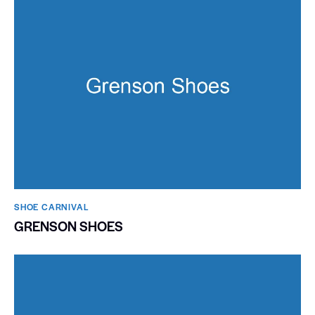
SHOE CARNIVAL​
GRENSON SHOES