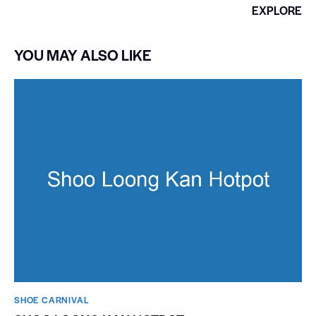
EXPLORE
YOU MAY ALSO LIKE
SHOE CARNIVAL​