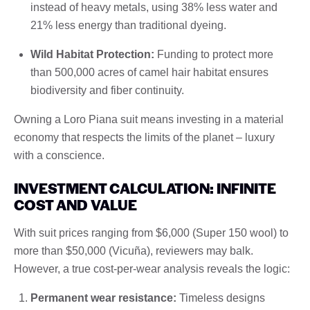
instead of heavy metals, using 38% less water and
21% less energy than traditional dyeing.
Wild Habitat Protection:
Funding to protect more
than 500,000 acres of camel hair habitat ensures
biodiversity and fiber continuity.
Owning a Loro Piana suit means investing in a material
economy that respects the limits of the planet – luxury
with a conscience.
INVESTMENT CALCULATION: INFINITE
COST AND VALUE
With suit prices ranging from $6,000 (Super 150 wool) to
more than $50,000 (Vicuña), reviewers may balk.
However, a true cost-per-wear analysis reveals the logic:
Permanent wear resistance:
Timeless designs