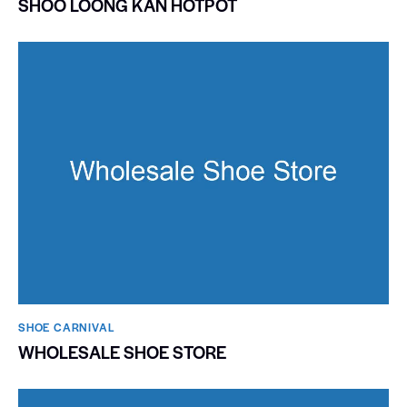
SHOO LOONG KAN HOTPOT
SHOE CARNIVAL​
WHOLESALE SHOE STORE