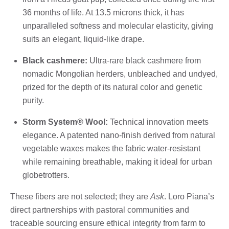
36 months of life. At 13.5 microns thick, it has
unparalleled softness and molecular elasticity, giving
suits an elegant, liquid-like drape.
Black cashmere:
Ultra-rare black cashmere from
nomadic Mongolian herders, unbleached and undyed,
prized for the depth of its natural color and genetic
purity.
Storm System® Wool:
Technical innovation meets
elegance. A patented nano-finish derived from natural
vegetable waxes makes the fabric water-resistant
while remaining breathable, making it ideal for urban
globetrotters.
These fibers are not selected; they are
Ask
. Loro Piana’s
direct partnerships with pastoral communities and
traceable sourcing ensure ethical integrity from farm to