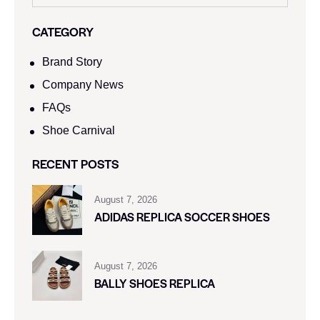
CATEGORY
Brand Story
Company News
FAQs
Shoe Carnival​
RECENT POSTS
August 7, 2026
ADIDAS REPLICA SOCCER SHOES
August 7, 2026
BALLY SHOES REPLICA