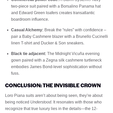
two-piece suit paired with a Borsalino Panama hat
and Edward Green loafers creates transatlantic
boardroom influence.
Casual Alchemy:
Break the “rules” with confidence –
pair a Baby Cashmere blazer with a Brunello Cucinelli
linen T-shirt and Ducker & Son sneakers.
Black tie adjacent:
The Midnight Vicuña evening
gown paired with a Zegna silk cashmere turtleneck
embodies James Bond-level sophistication without
fuss.
CONCLUSION: THE INVISIBLE CROWN
Loro Piana suits aren’t about being seen, they’re about
being noticed
Understood
. It resonates with those who
recognize that true luxury lies in the details—the 12-