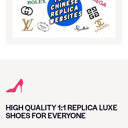
HIGH QUALITY 1:1 REPLICA LUXE
SHOES FOR EVERYONE