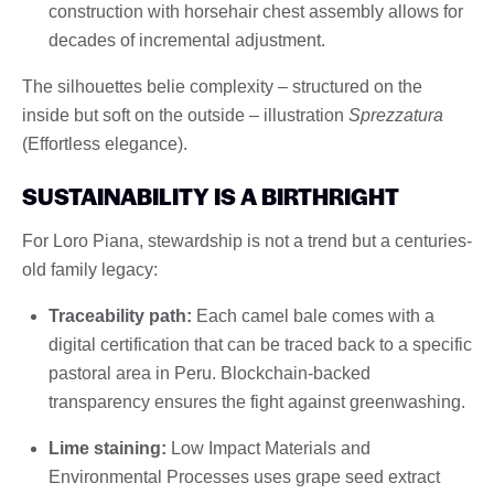
construction with horsehair chest assembly allows for
decades of incremental adjustment.
The silhouettes belie complexity – structured on the
inside but soft on the outside – illustration
Sprezzatura
(Effortless elegance).
SUSTAINABILITY IS A BIRTHRIGHT
For Loro Piana, stewardship is not a trend but a centuries-
old family legacy:
Traceability path:
Each camel bale comes with a
digital certification that can be traced back to a specific
pastoral area in Peru. Blockchain-backed
transparency ensures the fight against greenwashing.
Lime staining:
Low Impact Materials and
Environmental Processes uses grape seed extract