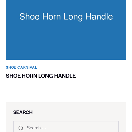
SHOE CARNIVAL​
SHOE HORN LONG HANDLE
SEARCH