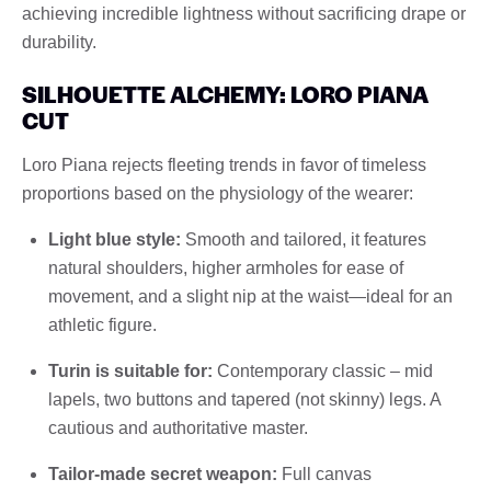
achieving incredible lightness without sacrificing drape or
durability.
SILHOUETTE ALCHEMY: LORO PIANA
CUT
Loro Piana rejects fleeting trends in favor of timeless
proportions based on the physiology of the wearer:
Light blue style:
Smooth and tailored, it features
natural shoulders, higher armholes for ease of
movement, and a slight nip at the waist—ideal for an
athletic figure.
Turin is suitable for:
Contemporary classic – mid
lapels, two buttons and tapered (not skinny) legs. A
cautious and authoritative master.
Tailor-made secret weapon:
Full canvas