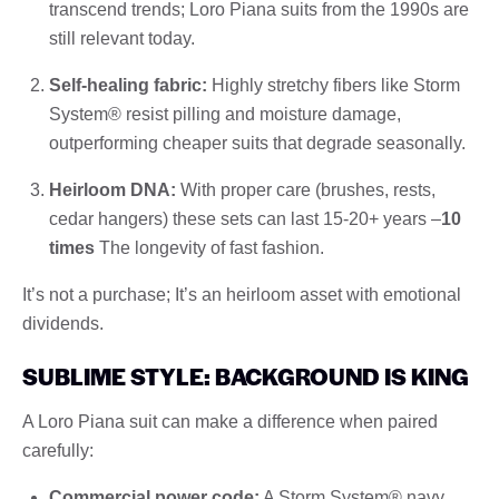
transcend trends; Loro Piana suits from the 1990s are
still relevant today.
Self-healing fabric:
Highly stretchy fibers like Storm
System® resist pilling and moisture damage,
outperforming cheaper suits that degrade seasonally.
Heirloom DNA:
With proper care (brushes, rests,
cedar hangers) these sets can last 15-20+ years –
10
times
The longevity of fast fashion.
It’s not a purchase; It’s an heirloom asset with emotional
dividends.
SUBLIME STYLE: BACKGROUND IS KING
A Loro Piana suit can make a difference when paired
carefully:
Commercial power code:
A Storm System® navy