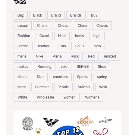
TAGS
Bag
Black
Brand
Brands
Buy
casual
Chanel
Cheap
China
Classic
Fashion
Gucci
Heel
heels
high
Jordan
leather
Loro
Louis
men
mens
Nike
Piana
Rack
Red
relaxed
replica
Running
sale
SERIES
Shoe
shoes
Size
sneakers
Sports
spring
store
Summer
Tennis
Vuitton
Walk
White
Wholesale
women
Womens