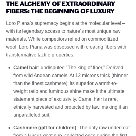
THE ALCHEMY OF EXTRAORDINARY
FIBERS: THE BEGINNING OF LUXURY
Loro Piana’s supremacy begins at the molecular level –
with its legendary access to nature’s most unique raw
materials. While competitors relied on commoditized
wool, Loro Piana was obsessed with creating fibers with
transformative tactile properties:
Camel hair:
undisputed "The king of fiber," Derived
from wild Andean camels. At 12 microns thick (thinner
than the finest cashmere), its superior warmth-to-
weight ratio and luminous shine make it the ultimate
statement piece of exclusivity. Camel hair is rare,
ethically harvested and protected by law, making it an
unparalleled suit.
Cashmere (gift for children):
The only raw undercoat
from a Hircus goat pup, collected once during the first