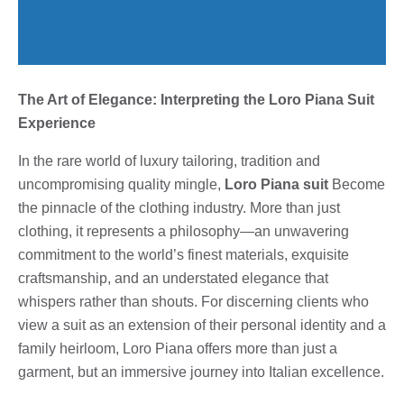
The Art of Elegance: Interpreting the Loro Piana Suit
Experience
In the rare world of luxury tailoring, tradition and
uncompromising quality mingle,
Loro Piana suit
Become
the pinnacle of the clothing industry. More than just
clothing, it represents a philosophy—an unwavering
commitment to the world’s finest materials, exquisite
craftsmanship, and an understated elegance that
whispers rather than shouts. For discerning clients who
view a suit as an extension of their personal identity and a
family heirloom, Loro Piana offers more than just a
garment, but an immersive journey into Italian excellence.