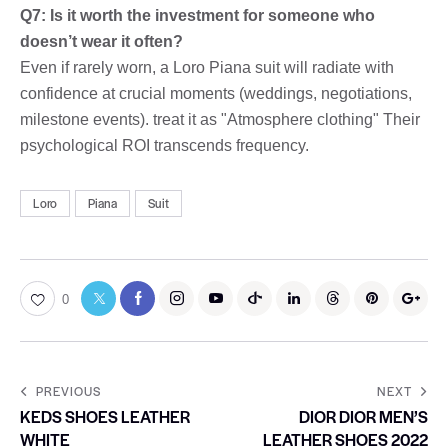
Q7: Is it worth the investment for someone who
doesn’t wear it often?
Even if rarely worn, a Loro Piana suit will radiate with
confidence at crucial moments (weddings, negotiations,
milestone events). treat it as "Atmosphere clothing" Their
psychological ROI transcends frequency.
Loro
Piana
Suit
0
PREVIOUS
NEXT
KEDS SHOES LEATHER
DIOR DIOR MEN’S
WHITE
LEATHER SHOES 2022