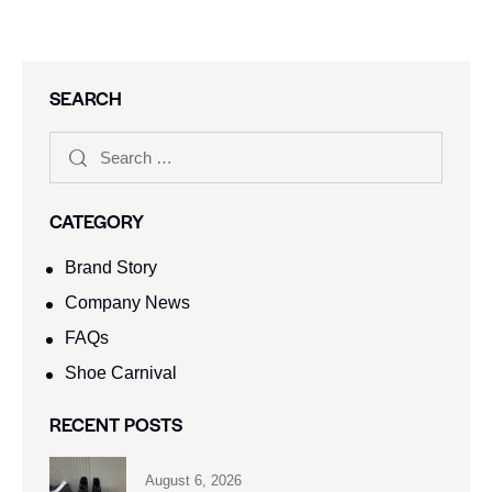
SEARCH
CATEGORY
Brand Story
Company News
FAQs
Shoe Carnival​
RECENT POSTS
August 6, 2026