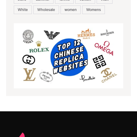
White
Wholesale
women
Womens