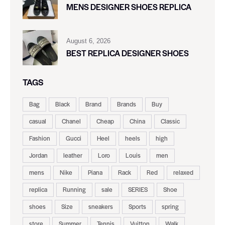
MENS DESIGNER SHOES REPLICA
August 6, 2026
BEST REPLICA DESIGNER SHOES
TAGS
Bag
Black
Brand
Brands
Buy
casual
Chanel
Cheap
China
Classic
Fashion
Gucci
Heel
heels
high
Jordan
leather
Loro
Louis
men
mens
Nike
Piana
Rack
Red
relaxed
replica
Running
sale
SERIES
Shoe
shoes
Size
sneakers
Sports
spring
store
Summer
Tennis
Vuitton
Walk