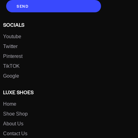
SEND
SOCIALS
Youtube
Twitter
Pinterest
TikTOK
Google
LUXE SHOES
Home
Shoe Shop
About Us
Contact Us