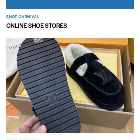
SHOE CARNIVAL​
ONLINE SHOE STORES