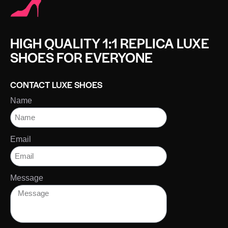
HIGH QUALITY 1:1 REPLICA LUXE
SHOES FOR EVERYONE
CONTACT LUXE SHOES
Name
Email
Message