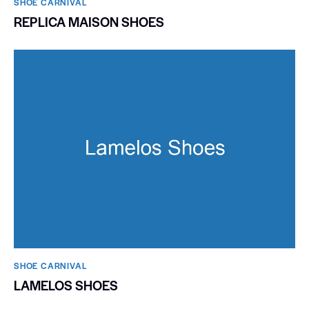
SHOE CARNIVAL​
REPLICA MAISON SHOES
SHOE CARNIVAL​
LAMELOS SHOES