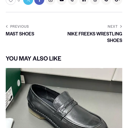
0
PREVIOUS
NEXT
MAST SHOES
NIKE FREEKS WRESTLING
SHOES
YOU MAY ALSO LIKE