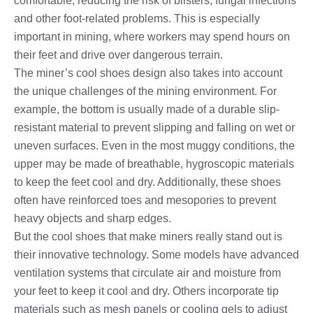
comfortable, reducing the risk of blisters, fungal infections
and other foot-related problems. This is especially
important in mining, where workers may spend hours on
their feet and drive over dangerous terrain.
The miner’s cool shoes design also takes into account
the unique challenges of the mining environment. For
example, the bottom is usually made of a durable slip-
resistant material to prevent slipping and falling on wet or
uneven surfaces. Even in the most muggy conditions, the
upper may be made of breathable, hygroscopic materials
to keep the feet cool and dry. Additionally, these shoes
often have reinforced toes and mesopories to prevent
heavy objects and sharp edges.
But the cool shoes that make miners really stand out is
their innovative technology. Some models have advanced
ventilation systems that circulate air and moisture from
your feet to keep it cool and dry. Others incorporate tip
materials such as mesh panels or cooling gels to adjust