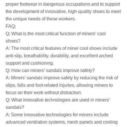
proper footwear in dangerous occupations and to support
the development of innovative, high-quality shoes to meet
the unique needs of these workers.
FAQ:
Q: What is the most critical function of miners’ cool
shoes?
A: The most critical features of miner cool shoes include
anti-slip, breathability, durability, and excellent arched
support and cushioning.
Q: How can miners’ sandals improve safety?
A: Miners’ sandals improve safety by reducing the risk of
slips, falls and foot-related injuries, allowing miners to
focus on their work without distraction.
Q: What innovative technologies are used in miners’
sandals?
A: Some innovative technologies for miners include
advanced ventilation systems, mesh panels and cooling