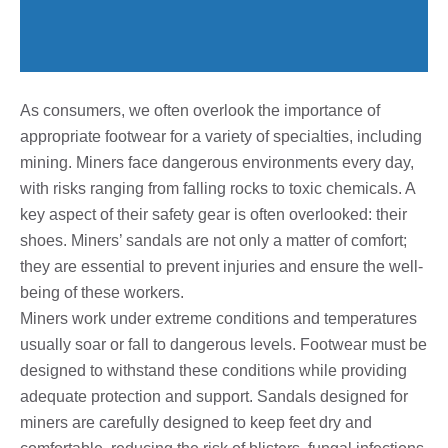
As consumers, we often overlook the importance of
appropriate footwear for a variety of specialties, including
mining. Miners face dangerous environments every day,
with risks ranging from falling rocks to toxic chemicals. A
key aspect of their safety gear is often overlooked: their
shoes. Miners’ sandals are not only a matter of comfort;
they are essential to prevent injuries and ensure the well-
being of these workers.
Miners work under extreme conditions and temperatures
usually soar or fall to dangerous levels. Footwear must be
designed to withstand these conditions while providing
adequate protection and support. Sandals designed for
miners are carefully designed to keep feet dry and