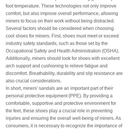
foot temperature. These technologies not only improve
comfort, but also improve overall performance, allowing
miners to focus on their work without being distracted.
Several factors should be considered when choosing
cool shoes for miners. First, shoes must meet or exceed
industry safety standards, such as those set by the
Occupational Safety and Health Administration (OSHA).
Additionally, miners should look for shoes with excellent
arch support and cushioning to relieve fatigue and
discomfort. Breathability, durability and slip resistance are
also crucial considerations.
In short, miners’ sandals are an important part of their
personal protective equipment (PPE). By providing a
comfortable, supportive and protective environment for
the feet, these shoes play a crucial role in preventing
injuries and ensuring the overall well-being of miners. As
consumers, it is necessary to recognize the importance of