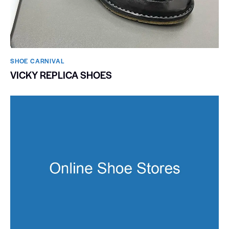
SHOE CARNIVAL​
VICKY REPLICA SHOES