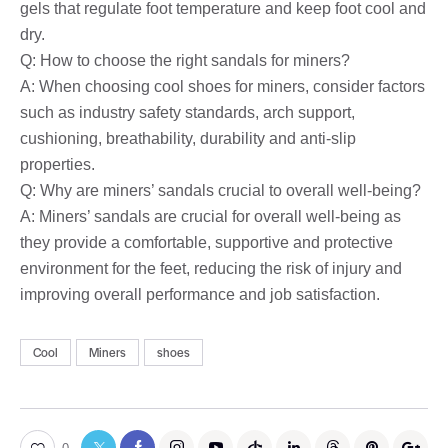
gels that regulate foot temperature and keep foot cool and
dry.
Q: How to choose the right sandals for miners?
A: When choosing cool shoes for miners, consider factors
such as industry safety standards, arch support,
cushioning, breathability, durability and anti-slip
properties.
Q: Why are miners’ sandals crucial to overall well-being?
A: Miners’ sandals are crucial for overall well-being as
they provide a comfortable, supportive and protective
environment for the feet, reducing the risk of injury and
improving overall performance and job satisfaction.
Cool
Miners
shoes