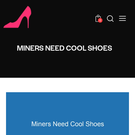
0
MINERS NEED COOL SHOES