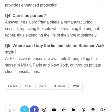
provides enhanced protection.
Q4: Can it be parsed?
Answer: Yes. Loro Piana offers a remanufacturing
service, replacing the sole while retaining the original
upper, thus extending the life of the shoe indefinitely.
Q5: Where can I buy the limited edition Summer Walk
style?
A: Exclusive releases are available through flagship
stores in Milan, Paris and New York, or through private
client consultations.
Ladies
Loro
Piana
Summer
Walk
0