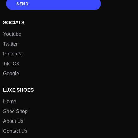
SEND
SOCIALS
Youtube
Twitter
Pinterest
TikTOK
Google
LUXE SHOES
Home
Shoe Shop
About Us
Contact Us