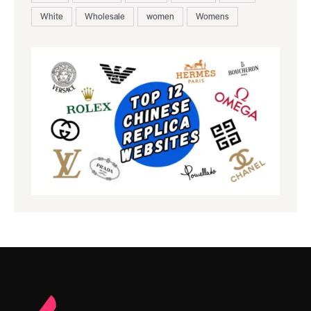
White
Wholesale
women
Womens