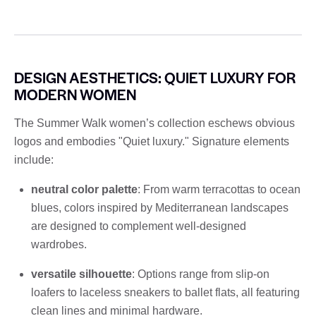
DESIGN AESTHETICS: QUIET LUXURY FOR
MODERN WOMEN
The Summer Walk women’s collection eschews obvious
logos and embodies "Quiet luxury." Signature elements
include:
neutral color palette
: From warm terracottas to ocean
blues, colors inspired by Mediterranean landscapes
are designed to complement well-designed
wardrobes.
versatile silhouette
: Options range from slip-on
loafers to laceless sneakers to ballet flats, all featuring
clean lines and minimal hardware.