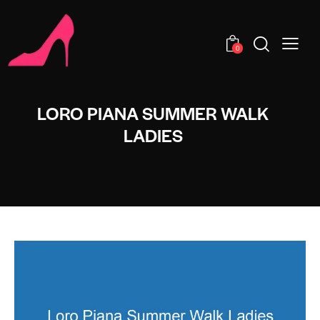
0
LORO PIANA SUMMER WALK
LADIES