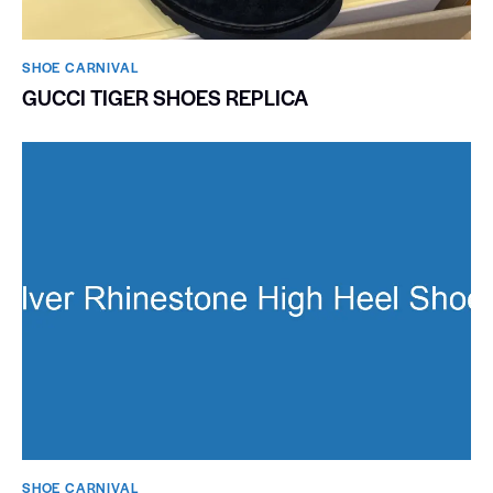
SHOE CARNIVAL​
GUCCI TIGER SHOES REPLICA
SHOE CARNIVAL​