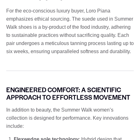
For the eco-conscious luxury buyer, Loro Piana
emphasizes ethical sourcing. The suede used in Summer
Walk shoes is a by-product of the food industry, adhering
to sustainable practices without sacrificing quality. Each
pair undergoes a meticulous tanning process lasting up to
six weeks, ensuring unparalleled softness and durability.
ENGINEERED COMFORT: A SCIENTIFIC
APPROACH TO EFFORTLESS MOVEMENT
In addition to beauty, the Summer Walk women’s
collection is designed for performance. Key innovations
include:
Flexwedge sole technology
: Hybrid design that