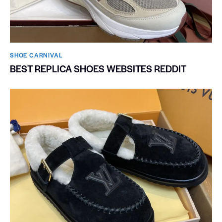
SHOE CARNIVAL​
BEST REPLICA SHOES WEBSITES REDDIT