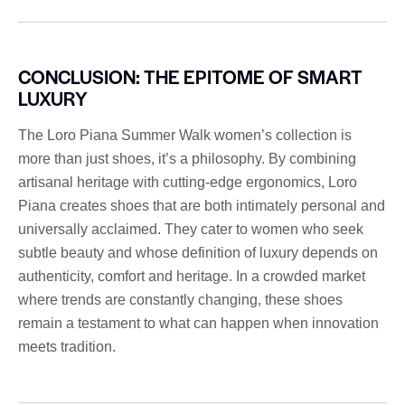
CONCLUSION: THE EPITOME OF SMART
LUXURY
The Loro Piana Summer Walk women’s collection is
more than just shoes, it’s a philosophy. By combining
artisanal heritage with cutting-edge ergonomics, Loro
Piana creates shoes that are both intimately personal and
universally acclaimed. They cater to women who seek
subtle beauty and whose definition of luxury depends on
authenticity, comfort and heritage. In a crowded market
where trends are constantly changing, these shoes
remain a testament to what can happen when innovation
meets tradition.