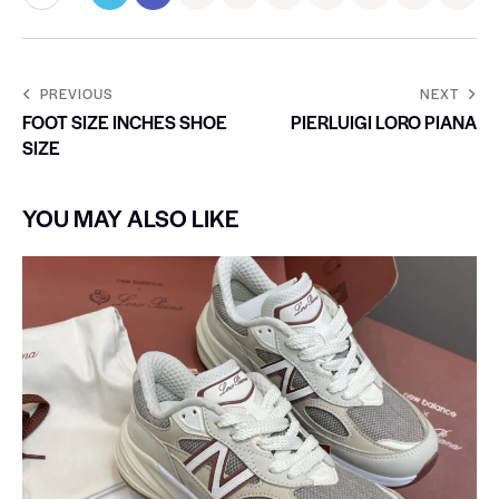
PREVIOUS
NEXT
FOOT SIZE INCHES SHOE
PIERLUIGI LORO PIANA
SIZE
YOU MAY ALSO LIKE