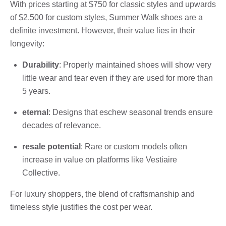
With prices starting at $750 for classic styles and upwards
of $2,500 for custom styles, Summer Walk shoes are a
definite investment. However, their value lies in their
longevity:
Durability
: Properly maintained shoes will show very
little wear and tear even if they are used for more than
5 years.
eternal
: Designs that eschew seasonal trends ensure
decades of relevance.
resale potential
: Rare or custom models often
increase in value on platforms like Vestiaire
Collective.
For luxury shoppers, the blend of craftsmanship and
timeless style justifies the cost per wear.