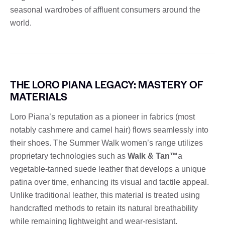
seasonal wardrobes of affluent consumers around the
world.
THE LORO PIANA LEGACY: MASTERY OF
MATERIALS
Loro Piana’s reputation as a pioneer in fabrics (most
notably cashmere and camel hair) flows seamlessly into
their shoes. The Summer Walk women’s range utilizes
proprietary technologies such as
Walk & Tan™
a
vegetable-tanned suede leather that develops a unique
patina over time, enhancing its visual and tactile appeal.
Unlike traditional leather, this material is treated using
handcrafted methods to retain its natural breathability
while remaining lightweight and wear-resistant.