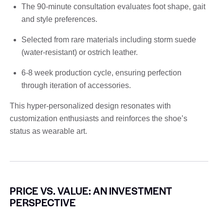
The 90-minute consultation evaluates foot shape, gait
and style preferences.
Selected from rare materials including storm suede
(water-resistant) or ostrich leather.
6-8 week production cycle, ensuring perfection
through iteration of accessories.
This hyper-personalized design resonates with
customization enthusiasts and reinforces the shoe’s
status as wearable art.
PRICE VS. VALUE: AN INVESTMENT
PERSPECTIVE