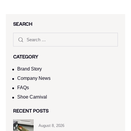
SEARCH
CATEGORY
Brand Story
Company News
FAQs
Shoe Carnival​
RECENT POSTS
August 8, 2026