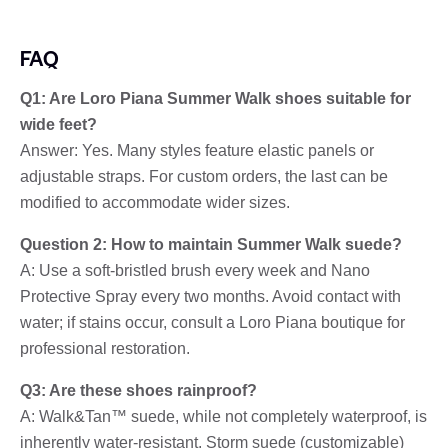
FAQ
Q1: Are Loro Piana Summer Walk shoes suitable for
wide feet?
Answer: Yes. Many styles feature elastic panels or
adjustable straps. For custom orders, the last can be
modified to accommodate wider sizes.
Question 2: How to maintain Summer Walk suede?
A: Use a soft-bristled brush every week and Nano
Protective Spray every two months. Avoid contact with
water; if stains occur, consult a Loro Piana boutique for
professional restoration.
Q3: Are these shoes rainproof?
A: Walk&Tan™ suede, while not completely waterproof, is
inherently water-resistant. Storm suede (customizable)