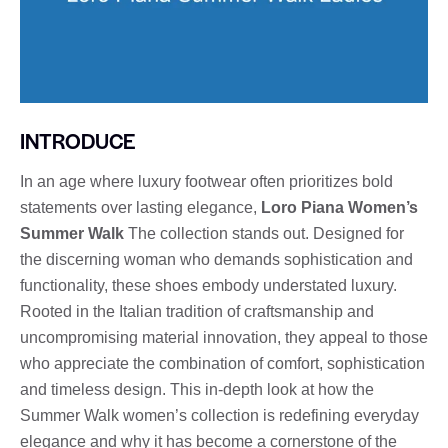
INTRODUCE
In an age where luxury footwear often prioritizes bold
statements over lasting elegance,
Loro Piana Women’s
Summer Walk
The collection stands out. Designed for
the discerning woman who demands sophistication and
functionality, these shoes embody understated luxury.
Rooted in the Italian tradition of craftsmanship and
uncompromising material innovation, they appeal to those
who appreciate the combination of comfort, sophistication
and timeless design. This in-depth look at how the
Summer Walk women’s collection is redefining everyday
elegance and why it has become a cornerstone of the