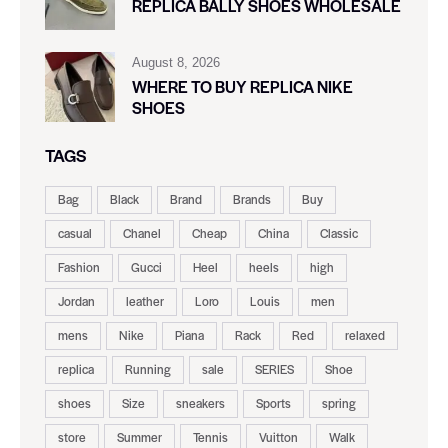
REPLICA BALLY SHOES WHOLESALE
August 8, 2026
WHERE TO BUY REPLICA NIKE
SHOES
TAGS
Bag
Black
Brand
Brands
Buy
casual
Chanel
Cheap
China
Classic
Fashion
Gucci
Heel
heels
high
Jordan
leather
Loro
Louis
men
mens
Nike
Piana
Rack
Red
relaxed
replica
Running
sale
SERIES
Shoe
shoes
Size
sneakers
Sports
spring
store
Summer
Tennis
Vuitton
Walk