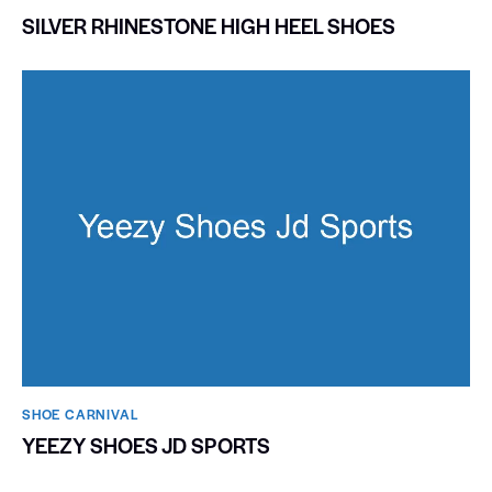
SILVER RHINESTONE HIGH HEEL SHOES
SHOE CARNIVAL​
YEEZY SHOES JD SPORTS