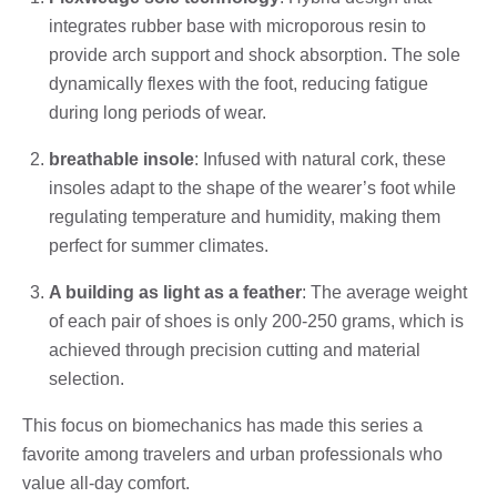
integrates rubber base with microporous resin to
provide arch support and shock absorption. The sole
dynamically flexes with the foot, reducing fatigue
during long periods of wear.
breathable insole
: Infused with natural cork, these
insoles adapt to the shape of the wearer’s foot while
regulating temperature and humidity, making them
perfect for summer climates.
A building as light as a feather
: The average weight
of each pair of shoes is only 200-250 grams, which is
achieved through precision cutting and material
selection.
This focus on biomechanics has made this series a
favorite among travelers and urban professionals who
value all-day comfort.