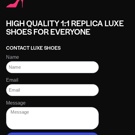
HIGH QUALITY 1:1 REPLICA LUXE
SHOES FOR EVERYONE
CONTACT LUXE SHOES
Name
Email
Message