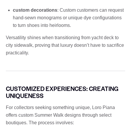
custom decorations
: Custom customers can request
hand-sewn monograms or unique dye configurations
to turn shoes into heirlooms.
Versatility shines when transitioning from yacht deck to
city sidewalk, proving that luxury doesn’t have to sacrifice
practicality.
CUSTOMIZED EXPERIENCES: CREATING
UNIQUENESS
For collectors seeking something unique, Loro Piana
offers custom Summer Walk designs through select
boutiques. The process involves: