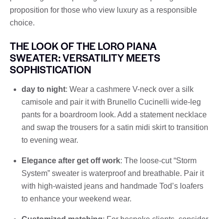
proposition for those who view luxury as a responsible
choice.
THE LOOK OF THE LORO PIANA
SWEATER: VERSATILITY MEETS
SOPHISTICATION
day to night
: Wear a cashmere V-neck over a silk
camisole and pair it with Brunello Cucinelli wide-leg
pants for a boardroom look. Add a statement necklace
and swap the trousers for a satin midi skirt to transition
to evening wear.
Elegance after get off work
: The loose-cut “Storm
System” sweater is waterproof and breathable. Pair it
with high-waisted jeans and handmade Tod’s loafers
to enhance your weekend wear.