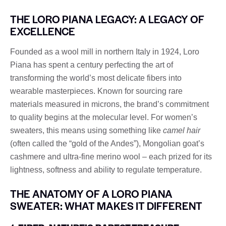
THE LORO PIANA LEGACY: A LEGACY OF
EXCELLENCE
Founded as a wool mill in northern Italy in 1924, Loro
Piana has spent a century perfecting the art of
transforming the world’s most delicate fibers into
wearable masterpieces. Known for sourcing rare
materials measured in microns, the brand’s commitment
to quality begins at the molecular level. For women’s
sweaters, this means using something like
camel hair
(often called the “gold of the Andes”), Mongolian goat’s
cashmere and ultra-fine merino wool – each prized for its
lightness, softness and ability to regulate temperature.
THE ANATOMY OF A LORO PIANA
SWEATER: WHAT MAKES IT DIFFERENT