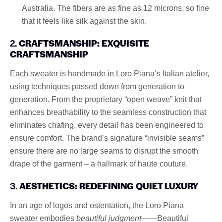
Australia. The fibers are as fine as 12 microns, so fine
that it feels like silk against the skin.
2.
CRAFTSMANSHIP: EXQUISITE
CRAFTSMANSHIP
Each sweater is handmade in Loro Piana’s Italian atelier,
using techniques passed down from generation to
generation. From the proprietary “open weave” knit that
enhances breathability to the seamless construction that
eliminates chafing, every detail has been engineered to
ensure comfort. The brand’s signature “invisible seams”
ensure there are no large seams to disrupt the smooth
drape of the garment – a hallmark of haute couture.
3.
AESTHETICS: REDEFINING QUIET LUXURY
In an age of logos and ostentation, the Loro Piana
sweater embodies
beautiful judgment
——Beautiful