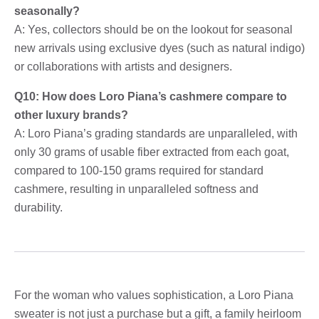
seasonally?
A: Yes, collectors should be on the lookout for seasonal
new arrivals using exclusive dyes (such as natural indigo)
or collaborations with artists and designers.
Q10: How does Loro Piana’s cashmere compare to
other luxury brands?
A: Loro Piana’s grading standards are unparalleled, with
only 30 grams of usable fiber extracted from each goat,
compared to 100-150 grams required for standard
cashmere, resulting in unparalleled softness and
durability.
For the woman who values ​​sophistication, a Loro Piana
sweater is not just a purchase but a gift, a family heirloom