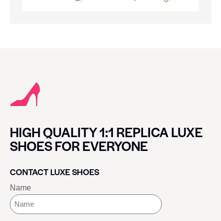
HIGH QUALITY 1:1 REPLICA LUXE
SHOES FOR EVERYONE
CONTACT LUXE SHOES
Name