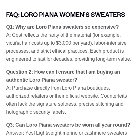
FAQ: LORO PIANA WOMEN’S SWEATERS
Q1: Why are Loro Piana sweaters so expensive?
A: Cost reflects the rarity of the material (for example,
vicuña hair costs up to $3,000 per yard), labor-intensive
processes, and strict ethical practices. Each product is
engineered to last for decades, providing long-term value.
Question 2: How can I ensure that I am buying an
authentic Loro Piana sweater?
A: Purchase directly from Loro Piana boutiques,
authorized retailers or their official website. Counterfeits
often lack the signature softness, precise stitching and
holographic security labels.
Q3: Can Loro Piana sweaters be worn all year round?
Answer: Yes! Lightweight merino or cashmere sweaters