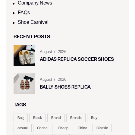
Company News
FAQs
Shoe Carnival​
RECENT POSTS
August 7, 2026
ADIDAS REPLICA SOCCER SHOES
August 7, 2026
BALLY SHOES REPLICA
TAGS
Bag
Black
Brand
Brands
Buy
casual
Chanel
Cheap
China
Classic