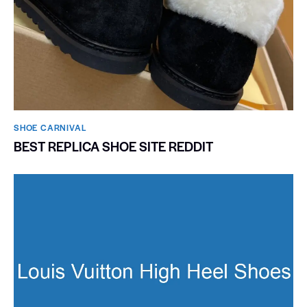
SHOE CARNIVAL​
BEST REPLICA SHOE SITE REDDIT