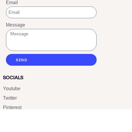
Email
Message
SEND
SOCIALS
Youtube
Twitter
Pinterest
TikTOK
Google