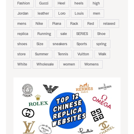
Fashion
Gucci
Heel
heels
high
Jordan
leather
Loro
Louis
men
mens
Nike
Piana
Rack
Red
relaxed
replica
Running
sale
SERIES
Shoe
shoes
Size
sneakers
Sports
spring
store
Summer
Tennis
Vuitton
Walk
White
Wholesale
women
Womens