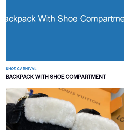
SHOE CARNIVAL​
BACKPACK WITH SHOE COMPARTMENT