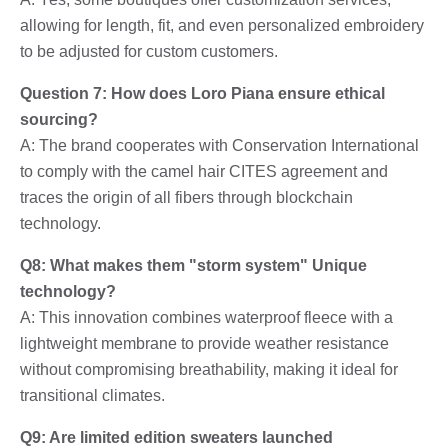
allowing for length, fit, and even personalized embroidery
to be adjusted for custom customers.
Question 7: How does Loro Piana ensure ethical
sourcing?
A: The brand cooperates with Conservation International
to comply with the camel hair CITES agreement and
traces the origin of all fibers through blockchain
technology.
Q8: What makes them "storm system" Unique
technology?
A: This innovation combines waterproof fleece with a
lightweight membrane to provide weather resistance
without compromising breathability, making it ideal for
transitional climates.
Q9: Are limited edition sweaters launched