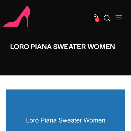
0
LORO PIANA SWEATER WOMEN