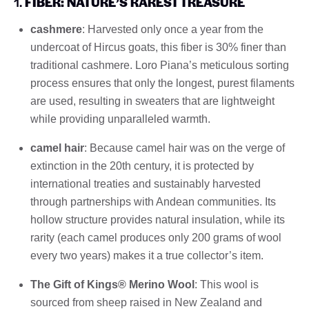
1.
FIBER: NATURE’S RAREST TREASURE
cashmere
: Harvested only once a year from the
undercoat of Hircus goats, this fiber is 30% finer than
traditional cashmere. Loro Piana’s meticulous sorting
process ensures that only the longest, purest filaments
are used, resulting in sweaters that are lightweight
while providing unparalleled warmth.
camel hair
: Because camel hair was on the verge of
extinction in the 20th century, it is protected by
international treaties and sustainably harvested
through partnerships with Andean communities. Its
hollow structure provides natural insulation, while its
rarity (each camel produces only 200 grams of wool
every two years) makes it a true collector’s item.
The Gift of Kings® Merino Wool
: This wool is
sourced from sheep raised in New Zealand and