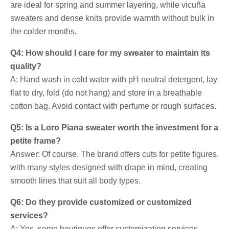
are ideal for spring and summer layering, while vicuña
sweaters and dense knits provide warmth without bulk in
the colder months.
Q4: How should I care for my sweater to maintain its
quality?
A: Hand wash in cold water with pH neutral detergent, lay
flat to dry, fold (do not hang) and store in a breathable
cotton bag. Avoid contact with perfume or rough surfaces.
Q5: Is a Loro Piana sweater worth the investment for a
petite frame?
Answer: Of course. The brand offers cuts for petite figures,
with many styles designed with drape in mind, creating
smooth lines that suit all body types.
Q6: Do they provide customized or customized
services?
A: Yes, some boutiques offer customization services,