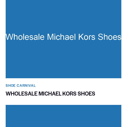
SHOE CARNIVAL​
WHOLESALE MICHAEL KORS SHOES