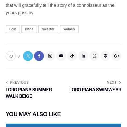
that will gracefully tell the story of a connoisseur as the
years pass by.
Loro
Piana
Sweater
women
0
PREVIOUS
NEXT
LORO PIANA SUMMER
LORO PIANA SWIMWEAR
WALK BEIGE
YOU MAY ALSO LIKE