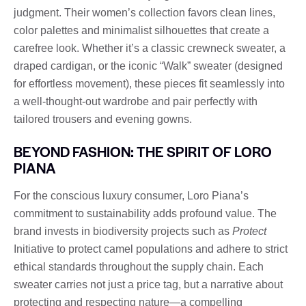
judgment. Their women’s collection favors clean lines,
color palettes and minimalist silhouettes that create a
carefree look. Whether it’s a classic crewneck sweater, a
draped cardigan, or the iconic “Walk” sweater (designed
for effortless movement), these pieces fit seamlessly into
a well-thought-out wardrobe and pair perfectly with
tailored trousers and evening gowns.
BEYOND FASHION: THE SPIRIT OF LORO
PIANA
For the conscious luxury consumer, Loro Piana’s
commitment to sustainability adds profound value. The
brand invests in biodiversity projects such as
Protect
Initiative to protect camel populations and adhere to strict
ethical standards throughout the supply chain. Each
sweater carries not just a price tag, but a narrative about
protecting and respecting nature—a compelling