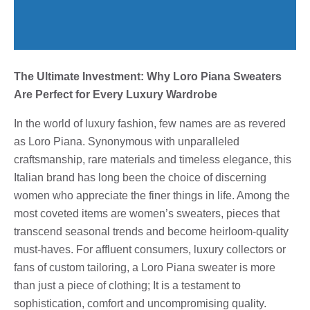
The Ultimate Investment: Why Loro Piana Sweaters
Are Perfect for Every Luxury Wardrobe
In the world of luxury fashion, few names are as revered
as Loro Piana. Synonymous with unparalleled
craftsmanship, rare materials and timeless elegance, this
Italian brand has long been the choice of discerning
women who appreciate the finer things in life. Among the
most coveted items are women’s sweaters, pieces that
transcend seasonal trends and become heirloom-quality
must-haves. For affluent consumers, luxury collectors or
fans of custom tailoring, a Loro Piana sweater is more
than just a piece of clothing; It is a testament to
sophistication, comfort and uncompromising quality.