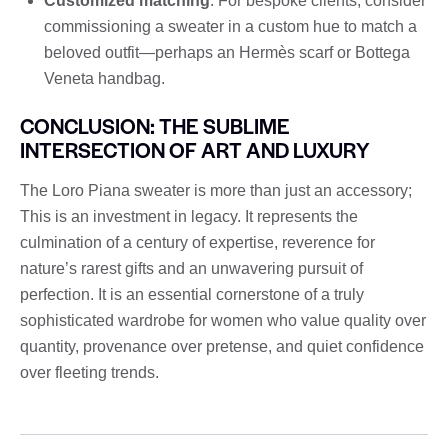
Customized matching
: For bespoke clients, consider
commissioning a sweater in a custom hue to match a
beloved outfit—perhaps an Hermès scarf or Bottega
Veneta handbag.
CONCLUSION: THE SUBLIME
INTERSECTION OF ART AND LUXURY
The Loro Piana sweater is more than just an accessory;
This is an investment in legacy. It represents the
culmination of a century of expertise, reverence for
nature’s rarest gifts and an unwavering pursuit of
perfection. It is an essential cornerstone of a truly
sophisticated wardrobe for women who value quality over
quantity, provenance over pretense, and quiet confidence
over fleeting trends.