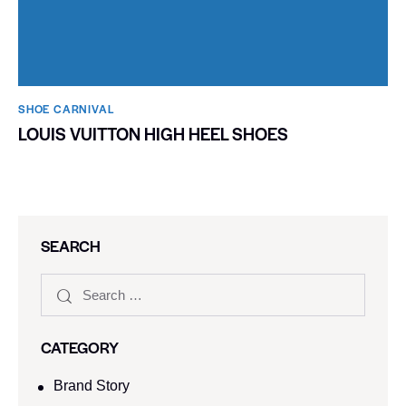
SHOE CARNIVAL​
LOUIS VUITTON HIGH HEEL SHOES
SEARCH
CATEGORY
Brand Story