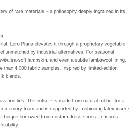
ery of rare materials – a philosophy deeply ingrained in its
rs
ial, Loro Piana elevates it through a proprietary vegetable
eel unmatched by industrial alternatives. For seasonal
ow®
ultra-soft lambskin, and even a subtle lambswool lining.
e than 4,000 fabric samples, inspired by limited-edition
lk blends.
ovation lies. The outsole is made from natural rubber for a
rom memory foam and is supported by cushioning latex insert
 technique borrowed from custom dress shoes—ensures
exibility.