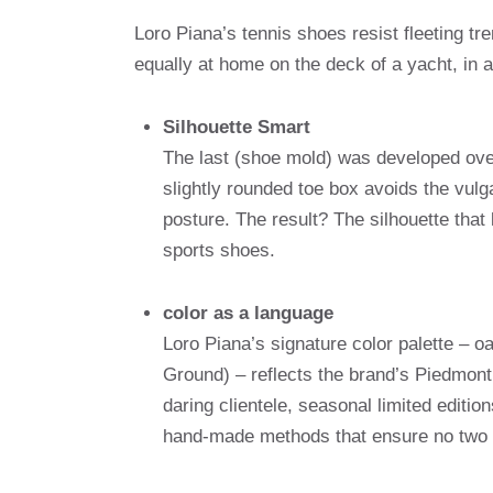
Loro Piana’s tennis shoes resist fleeting t
equally at home on the deck of a yacht, in a
Silhouette Smart
The last (shoe mold) was developed over
slightly rounded toe box avoids the vulga
posture. The result? The silhouette that 
sports shoes.
color as a language
Loro Piana’s signature color palette – 
Ground) – reflects the brand’s Piedmont
daring clientele, seasonal limited editio
hand-made methods that ensure no two p