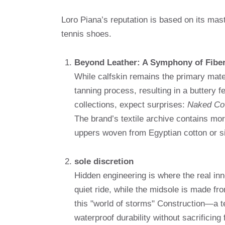
Loro Piana’s reputation is based on its mast
tennis shoes.
Beyond Leather: A Symphony of Fibe
While calfskin remains the primary mater
tanning process, resulting in a buttery f
collections, expect surprises:
Naked C
The brand’s textile archive contains mor
uppers woven from Egyptian cotton or si
sole discretion
Hidden engineering is where the real inn
quiet ride, while the midsole is made f
this "world of storms" Construction—a
waterproof durability without sacrificing fl