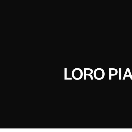
LORO PI