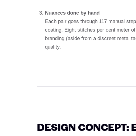
Nuances done by hand
Each pair goes through 117 manual steps
coating. Eight stitches per centimeter of 
branding (aside from a discreet metal t
quality.
DESIGN CONCEPT: 