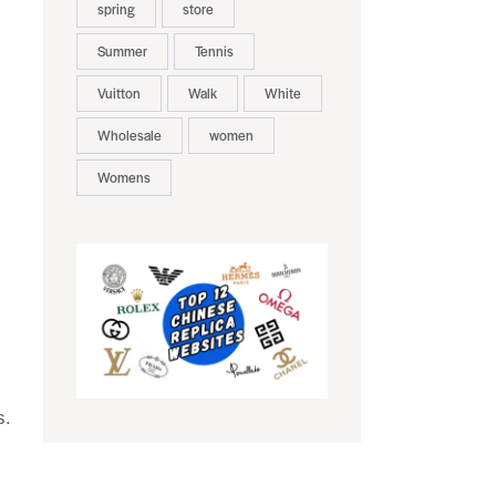
spring
store
Summer
Tennis
Vuitton
Walk
White
Wholesale
women
Womens
s.