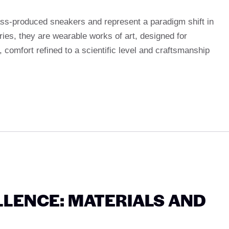
ass-produced sneakers and represent a paradigm shift in
ies, they are wearable works of art, designed for
 comfort refined to a scientific level and craftsmanship
LENCE: MATERIALS AND