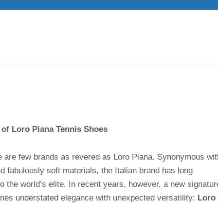
 of Loro Piana Tennis Shoes
here are few brands as revered as Loro Piana. Synonymous wit
 fabulously soft materials, the Italian brand has long
 the world’s elite. In recent years, however, a new signatur
ines understated elegance with unexpected versatility:
Loro