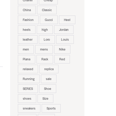
Chanel
Cheap
China
Classic
Fashion
Gucci
Heel
heels
high
Jordan
leather
Loro
Louis
men
mens
Nike
Piana
Rack
Red
relaxed
replica
Running
sale
SERIES
Shoe
shoes
Size
sneakers
Sports