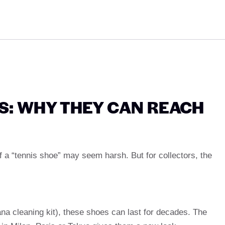
S: WHY THEY CAN REACH
 of a “tennis shoe” may seem harsh. But for collectors, the
na cleaning kit), these shoes can last for decades. The