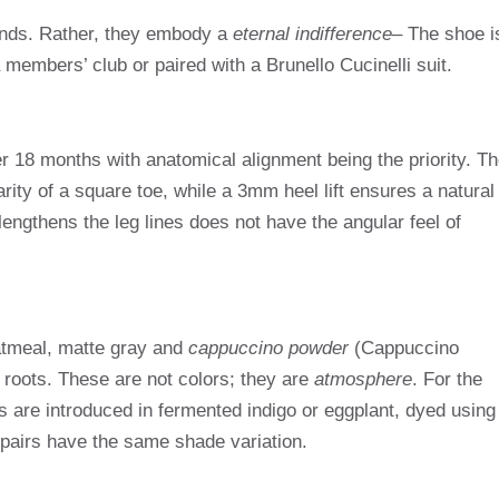
rends. Rather, they embody a
eternal indifference
– The shoe i
 members’ club or paired with a Brunello Cucinelli suit.
 18 months with anatomical alignment being the priority. Th
rity of a square toe, while a 3mm heel lift ensures a natural
lengthens the leg lines does not have the angular feel of
oatmeal, matte gray and
cappuccino powder
(Cappuccino
 roots. These are not colors; they are
atmosphere
. For the
ns are introduced in fermented indigo or eggplant, dyed using
airs have the same shade variation.