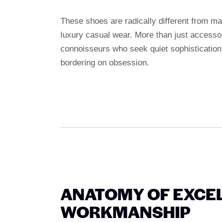
These shoes are radically different from m
luxury casual wear. More than just accessor
connoisseurs who seek quiet sophistication,
bordering on obsession.
ANATOMY OF EXCEL
WORKMANSHIP