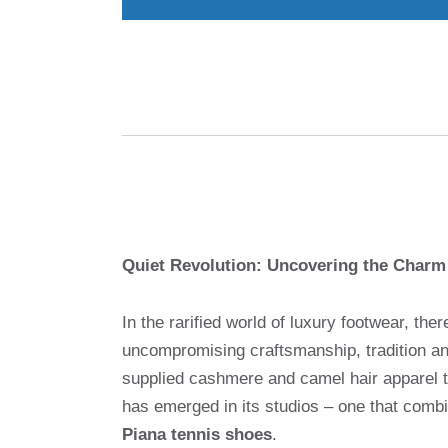
Quiet Revolution: Uncovering the Charm
In the rarified world of luxury footwear, t
uncompromising craftsmanship, tradition and
supplied cashmere and camel hair apparel to
has emerged in its studios – one that comb
Piana tennis shoes
.