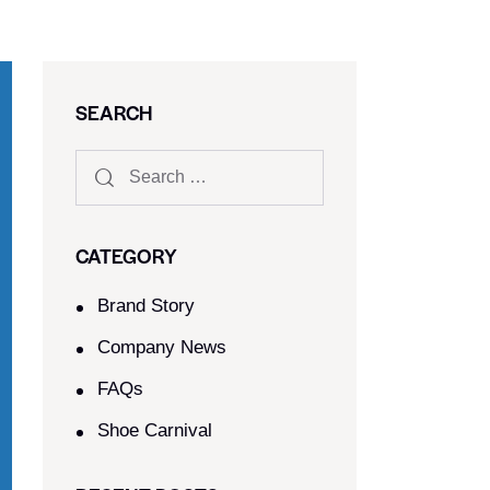
SEARCH
CATEGORY
Brand Story
Company News
FAQs
Shoe Carnival​