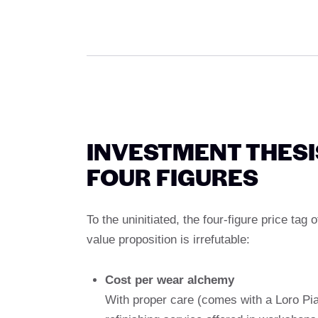
INVESTMENT THESI
FOUR FIGURES
To the uninitiated, the four-figure price tag
value proposition is irrefutable:
Cost per wear alchemy
With proper care (comes with a Loro Pia