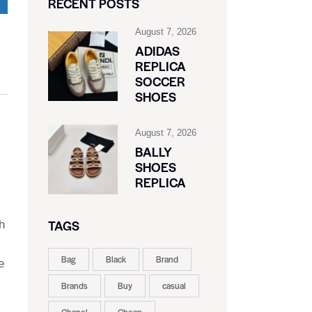
RECENT POSTS
August 7, 2026
ADIDAS
REPLICA
SOCCER
SHOES
August 7, 2026
BALLY
SHOES
REPLICA
TAGS
h
Bag
Black
Brand
e
Brands
Buy
casual