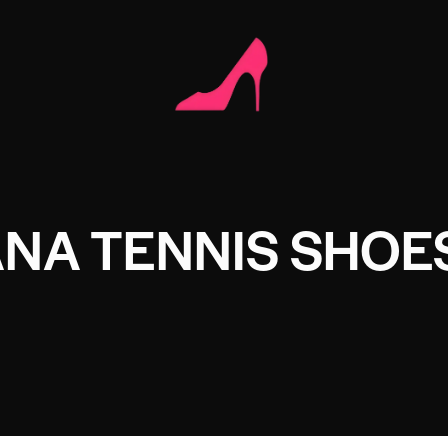
ANA TENNIS SHOE