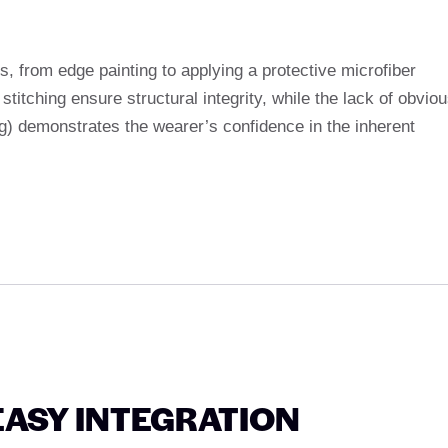
, from edge painting to applying a protective microfiber
stitching ensure structural integrity, while the lack of obvio
ag) demonstrates the wearer’s confidence in the inherent
EASY INTEGRATION