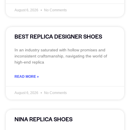
August 6, 2026
No Comments
BEST REPLICA DESIGNER SHOES
In an industry saturated with hollow promises and
inconsistent craftsmanship, navigating the world of
high-end replica
READ MORE »
August 6, 2026
No Comments
NINA REPLICA SHOES