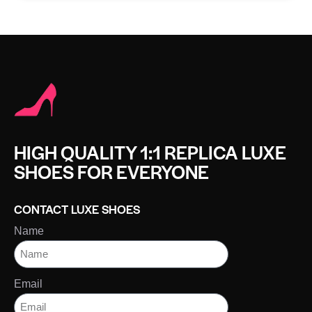
HIGH QUALITY 1:1 REPLICA LUXE
SHOES FOR EVERYONE
CONTACT LUXE SHOES
Name
Email