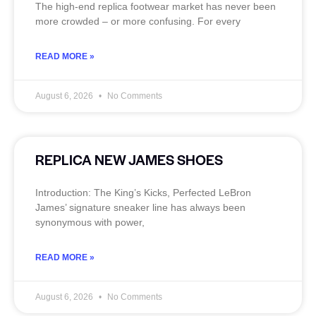
The high‑end replica footwear market has never been
more crowded – or more confusing. For every
READ MORE »
August 6, 2026
No Comments
REPLICA NEW JAMES SHOES
Introduction: The King’s Kicks, Perfected LeBron
James’ signature sneaker line has always been
synonymous with power,
READ MORE »
August 6, 2026
No Comments