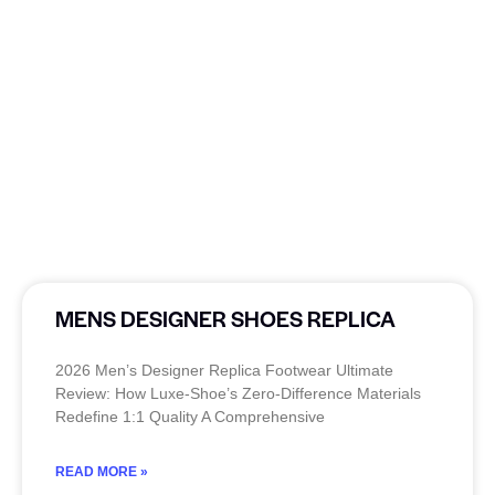
MENS DESIGNER SHOES REPLICA
2026 Men’s Designer Replica Footwear Ultimate
Review: How Luxe-Shoe’s Zero-Difference Materials
Redefine 1:1 Quality A Comprehensive
READ MORE »