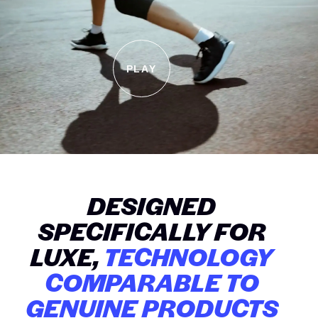
PLAY
DESIGNED
SPECIFICALLY FOR
LUXE,
TECHNOLOGY
COMPARABLE TO
GENUINE PRODUCTS