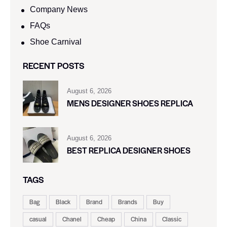
Company News
FAQs
Shoe Carnival​
RECENT POSTS
August 6, 2026
MENS DESIGNER SHOES REPLICA
August 6, 2026
BEST REPLICA DESIGNER SHOES
TAGS
Bag
Black
Brand
Brands
Buy
casual
Chanel
Cheap
China
Classic