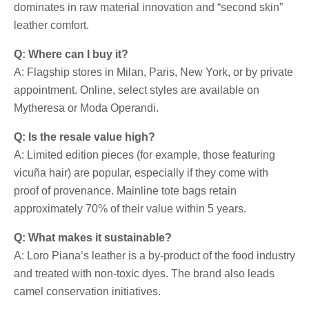
dominates in raw material innovation and “second skin”
leather comfort.
Q: Where can I buy it?
A: Flagship stores in Milan, Paris, New York, or by private
appointment. Online, select styles are available on
Mytheresa or Moda Operandi.
Q: Is the resale value high?
A: Limited edition pieces (for example, those featuring
vicuña hair) are popular, especially if they come with
proof of provenance. Mainline tote bags retain
approximately 70% of their value within 5 years.
Q: What makes it sustainable?
A: Loro Piana’s leather is a by-product of the food industry
and treated with non-toxic dyes. The brand also leads
camel conservation initiatives.