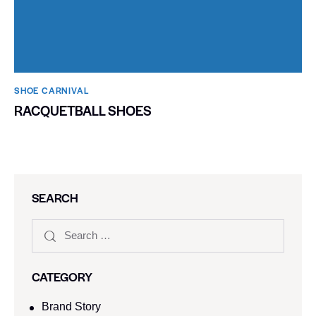
SHOE CARNIVAL​
RACQUETBALL SHOES
SEARCH
CATEGORY
Brand Story