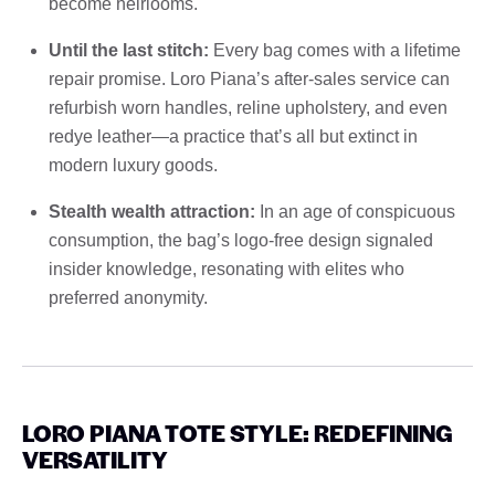
become heirlooms.
Until the last stitch:
Every bag comes with a lifetime
repair promise. Loro Piana’s after-sales service can
refurbish worn handles, reline upholstery, and even
redye leather—a practice that’s all but extinct in
modern luxury goods.
Stealth wealth attraction:
In an age of conspicuous
consumption, the bag’s logo-free design signaled
insider knowledge, resonating with elites who
preferred anonymity.
LORO PIANA TOTE STYLE: REDEFINING
VERSATILITY