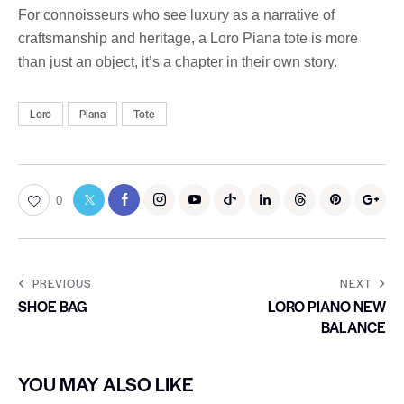
For connoisseurs who see luxury as a narrative of
craftsmanship and heritage, a Loro Piana tote is more
than just an object, it’s a chapter in their own story.
Loro
Piana
Tote
0
PREVIOUS
NEXT
SHOE BAG
LORO PIANO NEW
BALANCE
YOU MAY ALSO LIKE