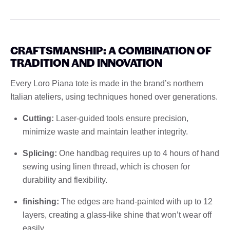
CRAFTSMANSHIP: A COMBINATION OF
TRADITION AND INNOVATION
Every Loro Piana tote is made in the brand’s northern
Italian ateliers, using techniques honed over generations.
Cutting:
Laser-guided tools ensure precision,
minimize waste and maintain leather integrity.
Splicing:
One handbag requires up to 4 hours of hand
sewing using linen thread, which is chosen for
durability and flexibility.
finishing:
The edges are hand-painted with up to 12
layers, creating a glass-like shine that won’t wear off
easily.