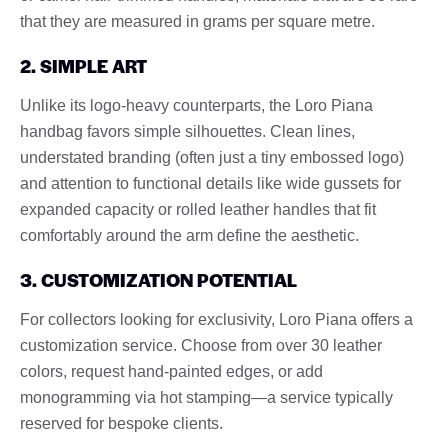
that they are measured in grams per square metre.
2. SIMPLE ART
Unlike its logo-heavy counterparts, the Loro Piana
handbag favors simple silhouettes. Clean lines,
understated branding (often just a tiny embossed logo)
and attention to functional details like wide gussets for
expanded capacity or rolled leather handles that fit
comfortably around the arm define the aesthetic.
3. CUSTOMIZATION POTENTIAL
For collectors looking for exclusivity, Loro Piana offers a
customization service. Choose from over 30 leather
colors, request hand-painted edges, or add
monogramming via hot stamping—a service typically
reserved for bespoke clients.