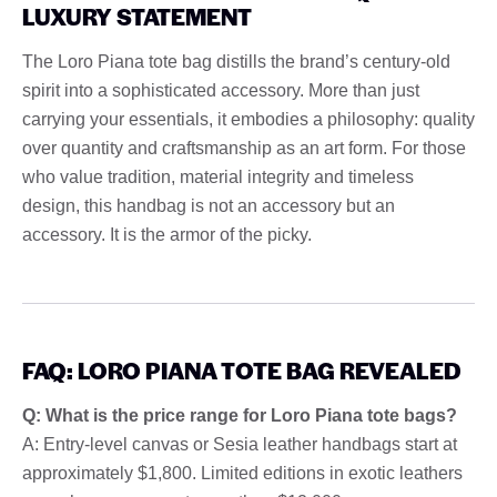
LUXURY STATEMENT
The Loro Piana tote bag distills the brand’s century-old
spirit into a sophisticated accessory. More than just
carrying your essentials, it embodies a philosophy: quality
over quantity and craftsmanship as an art form. For those
who value tradition, material integrity and timeless
design, this handbag is not an accessory but an
accessory. It is the armor of the picky.
FAQ: LORO PIANA TOTE BAG REVEALED
Q: What is the price range for Loro Piana tote bags?
A: Entry-level canvas or Sesia leather handbags start at
approximately $1,800. Limited editions in exotic leathers