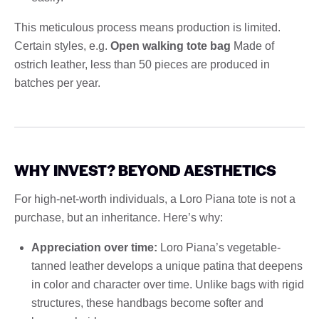
This meticulous process means production is limited.
Certain styles, e.g.
Open walking tote bag
Made of
ostrich leather, less than 50 pieces are produced in
batches per year.
WHY INVEST? BEYOND AESTHETICS
For high-net-worth individuals, a Loro Piana tote is not a
purchase, but an inheritance. Here’s why:
Appreciation over time:
Loro Piana’s vegetable-
tanned leather develops a unique patina that deepens
in color and character over time. Unlike bags with rigid
structures, these handbags become softer and