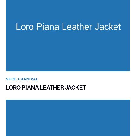
SHOE CARNIVAL​
LORO PIANA LEATHER JACKET