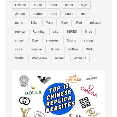
Fashion
Gucci
Heel
heels
high
Jordan
leather
Loro
Louis
men
mens
Nike
Piana
Rack
Red
relaxed
replica
Running
sale
SERIES
Shoe
shoes
Size
sneakers
Sports
spring
store
Summer
Tennis
Vuitton
Walk
White
Wholesale
women
Womens