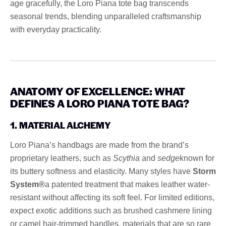
age gracefully, the Loro Piana tote bag transcends
seasonal trends, blending unparalleled craftsmanship
with everyday practicality.
ANATOMY OF EXCELLENCE: WHAT
DEFINES A LORO PIANA TOTE BAG?
1. MATERIAL ALCHEMY
Loro Piana’s handbags are made from the brand’s
proprietary leathers, such as
Scythia
and
sedge
known for
its buttery softness and elasticity. Many styles have
Storm
System®
a patented treatment that makes leather water-
resistant without affecting its soft feel. For limited editions,
expect exotic additions such as brushed cashmere lining
or camel hair-trimmed handles, materials that are so rare