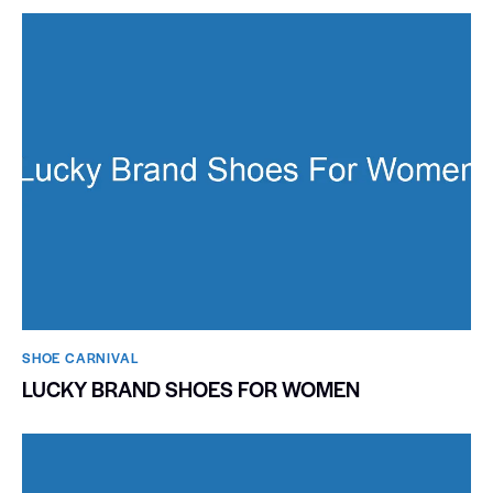
SHOE CARNIVAL​
LUCKY BRAND SHOES FOR WOMEN