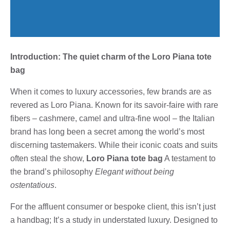
Introduction: The quiet charm of the Loro Piana tote
bag
When it comes to luxury accessories, few brands are as
revered as Loro Piana. Known for its savoir-faire with rare
fibers – cashmere, camel and ultra-fine wool – the Italian
brand has long been a secret among the world’s most
discerning tastemakers. While their iconic coats and suits
often steal the show,
Loro Piana tote bag
A testament to
the brand’s philosophy
Elegant without being
ostentatious
.
For the affluent consumer or bespoke client, this isn’t just
a handbag; It’s a study in understated luxury. Designed to