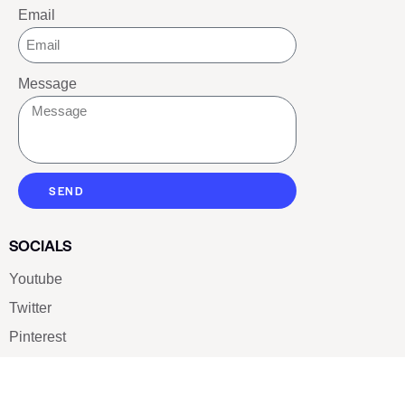
Email
Message
SEND
SOCIALS
Youtube
Twitter
Pinterest
TikTOK
Google