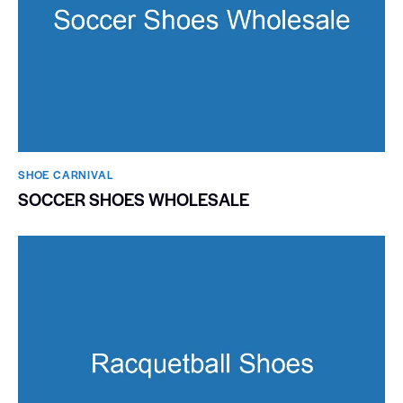
SHOE CARNIVAL​
SOCCER SHOES WHOLESALE