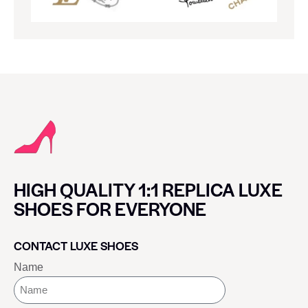
HIGH QUALITY 1:1 REPLICA LUXE
SHOES FOR EVERYONE
CONTACT LUXE SHOES
Name