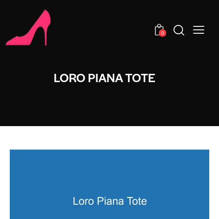
0
LORO PIANA TOTE