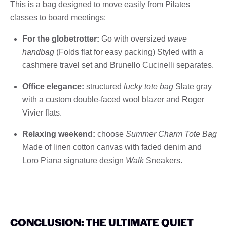
This is a bag designed to move easily from Pilates
classes to board meetings:
For the globetrotter:
Go with oversized
wave
handbag
(Folds flat for easy packing) Styled with a
cashmere travel set and Brunello Cucinelli separates.
Office elegance:
structured
lucky tote bag
Slate gray
with a custom double-faced wool blazer and Roger
Vivier flats.
Relaxing weekend:
choose
Summer Charm Tote Bag
Made of linen cotton canvas with faded denim and
Loro Piana signature design
Walk
Sneakers.
CONCLUSION: THE ULTIMATE QUIET