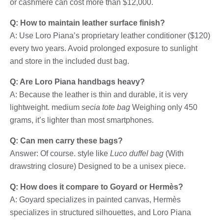
or cashmere can cost more than $12,000.
Q: How to maintain leather surface finish?
A: Use Loro Piana’s proprietary leather conditioner ($120)
every two years. Avoid prolonged exposure to sunlight
and store in the included dust bag.
Q: Are Loro Piana handbags heavy?
A: Because the leather is thin and durable, it is very
lightweight. medium
secia tote bag
Weighing only 450
grams, it’s lighter than most smartphones.
Q: Can men carry these bags?
Answer: Of course. style like
Luco duffel bag
(With
drawstring closure) Designed to be a unisex piece.
Q: How does it compare to Goyard or Hermès?
A: Goyard specializes in painted canvas, Hermès
specializes in structured silhouettes, and Loro Piana